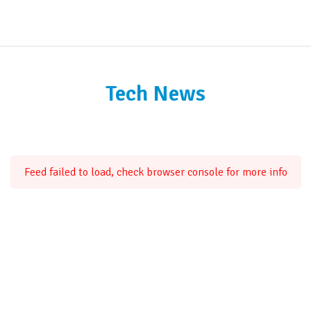
Tech News
Feed failed to load, check browser console for more info