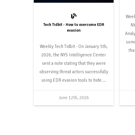
Tech Tidbit - How to overcome EDR
NY
evasion
Analy
some
On January 5th,
tha
2026, the NYS Intelligence Center
sent a note stating that they were
observing threat actors successfully
using EDR evasion tools to hide ...
June 12th, 2026