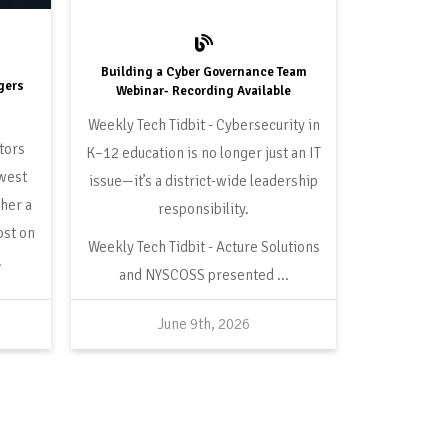
Building a Cyber Governance Team
ngers
Webinar- Recording Available
Cybersecurity in
tors
K–12 education is no longer just an IT
ewest
issue—it’s a district-wide leadership
her a
responsibility.
ost on
Acture Solutions
.
and NYSCOSS presented ...
June 9th, 2026