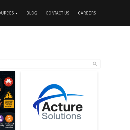
OURCES
BLOG
CONTACT US
CAREERS