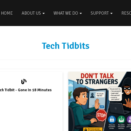
HOME
ABOUT US
WHAT WE DO
SUPPORT
RES
Tech Tidbits
ch Tidbit - Gone In 18 Minutes