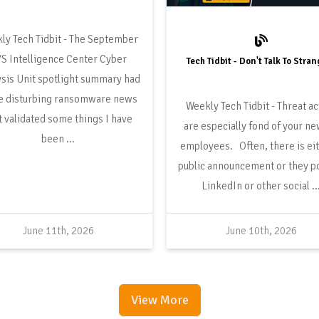
The September
S Intelligence Center Cyber
Tech Tidbit - Don't Talk To Stra
sis Unit spotlight summary had
 disturbing ransomware news
Threat ac
t validated some things I have
are especially fond of your n
been ...
employees. Often, there is eit
public announcement or they p
LinkedIn or other social ..
June 11th, 2026
June 10th, 2026
View More