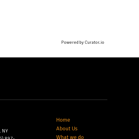
Powered by Curator.io
Home
About Us
, NY
What we do
5) 897-