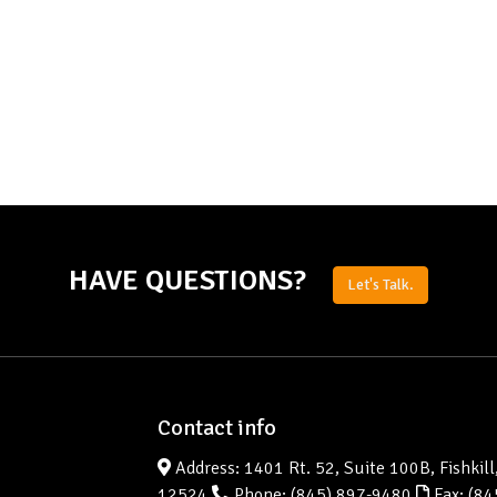
HAVE QUESTIONS?
Let's Talk.
Contact info
Address: 1401 Rt. 52, Suite 100B, Fishkill
12524
Phone:
(845) 897-9480
Fax: (84