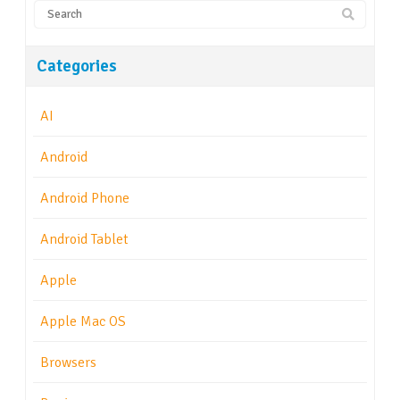
Categories
AI
Android
Android Phone
Android Tablet
Apple
Apple Mac OS
Browsers