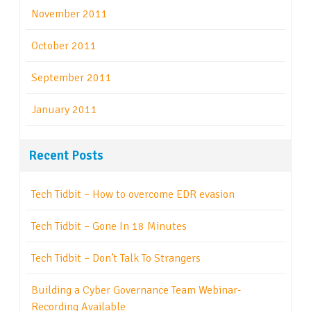
November 2011
October 2011
September 2011
January 2011
Recent Posts
Tech Tidbit – How to overcome EDR evasion
Tech Tidbit – Gone In 18 Minutes
Tech Tidbit – Don’t Talk To Strangers
Building a Cyber Governance Team Webinar-
Recording Available