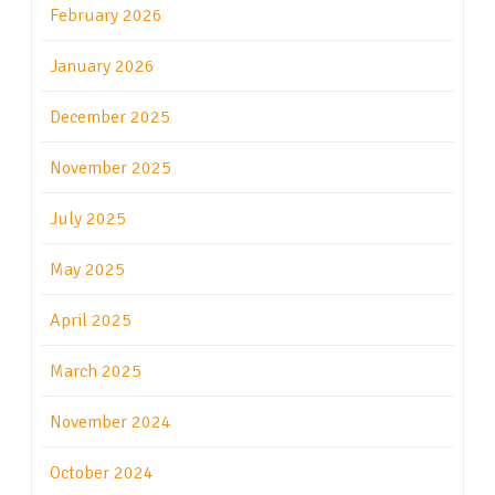
February 2026
January 2026
December 2025
November 2025
July 2025
May 2025
April 2025
March 2025
November 2024
October 2024