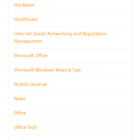
Hardware
Healthcare
Internet Social Networking and Reputation
Management
Microsoft Office
Microsoft Windows News & Tips
Mobile General
News
Office
Office Tech