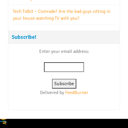
Tech Tidbit – Comrade? Are the bad guys sitting in
your house watching TV with you?
Subscribe!
Enter your email address:
Delivered by
FeedBurner