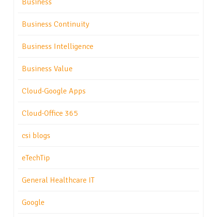
Business
Business Continuity
Business Intelligence
Business Value
Cloud-Google Apps
Cloud-Office 365
csi blogs
eTechTip
General Healthcare IT
Google