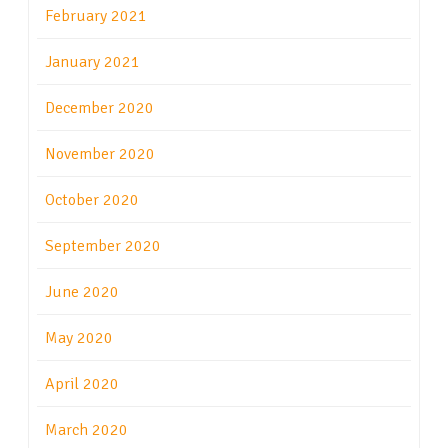
February 2021
January 2021
December 2020
November 2020
October 2020
September 2020
June 2020
May 2020
April 2020
March 2020