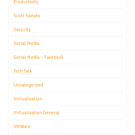
Productivity
Scott Speaks
Security
Social Media
Social Media – Facebook
Tech Talk
Uncategorized
Virtualization
Virtualization General
VMWare