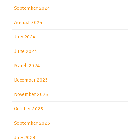
September 2024
August 2024
July 2024
June 2024
March 2024
December 2023
November 2023
October 2023
September 2023
July 2023