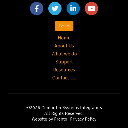
Events
Home
About Us
What we do
Support
Resources
Contact Us
©2026
Computer Systems Integrators
All Rights Reserved.
Website by Pronto
Privacy Policy