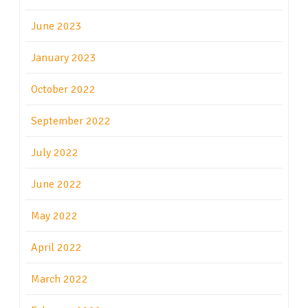
June 2023
January 2023
October 2022
September 2022
July 2022
June 2022
May 2022
April 2022
March 2022