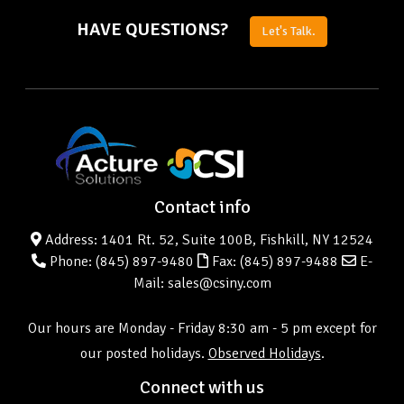
HAVE QUESTIONS?
Let's Talk.
Contact info
Address: 1401 Rt. 52, Suite 100B, Fishkill, NY 12524
Phone:
(845) 897-9480
Fax: (845) 897-9488
E-
Mail: sales@csiny.com
Our hours are Monday - Friday 8:30 am - 5 pm except for
our posted holidays.
Observed Holidays
.
Connect with us