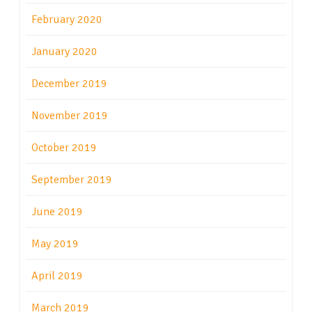
February 2020
January 2020
December 2019
November 2019
October 2019
September 2019
June 2019
May 2019
April 2019
March 2019