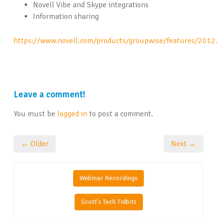
Novell Vibe and Skype integrations
Information sharing
https://www.novell.com/products/groupwise/features/2012
Leave a comment!
You must be
logged in
to post a comment.
← Older
Next →
Webinar Recordings
Scott's Tech Tidbits