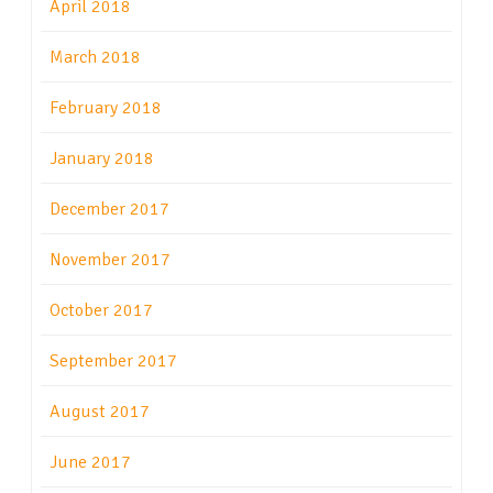
April 2018
March 2018
February 2018
January 2018
December 2017
November 2017
October 2017
September 2017
August 2017
June 2017