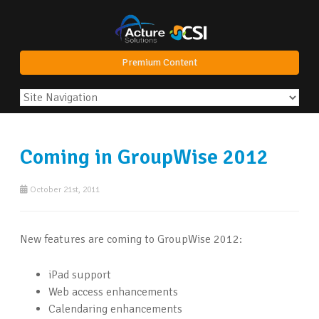
Premium Content
Coming in GroupWise 2012
October 21st, 2011
New features are coming to GroupWise 2012:
iPad support
Web access enhancements
Calendaring enhancements