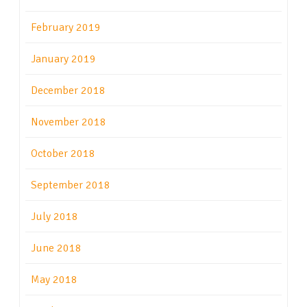
February 2019
January 2019
December 2018
November 2018
October 2018
September 2018
July 2018
June 2018
May 2018