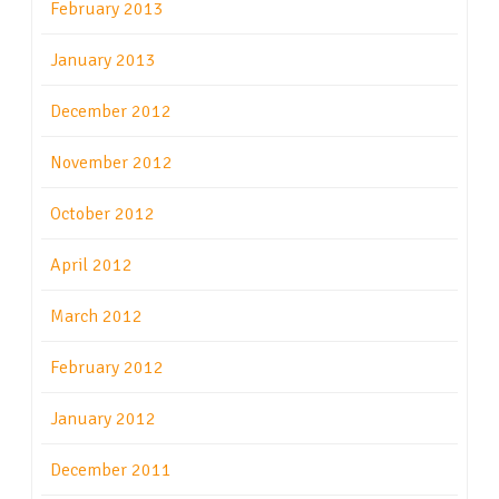
February 2013
January 2013
December 2012
November 2012
October 2012
April 2012
March 2012
February 2012
January 2012
December 2011