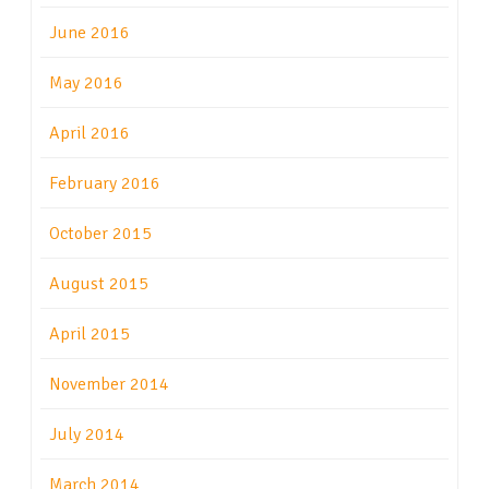
June 2016
May 2016
April 2016
February 2016
October 2015
August 2015
April 2015
November 2014
July 2014
March 2014