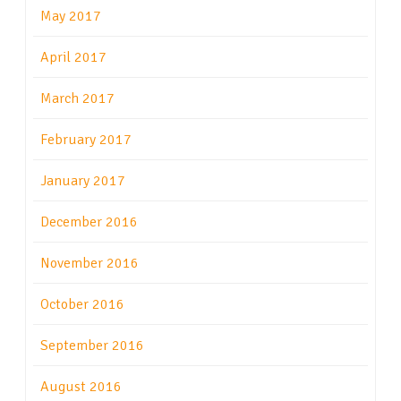
May 2017
April 2017
March 2017
February 2017
January 2017
December 2016
November 2016
October 2016
September 2016
August 2016