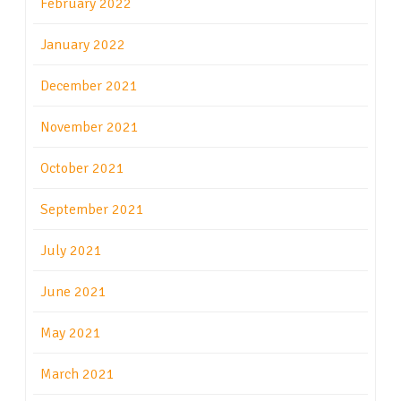
February 2022
January 2022
December 2021
November 2021
October 2021
September 2021
July 2021
June 2021
May 2021
March 2021