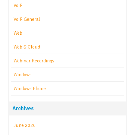
VoIP
VoIP General
Web
Web & Cloud
Webinar Recordings
Windows
Windows Phone
Archives
June 2026