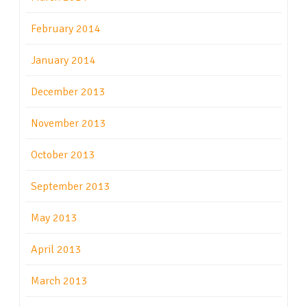
February 2014
January 2014
December 2013
November 2013
October 2013
September 2013
May 2013
April 2013
March 2013