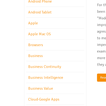
Android Phone
For t
been 
Android Tablet
“Mode
Apple
impro
agres
Apple Mac OS
to mo
impen
Browsers
examp
Business
more 
they 
Business Continuity
Business Intelligence
Rea
Business Value
Cloud-Google Apps