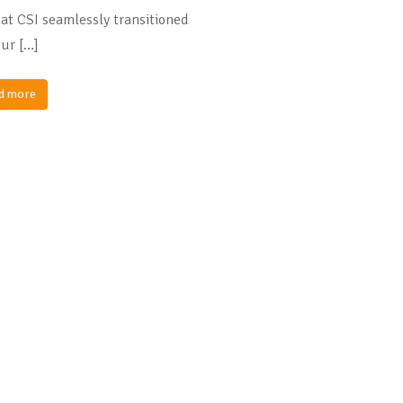
at CSI seamlessly transitioned
our […]
d more