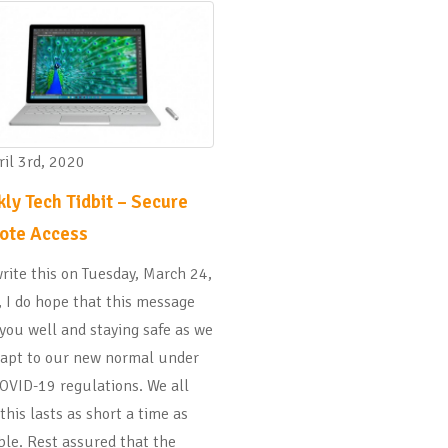
il 3rd, 2020
ly Tech Tidbit – Secure
ote Access
write this on Tuesday, March 24,
 I do hope that this message
 you well and staying safe as we
dapt to our new normal under
OVID-19 regulations. We all
this lasts as short a time as
ble. Rest assured that the