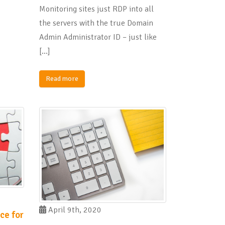
Monitoring sites just RDP into all
the servers with the true Domain
Admin Administrator ID – just like
[…]
Read more
April 9th, 2020
ce for