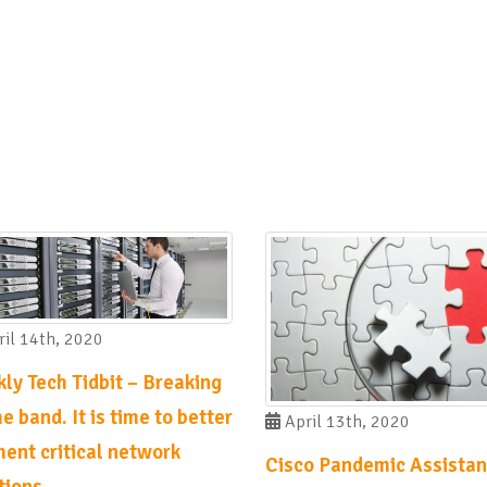
il 14th, 2020
ly Tech Tidbit – Breaking
e band. It is time to better
April 13th, 2020
ent critical network
Cisco Pandemic Assistan
tions