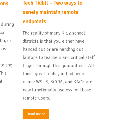
Tech Tidbit – Two ways to
ions
sanely maintain remote
endpoints
t during
sco
The reality of many K-12 school
la, or
districts is that you either have
o is
handed out or are handing out
laptops to teachers and critical staff
 to the
to get through this quarantine. All
This
those great tools you had been
ht
using: WSUS, SCCM, and KACE are
now functionally useless for those
remote users.
Read more