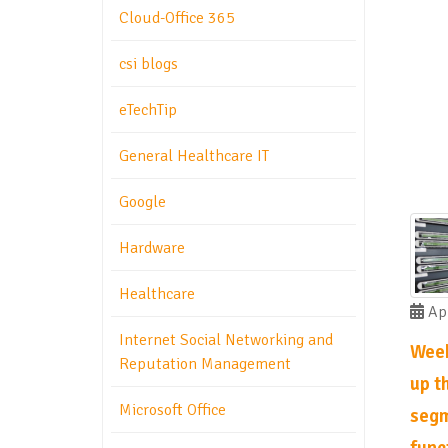
Cloud-Office 365
csi blogs
eTechTip
General Healthcare IT
Google
Hardware
Healthcare
Apr
Internet Social Networking and
Week
Reputation Management
up th
Microsoft Office
segm
func