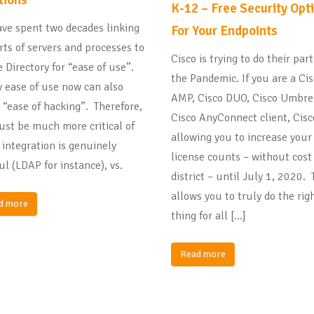
K-12 – Free Security Opt
ve spent two decades linking
For Your Endpoints
orts of servers and processes to
Cisco is trying to do their par
e Directory for “ease of use”.
the Pandemic. If you are a Ci
 ease of use now can also
AMP, Cisco DUO, Cisco Umbrel
“ease of hacking”. Therefore,
Cisco AnyConnect client, Cisc
st be much more critical of
allowing you to increase your
integration is genuinely
license counts – without cost
ul (LDAP for instance), vs.
district – until July 1, 2020. 
allows you to truly do the rig
d more
thing for all […]
Read more