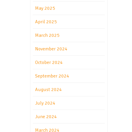
May 2025
April 2025
March 2025
November 2024
October 2024
September 2024
August 2024
July 2024
June 2024
March 2024