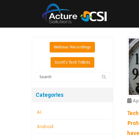
Webinar Recordings
Scott's Tech Tidbits
Categories
Apr
AI
Tech
Prot
Android
have