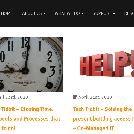
HOME
ABOUT US
WHAT WE DO
SUPPORT
RES
il 23rd, 2020
April 21st, 2020
 Tidbit – Closing Time.
Tech Tidbit – Solving the
ocols and Processes that
present building access 
 to go!
– Co-Managed IT