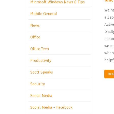
Microsoft Windows News & Tips
We ha
Mobile General
all s
Activ
News
Sadly
Office
mean 
we mu
Office Tech
when 
helpf
Productivity
Scott Speaks
Rea
Security
Social Media
Social Media – Facebook