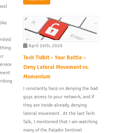
hool
like
imited
April 16th, 2020
 thing
ur
Tech Tidbit – Your Battle –
ervice
Deny Lateral Movement vs.
pment
Momentum
ribing
I constantly harp on denying the bad
guys access to your network, and if
they are inside already, denying
lateral movement. At the last Tech
Talk, I mentioned that I am watching
many of the Paladin Sentinel