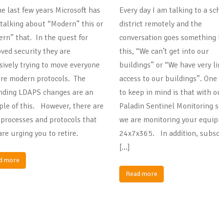
he last few years Microsoft has
Every day I am talking to a sc
talking about “Modern” this or
district remotely and the
rn” that. In the quest for
conversation goes something 
ved security they are
this, “We can’t get into our
sively trying to move everyone
buildings” or “We have very l
re modern protocols. The
access to our buildings”. One
ding LDAPS changes are an
to keep in mind is that with o
le of this. However, there are
Paladin Sentinel Monitoring s
processes and protocols that
we are monitoring your equi
are urging you to retire.
24x7x365. In addition, subsc
[…]
d more
Read more