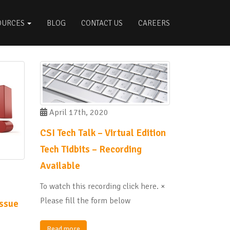
OURCES
BLOG
CONTACT US
CAREERS
April 17th, 2020
CSI Tech Talk – Virtual Edition
Tech Tidbits – Recording
Available
To watch this recording click here. ×
Please fill the form below
issue
Read more