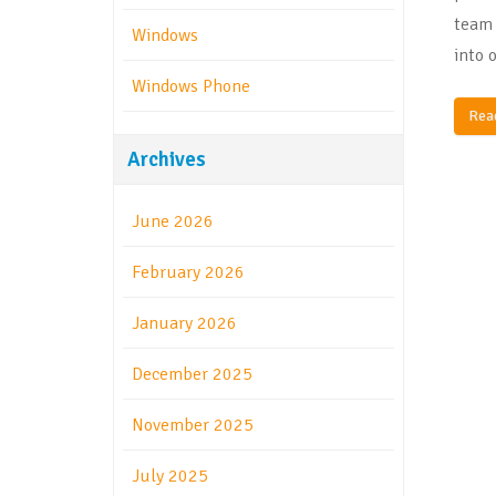
team 
Windows
into 
Windows Phone
Rea
Archives
June 2026
February 2026
January 2026
December 2025
November 2025
July 2025