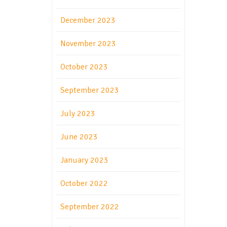
December 2023
November 2023
October 2023
September 2023
July 2023
June 2023
January 2023
October 2022
September 2022