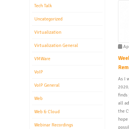
Tech Talk
Uncategorized
Virtualization
Virtualization General
Apr
Week
VMWare
Rem
VoIP
As I 
VoIP General
2020,
finds
Web
all a
the C
Web & Cloud
hope 
Webinar Recordings
possi