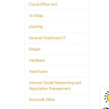
Cloud-Office 365
csi blogs
eTechTip
General Healthcare IT
Google
Hardware
Healthcare
Internet Social Networking and
Reputation Management
Microsoft Office