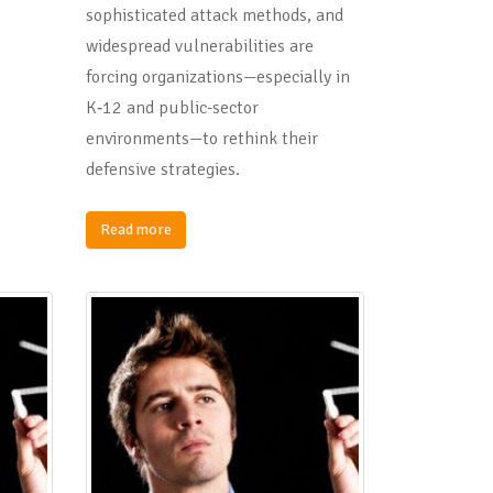
sophisticated attack methods, and
widespread vulnerabilities are
forcing organizations—especially in
K‑12 and public-sector
environments—to rethink their
defensive strategies.
Read more