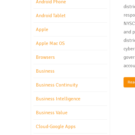
Android Phone
distr
respo
Android Tablet
NYSC
Apple
and p
distr
Apple Mac OS
cyber
gover
Browsers
accou
Business
Rea
Business Continuity
Business Intelligence
Business Value
Cloud-Google Apps