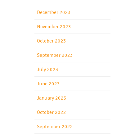
December 2023
November 2023
October 2023
September 2023
July 2023
June 2023
January 2023
October 2022
September 2022