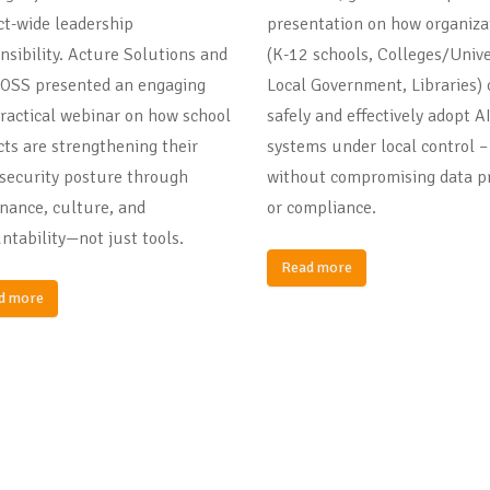
ict-wide leadership
presentation on how organiza
nsibility. Acture Solutions and
(K-12 schools, Colleges/Unive
OSS presented an engaging
Local Government, Libraries) 
ractical webinar on how school
safely and effectively adopt A
icts are strengthening their
systems under local control –
security posture through
without compromising data pr
nance, culture, and
or compliance.
ntability—not just tools.
Read more
d more