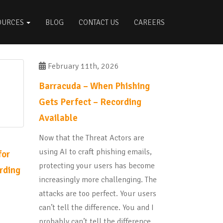
OURCES
BLOG
CONTACT US
CAREERS
February 11th, 2026
Barracuda – When Phishing
Gets Perfect – Recording
Available
Now that the Threat Actors are
using AI to craft phishing emails,
for
protecting your users has become
rding
increasingly more challenging. The
attacks are too perfect. Your users
e
can’t tell the difference. You and I
probably can’t tell the difference