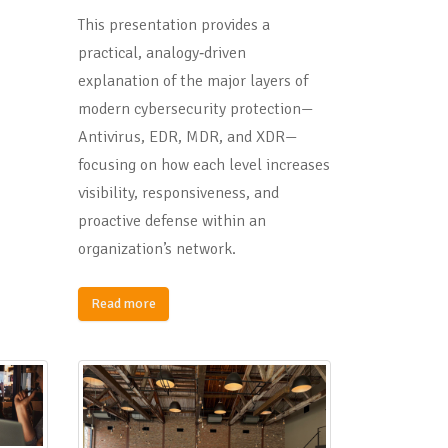
This presentation provides a
practical, analogy‑driven
explanation of the major layers of
modern cybersecurity protection—
Antivirus, EDR, MDR, and XDR—
focusing on how each level increases
visibility, responsiveness, and
proactive defense within an
organization’s network.
Read more