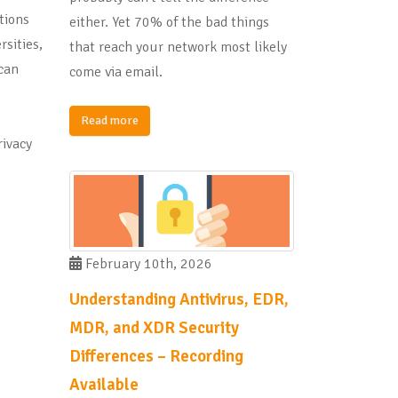
tions
either. Yet 70% of the bad things
rsities,
that reach your network most likely
can
come via email.
I
Read more
ivacy
February 10th, 2026
Understanding Antivirus, EDR,
MDR, and XDR Security
Differences – Recording
Available