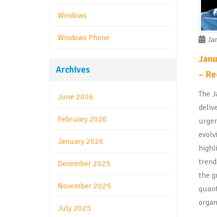
Windows
Windows Phone
Jan
Janu
Archives
– Re
The J
June 2026
deliv
February 2026
urgen
evolv
January 2026
highl
trend
December 2025
the g
November 2025
quan
organ
July 2025