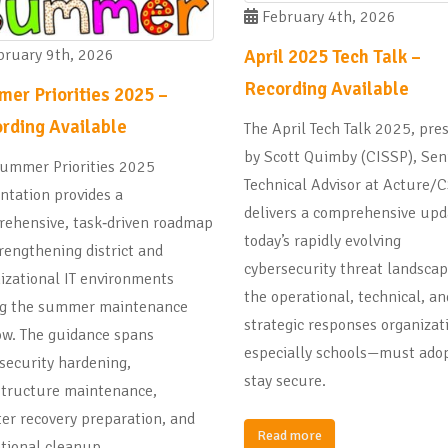
February 4th, 2026
April 2025 Tech Talk –
ruary 9th, 2026
Recording Available
er Priorities 2025 –
rding Available
The April Tech Talk 2025, pre
by Scott Quimby (CISSP), Sen
ummer Priorities 2025
Technical Advisor at Acture/C
ntation provides a
delivers a comprehensive upd
ehensive, task‑driven roadmap
today’s rapidly evolving
trengthening district and
cybersecurity threat landsca
izational IT environments
the operational, technical, an
ng the summer maintenance
strategic responses organiza
w. The guidance spans
especially schools—must adop
security hardening,
stay secure.
structure maintenance,
ter recovery preparation, and
Read more
tional cleanup.