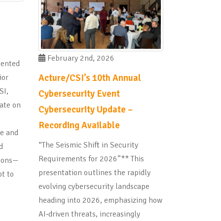
February 2nd, 2026
sented
Acture/CSI’s 10th Annual
ior
SI,
Cybersecurity Event
ate on
Cybersecurity Update –
Recording Available
pe and
“The Seismic Shift in Security
d
Requirements for 2026”** This
tions—
presentation outlines the rapidly
t to
evolving cybersecurity landscape
heading into 2026, emphasizing how
AI‑driven threats, increasingly