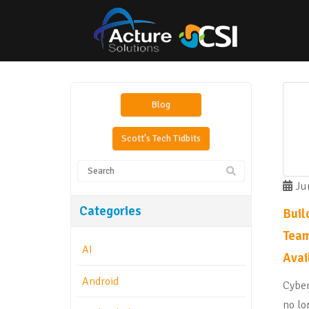
Blog
Scott's Tech Tidbits
Jun
Categories
Buil
Team
AI
Avai
Android
Cyber
no lo