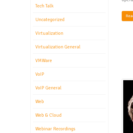
Tech Talk
Rea
Uncategorized
Virtualization
Virtualization General
VMWare
VoIP
VoIP General
Web
Web & Cloud
Webinar Recordings