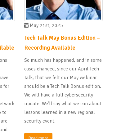
May 21st, 2025
Tech Talk May Bonus Edition –
ilable
Recording Available
ions
So much has happened, and in some
cases changed, since our April Tech
have
Talk, that we felt our May webinar
s for
should be a Tech Talk Bonus edition.
We will have a full cybersecurity
Network
update. We’ll say what we can about
 to
lessons learned in a new regional
 are
security event.
 and
Read more