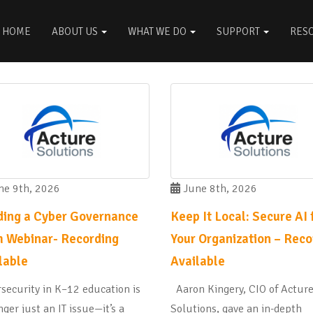
HOME
ABOUT US
WHAT WE DO
SUPPORT
RES
e 9th, 2026
June 8th, 2026
ding a Cyber Governance
Keep It Local: Secure AI 
 Webinar- Recording
Your Organization – Reco
lable
Available
security in K–12 education is
Aaron Kingery, CIO of Actur
nger just an IT issue—it’s a
Solutions, gave an in-depth