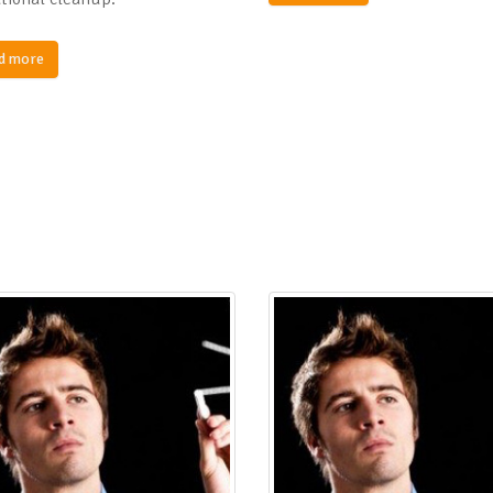
d more