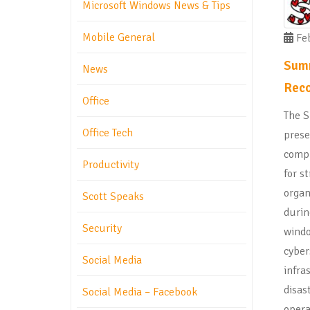
Microsoft Windows News & Tips
Mobile General
Feb
Summ
News
Reco
Office
The S
Office Tech
prese
compr
Productivity
for s
organ
Scott Speaks
duri
Security
windo
cyber
Social Media
infra
disas
Social Media – Facebook
opera