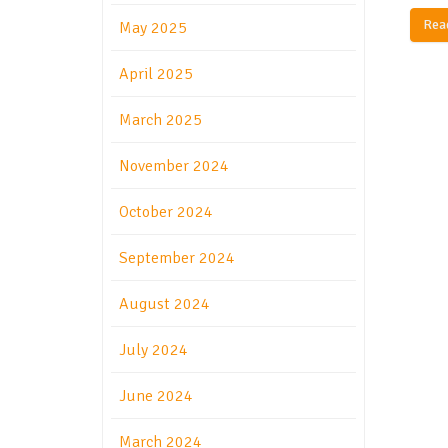
Rea
May 2025
April 2025
March 2025
November 2024
October 2024
September 2024
August 2024
July 2024
June 2024
March 2024