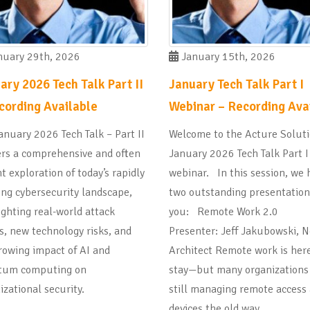
uary 29th, 2026
January 15th, 2026
ary 2026 Tech Talk Part II
January Tech Talk Part I
cording Available
Webinar – Recording Ava
anuary 2026 Tech Talk – Part II
Welcome to the Acture Solut
ers a comprehensive and often
January 2026 Tech Talk Part I
t exploration of today’s rapidly
webinar. In this session, we 
ing cybersecurity landscape,
two outstanding presentation
ighting real-world attack
you: Remote Work 2.0
s, new technology risks, and
Presenter: Jeff Jakubowski, 
rowing impact of AI and
Architect Remote work is here
tum computing on
stay—but many organizations
izational security.
still managing remote access
devices the old way.