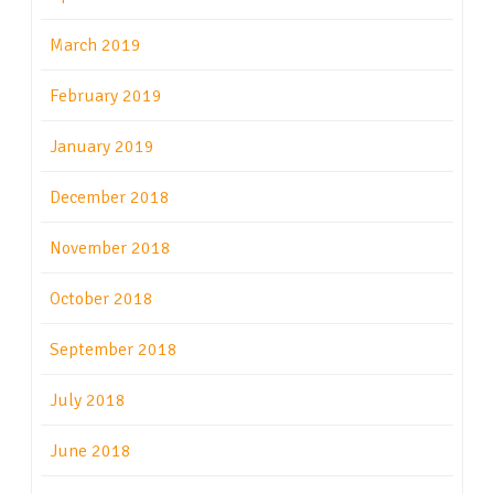
March 2019
February 2019
January 2019
December 2018
November 2018
October 2018
September 2018
July 2018
June 2018