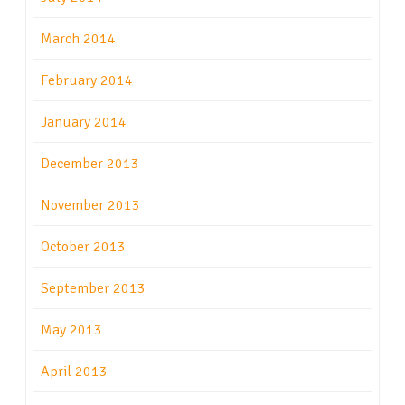
March 2014
February 2014
January 2014
December 2013
November 2013
October 2013
September 2013
May 2013
April 2013