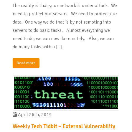
The reality is that your network is under attack. We
need to protect our servers. We need to protect our
data. One way we do that is by not remoting into
servers to do basic tasks. Almost everything we
need to do, we can now do remotely. Also, we can
do many tasks with a […]
Read more
April 26th, 2019
Weekly Tech Tidbit – External Vulnerability