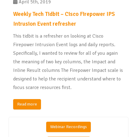
April 5th, 2019
Weekly Tech Tidbit – Cisco Firepower IPS
Intrusion Event refresher
This tidbit is a refresher on looking at Cisco
Firepower Intrusion Event logs and daily reports.
Specifically, I wanted to review for all of you again
the meaning of two key columns, the Impact and
Inline Result columns The Firepower Impact scale is
designed to help the recipient understand where to
focus scarce resources first.
Read more
Webinar Recordings