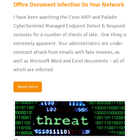
Office Document Infection On Your Network
I have been watching the Cisco AMP and Paladin
CyberSentinel Managed Endpoint Detect & Respond
consoles for a number of clients of late. One thing is
extremely apparent. Your administrators are under
constant attack from emails with fake invoices, as
well as Microsoft Word and Excel documents – all of
which are infected.
Read more