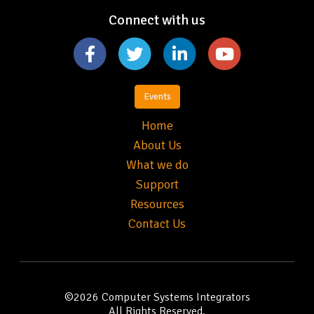
Connect with us
Events
Home
About Us
What we do
Support
Resources
Contact Us
©2026
Computer Systems Integrators
All Rights Reserved.