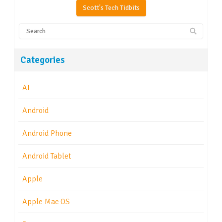
Scott's Tech Tidbits
Categories
AI
Android
Android Phone
Android Tablet
Apple
Apple Mac OS