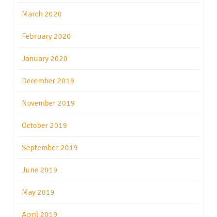
March 2020
February 2020
January 2020
December 2019
November 2019
October 2019
September 2019
June 2019
May 2019
April 2019