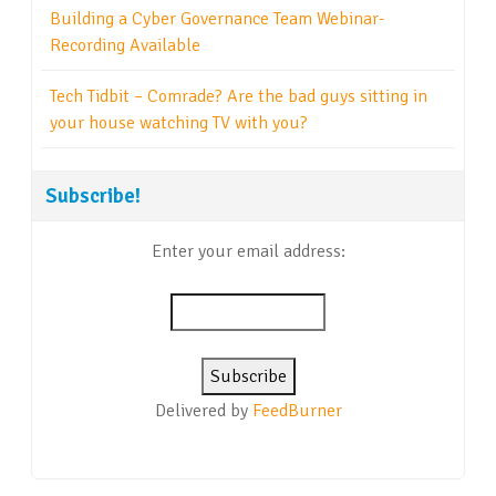
Building a Cyber Governance Team Webinar-
Recording Available
Tech Tidbit – Comrade? Are the bad guys sitting in
your house watching TV with you?
Subscribe!
Enter your email address:
Delivered by
FeedBurner