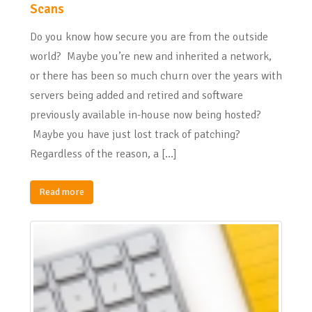
Scans
Do you know how secure you are from the outside
world? Maybe you’re new and inherited a network,
or there has been so much churn over the years with
servers being added and retired and software
previously available in-house now being hosted?
Maybe you have just lost track of patching?
Regardless of the reason, a […]
Read more