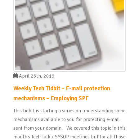
April 26th, 2019
Weekly Tech Tidbit – E-mail protection
mechanisms – Employing SPF
This tidbit is starting a series on understanding some
mechanisms available to you for protecting e-mail
sent from your domain. We covered this topic in this
month’s Tech Talk / SYSOP meetings but for all those