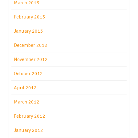
March 2013
February 2013
January 2013
December 2012
November 2012
October 2012
April 2012
March 2012
February 2012
January 2012