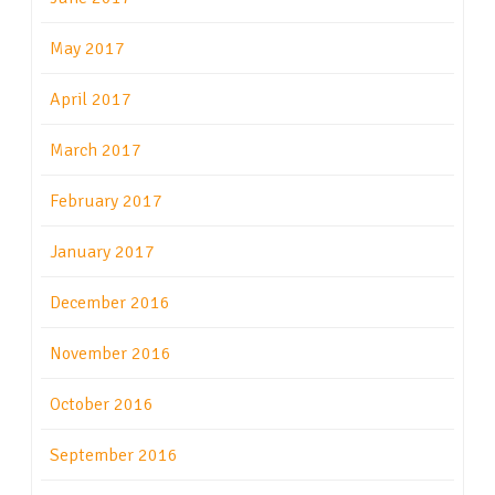
May 2017
April 2017
March 2017
February 2017
January 2017
December 2016
November 2016
October 2016
September 2016