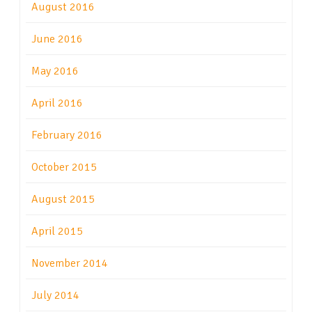
August 2016
June 2016
May 2016
April 2016
February 2016
October 2015
August 2015
April 2015
November 2014
July 2014