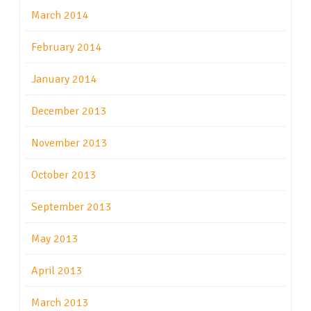
March 2014
February 2014
January 2014
December 2013
November 2013
October 2013
September 2013
May 2013
April 2013
March 2013