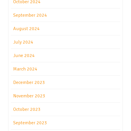
October 2024
September 2024
August 2024
July 2024
June 2024
March 2024
December 2023
November 2023
October 2023
September 2023