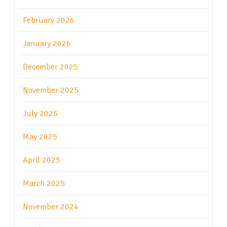
February 2026
January 2026
December 2025
November 2025
July 2025
May 2025
April 2025
March 2025
November 2024