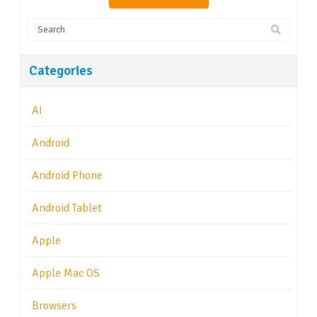
Categories
AI
Android
Android Phone
Android Tablet
Apple
Apple Mac OS
Browsers