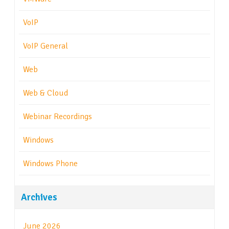
VoIP
VoIP General
Web
Web & Cloud
Webinar Recordings
Windows
Windows Phone
Archives
June 2026