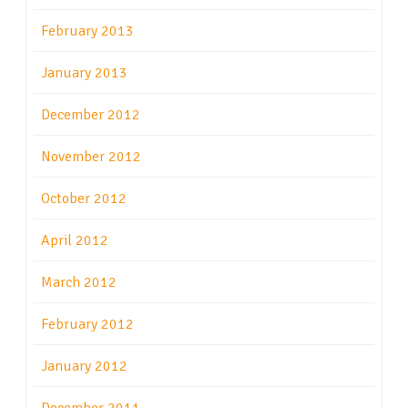
February 2013
January 2013
December 2012
November 2012
October 2012
April 2012
March 2012
February 2012
January 2012