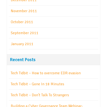
December 2011
November 2011
October 2011
September 2011
January 2011
Recent Posts
Tech Tidbit – How to overcome EDR evasion
Tech Tidbit – Gone In 18 Minutes
Tech Tidbit – Don’t Talk To Strangers
Building a Cyber Governance Team Webinar-