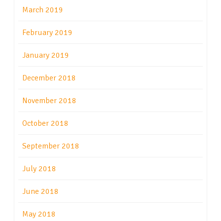
March 2019
February 2019
January 2019
December 2018
November 2018
October 2018
September 2018
July 2018
June 2018
May 2018