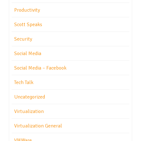
Productivity
Scott Speaks
Security
Social Media
Social Media – Facebook
Tech Talk
Uncategorized
Virtualization
Virtualization General
VMWare