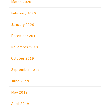
March 2020
February 2020
January 2020
December 2019
November 2019
October 2019
September 2019
June 2019
May 2019
April 2019