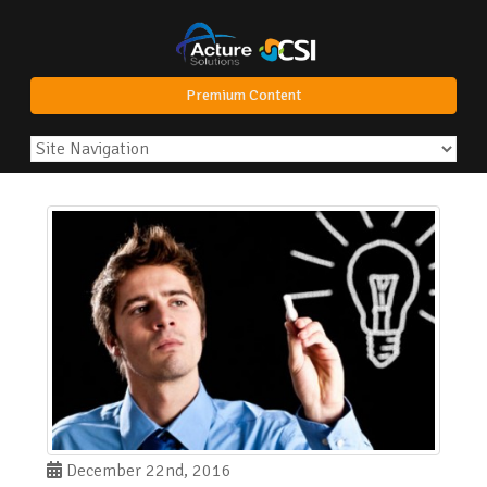
Premium Content
December 22nd, 2016