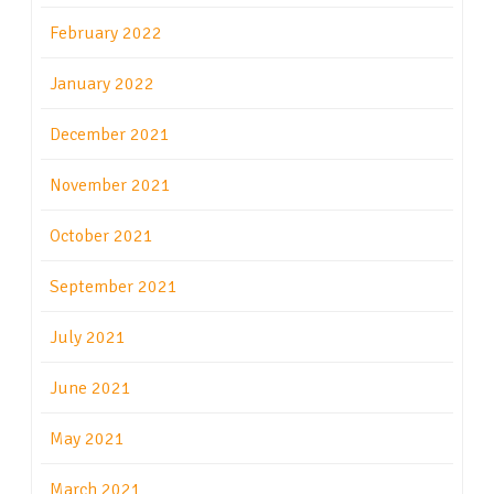
February 2022
January 2022
December 2021
November 2021
October 2021
September 2021
July 2021
June 2021
May 2021
March 2021