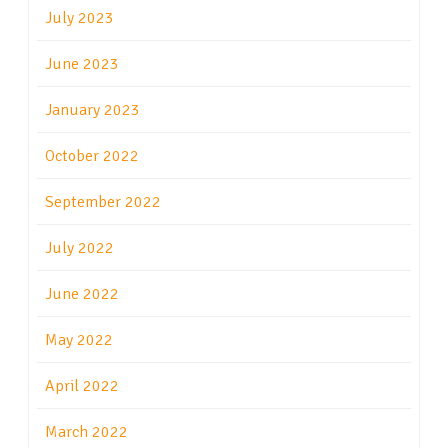
July 2023
June 2023
January 2023
October 2022
September 2022
July 2022
June 2022
May 2022
April 2022
March 2022