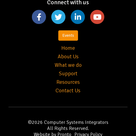
Connect with us
Events
Home
About Us
What we do
Support
Resources
Contact Us
©2026
Computer Systems Integrators
All Rights Reserved.
Website by Pronto
Privacy Policy