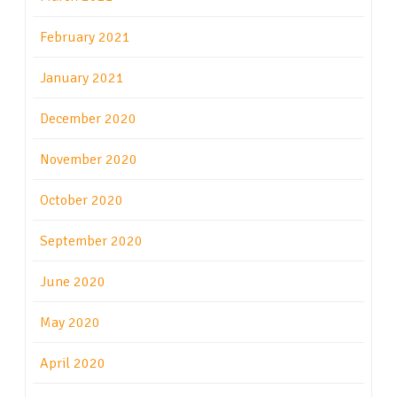
February 2021
January 2021
December 2020
November 2020
October 2020
September 2020
June 2020
May 2020
April 2020