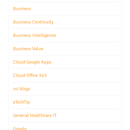
Business
Business Continuity
Business Intelligence
Business Value
Cloud-Google Apps
Cloud-Office 365
csi blogs
eTechTip
General Healthcare IT
Google