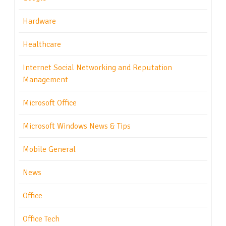
Hardware
Healthcare
Internet Social Networking and Reputation
Management
Microsoft Office
Microsoft Windows News & Tips
Mobile General
News
Office
Office Tech