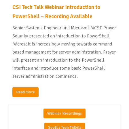
CSI Tech Talk Webinar Introduction to
PowerShell – Recording Available
Senior Systems Engineer and Microsoft MCSE Prayer
Solanky presented an introduction to PowerShell.
Microsoft is increasingly moving towards command
based management for server administration. Prayer
will present an introduction to the PowerShell
interface and introduce some basic PowerShell
server administration commands.
Read more
Webinar Recordings
Scott's Tech Tidbits