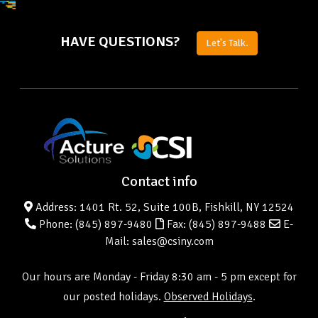
HAVE QUESTIONS?
Let's Talk.
Contact info
Address: 1401 Rt. 52, Suite 100B, Fishkill, NY 12524
Phone:
(845) 897-9480
Fax: (845) 897-9488
E-
Mail: sales@csiny.com
Our hours are Monday - Friday 8:30 am - 5 pm except for
our posted holidays.
Observed Holidays
.