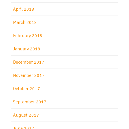
April 2018
March 2018
February 2018
January 2018
December 2017
November 2017
October 2017
September 2017
August 2017
June 2017