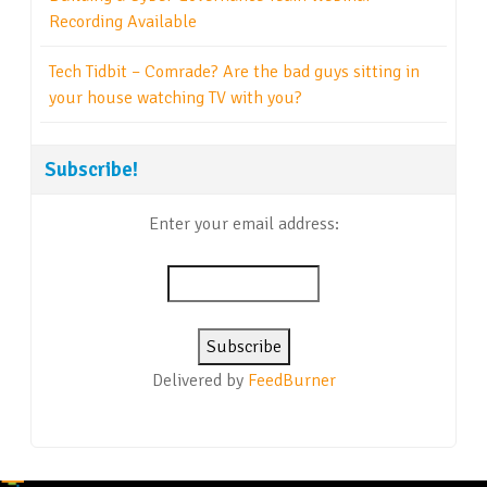
Recording Available
Tech Tidbit – Comrade? Are the bad guys sitting in
your house watching TV with you?
Subscribe!
Enter your email address:
Delivered by
FeedBurner