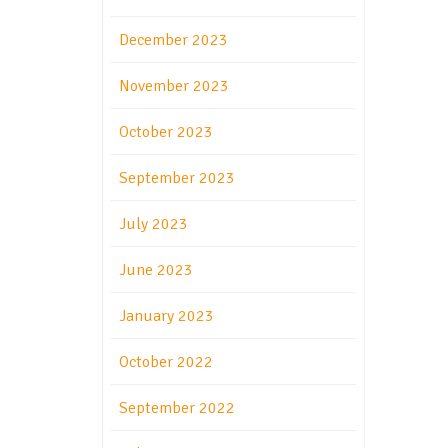
December 2023
November 2023
October 2023
September 2023
July 2023
June 2023
January 2023
October 2022
September 2022