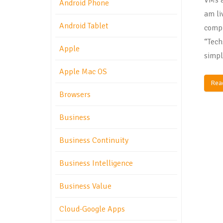
Android Phone
am liv
Android Tablet
compl
“Tech
Apple
simpl
Apple Mac OS
Rea
Browsers
Business
Business Continuity
Business Intelligence
Business Value
Cloud-Google Apps