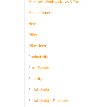
Microsoft Windows News & Tips
Mobile General
News
Office
Office Tech
Productivity
Scott Speaks
Security
Social Media
Social Media – Facebook