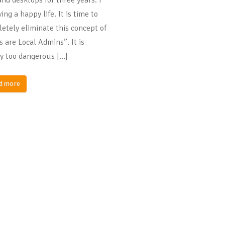
ing a happy life. It is time to
etely eliminate this concept of
s are Local Admins”. It is
y too dangerous […]
d more