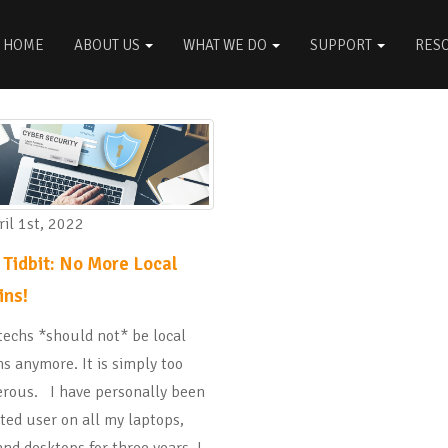
HOME
ABOUT US
WHAT WE DO
SUPPORT
RES
il 1st, 2022
 Tidbit: No More Local
ns!
techs *should not* be local
s anymore. It is simply too
rous. I have personally been
ited user on all my laptops,
nd desktops for three years. I