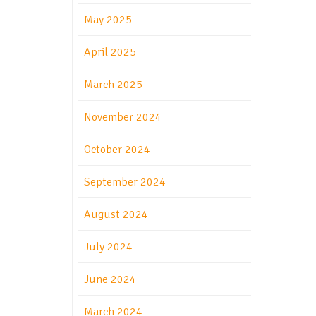
May 2025
April 2025
March 2025
November 2024
October 2024
September 2024
August 2024
July 2024
June 2024
March 2024