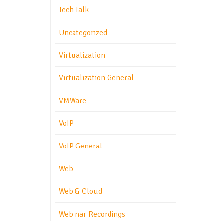
Tech Talk
Uncategorized
Virtualization
Virtualization General
VMWare
VoIP
VoIP General
Web
Web & Cloud
Webinar Recordings