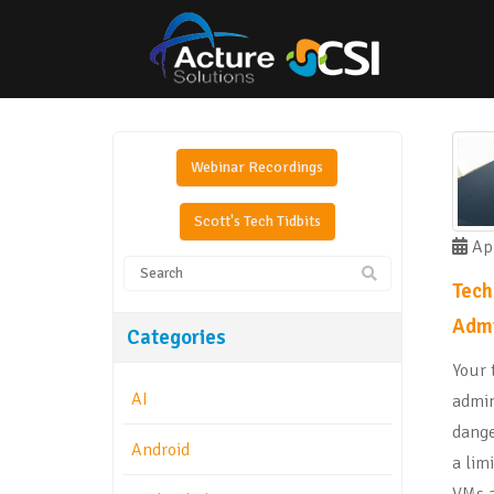
Webinar Recordings
Scott's Tech Tidbits
Apr
Tech
Admi
Categories
Your 
AI
admin
dange
Android
a lim
VMs a