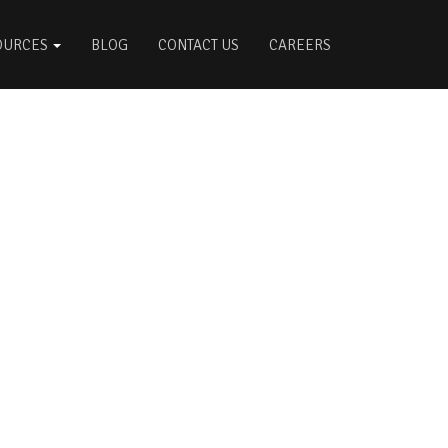
OURCES
BLOG
CONTACT US
CAREERS