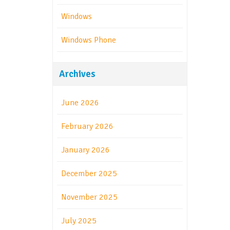
Windows
Windows Phone
Archives
June 2026
February 2026
January 2026
December 2025
November 2025
July 2025