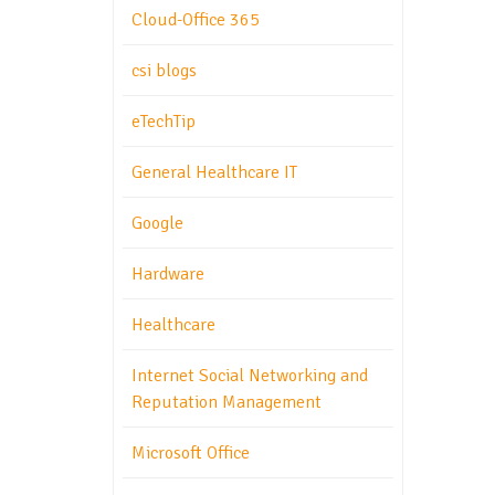
Cloud-Office 365
csi blogs
eTechTip
General Healthcare IT
Google
Hardware
Healthcare
Internet Social Networking and
Reputation Management
Microsoft Office