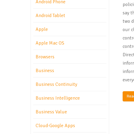
Android Phone
polic
say t
Android Tablet
two d
Apple
our c
contr
Apple Mac OS
contr
Direc
Browsers
infor
Business
infor
every
Business Continuity
Rea
Business Intelligence
Business Value
Cloud-Google Apps