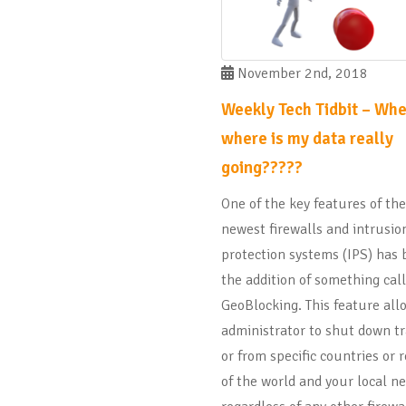
November 2nd, 2018
Weekly Tech Tidbit – Whe
where is my data really
going?????
One of the key features of the
newest firewalls and intrusio
protection systems (IPS) has
the addition of something cal
GeoBlocking. This feature all
administrator to shut down tra
or from specific countries or 
of the world and your local n