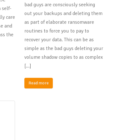
bad guys are consciously seeking
 self-
out your backups and deleting them
lly care
as part of elaborate ransomware
use and
routines to force you to pay to
ss the
recover your data. This can be as
simple as the bad guys deleting your
volume shadow copies to as complex
[…]
Read more