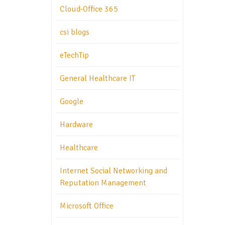
Cloud-Office 365
csi blogs
eTechTip
General Healthcare IT
Google
Hardware
Healthcare
Internet Social Networking and
Reputation Management
Microsoft Office