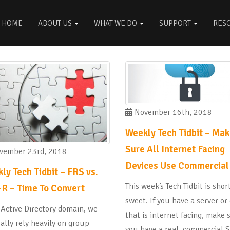
HOME
ABOUT US
WHAT WE DO
SUPPORT
RES
November 16th, 2018
Weekly Tech Tidbit – Ma
Sure All Internet Facing
ember 23rd, 2018
Devices Use Commercial
ly Tech Tidbit – FRS vs.
This week’s Tech Tidbit is shor
R – Time To Convert
sweet. If you have a server or
 Active Directory domain, we
that is internet facing, make 
ally rely heavily on group
you have a real, commercial 