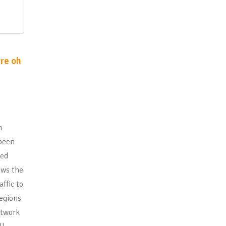
re oh
n
 been
led
ows the
ffic to
regions
etwork