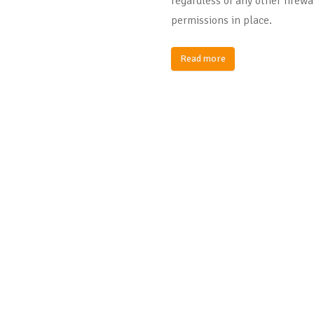
regardless of any other firewa
permissions in place.
Read more