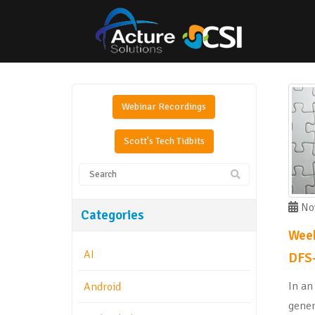
Webinar Recordings
Scott's Tech Tidbits
Nov
Categories
Week
AI
DFS-
In an
Android
gener