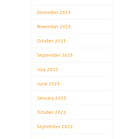
December 2023
November 2023
October 2023
September 2023
July 2023
June 2023
January 2023
October 2022
September 2022