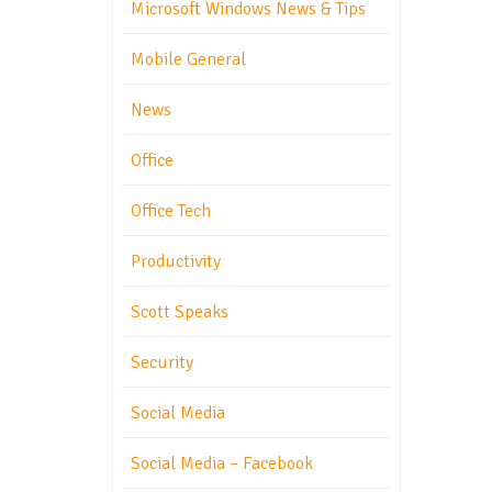
Microsoft Windows News & Tips
Mobile General
News
Office
Office Tech
Productivity
Scott Speaks
Security
Social Media
Social Media – Facebook