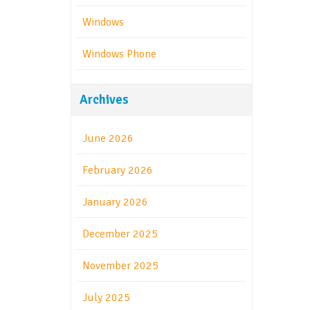
Windows
Windows Phone
Archives
June 2026
February 2026
January 2026
December 2025
November 2025
July 2025