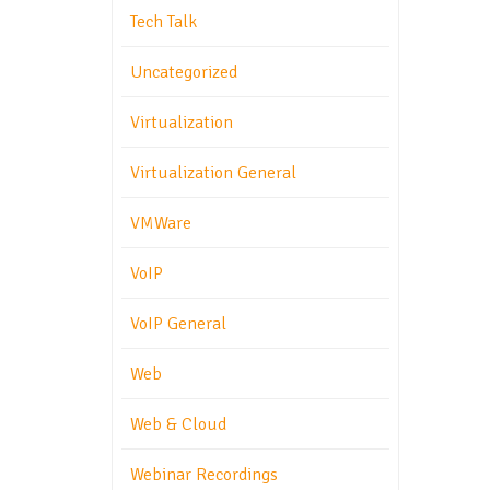
Tech Talk
Uncategorized
Virtualization
Virtualization General
VMWare
VoIP
VoIP General
Web
Web & Cloud
Webinar Recordings