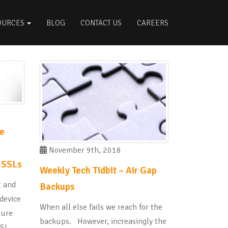
OURCES
BLOG
CONTACT US
CAREERS
ke
November 9th, 2018
 SSLs
Weekly Tech Tidbit – Air Gap
t and
Backups
 device
When all else fails we reach for the
sure
backups. However, increasingly the
SSL