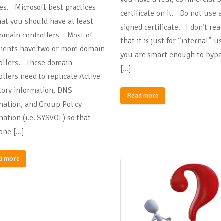
ies. Microsoft best practices
certificate on it. Do not use a
hat you should have at least
signed certificate. I don’t rea
omain controllers. Most of
that it is just for “internal” 
lients have two or more domain
you are smart enough to bypa
ollers. Those domain
[…]
ollers need to replicate Active
tory information, DNS
Read more
mation, and Group Policy
mation (i.e. SYSVOL) so that
one […]
d more