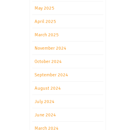
May 2025
April 2025
March 2025
November 2024
October 2024
September 2024
August 2024
July 2024
June 2024
March 2024