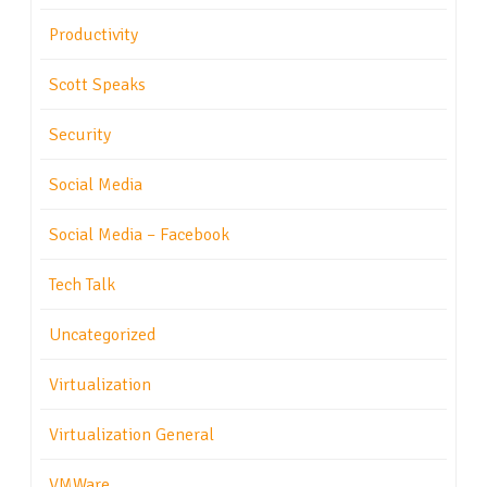
Productivity
Scott Speaks
Security
Social Media
Social Media – Facebook
Tech Talk
Uncategorized
Virtualization
Virtualization General
VMWare