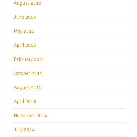
August 2016
June 2016
May 2016
April 2016
February 2016
October 2015
August 2015
April 2015
November 2014
July 2014