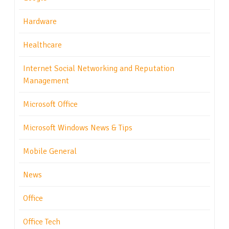
Hardware
Healthcare
Internet Social Networking and Reputation
Management
Microsoft Office
Microsoft Windows News & Tips
Mobile General
News
Office
Office Tech