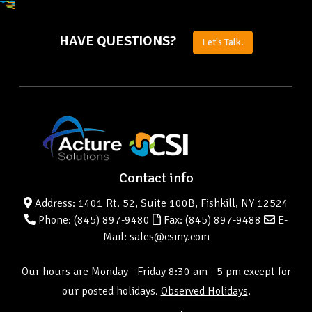
HAVE QUESTIONS?
Let's Talk.
Contact info
Address: 1401 Rt. 52, Suite 100B, Fishkill, NY 12524
Phone:
(845) 897-9480
Fax: (845) 897-9488
E-
Mail: sales@csiny.com
Our hours are Monday - Friday 8:30 am - 5 pm except for
our posted holidays.
Observed Holidays
.