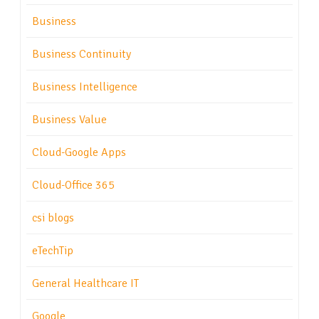
Business
Business Continuity
Business Intelligence
Business Value
Cloud-Google Apps
Cloud-Office 365
csi blogs
eTechTip
General Healthcare IT
Google