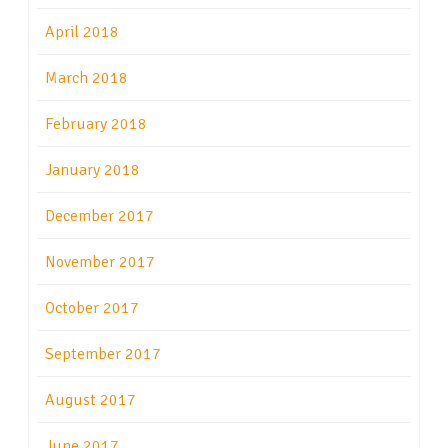
April 2018
March 2018
February 2018
January 2018
December 2017
November 2017
October 2017
September 2017
August 2017
June 2017