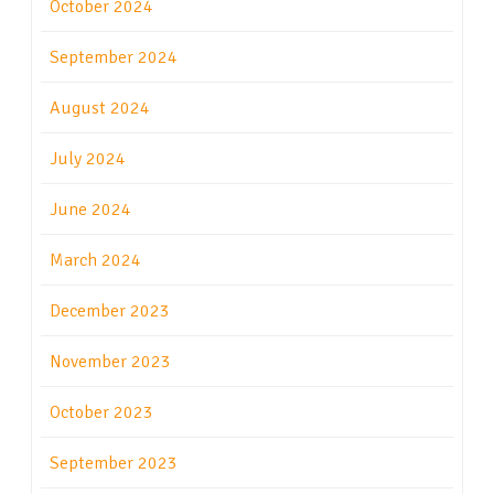
October 2024
September 2024
August 2024
July 2024
June 2024
March 2024
December 2023
November 2023
October 2023
September 2023