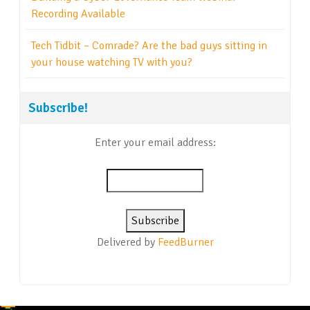
Recording Available
Tech Tidbit – Comrade? Are the bad guys sitting in
your house watching TV with you?
Subscribe!
Enter your email address:
Delivered by
FeedBurner