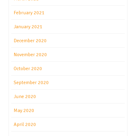
February 2021
January 2021
December 2020
November 2020
October 2020
September 2020
June 2020
May 2020
April 2020