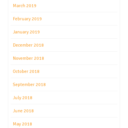
March 2019
February 2019
January 2019
December 2018
November 2018
October 2018
September 2018
July 2018
June 2018
May 2018