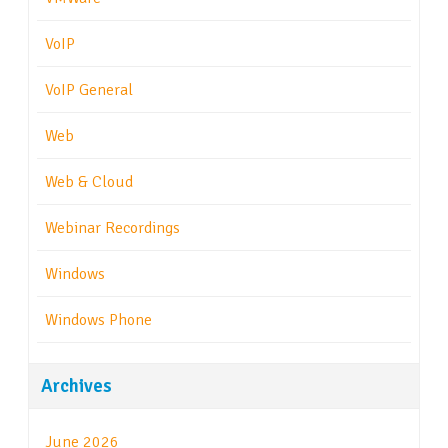
VoIP
VoIP General
Web
Web & Cloud
Webinar Recordings
Windows
Windows Phone
Archives
June 2026