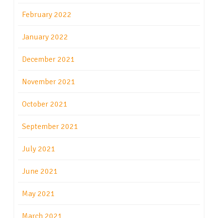
February 2022
January 2022
December 2021
November 2021
October 2021
September 2021
July 2021
June 2021
May 2021
March 2021