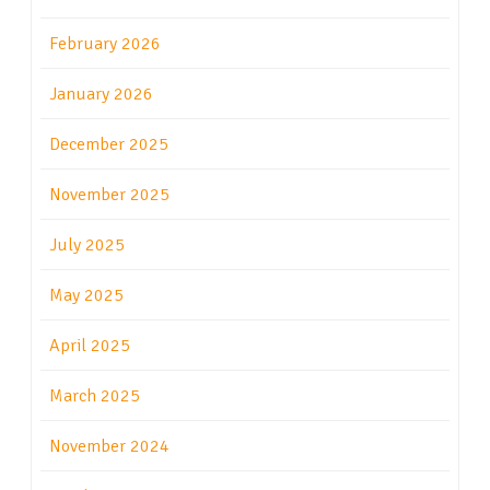
February 2026
January 2026
December 2025
November 2025
July 2025
May 2025
April 2025
March 2025
November 2024