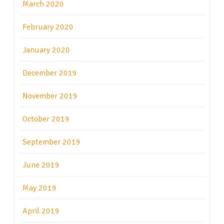
March 2020
February 2020
January 2020
December 2019
November 2019
October 2019
September 2019
June 2019
May 2019
April 2019