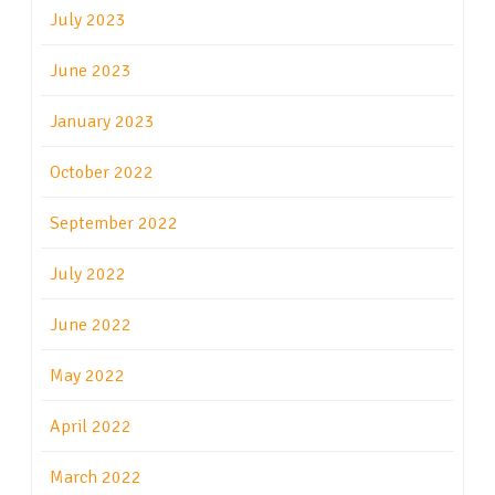
July 2023
June 2023
January 2023
October 2022
September 2022
July 2022
June 2022
May 2022
April 2022
March 2022