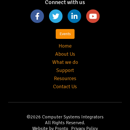
Connect with us
Events
Home
About Us
What we do
Support
Resources
Contact Us
©2026
Computer Systems Integrators
All Rights Reserved.
Website by Pronto
Privacy Policy