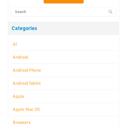
Categories
AI
Android
Android Phone
Android Tablet
Apple
Apple Mac OS
Browsers