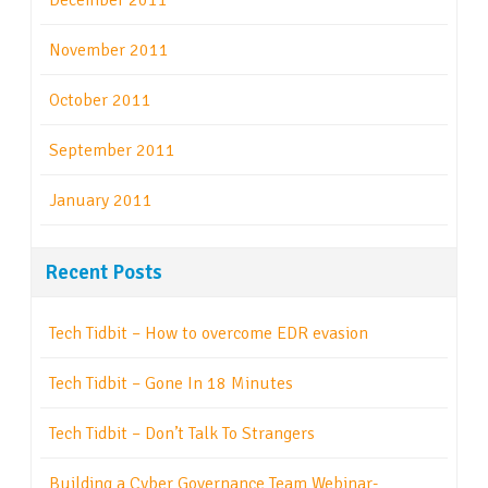
December 2011
November 2011
October 2011
September 2011
January 2011
Recent Posts
Tech Tidbit – How to overcome EDR evasion
Tech Tidbit – Gone In 18 Minutes
Tech Tidbit – Don’t Talk To Strangers
Building a Cyber Governance Team Webinar-