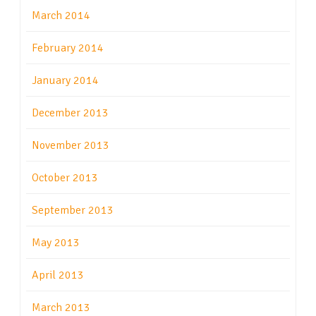
March 2014
February 2014
January 2014
December 2013
November 2013
October 2013
September 2013
May 2013
April 2013
March 2013