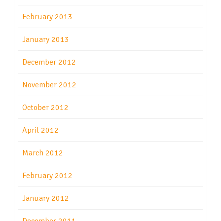
February 2013
January 2013
December 2012
November 2012
October 2012
April 2012
March 2012
February 2012
January 2012