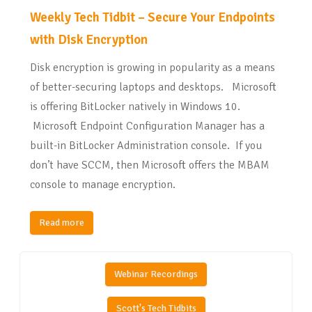
Weekly Tech Tidbit – Secure Your Endpoints
with Disk Encryption
Disk encryption is growing in popularity as a means
of better-securing laptops and desktops. Microsoft
is offering BitLocker natively in Windows 10.
Microsoft Endpoint Configuration Manager has a
built-in BitLocker Administration console. If you
don’t have SCCM, then Microsoft offers the MBAM
console to manage encryption.
Read more
Webinar Recordings
Scott's Tech Tidbits