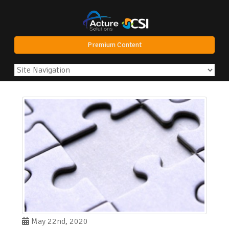
Premium Content
May 22nd, 2020