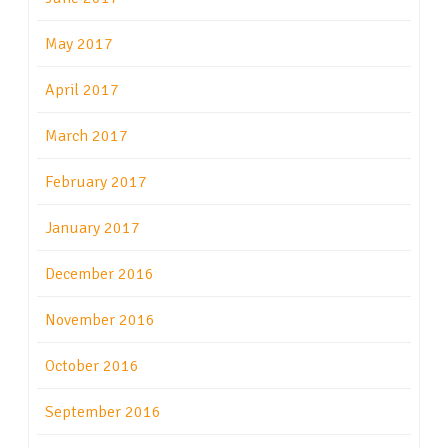
May 2017
April 2017
March 2017
February 2017
January 2017
December 2016
November 2016
October 2016
September 2016