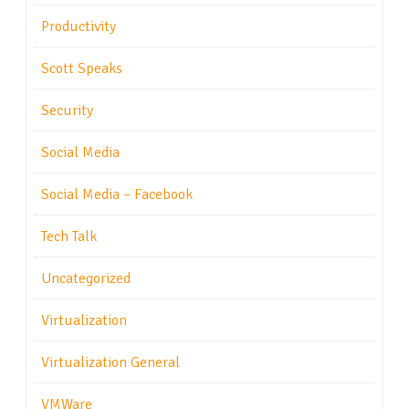
Productivity
Scott Speaks
Security
Social Media
Social Media – Facebook
Tech Talk
Uncategorized
Virtualization
Virtualization General
VMWare