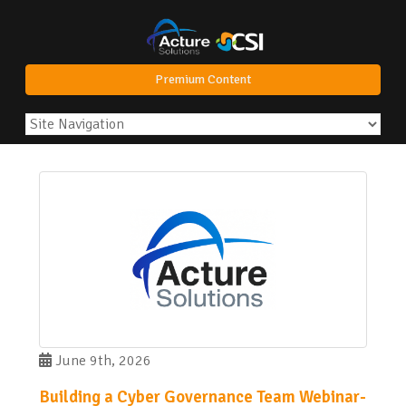
Premium Content
June 9th, 2026
Building a Cyber Governance Team Webinar-