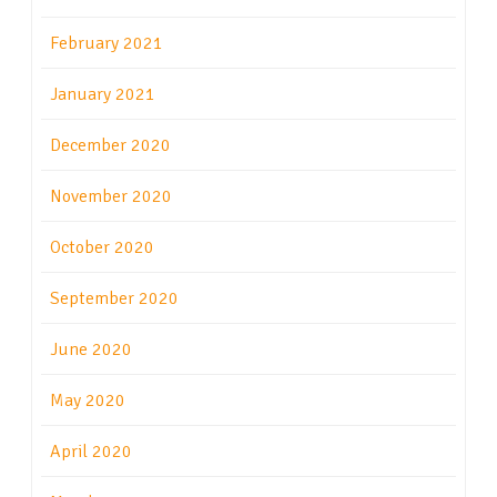
February 2021
January 2021
December 2020
November 2020
October 2020
September 2020
June 2020
May 2020
April 2020