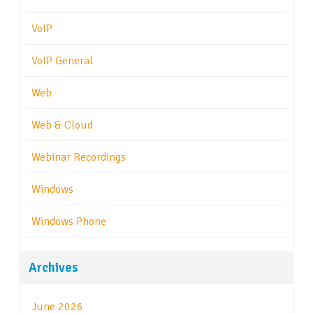
VoIP
VoIP General
Web
Web & Cloud
Webinar Recordings
Windows
Windows Phone
Archives
June 2026