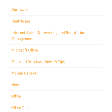
Hardware
Healthcare
Internet Social Networking and Reputation
Management
Microsoft Office
Microsoft Windows News & Tips
Mobile General
News
Office
Office Tech