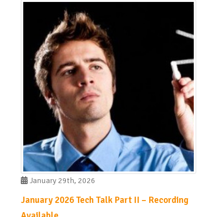
January 29th, 2026
January 2026 Tech Talk Part II – Recording
Available