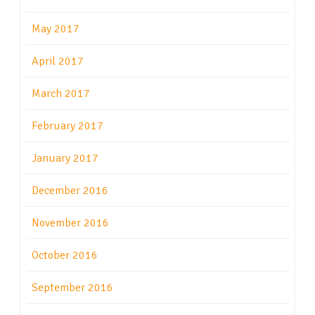
May 2017
April 2017
March 2017
February 2017
January 2017
December 2016
November 2016
October 2016
September 2016