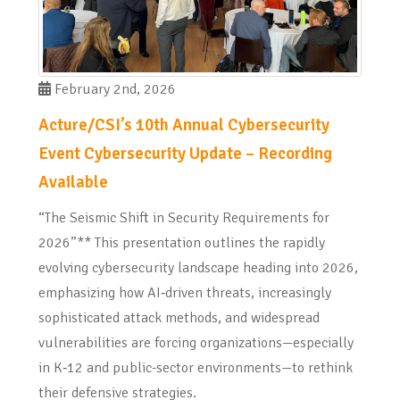
February 2nd, 2026
Acture/CSI’s 10th Annual Cybersecurity
Event Cybersecurity Update – Recording
Available
“The Seismic Shift in Security Requirements for
2026”** This presentation outlines the rapidly
evolving cybersecurity landscape heading into 2026,
emphasizing how AI‑driven threats, increasingly
sophisticated attack methods, and widespread
vulnerabilities are forcing organizations—especially
in K‑12 and public-sector environments—to rethink
their defensive strategies.