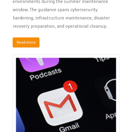
environments during the summer maintenance
window. The guidance spans cybersecurity
hardening, infrastructure maintenance, disaster
recovery preparation, and operational cleanup.
Read more