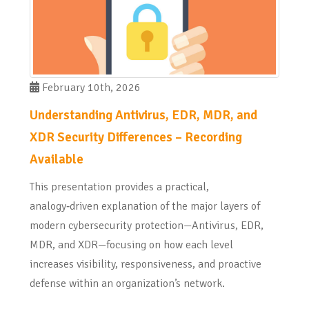
February 10th, 2026
Understanding Antivirus, EDR, MDR, and
XDR Security Differences – Recording
Available
This presentation provides a practical,
analogy‑driven explanation of the major layers of
modern cybersecurity protection—Antivirus, EDR,
MDR, and XDR—focusing on how each level
increases visibility, responsiveness, and proactive
defense within an organization’s network.