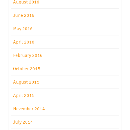
August 2016
June 2016
May 2016
April 2016
February 2016
October 2015
August 2015
April 2015
November 2014
July 2014