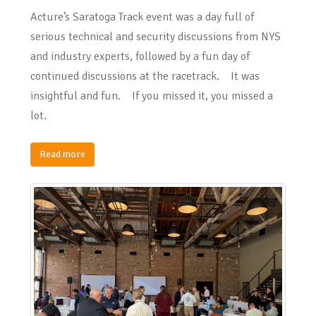
Acture’s Saratoga Track event was a day full of
serious technical and security discussions from NYS
and industry experts, followed by a fun day of
continued discussions at the racetrack. It was
insightful and fun. If you missed it, you missed a
lot.
Read more