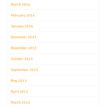
March 2014
February 2014
January 2014
December 2013
November 2013
October 2013
September 2013
May 2013
April 2013
March 2013