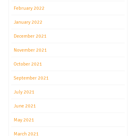
February 2022
January 2022
December 2021
November 2021
October 2021
September 2021
July 2021
June 2021
May 2021
March 2021