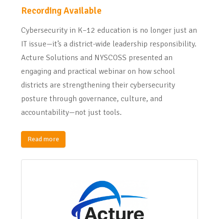
Recording Available
Cybersecurity in K–12 education is no longer just an
IT issue—it’s a district-wide leadership responsibility.
Acture Solutions and NYSCOSS presented an
engaging and practical webinar on how school
districts are strengthening their cybersecurity
posture through governance, culture, and
accountability—not just tools.
Read more