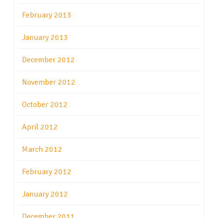
February 2013
January 2013
December 2012
November 2012
October 2012
April 2012
March 2012
February 2012
January 2012
December 2011