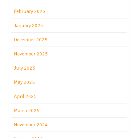
February 2026
January 2026
December 2025
November 2025
July 2025
May 2025
April 2025
March 2025
November 2024