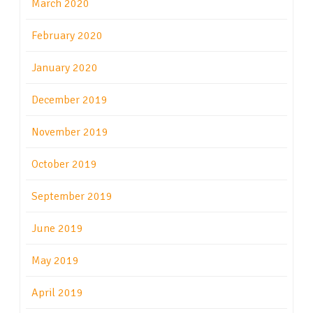
March 2020
February 2020
January 2020
December 2019
November 2019
October 2019
September 2019
June 2019
May 2019
April 2019