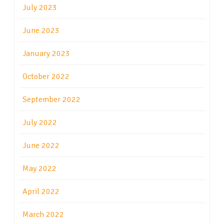
July 2023
June 2023
January 2023
October 2022
September 2022
July 2022
June 2022
May 2022
April 2022
March 2022