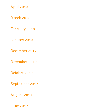
April 2018
March 2018
February 2018
January 2018
December 2017
November 2017
October 2017
September 2017
August 2017
June 2017