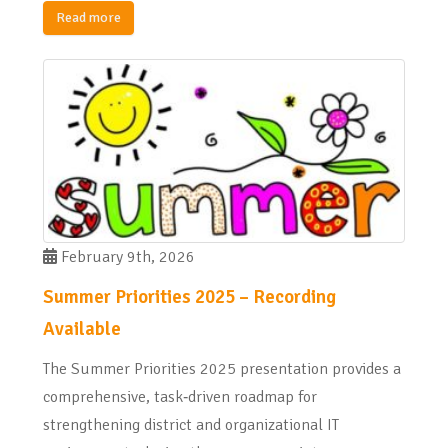
Read more
February 9th, 2026
Summer Priorities 2025 – Recording
Available
The Summer Priorities 2025 presentation provides a
comprehensive, task‑driven roadmap for
strengthening district and organizational IT