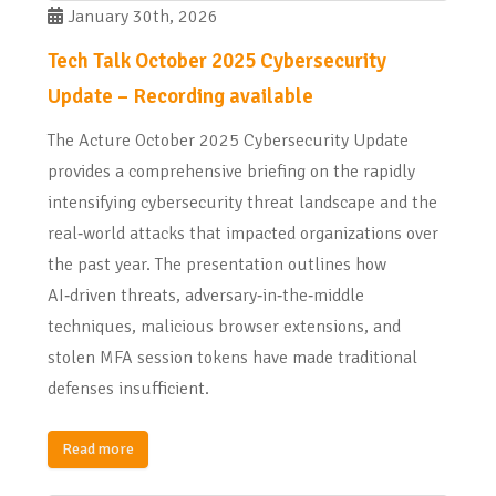
January 30th, 2026
Tech Talk October 2025 Cybersecurity
Update – Recording available
The Acture October 2025 Cybersecurity Update
provides a comprehensive briefing on the rapidly
intensifying cybersecurity threat landscape and the
real‑world attacks that impacted organizations over
the past year. The presentation outlines how
AI‑driven threats, adversary‑in‑the‑middle
techniques, malicious browser extensions, and
stolen MFA session tokens have made traditional
defenses insufficient.
Read more