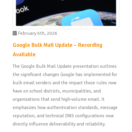
February 6th, 2026
Google Bulk Mail Update – Recording
Available
The Google Bulk Mail Update presentation outlines
the significant changes Google has implemented for
bulk email senders and the impact those rules now
have on school districts, municipalities, and
organizations that send high‑volume email. It
emphasizes how authentication standards, message
reputation, and technical DNS configurations now
directly influence deliverability and reliability.