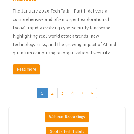
The January 2026 Tech Talk – Part II delivers a
comprehensive and often urgent exploration of
today’s rapidly evolving cybersecurity landscape,
highlighting real-world attack trends, new
technology risks, and the growing impact of AI and
quantum computing on organizational security.
Read more
1
2
3
4
›
»
Webinar Recordings
Scott's Tech Tidbits