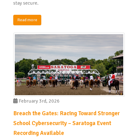
stay secure.
Read more
February 3rd, 2026
Breach the Gates: Racing Toward Stronger
School Cybersecurity – Saratoga Event
Recording Available