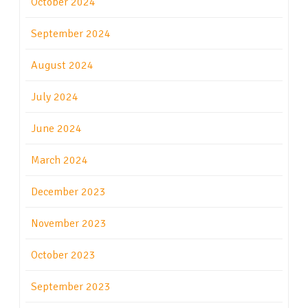
October 2024
September 2024
August 2024
July 2024
June 2024
March 2024
December 2023
November 2023
October 2023
September 2023