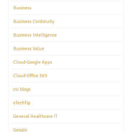
Business
Business Continuity
Business Intelligence
Business Value
Cloud-Google Apps
Cloud-Office 365
csi blogs
eTechTip
General Healthcare IT
Google