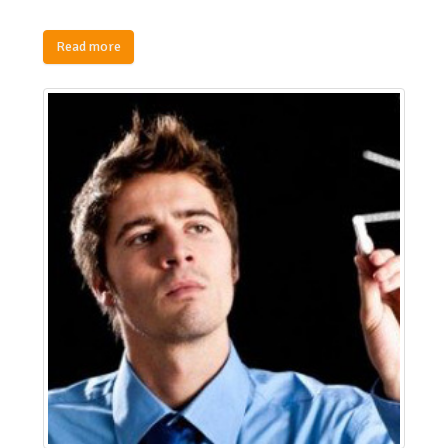
Read more