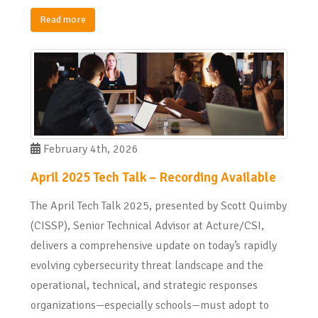
Read more
February 4th, 2026
April 2025 Tech Talk – Recording Available
The April Tech Talk 2025, presented by Scott Quimby
(CISSP), Senior Technical Advisor at Acture/CSI,
delivers a comprehensive update on today’s rapidly
evolving cybersecurity threat landscape and the
operational, technical, and strategic responses
organizations—especially schools—must adopt to