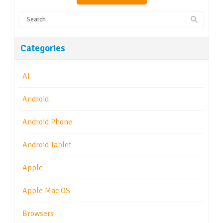
Categories
AI
Android
Android Phone
Android Tablet
Apple
Apple Mac OS
Browsers