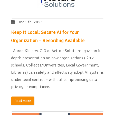
June 8th, 2026
Keep It Local: Secure AI for Your
Organization – Recording Available
Aaron Kingery, CIO of Acture Solutions, gave an in-
depth presentation on how organizations (K-12
schools, Colleges/Universities, Local Government,
Libraries) can safely and effectively adopt AI systems
under local control – without compromising data
privacy or compliance.
Read more