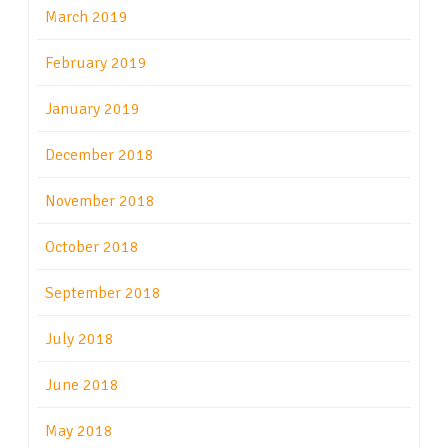
March 2019
February 2019
January 2019
December 2018
November 2018
October 2018
September 2018
July 2018
June 2018
May 2018