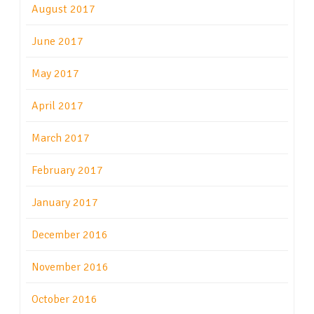
August 2017
June 2017
May 2017
April 2017
March 2017
February 2017
January 2017
December 2016
November 2016
October 2016