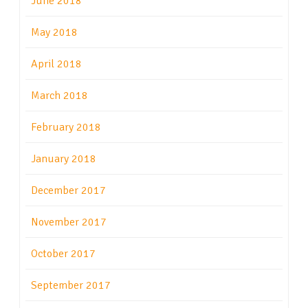
June 2018
May 2018
April 2018
March 2018
February 2018
January 2018
December 2017
November 2017
October 2017
September 2017