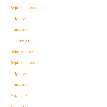
September 2023
July 2023
June 2023
January 2023
October 2022
September 2022
July 2022
June 2022
May 2022
April 2022