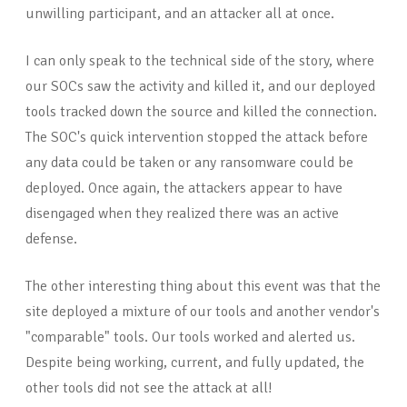
unwilling participant, and an attacker all at once.
I can only speak to the technical side of the story, where
our SOCs saw the activity and killed it, and our deployed
tools tracked down the source and killed the connection.
The SOC's quick intervention stopped the attack before
any data could be taken or any ransomware could be
deployed. Once again, the attackers appear to have
disengaged when they realized there was an active
defense.
The other interesting thing about this event was that the
site deployed a mixture of our tools and another vendor's
"comparable" tools. Our tools worked and alerted us.
Despite being working, current, and fully updated, the
other tools did not see the attack at all!