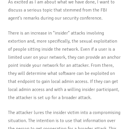
As excited as I am about what we have done, I want to
discuss a serious topic that stemmed from the FBI
agent's remarks during our security conference.
There is an increase in "insider" attacks involving
extortion and, more specifically, the sexual exploitation
of people sitting inside the network. Even if a user is a
limited user on your network, they can provide an anchor
point inside your network for an attacker. From there,
they will determine what software can be exploited on
that endpoint to gain local admin access. If they can get
local admin access and with a willing insider participant,
the attacker is set up for a broader attack.
The attacker lures the insider victim into a compromising
situation. The intention is to use that information over
the person to get cooperation for a broader attack. This