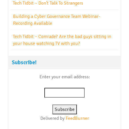
Tech Tidbit – Don’t Talk To Strangers
Building a Cyber Governance Team Webinar-
Recording Available
Tech Tidbit – Comrade? Are the bad guys sitting in
your house watching TV with you?
Subscribe!
Enter your email address:
Delivered by
FeedBurner