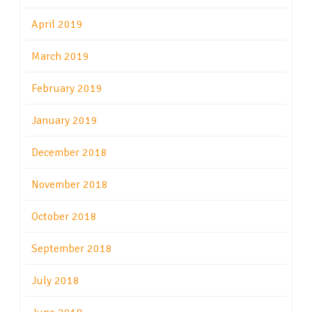
April 2019
March 2019
February 2019
January 2019
December 2018
November 2018
October 2018
September 2018
July 2018