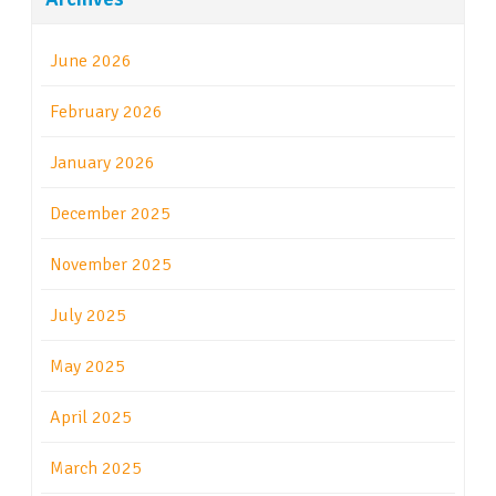
June 2026
February 2026
January 2026
December 2025
November 2025
July 2025
May 2025
April 2025
March 2025