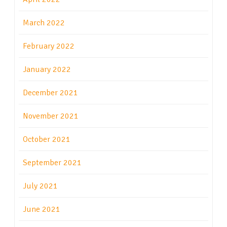
March 2022
February 2022
January 2022
December 2021
November 2021
October 2021
September 2021
July 2021
June 2021