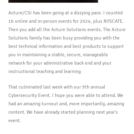
Acture/CSI has been going at a dizzying pace. I counted
16 online and in-person events for 2024, plus NYSCATE.
Then you add all the Acture Solutions events. The Acture
Solutions family has been busy providing you with the
best technical information and best products to support
you in maintaining a stable, secure, manageable
network for your administrative back end and your
instructional teaching and learning
That culminated last week with our 9th annual
Cybersecurity Event. I hope you were able to attend. We
had an amazing turnout and, more importantly, amazing
content. We have already started planning next year's
event.