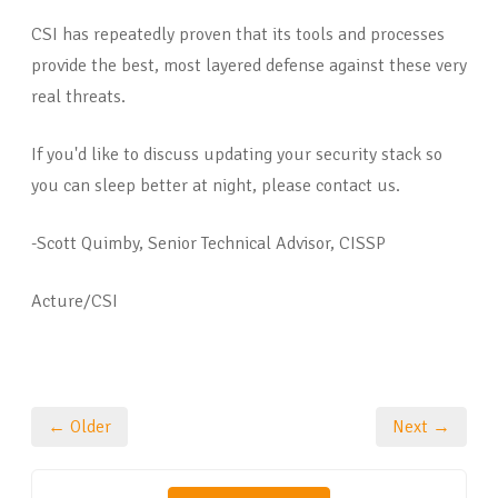
CSI has repeatedly proven that its tools and processes
provide the best, most layered defense against these very
real threats.
If you'd like to discuss updating your security stack so
you can sleep better at night, please contact us.
-Scott Quimby, Senior Technical Advisor, CISSP
Acture/CSI
← Older
Next →