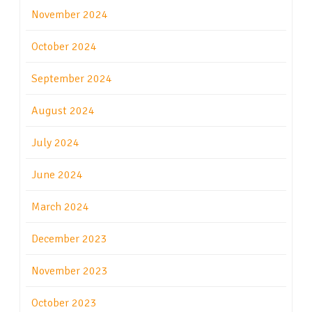
November 2024
October 2024
September 2024
August 2024
July 2024
June 2024
March 2024
December 2023
November 2023
October 2023