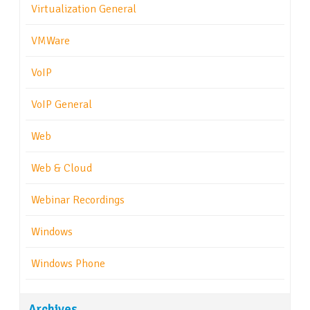
Virtualization General
VMWare
VoIP
VoIP General
Web
Web & Cloud
Webinar Recordings
Windows
Windows Phone
Archives