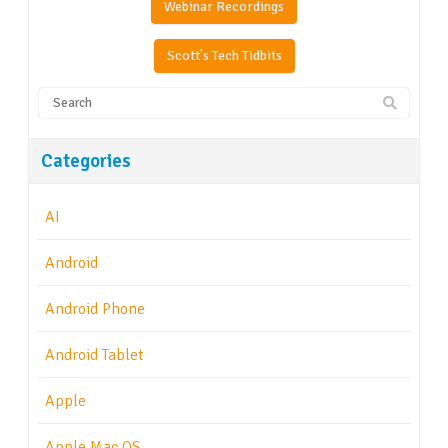
Webinar Recordings
Scott's Tech Tidbits
Categories
AI
Android
Android Phone
Android Tablet
Apple
Apple Mac OS