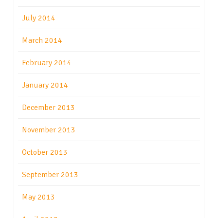
July 2014
March 2014
February 2014
January 2014
December 2013
November 2013
October 2013
September 2013
May 2013