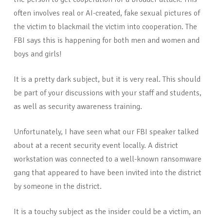
often involves real or AI-created, fake sexual pictures of
the victim to blackmail the victim into cooperation. The
FBI says this is happening for both men and women and
boys and girls!
It is a pretty dark subject, but it is very real. This should
be part of your discussions with your staff and students,
as well as security awareness training.
Unfortunately, I have seen what our FBI speaker talked
about at a recent security event locally. A district
workstation was connected to a well-known ransomware
gang that appeared to have been invited into the district
by someone in the district.
It is a touchy subject as the insider could be a victim, an