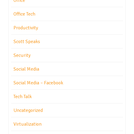
Office
Office Tech
Productivity
Scott Speaks
Security
Social Media
Social Media – Facebook
Tech Talk
Uncategorized
Virtualization