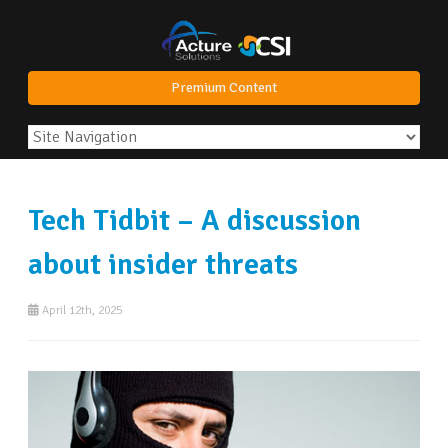
Premium Content
Tech Tidbit – A discussion
about insider threats
April 12th, 2025