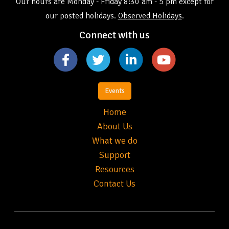
Our hours are Monday - Friday 8:30 am - 5 pm except for
our posted holidays.
Observed Holidays
.
Connect with us
Events
Home
About Us
What we do
Support
Resources
Contact Us