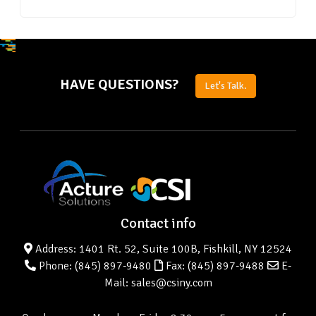
HAVE QUESTIONS?
Let's Talk.
Contact info
Address: 1401 Rt. 52, Suite 100B, Fishkill, NY 12524
Phone:
(845) 897-9480
Fax: (845) 897-9488
E-
Mail: sales@csiny.com