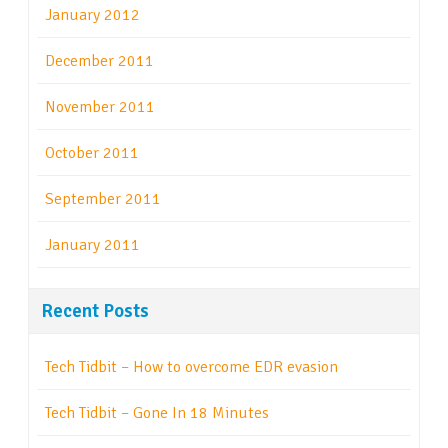
January 2012
December 2011
November 2011
October 2011
September 2011
January 2011
Recent Posts
Tech Tidbit – How to overcome EDR evasion
Tech Tidbit – Gone In 18 Minutes