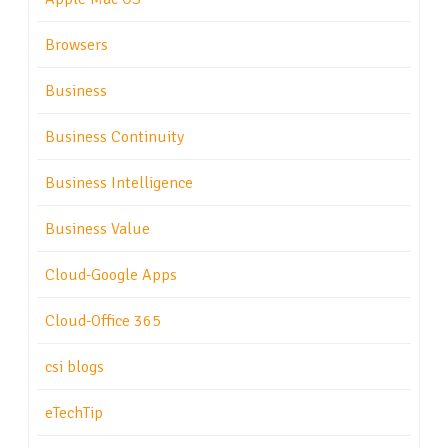
Browsers
Business
Business Continuity
Business Intelligence
Business Value
Cloud-Google Apps
Cloud-Office 365
csi blogs
eTechTip