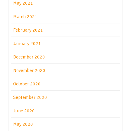
May 2021
March 2021
February 2021
January 2021
December 2020
November 2020
October 2020
September 2020
June 2020
May 2020