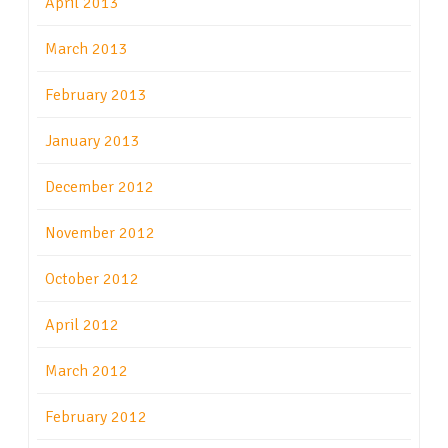
April 2013
March 2013
February 2013
January 2013
December 2012
November 2012
October 2012
April 2012
March 2012
February 2012