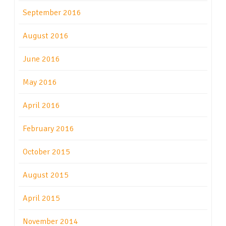
September 2016
August 2016
June 2016
May 2016
April 2016
February 2016
October 2015
August 2015
April 2015
November 2014