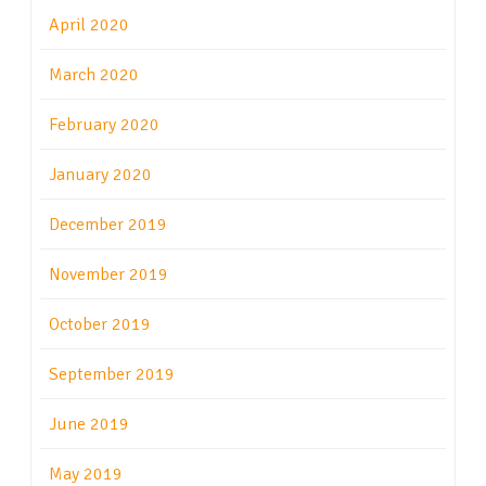
April 2020
March 2020
February 2020
January 2020
December 2019
November 2019
October 2019
September 2019
June 2019
May 2019