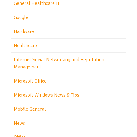
General Healthcare IT
Google
Hardware
Healthcare
Internet Social Networking and Reputation
Management
Microsoft Office
Microsoft Windows News & Tips
Mobile General
News