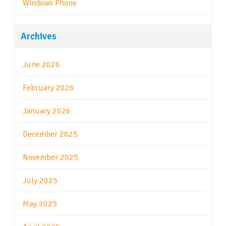
Windows Phone
Archives
June 2026
February 2026
January 2026
December 2025
November 2025
July 2025
May 2025