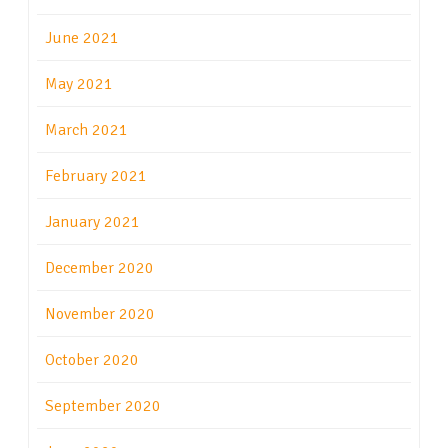
June 2021
May 2021
March 2021
February 2021
January 2021
December 2020
November 2020
October 2020
September 2020