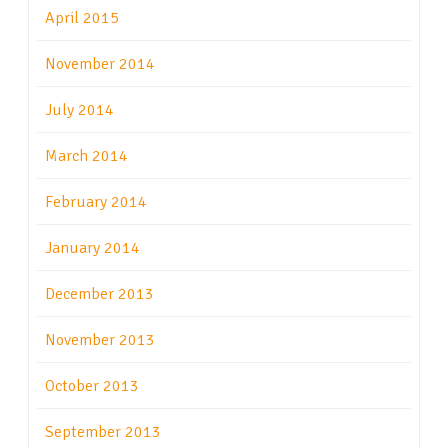
April 2015
November 2014
July 2014
March 2014
February 2014
January 2014
December 2013
November 2013
October 2013
September 2013