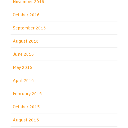
November 2016
October 2016
September 2016
August 2016
June 2016
May 2016
April 2016
February 2016
October 2015
August 2015