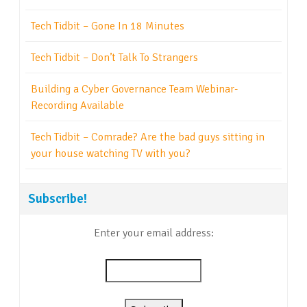
Tech Tidbit – Gone In 18 Minutes
Tech Tidbit – Don’t Talk To Strangers
Building a Cyber Governance Team Webinar-
Recording Available
Tech Tidbit – Comrade? Are the bad guys sitting in
your house watching TV with you?
Subscribe!
Enter your email address: