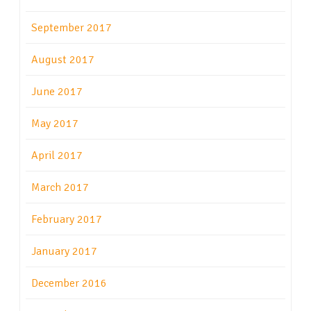
September 2017
August 2017
June 2017
May 2017
April 2017
March 2017
February 2017
January 2017
December 2016