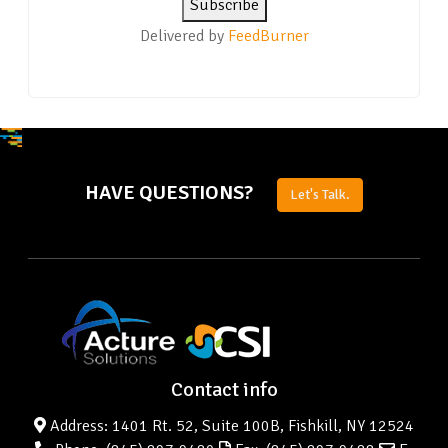
Delivered by
FeedBurner
HAVE QUESTIONS?
Let's Talk.
Contact info
Address: 1401 Rt. 52, Suite 100B, Fishkill, NY 12524