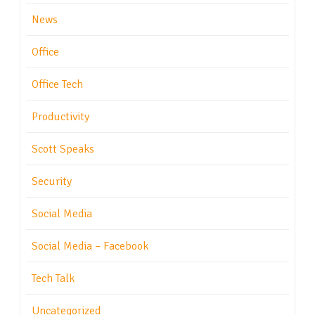
News
Office
Office Tech
Productivity
Scott Speaks
Security
Social Media
Social Media – Facebook
Tech Talk
Uncategorized