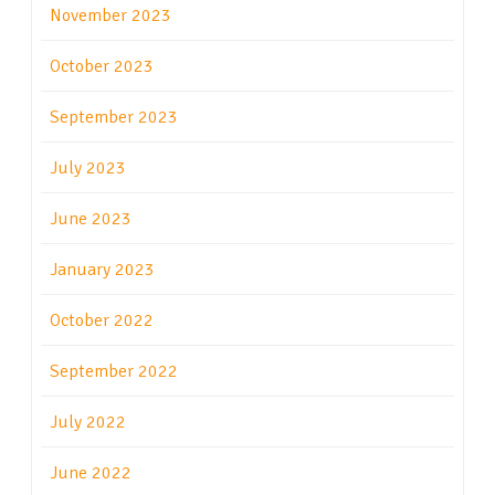
November 2023
October 2023
September 2023
July 2023
June 2023
January 2023
October 2022
September 2022
July 2022
June 2022