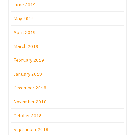
June 2019
May 2019
April 2019
March 2019
February 2019
January 2019
December 2018
November 2018
October 2018
September 2018