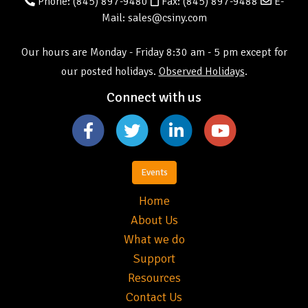
Phone:
(845) 897-9480
Fax: (845) 897-9488
E-
Mail: sales@csiny.com
Our hours are Monday - Friday 8:30 am - 5 pm except for
our posted holidays.
Observed Holidays
.
Connect with us
Events
Home
About Us
What we do
Support
Resources
Contact Us