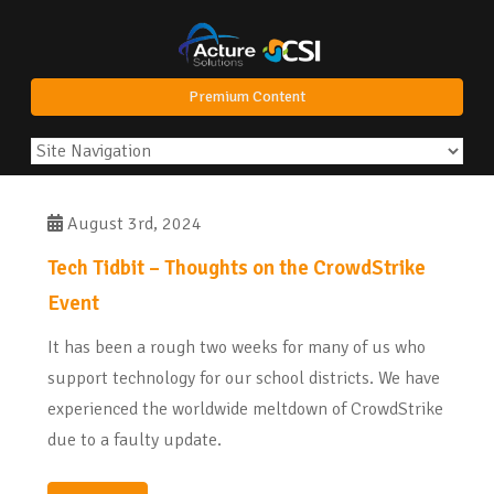
Premium Content
August 3rd, 2024
Tech Tidbit – Thoughts on the CrowdStrike
Event
It has been a rough two weeks for many of us who
support technology for our school districts. We have
experienced the worldwide meltdown of CrowdStrike
due to a faulty update.