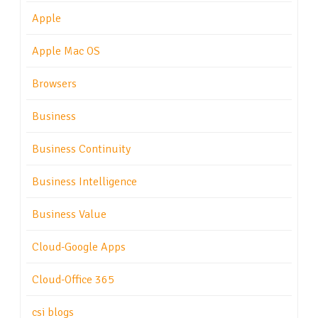
Apple
Apple Mac OS
Browsers
Business
Business Continuity
Business Intelligence
Business Value
Cloud-Google Apps
Cloud-Office 365
csi blogs