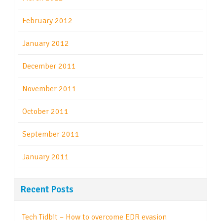
February 2012
January 2012
December 2011
November 2011
October 2011
September 2011
January 2011
Recent Posts
Tech Tidbit – How to overcome EDR evasion