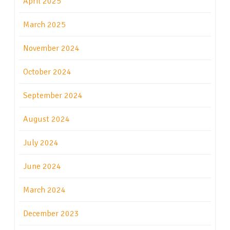
April 2025
March 2025
November 2024
October 2024
September 2024
August 2024
July 2024
June 2024
March 2024
December 2023