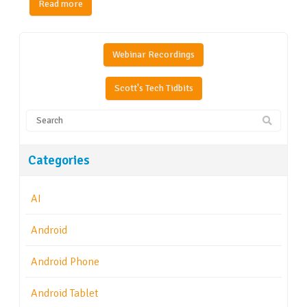
Read more
Webinar Recordings
Scott's Tech Tidbits
Categories
AI
Android
Android Phone
Android Tablet