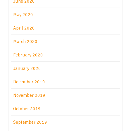
June 2020
May 2020
April 2020
March 2020
February 2020
January 2020
December 2019
November 2019
October 2019
September 2019