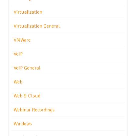
Virtualization
Virtualization General
VMWare
VoIP
VoIP General
Web
Web & Cloud
Webinar Recordings
Windows