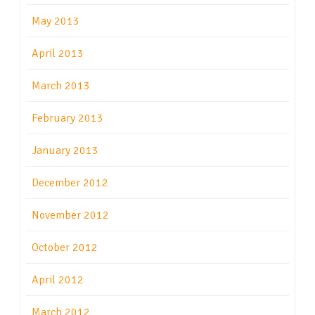
May 2013
April 2013
March 2013
February 2013
January 2013
December 2012
November 2012
October 2012
April 2012
March 2012