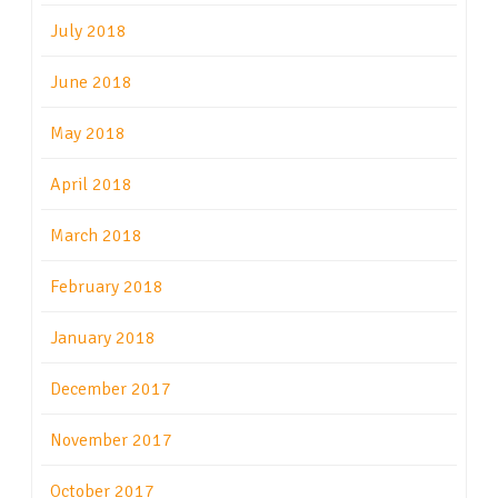
July 2018
June 2018
May 2018
April 2018
March 2018
February 2018
January 2018
December 2017
November 2017
October 2017