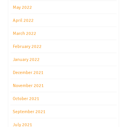
May 2022
April 2022
March 2022
February 2022
January 2022
December 2021
November 2021
October 2021
September 2021
July 2021