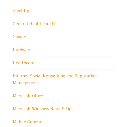
eTechTip
General Healthcare IT
Google
Hardware
Healthcare
Internet Social Networking and Reputation
Management
Microsoft Office
Microsoft Windows News & Tips
Mobile General