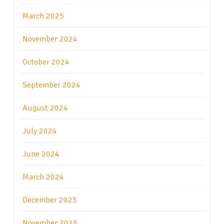
March 2025
November 2024
October 2024
September 2024
August 2024
July 2024
June 2024
March 2024
December 2023
November 2023