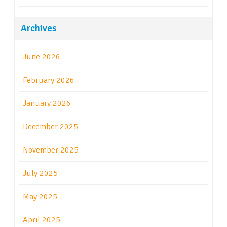
Archives
June 2026
February 2026
January 2026
December 2025
November 2025
July 2025
May 2025
April 2025