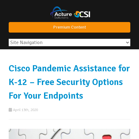
Premium Content
Cisco Pandemic Assistance for
K-12 – Free Security Options
For Your Endpoints
April 13th, 2020