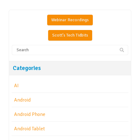
Webinar Recordings
Scott's Tech Tidbits
Categories
AI
Android
Android Phone
Android Tablet