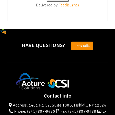
Delivered by
FeedBurner
HAVE QUESTIONS?
Let's Talk.
Contact info
Address: 1401 Rt. 52, Suite 100B, Fishkill, NY 12524
Phone:
(845) 897-9480
Fax: (845) 897-9488
E-