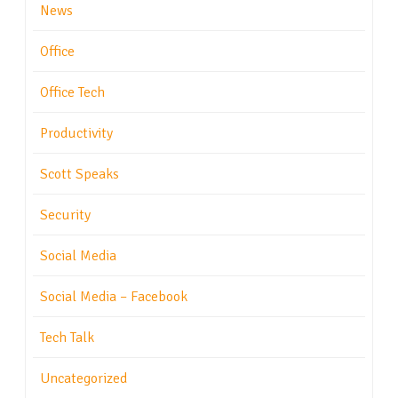
News
Office
Office Tech
Productivity
Scott Speaks
Security
Social Media
Social Media – Facebook
Tech Talk
Uncategorized