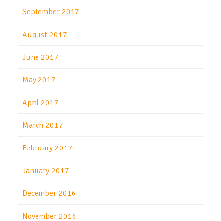
September 2017
August 2017
June 2017
May 2017
April 2017
March 2017
February 2017
January 2017
December 2016
November 2016