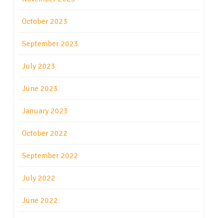
October 2023
September 2023
July 2023
June 2023
January 2023
October 2022
September 2022
July 2022
June 2022