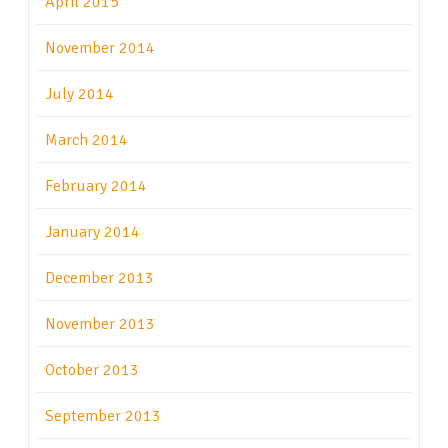
April 2015
November 2014
July 2014
March 2014
February 2014
January 2014
December 2013
November 2013
October 2013
September 2013