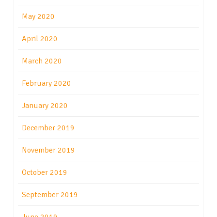
May 2020
April 2020
March 2020
February 2020
January 2020
December 2019
November 2019
October 2019
September 2019