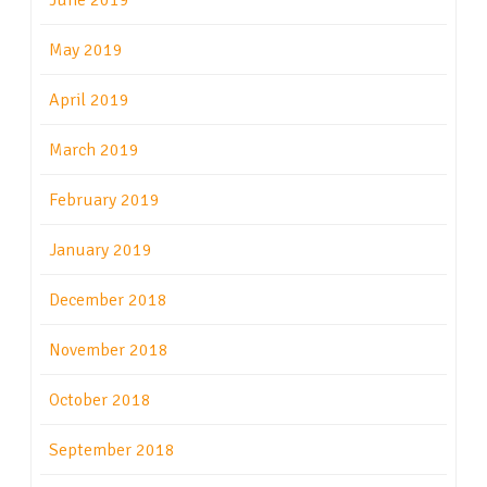
June 2019
May 2019
April 2019
March 2019
February 2019
January 2019
December 2018
November 2018
October 2018
September 2018