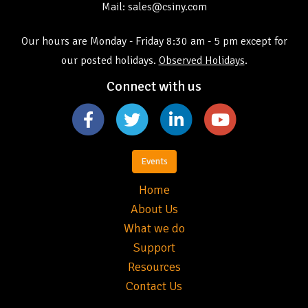
Mail: sales@csiny.com
Our hours are Monday - Friday 8:30 am - 5 pm except for
our posted holidays.
Observed Holidays
.
Connect with us
Events
Home
About Us
What we do
Support
Resources
Contact Us