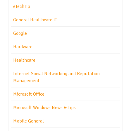
eTechTip
General Healthcare IT
Google
Hardware
Healthcare
Internet Social Networking and Reputation
Management
Microsoft Office
Microsoft Windows News & Tips
Mobile General