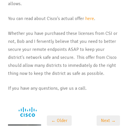
allows.
You can read about Cisco's actual offer
here
.
Whether you have purchased these licenses from CSI or
not, Bob and I fervently believe that you need to better
secure your remote endpoints ASAP to keep your
district's network safe and secure. This offer from Cisco
should allow many districts to immediately do the right
thing now to keep the district as safe as possible.
If you have any questions, give us a call.
← Older
Next →