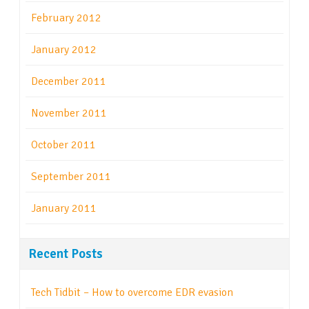
February 2012
January 2012
December 2011
November 2011
October 2011
September 2011
January 2011
Recent Posts
Tech Tidbit – How to overcome EDR evasion