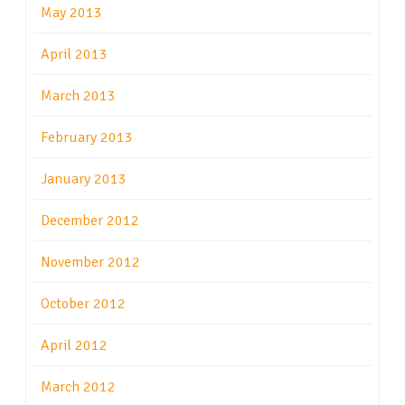
May 2013
April 2013
March 2013
February 2013
January 2013
December 2012
November 2012
October 2012
April 2012
March 2012