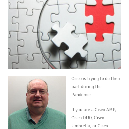
Cisco is trying to do their
part during the
Pandemic.
If you are a Cisco AMP,
Cisco DUO, Cisco
Umbrella, or Cisco