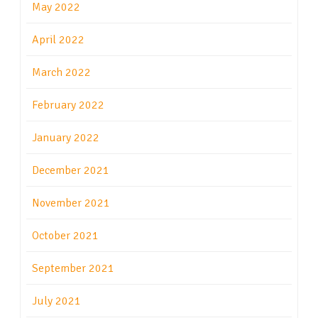
May 2022
April 2022
March 2022
February 2022
January 2022
December 2021
November 2021
October 2021
September 2021
July 2021