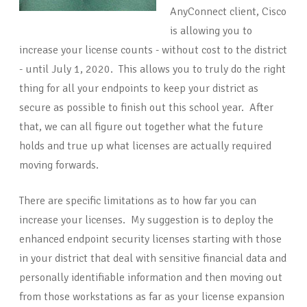
AnyConnect client, Cisco
is allowing you to
increase your license counts - without cost to the district
- until July 1, 2020. This allows you to truly do the right
thing for all your endpoints to keep your district as
secure as possible to finish out this school year. After
that, we can all figure out together what the future
holds and true up what licenses are actually required
moving forwards.
There are specific limitations as to how far you can
increase your licenses. My suggestion is to deploy the
enhanced endpoint security licenses starting with those
in your district that deal with sensitive financial data and
personally identifiable information and then moving out
from those workstations as far as your license expansion