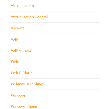
Virtualization
Virtualization General
VMWare
VoIP
VoIP General
Web
Web & Cloud
Webinar Recordings
Windows
Windows Phone