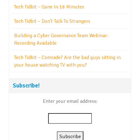
Tech Tidbit – Gone In 18 Minutes
Tech Tidbit – Don’t Talk To Strangers
Building a Cyber Governance Team Webinar-
Recording Available
Tech Tidbit – Comrade? Are the bad guys sitting in
your house watching TV with you?
Subscribe!
Enter your email address: