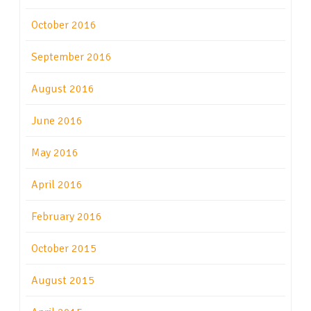
October 2016
September 2016
August 2016
June 2016
May 2016
April 2016
February 2016
October 2015
August 2015