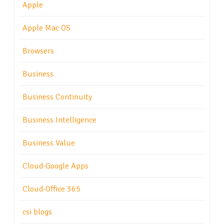
Apple
Apple Mac OS
Browsers
Business
Business Continuity
Business Intelligence
Business Value
Cloud-Google Apps
Cloud-Office 365
csi blogs