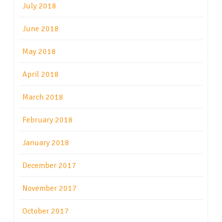
July 2018
June 2018
May 2018
April 2018
March 2018
February 2018
January 2018
December 2017
November 2017
October 2017