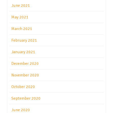
June 2021
May 2021
March 2021
February 2021
January 2021
December 2020
November 2020
October 2020
September 2020
June 2020