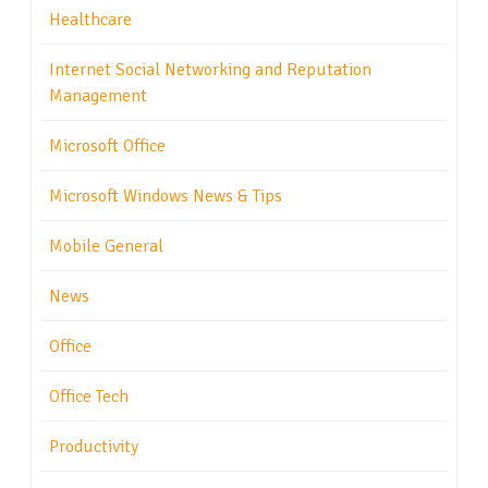
Healthcare
Internet Social Networking and Reputation
Management
Microsoft Office
Microsoft Windows News & Tips
Mobile General
News
Office
Office Tech
Productivity