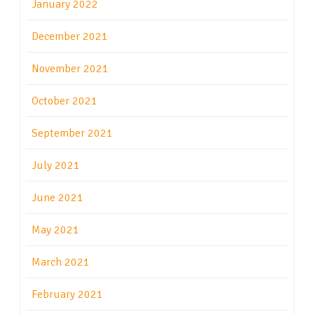
January 2022
December 2021
November 2021
October 2021
September 2021
July 2021
June 2021
May 2021
March 2021
February 2021