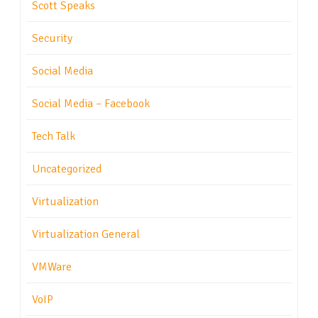
Scott Speaks
Security
Social Media
Social Media – Facebook
Tech Talk
Uncategorized
Virtualization
Virtualization General
VMWare
VoIP