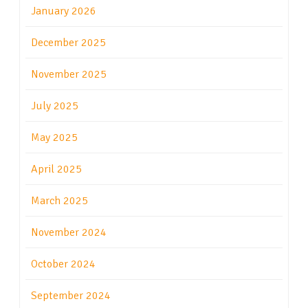
January 2026
December 2025
November 2025
July 2025
May 2025
April 2025
March 2025
November 2024
October 2024
September 2024