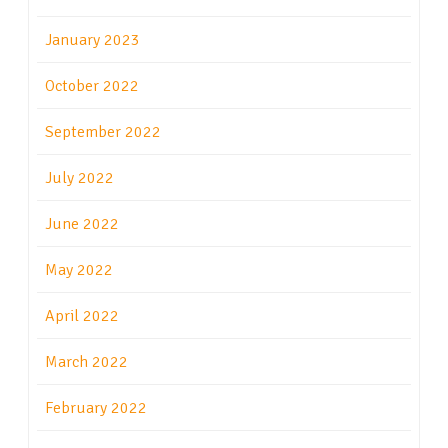
January 2023
October 2022
September 2022
July 2022
June 2022
May 2022
April 2022
March 2022
February 2022