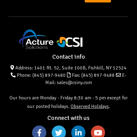
Contact info
Address: 1401 Rt. 52, Suite 100B, Fishkill, NY 12524
Phone:
(845) 897-9480
Fax: (845) 897-9488
E-
Mail: sales@csiny.com
Our hours are Monday - Friday 8:30 am - 5 pm except for
our posted holidays.
Observed Holidays
.
Connect with us