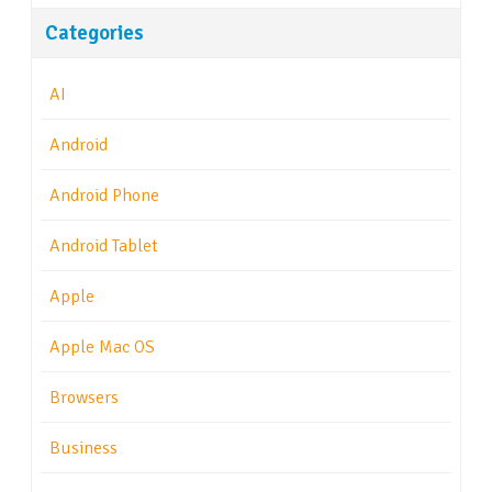
Categories
AI
Android
Android Phone
Android Tablet
Apple
Apple Mac OS
Browsers
Business