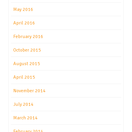
May 2016
April 2016
February 2016
October 2015
August 2015
April 2015
November 2014
July 2014
March 2014
February 2014