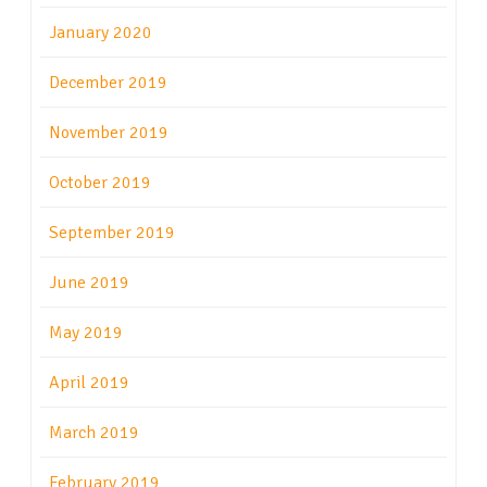
January 2020
December 2019
November 2019
October 2019
September 2019
June 2019
May 2019
April 2019
March 2019
February 2019