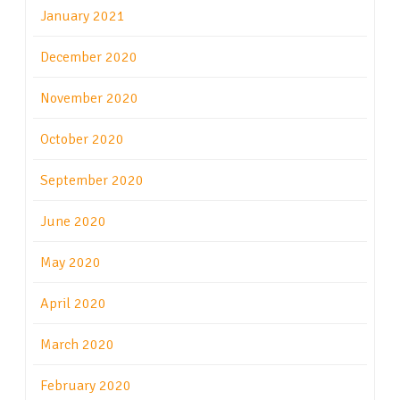
January 2021
December 2020
November 2020
October 2020
September 2020
June 2020
May 2020
April 2020
March 2020
February 2020