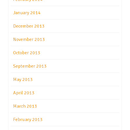
January 2014
December 2013
November 2013
October 2013
September 2013
May 2013
April 2013
March 2013
February 2013