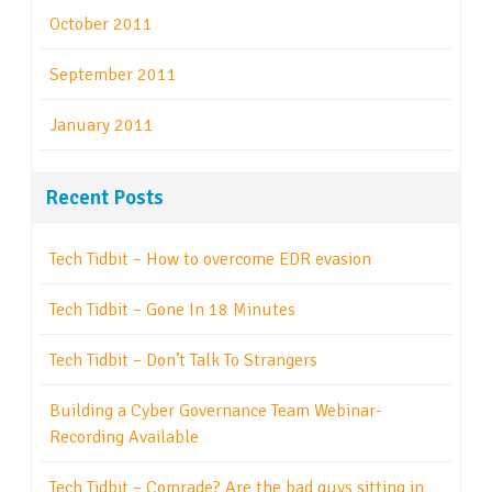
October 2011
September 2011
January 2011
Recent Posts
Tech Tidbit – How to overcome EDR evasion
Tech Tidbit – Gone In 18 Minutes
Tech Tidbit – Don’t Talk To Strangers
Building a Cyber Governance Team Webinar-
Recording Available
Tech Tidbit – Comrade? Are the bad guys sitting in