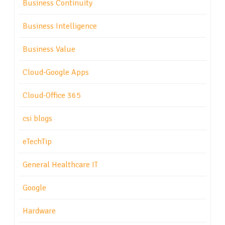
Business Continuity
Business Intelligence
Business Value
Cloud-Google Apps
Cloud-Office 365
csi blogs
eTechTip
General Healthcare IT
Google
Hardware