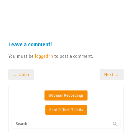
Leave a comment!
You must be
logged in
to post a comment.
← Older
Next →
Webinar Recordings
Scott's Tech Tidbits