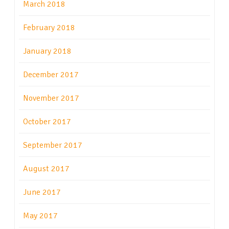
March 2018
February 2018
January 2018
December 2017
November 2017
October 2017
September 2017
August 2017
June 2017
May 2017