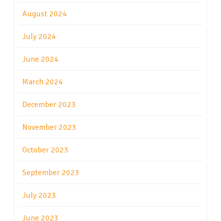
August 2024
July 2024
June 2024
March 2024
December 2023
November 2023
October 2023
September 2023
July 2023
June 2023