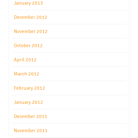
January 2013
December 2012
November 2012
October 2012
April 2012
March 2012
February 2012
January 2012
December 2011
November 2011