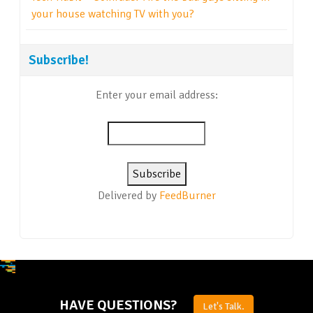
your house watching TV with you?
Subscribe!
Enter your email address:
Delivered by
FeedBurner
HAVE QUESTIONS?
Let's Talk.