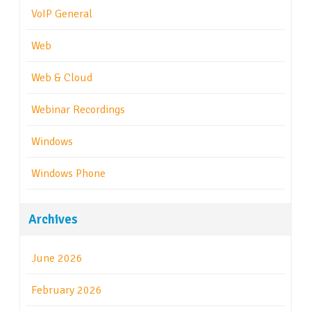
VoIP General
Web
Web & Cloud
Webinar Recordings
Windows
Windows Phone
Archives
June 2026
February 2026