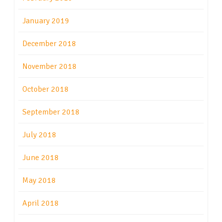
January 2019
December 2018
November 2018
October 2018
September 2018
July 2018
June 2018
May 2018
April 2018