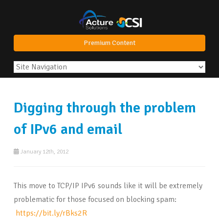
Premium Content
Digging through the problem
of IPv6 and email
January 12th, 2012
This move to TCP/IP IPv6 sounds like it will be extremely
problematic for those focused on blocking spam:
https://bit.ly/rBks2R