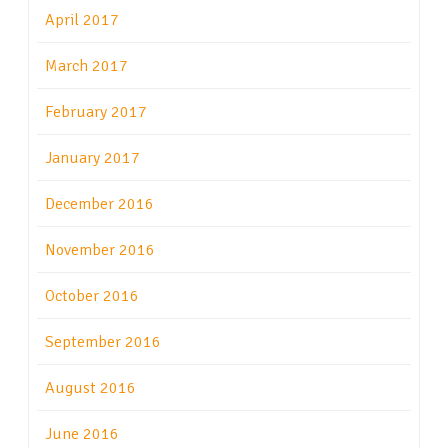
April 2017
March 2017
February 2017
January 2017
December 2016
November 2016
October 2016
September 2016
August 2016
June 2016