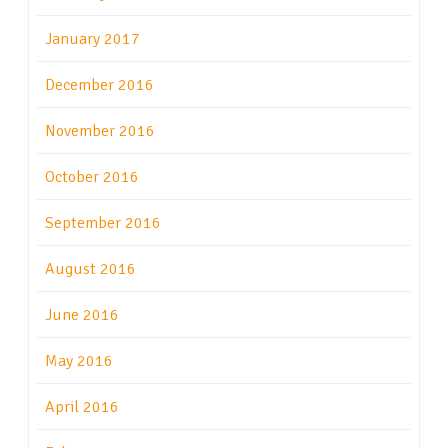
January 2017
December 2016
November 2016
October 2016
September 2016
August 2016
June 2016
May 2016
April 2016