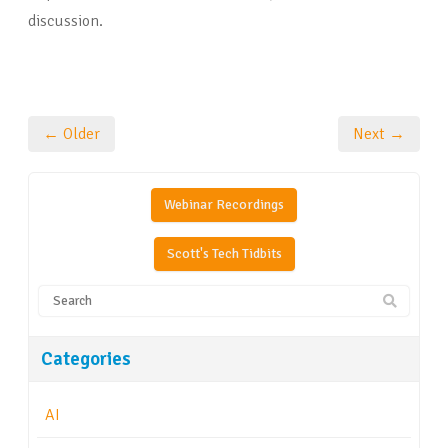
discussion.
← Older
Next →
Webinar Recordings
Scott's Tech Tidbits
Categories
AI