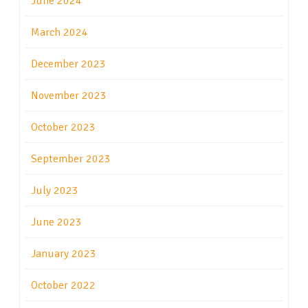
June 2024
March 2024
December 2023
November 2023
October 2023
September 2023
July 2023
June 2023
January 2023
October 2022