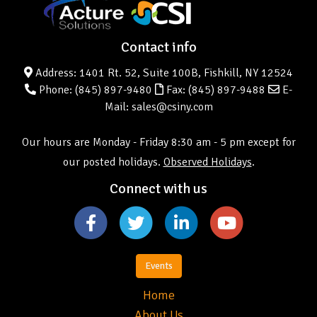
Contact info
Address: 1401 Rt. 52, Suite 100B, Fishkill, NY 12524
Phone:
(845) 897-9480
Fax: (845) 897-9488
E-
Mail: sales@csiny.com
Our hours are Monday - Friday 8:30 am - 5 pm except for
our posted holidays.
Observed Holidays
.
Connect with us
Events
Home
About Us