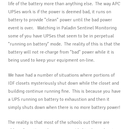
life of the battery more than anything else. The way APC
UPSes work is if the power is deemed bad, it runs on
battery to provide "clean" power until the bad power
event is over. Watching in Paladin Sentinel Monitoring
some of you have UPSes that seem to be in perpetual
"running on battery" mode. The reality of this is that the
battery will not re-charge from "bad" power while it is
being used to keep your equipment on-line.
We have had a number of situations where portions of
IDF closets mysteriously shut down while the closet and
building continue running fine. This is because you have
a UPS running on battery to exhaustion and then it
simply shuts down when there is no more battery power!
The reality is that most of the schools out there are