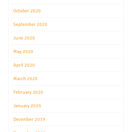
October 2020
September 2020
June 2020
May 2020
April 2020
March 2020
February 2020
January 2020
December 2019