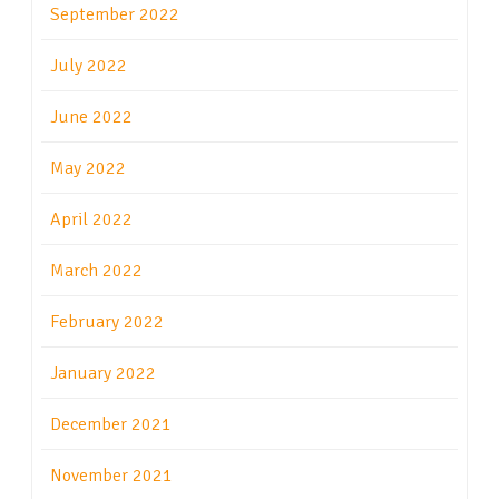
September 2022
July 2022
June 2022
May 2022
April 2022
March 2022
February 2022
January 2022
December 2021
November 2021