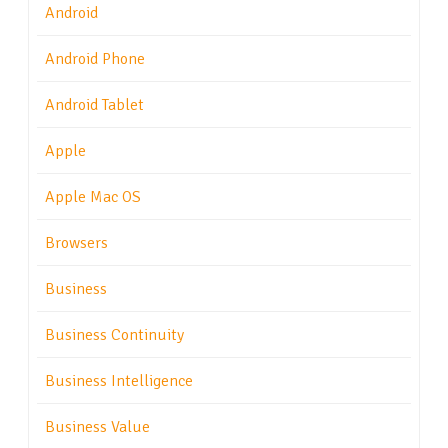
Android
Android Phone
Android Tablet
Apple
Apple Mac OS
Browsers
Business
Business Continuity
Business Intelligence
Business Value