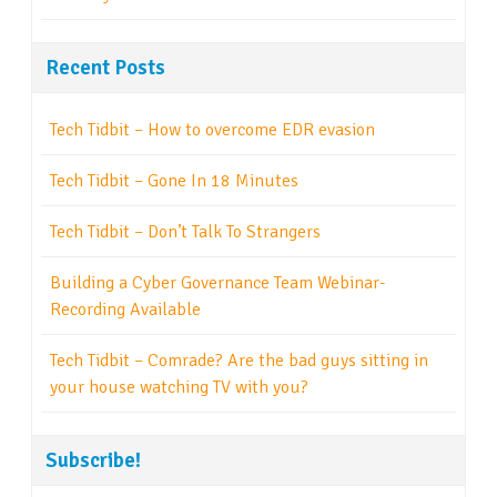
Recent Posts
Tech Tidbit – How to overcome EDR evasion
Tech Tidbit – Gone In 18 Minutes
Tech Tidbit – Don’t Talk To Strangers
Building a Cyber Governance Team Webinar-
Recording Available
Tech Tidbit – Comrade? Are the bad guys sitting in
your house watching TV with you?
Subscribe!