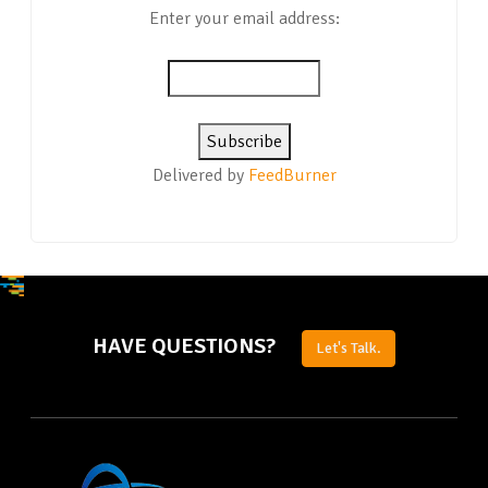
Enter your email address:
Delivered by
FeedBurner
HAVE QUESTIONS?
Let's Talk.