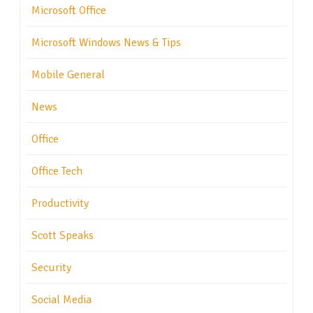
Microsoft Office
Microsoft Windows News & Tips
Mobile General
News
Office
Office Tech
Productivity
Scott Speaks
Security
Social Media