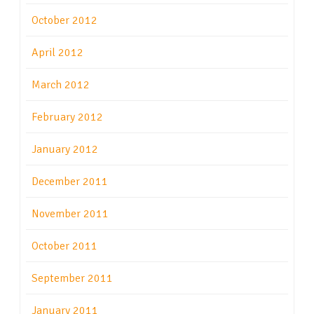
October 2012
April 2012
March 2012
February 2012
January 2012
December 2011
November 2011
October 2011
September 2011
January 2011