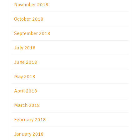
November 2018
October 2018
September 2018
July 2018
June 2018
May 2018
April 2018
March 2018
February 2018
January 2018