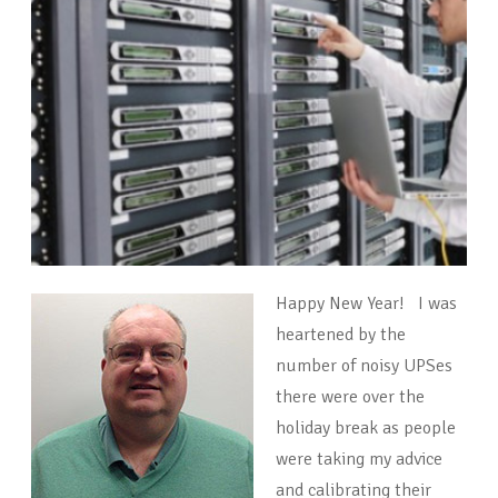
Happy New Year! I was
heartened by the
number of noisy UPSes
there were over the
holiday break as people
were taking my advice
and calibrating their