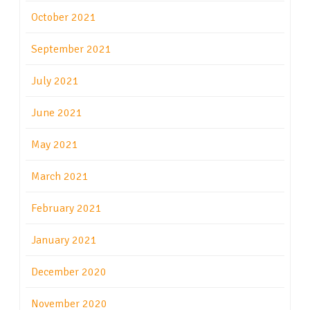
October 2021
September 2021
July 2021
June 2021
May 2021
March 2021
February 2021
January 2021
December 2020
November 2020