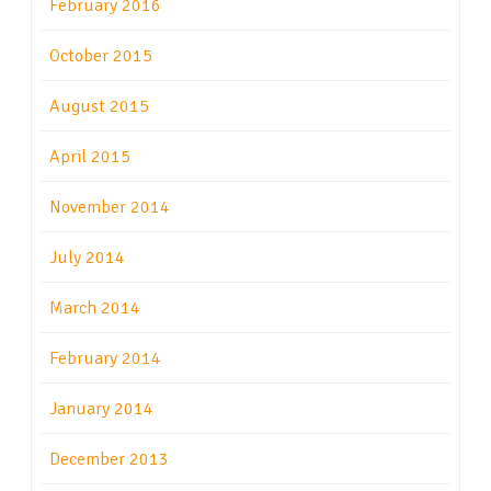
February 2016
October 2015
August 2015
April 2015
November 2014
July 2014
March 2014
February 2014
January 2014
December 2013