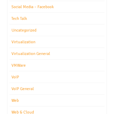
Social Media – Facebook
Tech Talk
Uncategorized
Virtualization
Virtualization General
VMWare
VoIP
VoIP General
Web
Web & Cloud