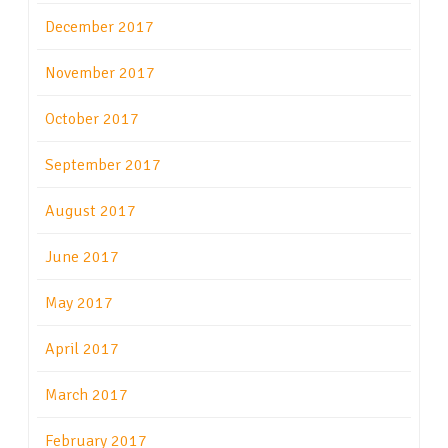
December 2017
November 2017
October 2017
September 2017
August 2017
June 2017
May 2017
April 2017
March 2017
February 2017