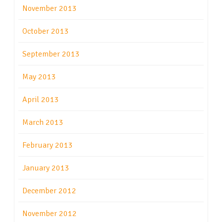
November 2013
October 2013
September 2013
May 2013
April 2013
March 2013
February 2013
January 2013
December 2012
November 2012