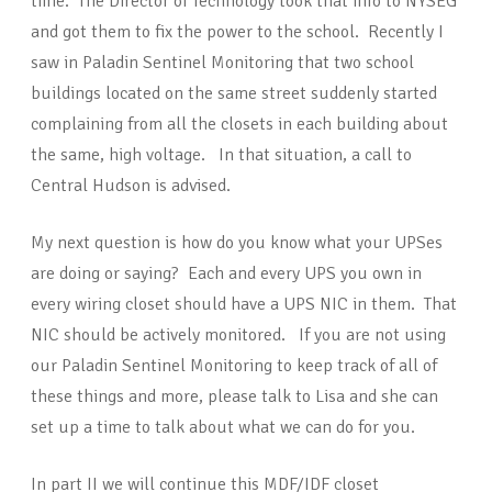
time. The Director of Technology took that info to NYSEG
and got them to fix the power to the school. Recently I
saw in Paladin Sentinel Monitoring that two school
buildings located on the same street suddenly started
complaining from all the closets in each building about
the same, high voltage. In that situation, a call to
Central Hudson is advised.
My next question is how do you know what your UPSes
are doing or saying? Each and every UPS you own in
every wiring closet should have a UPS NIC in them. That
NIC should be actively monitored. If you are not using
our Paladin Sentinel Monitoring to keep track of all of
these things and more, please talk to Lisa and she can
set up a time to talk about what we can do for you.
In part II we will continue this MDF/IDF closet