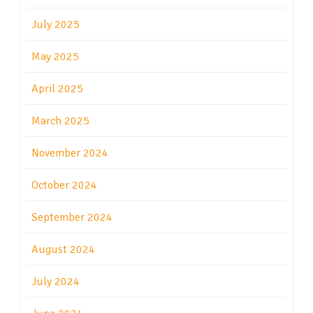
July 2025
May 2025
April 2025
March 2025
November 2024
October 2024
September 2024
August 2024
July 2024