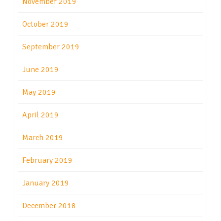
November 2019
October 2019
September 2019
June 2019
May 2019
April 2019
March 2019
February 2019
January 2019
December 2018