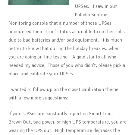
UPSes. I saw in our
Paladin Sentinel
Monitoring console that a number of those UPSes
announced their "true" status as unable to do their jobs
due to bad batteries and/or bad equipment. It is much
better to know that during the holiday break vs. when
you are doing on-line testing. A gold star to all who
heeded my advice. Those of you who didn't, please pick a
place and calibrate your UPSes.
I wanted to follow up on the closet calibration theme
with a few more suggestions:
If your UPSes are constantly reporting Smart Trim,
Brown Out, bad power, or high UPS temperature, you are
wearing the UPS out. High temperature degrades the