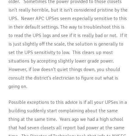
older. Sometimes the power provided to those closets
isn't really horrible, but it isn't considered pristine by the
UPS. Newer APC UPSes seem especially sensitive to this
in their default settings. The way to troubleshoot this is
to read the UPS logs and see if it is really bad or not. If it
is just slightly off the scale, the solution is generally to
set the UPS sensitivity to low. This clears up most
situations by accepting slightly lower grade power.
However, if low doesn't quiet things down, you should
consult the district's electrician to figure out what is
going on.
Possible exceptions to this advice is if all your UPSes in a
building suddenly start complaining about the same
thing at the same time. Years ago we had a high school
that had seven closets all report bad power at the same