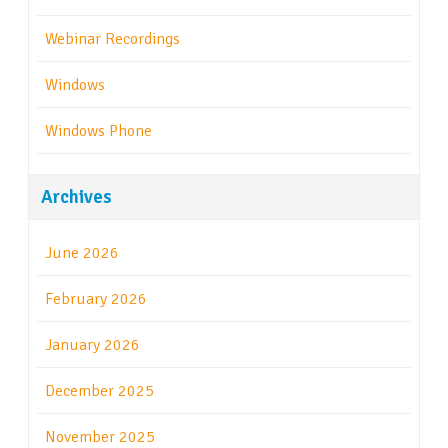
Webinar Recordings
Windows
Windows Phone
Archives
June 2026
February 2026
January 2026
December 2025
November 2025