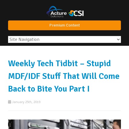
Premium Content
Weekly Tech Tidbit – Stupid
MDF/IDF Stuff That Will Come
Back to Bite You Part I
January 25th, 2019