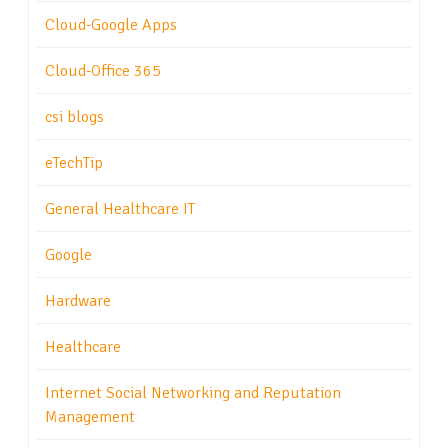
Cloud-Google Apps
Cloud-Office 365
csi blogs
eTechTip
General Healthcare IT
Google
Hardware
Healthcare
Internet Social Networking and Reputation
Management