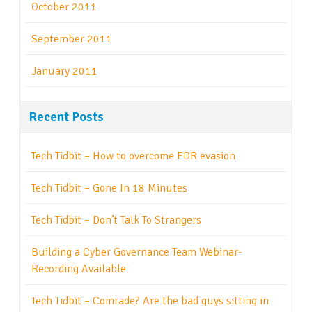
October 2011
September 2011
January 2011
Recent Posts
Tech Tidbit – How to overcome EDR evasion
Tech Tidbit – Gone In 18 Minutes
Tech Tidbit – Don’t Talk To Strangers
Building a Cyber Governance Team Webinar-
Recording Available
Tech Tidbit – Comrade? Are the bad guys sitting in