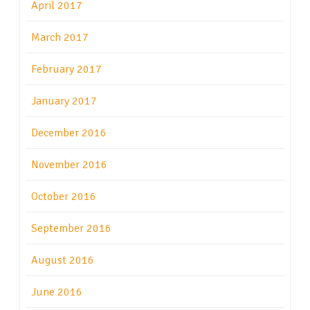
April 2017
March 2017
February 2017
January 2017
December 2016
November 2016
October 2016
September 2016
August 2016
June 2016