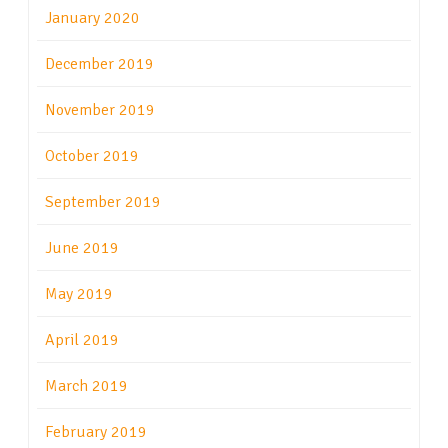
January 2020
December 2019
November 2019
October 2019
September 2019
June 2019
May 2019
April 2019
March 2019
February 2019