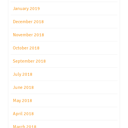
January 2019
December 2018
November 2018
October 2018
September 2018
July 2018
June 2018
May 2018
April 2018
March 2018