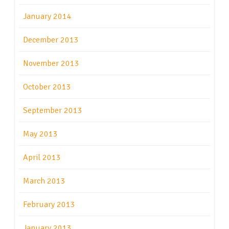
January 2014
December 2013
November 2013
October 2013
September 2013
May 2013
April 2013
March 2013
February 2013
January 2013