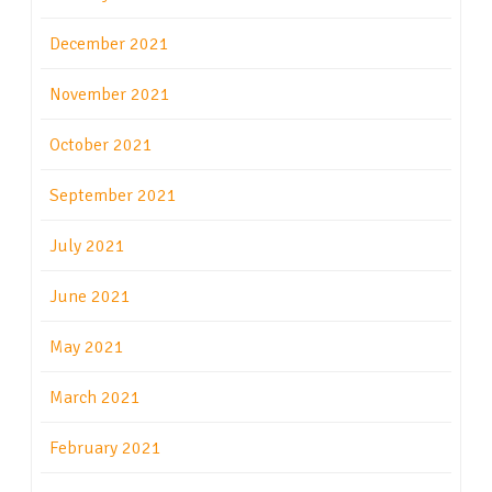
December 2021
November 2021
October 2021
September 2021
July 2021
June 2021
May 2021
March 2021
February 2021