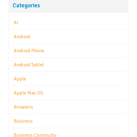
Categories
AI
Android
Android Phone
Android Tablet
Apple
Apple Mac OS
Browsers
Business
Business Continuity