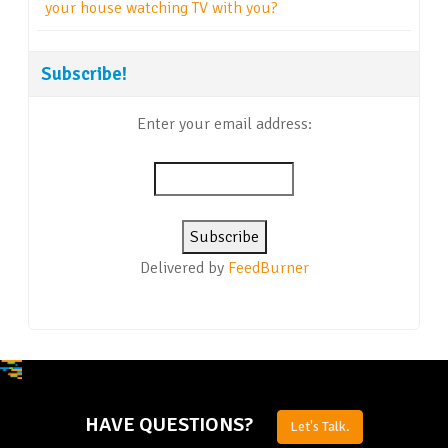
your house watching TV with you?
Subscribe!
Enter your email address:
Delivered by
FeedBurner
HAVE QUESTIONS?
Let's Talk.