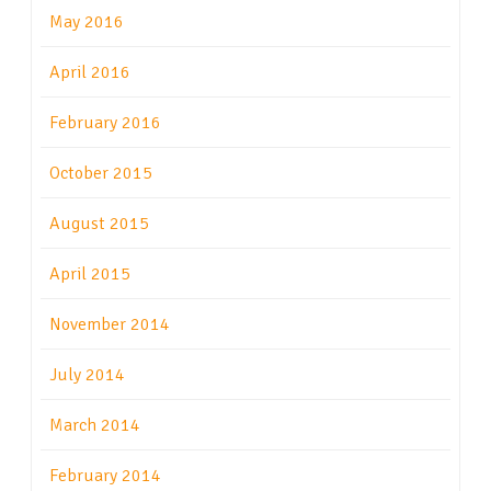
May 2016
April 2016
February 2016
October 2015
August 2015
April 2015
November 2014
July 2014
March 2014
February 2014