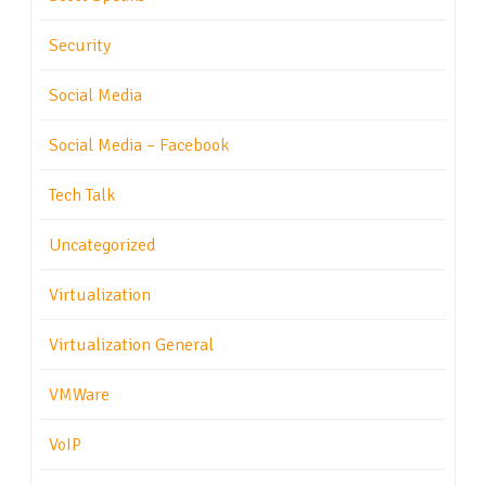
Security
Social Media
Social Media – Facebook
Tech Talk
Uncategorized
Virtualization
Virtualization General
VMWare
VoIP