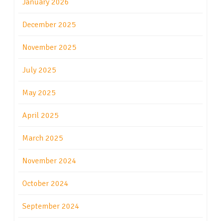
January 2026
December 2025
November 2025
July 2025
May 2025
April 2025
March 2025
November 2024
October 2024
September 2024