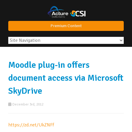
Premium Content
Moodle plug-in offers
document access via Microsoft
SkyDrive
December 3rd, 2012
https://zd.net/UkZNFf