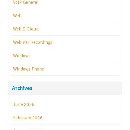
VoIP General
Web
Web & Cloud
Webinar Recordings
Windows
Windows Phone
Archives
June 2026
February 2026