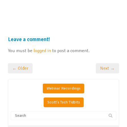
Leave a comment!
You must be
logged in
to post a comment.
← Older
Next →
Webinar Recordings
Scott's Tech Tidbits