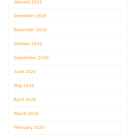
January 2021
December 2020
November 2020
October 2020
September 2020
June 2020
May 2020
April 2020
March 2020
February 2020