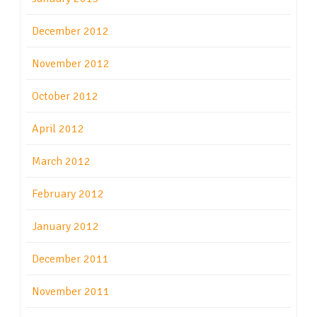
December 2012
November 2012
October 2012
April 2012
March 2012
February 2012
January 2012
December 2011
November 2011