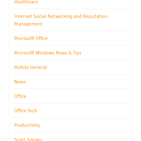
Healthcare
Internet Social Networking and Reputation
Management
Microsoft Office
Microsoft Windows News & Tips
Mobile General
News
Office
Office Tech
Productivity
Scott Speaks