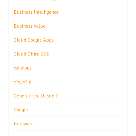
Business Intelligence
Business Value
Cloud-Google Apps
Cloud-Office 365
csi blogs
eTechTip
General Healthcare IT
Google
Hardware