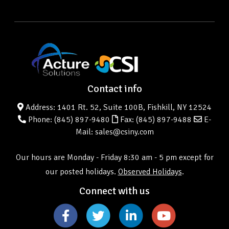
Contact info
Address: 1401 Rt. 52, Suite 100B, Fishkill, NY 12524
Phone:
(845) 897-9480
Fax: (845) 897-9488
E-
Mail: sales@csiny.com
Our hours are Monday - Friday 8:30 am - 5 pm except for
our posted holidays.
Observed Holidays
.
Connect with us