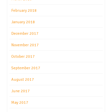
February 2018
January 2018
December 2017
November 2017
October 2017
September 2017
August 2017
June 2017
May 2017