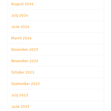
August 2024
July 2024
June 2024
March 2024
December 2023
November 2023
October 2023
September 2023
July 2023
June 2023