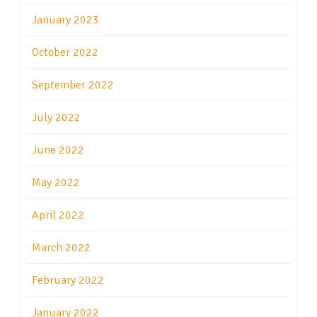
January 2023
October 2022
September 2022
July 2022
June 2022
May 2022
April 2022
March 2022
February 2022
January 2022