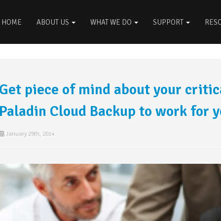
HOME
ABOUT US
WHAT WE DO
SUPPORT
RES
Get piece of mind about your critica
Paladin Cloud Backup to work for 
January 29th, 2014