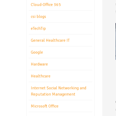
Cloud-Office 365
csi blogs
eTechTip
General Healthcare IT
Google
Hardware
Healthcare
Internet Social Networking and
Reputation Management
Microsoft Office