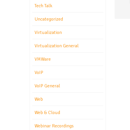
Tech Talk
Uncategorized
Virtualization
Virtualization General
VMWare
VoIP
VoIP General
Web
Web & Cloud
Webinar Recordings