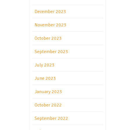
December 2023
November 2023
October 2023
September 2023
July 2023
June 2023
January 2023
October 2022
September 2022