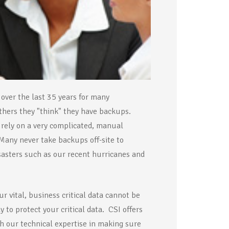
 over the last 35 years for many
thers they "think" they have backups.
rely on a very complicated, manual
 Many never take backups off-site to
disasters such as our recent hurricanes and
 vital, business critical data cannot be
 to protect your critical data. CSI offers
h our technical expertise in making sure