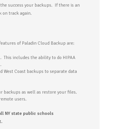
the success your backups. If there is an
 on track again.
features of Paladin Cloud Backup are:
 This includes the ability to do HIPAA
.
d West Coast backups to separate data
r backups as well as restore your files.
remote users.
all NY state public schools
t.