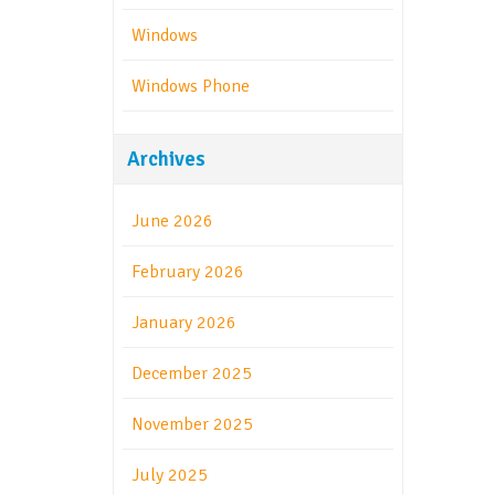
Windows
Windows Phone
Archives
June 2026
February 2026
January 2026
December 2025
November 2025
July 2025