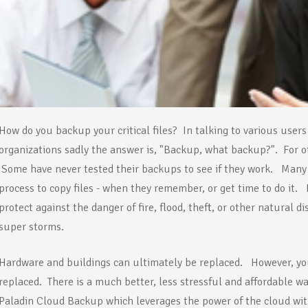
How do you backup your critical files? In talking to various users
organizations sadly the answer is, "Backup, what backup?". For o
Some have never tested their backups to see if they work. Many 
process to copy files - when they remember, or get time to do it.
protect against the danger of fire, flood, theft, or other natural 
super storms.
Hardware and buildings can ultimately be replaced. However, your
replaced. There is a much better, less stressful and affordable way
Paladin Cloud Backup which leverages the power of the cloud wit