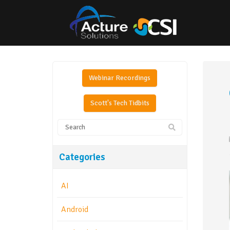
Webinar Recordings
Scott's Tech Tidbits
Categories
AI
Android