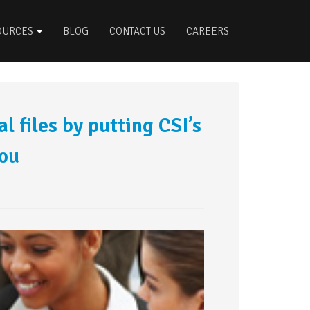
OURCES
BLOG
CONTACT US
CAREERS
l files by putting CSI’s
you