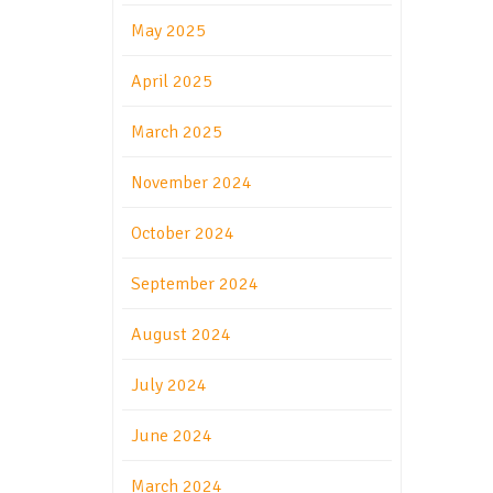
May 2025
April 2025
March 2025
November 2024
October 2024
September 2024
August 2024
July 2024
June 2024
March 2024