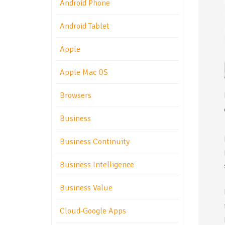
Android Phone
Android Tablet
Apple
Apple Mac OS
Browsers
Business
Business Continuity
Business Intelligence
Business Value
Cloud-Google Apps