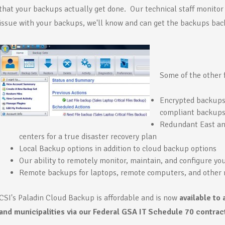
that your backups actually get done. Our technical staff monitor 
issue with your backups, we'll know and can get the backups back
Some of the other 
Encrypted backups.
compliant backups
Redundant East an
centers for a true disaster recovery plan
Local Backup options in addition to cloud backup options
Our ability to remotely monitor, maintain, and configure you
Remote backups for laptops, remote computers, and other 
CSI's Paladin Cloud Backup is affordable and is now
available to 
and municipalities via our Federal GSA IT Schedule 70 contrac