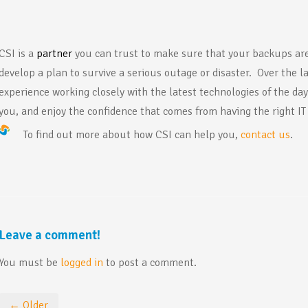
CSI is a
pa
rtner
you can trust to make sure that your backups are
develop a plan to survive a serious outage or disaster. Over the l
experience working closely with the latest technologies of the da
you, and enjoy the confidence that comes from having the right IT
To find out more about how CSI can help you,
contact us
.
Leave a comment!
You must be
logged in
to post a comment.
← Older