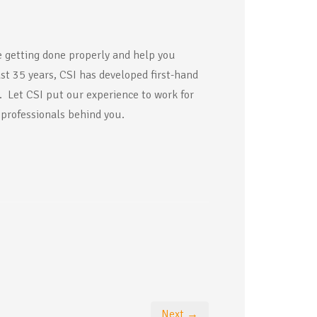
 getting done properly and help you
ast 35 years, CSI has developed first-hand
y. Let CSI put our experience to work for
 professionals behind you.
Next →