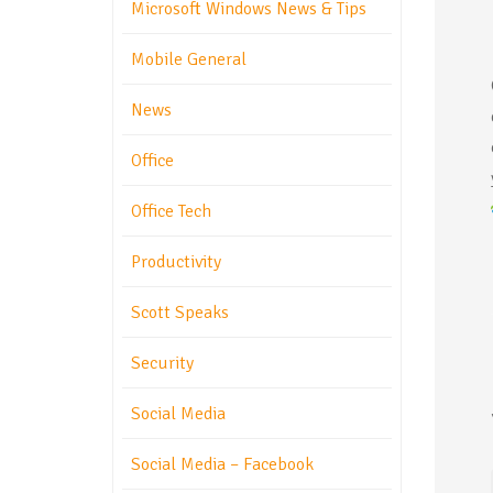
Microsoft Windows News & Tips
Mobile General
News
Office
Office Tech
Productivity
Scott Speaks
Security
Social Media
Social Media – Facebook