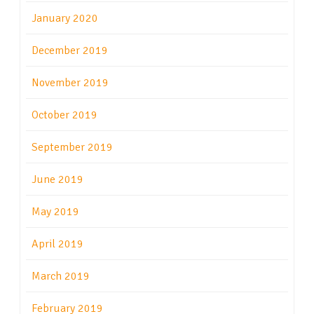
January 2020
December 2019
November 2019
October 2019
September 2019
June 2019
May 2019
April 2019
March 2019
February 2019