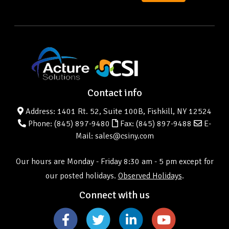
Contact info
Address: 1401 Rt. 52, Suite 100B, Fishkill, NY 12524
Phone:
(845) 897-9480
Fax: (845) 897-9488
E-
Mail: sales@csiny.com
Our hours are Monday - Friday 8:30 am - 5 pm except for
our posted holidays.
Observed Holidays
.
Connect with us