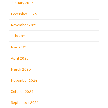
January 2026
December 2025
November 2025
July 2025
May 2025
April 2025
March 2025
November 2024
October 2024
September 2024