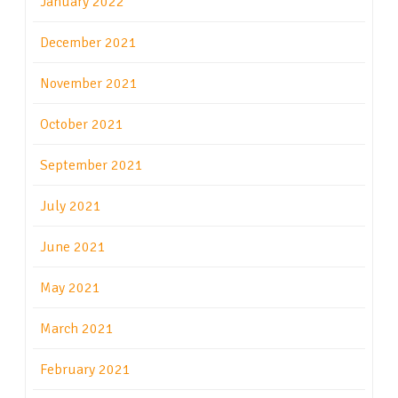
January 2022
December 2021
November 2021
October 2021
September 2021
July 2021
June 2021
May 2021
March 2021
February 2021