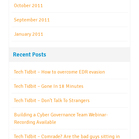
October 2011
September 2011
January 2011
Recent Posts
Tech Tidbit – How to overcome EDR evasion
Tech Tidbit – Gone In 18 Minutes
Tech Tidbit – Don’t Talk To Strangers
Building a Cyber Governance Team Webinar-
Recording Available
Tech Tidbit – Comrade? Are the bad guys sitting in