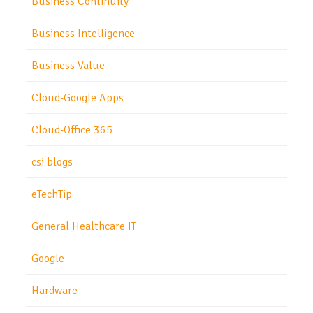
Business Continuity
Business Intelligence
Business Value
Cloud-Google Apps
Cloud-Office 365
csi blogs
eTechTip
General Healthcare IT
Google
Hardware