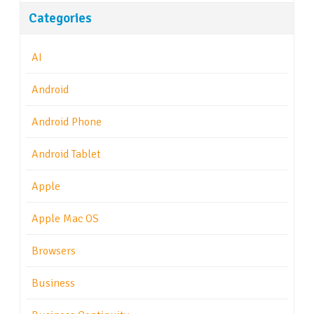
Categories
AI
Android
Android Phone
Android Tablet
Apple
Apple Mac OS
Browsers
Business