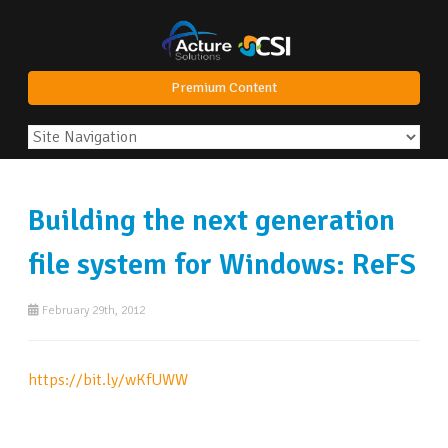
Premium Content
Building the next generation
file system for Windows: ReFS
February 29th, 2012
https://bit.ly/wKfUWW