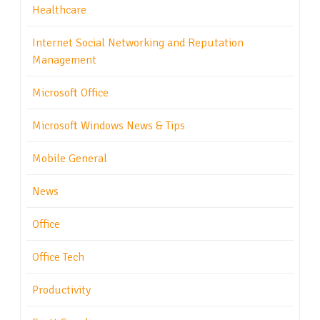
Healthcare
Internet Social Networking and Reputation
Management
Microsoft Office
Microsoft Windows News & Tips
Mobile General
News
Office
Office Tech
Productivity