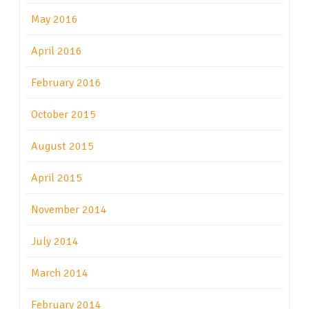
May 2016
April 2016
February 2016
October 2015
August 2015
April 2015
November 2014
July 2014
March 2014
February 2014