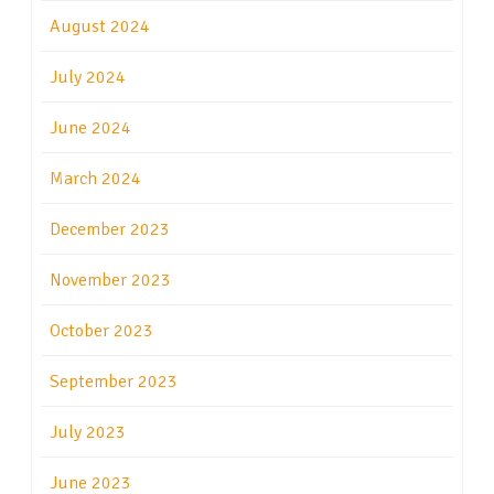
August 2024
July 2024
June 2024
March 2024
December 2023
November 2023
October 2023
September 2023
July 2023
June 2023