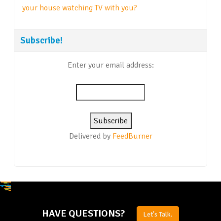
your house watching TV with you?
Subscribe!
Enter your email address:
Delivered by
FeedBurner
HAVE QUESTIONS?
Let's Talk.