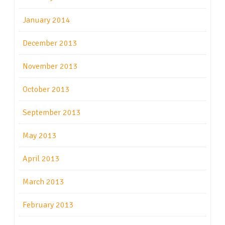
January 2014
December 2013
November 2013
October 2013
September 2013
May 2013
April 2013
March 2013
February 2013