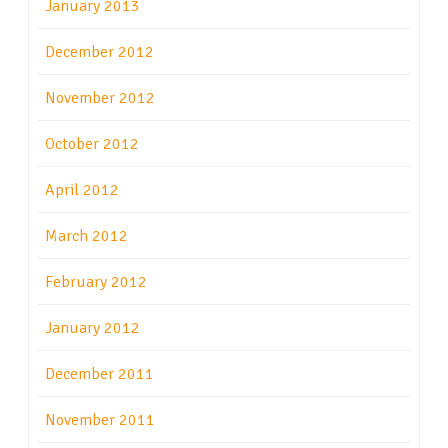
January 2013
December 2012
November 2012
October 2012
April 2012
March 2012
February 2012
January 2012
December 2011
November 2011