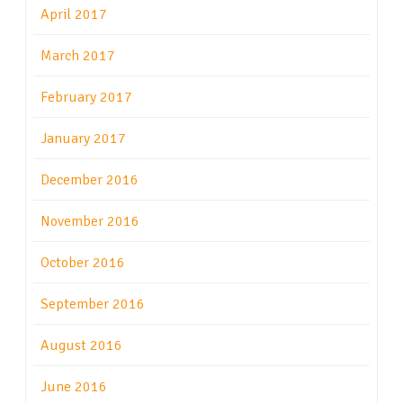
April 2017
March 2017
February 2017
January 2017
December 2016
November 2016
October 2016
September 2016
August 2016
June 2016