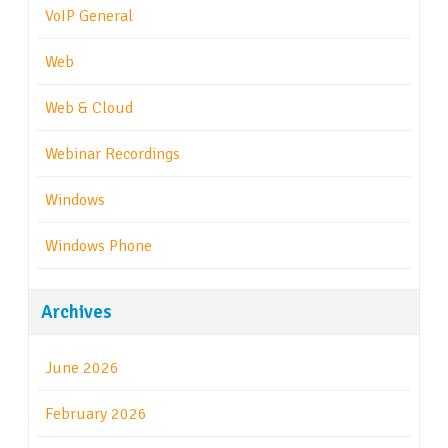
VoIP General
Web
Web & Cloud
Webinar Recordings
Windows
Windows Phone
Archives
June 2026
February 2026