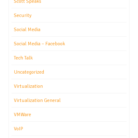
Scott Speaks
Security
Social Media
Social Media – Facebook
Tech Talk
Uncategorized
Virtualization
Virtualization General
VMWare
VoIP