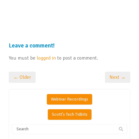
Leave a comment!
You must be
logged in
to post a comment.
← Older
Next →
Webinar Recordings
Scott's Tech Tidbits