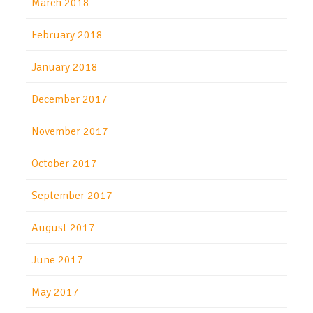
March 2018
February 2018
January 2018
December 2017
November 2017
October 2017
September 2017
August 2017
June 2017
May 2017