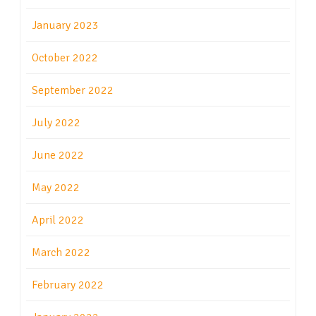
January 2023
October 2022
September 2022
July 2022
June 2022
May 2022
April 2022
March 2022
February 2022