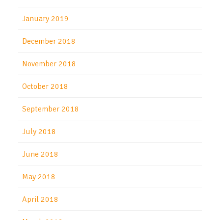
January 2019
December 2018
November 2018
October 2018
September 2018
July 2018
June 2018
May 2018
April 2018