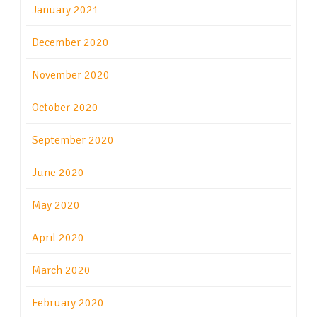
January 2021
December 2020
November 2020
October 2020
September 2020
June 2020
May 2020
April 2020
March 2020
February 2020