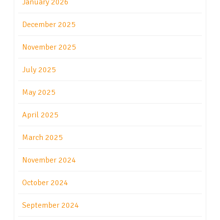
January 2026
December 2025
November 2025
July 2025
May 2025
April 2025
March 2025
November 2024
October 2024
September 2024