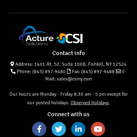
Contact info
Address: 1401 Rt. 52, Suite 100B, Fishkill, NY 12524
Phone:
(845) 897-9480
Fax: (845) 897-9488
E-
Mail: sales@csiny.com
Our hours are Monday - Friday 8:30 am - 5 pm except for
our posted holidays.
Observed Holidays
.
Connect with us