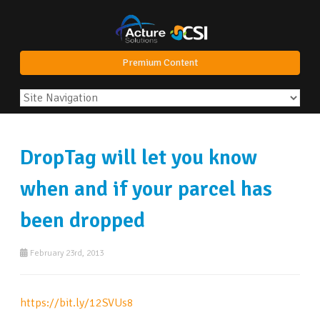
Premium Content
DropTag will let you know
when and if your parcel has
been dropped
February 23rd, 2013
https://bit.ly/12SVUs8