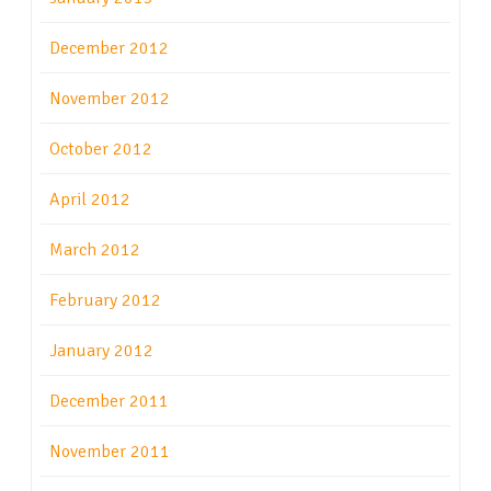
December 2012
November 2012
October 2012
April 2012
March 2012
February 2012
January 2012
December 2011
November 2011