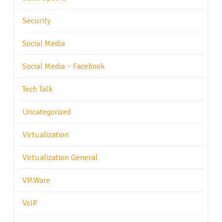
Security
Social Media
Social Media – Facebook
Tech Talk
Uncategorized
Virtualization
Virtualization General
VMWare
VoIP