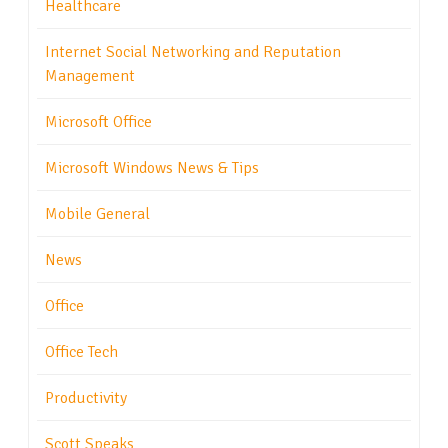
Healthcare
Internet Social Networking and Reputation
Management
Microsoft Office
Microsoft Windows News & Tips
Mobile General
News
Office
Office Tech
Productivity
Scott Speaks