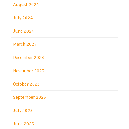
August 2024
July 2024
June 2024
March 2024
December 2023
November 2023
October 2023
September 2023
July 2023
June 2023