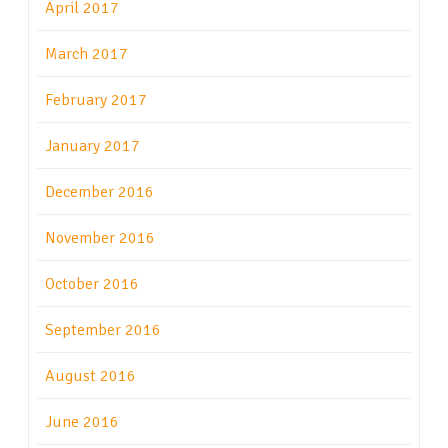
April 2017
March 2017
February 2017
January 2017
December 2016
November 2016
October 2016
September 2016
August 2016
June 2016