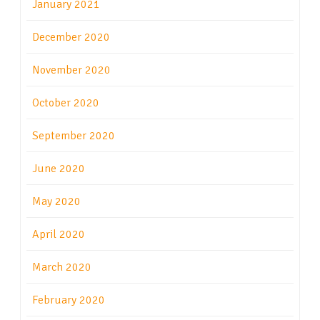
January 2021
December 2020
November 2020
October 2020
September 2020
June 2020
May 2020
April 2020
March 2020
February 2020