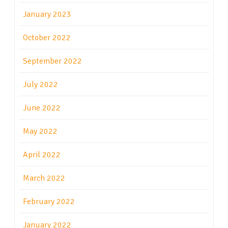
January 2023
October 2022
September 2022
July 2022
June 2022
May 2022
April 2022
March 2022
February 2022
January 2022