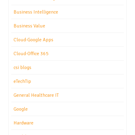
Business Intelligence
Business Value
Cloud-Google Apps
Cloud-Office 365
csi blogs
eTechTip
General Healthcare IT
Google
Hardware