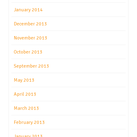
January 2014
December 2013
November 2013
October 2013
September 2013
May 2013
April 2013
March 2013
February 2013
January 2013