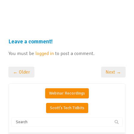
Leave a comment!
You must be
logged in
to post a comment.
← Older
Next →
Webinar Recordings
Scott's Tech Tidbits