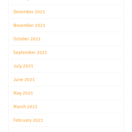
December 2021
November 2021
October 2021
September 2021
July 2021
June 2021
May 2021
March 2021
February 2021