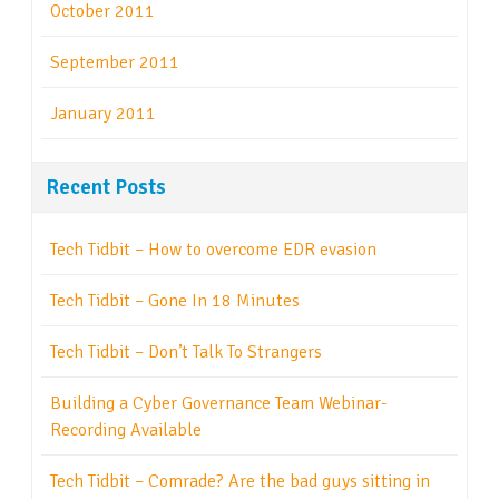
October 2011
September 2011
January 2011
Recent Posts
Tech Tidbit – How to overcome EDR evasion
Tech Tidbit – Gone In 18 Minutes
Tech Tidbit – Don’t Talk To Strangers
Building a Cyber Governance Team Webinar-
Recording Available
Tech Tidbit – Comrade? Are the bad guys sitting in