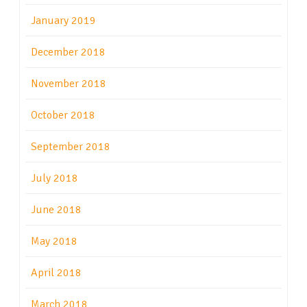
January 2019
December 2018
November 2018
October 2018
September 2018
July 2018
June 2018
May 2018
April 2018
March 2018