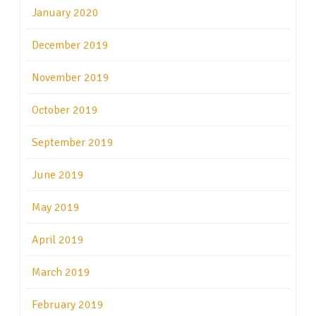
January 2020
December 2019
November 2019
October 2019
September 2019
June 2019
May 2019
April 2019
March 2019
February 2019