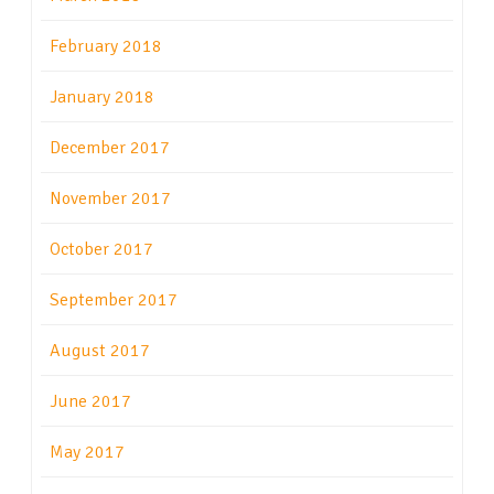
February 2018
January 2018
December 2017
November 2017
October 2017
September 2017
August 2017
June 2017
May 2017