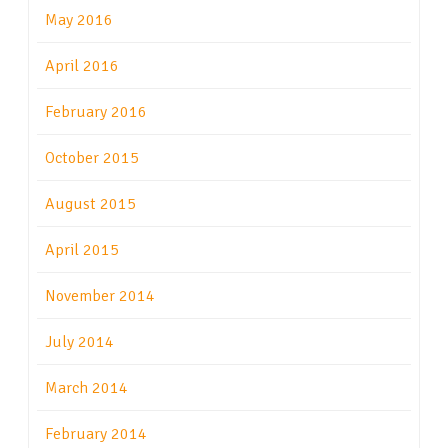
May 2016
April 2016
February 2016
October 2015
August 2015
April 2015
November 2014
July 2014
March 2014
February 2014