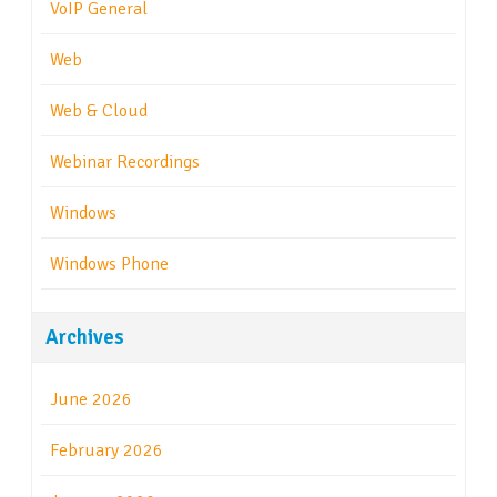
VoIP General
Web
Web & Cloud
Webinar Recordings
Windows
Windows Phone
Archives
June 2026
February 2026