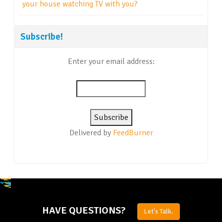
your house watching TV with you?
Subscribe!
Enter your email address:
Delivered by
FeedBurner
HAVE QUESTIONS?
Let's Talk.