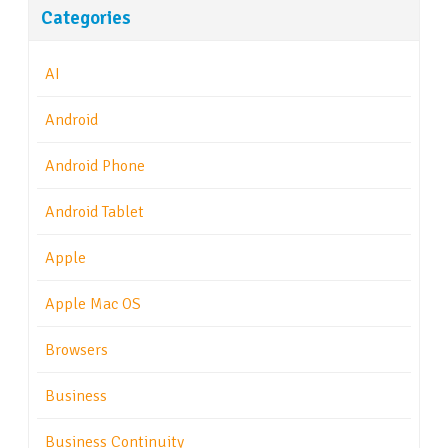
Categories
AI
Android
Android Phone
Android Tablet
Apple
Apple Mac OS
Browsers
Business
Business Continuity