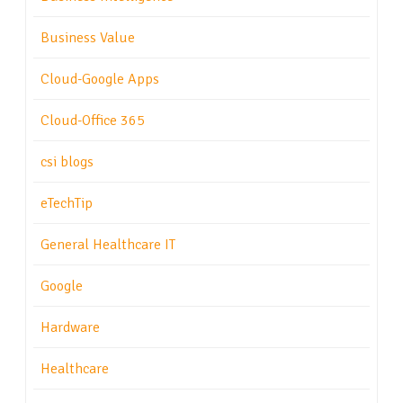
Business Value
Cloud-Google Apps
Cloud-Office 365
csi blogs
eTechTip
General Healthcare IT
Google
Hardware
Healthcare