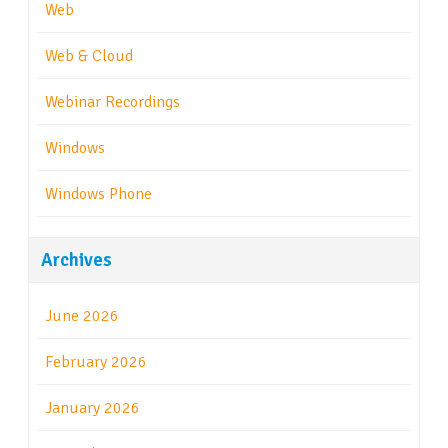
Web
Web & Cloud
Webinar Recordings
Windows
Windows Phone
Archives
June 2026
February 2026
January 2026