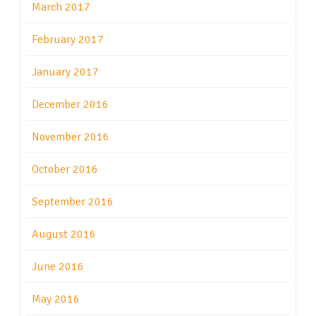
March 2017
February 2017
January 2017
December 2016
November 2016
October 2016
September 2016
August 2016
June 2016
May 2016