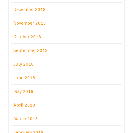
December 2018
November 2018
October 2018
September 2018
July 2018
June 2018
May 2018
April 2018
March 2018
February 2018