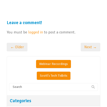
Leave a comment!
You must be
logged in
to post a comment.
← Older
Next →
Webinar Recordings
Scott's Tech Tidbits
Categories