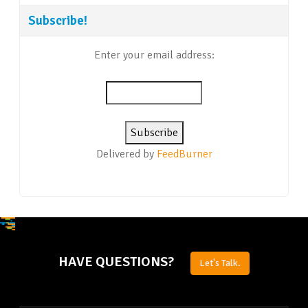
Subscribe!
Enter your email address:
Delivered by
FeedBurner
HAVE QUESTIONS?
Let's Talk.