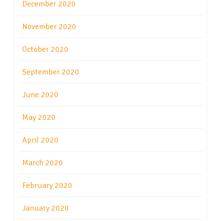
December 2020
November 2020
October 2020
September 2020
June 2020
May 2020
April 2020
March 2020
February 2020
January 2020