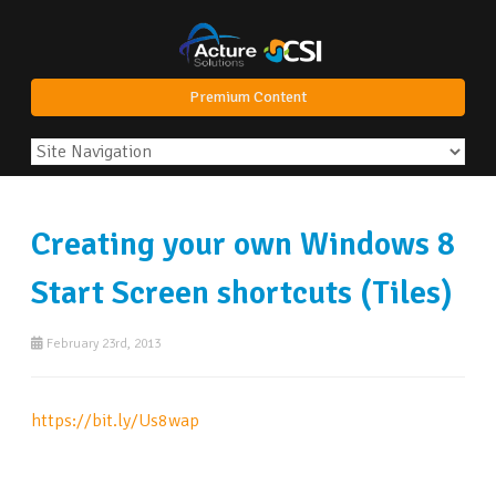
Premium Content
Creating your own Windows 8
Start Screen shortcuts (Tiles)
February 23rd, 2013
https://bit.ly/Us8wap