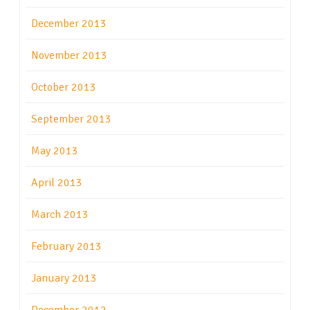
December 2013
November 2013
October 2013
September 2013
May 2013
April 2013
March 2013
February 2013
January 2013