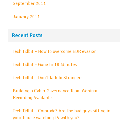
September 2011
January 2011
Recent Posts
Tech Tidbit – How to overcome EDR evasion
Tech Tidbit – Gone In 18 Minutes
Tech Tidbit – Don’t Talk To Strangers
Building a Cyber Governance Team Webinar-
Recording Available
Tech Tidbit – Comrade? Are the bad guys sitting in
your house watching TV with you?