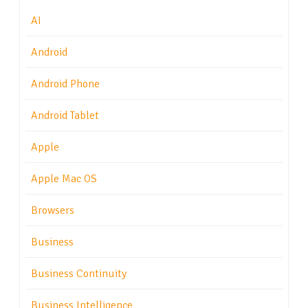
AI
Android
Android Phone
Android Tablet
Apple
Apple Mac OS
Browsers
Business
Business Continuity
Business Intelligence