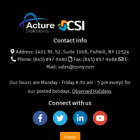
Contact info
Address: 1401 Rt. 52, Suite 100B, Fishkill, NY 12524
Phone:
(845) 897-9480
Fax: (845) 897-9488
E-
Mail: sales@csiny.com
Our hours are Monday - Friday 8:30 am - 5 pm except for
our posted holidays.
Observed Holidays
.
Connect with us
Events