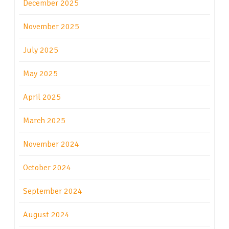
December 2025
November 2025
July 2025
May 2025
April 2025
March 2025
November 2024
October 2024
September 2024
August 2024