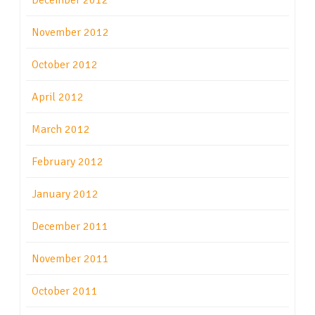
December 2012
November 2012
October 2012
April 2012
March 2012
February 2012
January 2012
December 2011
November 2011
October 2011