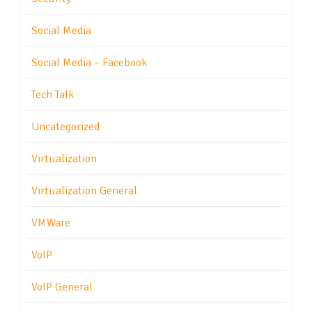
Social Media
Social Media – Facebook
Tech Talk
Uncategorized
Virtualization
Virtualization General
VMWare
VoIP
VoIP General