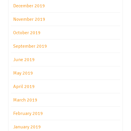
December 2019
November 2019
October 2019
September 2019
June 2019
May 2019
April 2019
March 2019
February 2019
January 2019