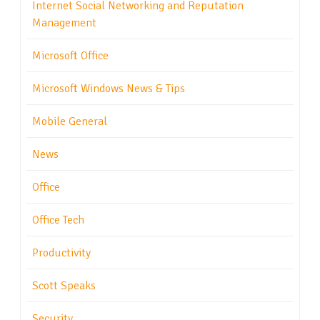
Internet Social Networking and Reputation
Management
Microsoft Office
Microsoft Windows News & Tips
Mobile General
News
Office
Office Tech
Productivity
Scott Speaks
Security