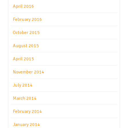
April 2016
February 2016
October 2015
August 2015
April 2015
November 2014
July 2014
March 2014
February 2014
January 2014