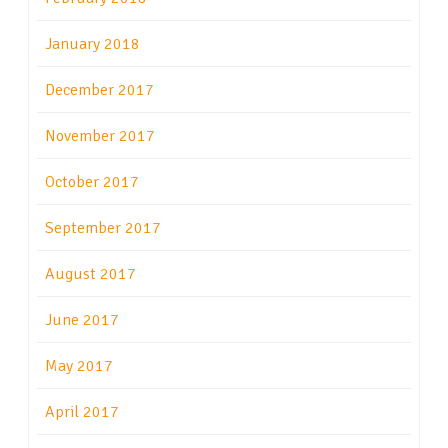
January 2018
December 2017
November 2017
October 2017
September 2017
August 2017
June 2017
May 2017
April 2017