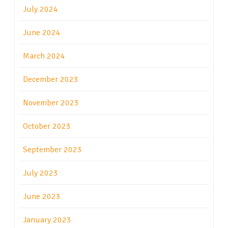
July 2024
June 2024
March 2024
December 2023
November 2023
October 2023
September 2023
July 2023
June 2023
January 2023