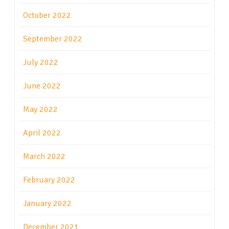
October 2022
September 2022
July 2022
June 2022
May 2022
April 2022
March 2022
February 2022
January 2022
December 2021