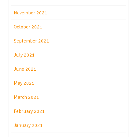
November 2021
October 2021
September 2021
July 2021
June 2021
May 2021
March 2021
February 2021
January 2021