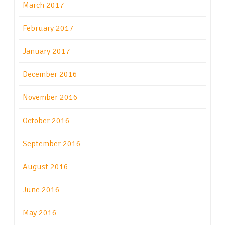
March 2017
February 2017
January 2017
December 2016
November 2016
October 2016
September 2016
August 2016
June 2016
May 2016