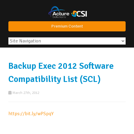
Premium Content
Backup Exec 2012 Software
Compatibility List (SCL)
March 27th, 2012
https://bit.ly/wPSpqY