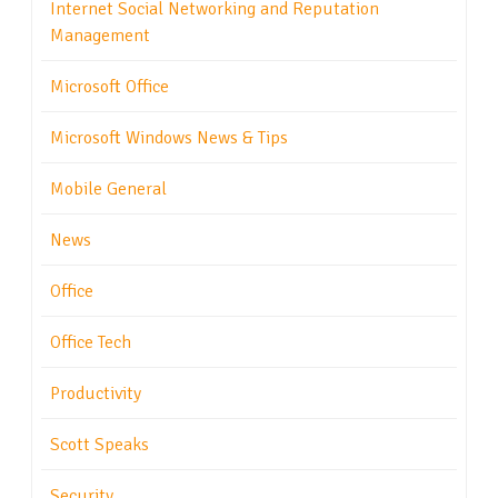
Internet Social Networking and Reputation
Management
Microsoft Office
Microsoft Windows News & Tips
Mobile General
News
Office
Office Tech
Productivity
Scott Speaks
Security