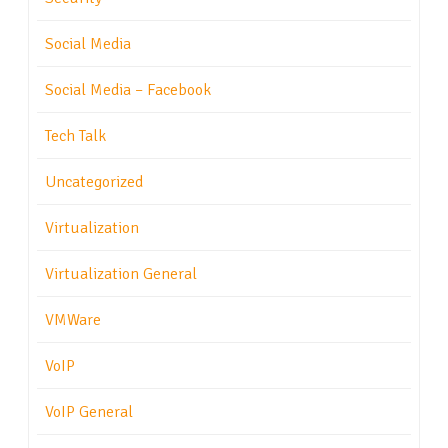
Social Media
Social Media – Facebook
Tech Talk
Uncategorized
Virtualization
Virtualization General
VMWare
VoIP
VoIP General