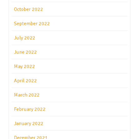
October 2022
September 2022
July 2022
June 2022
May 2022
April 2022
March 2022
February 2022
January 2022
December 2021