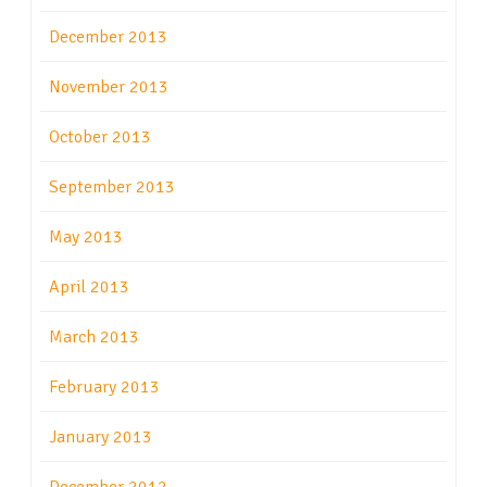
December 2013
November 2013
October 2013
September 2013
May 2013
April 2013
March 2013
February 2013
January 2013