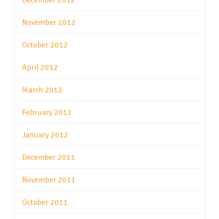
December 2012
November 2012
October 2012
April 2012
March 2012
February 2012
January 2012
December 2011
November 2011
October 2011