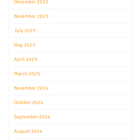
December 2025
November 2025
July 2025
May 2025
April 2025
March 2025
November 2024
October 2024
September 2024
August 2024