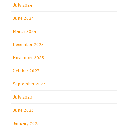
July 2024
June 2024
March 2024
December 2023
November 2023
October 2023
September 2023
July 2023
June 2023
January 2023