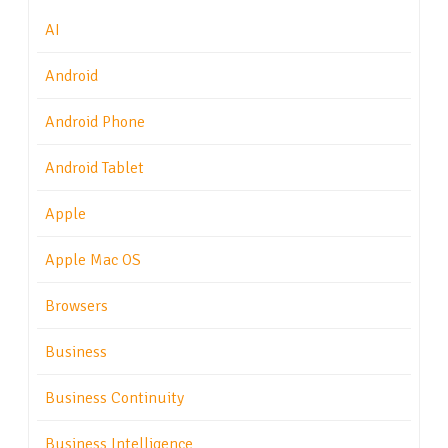
AI
Android
Android Phone
Android Tablet
Apple
Apple Mac OS
Browsers
Business
Business Continuity
Business Intelligence