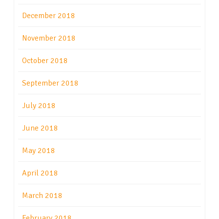
December 2018
November 2018
October 2018
September 2018
July 2018
June 2018
May 2018
April 2018
March 2018
February 2018