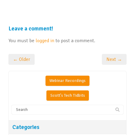
Leave a comment!
You must be
logged in
to post a comment.
← Older
Next →
Webinar Recordings
Scott's Tech Tidbits
Categories