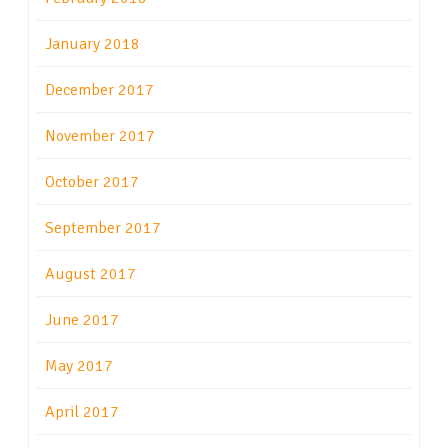
January 2018
December 2017
November 2017
October 2017
September 2017
August 2017
June 2017
May 2017
April 2017