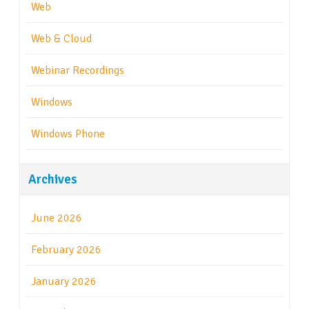
Web
Web & Cloud
Webinar Recordings
Windows
Windows Phone
Archives
June 2026
February 2026
January 2026