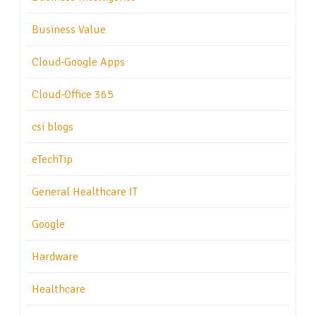
Business Value
Cloud-Google Apps
Cloud-Office 365
csi blogs
eTechTip
General Healthcare IT
Google
Hardware
Healthcare