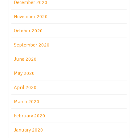
December 2020
November 2020
October 2020
September 2020
June 2020
May 2020
April 2020
March 2020
February 2020
January 2020