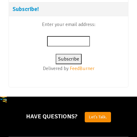
Subscribe!
Enter your email address:
Delivered by
FeedBurner
HAVE QUESTIONS?
Let's Talk.