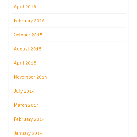
April 2016
February 2016
October 2015
August 2015
April 2015
November 2014
July 2014
March 2014
February 2014
January 2014