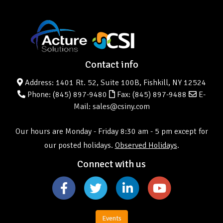
Contact info
Address: 1401 Rt. 52, Suite 100B, Fishkill, NY 12524
Phone:
(845) 897-9480
Fax: (845) 897-9488
E-
Mail: sales@csiny.com
Our hours are Monday - Friday 8:30 am - 5 pm except for
our posted holidays.
Observed Holidays
.
Connect with us
Events