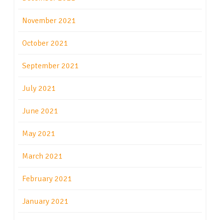
November 2021
October 2021
September 2021
July 2021
June 2021
May 2021
March 2021
February 2021
January 2021