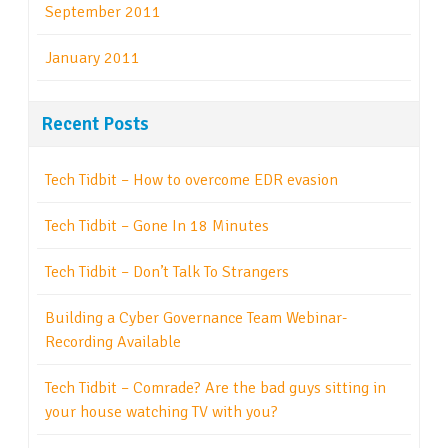
September 2011
January 2011
Recent Posts
Tech Tidbit – How to overcome EDR evasion
Tech Tidbit – Gone In 18 Minutes
Tech Tidbit – Don’t Talk To Strangers
Building a Cyber Governance Team Webinar-
Recording Available
Tech Tidbit – Comrade? Are the bad guys sitting in
your house watching TV with you?