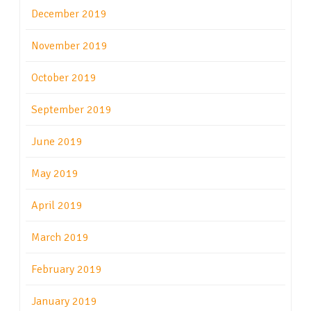
December 2019
November 2019
October 2019
September 2019
June 2019
May 2019
April 2019
March 2019
February 2019
January 2019