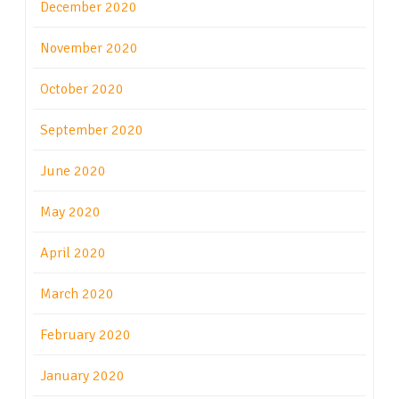
December 2020
November 2020
October 2020
September 2020
June 2020
May 2020
April 2020
March 2020
February 2020
January 2020