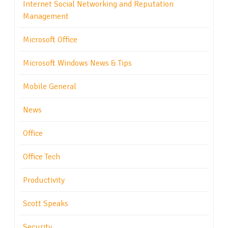
Internet Social Networking and Reputation
Management
Microsoft Office
Microsoft Windows News & Tips
Mobile General
News
Office
Office Tech
Productivity
Scott Speaks
Security