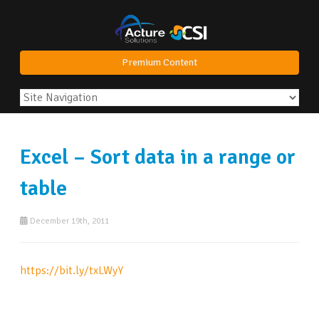
Premium Content
Excel – Sort data in a range or
table
December 19th, 2011
https://bit.ly/txLWyY