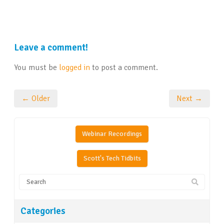
Leave a comment!
You must be
logged in
to post a comment.
← Older
Next →
Webinar Recordings
Scott's Tech Tidbits
Categories