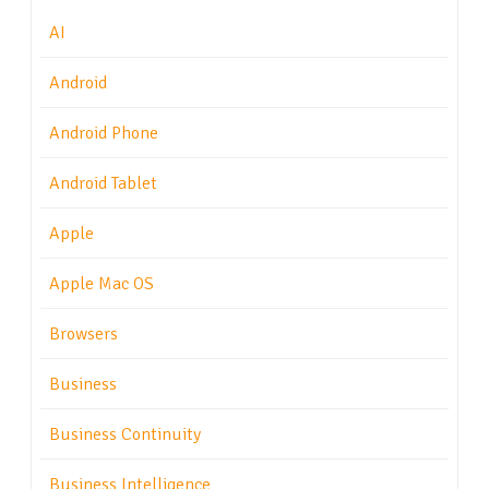
AI
Android
Android Phone
Android Tablet
Apple
Apple Mac OS
Browsers
Business
Business Continuity
Business Intelligence