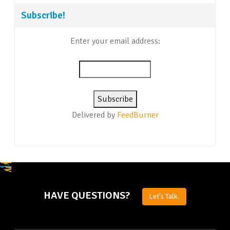
Subscribe!
Enter your email address:
Delivered by
FeedBurner
HAVE QUESTIONS?
Let's Talk.