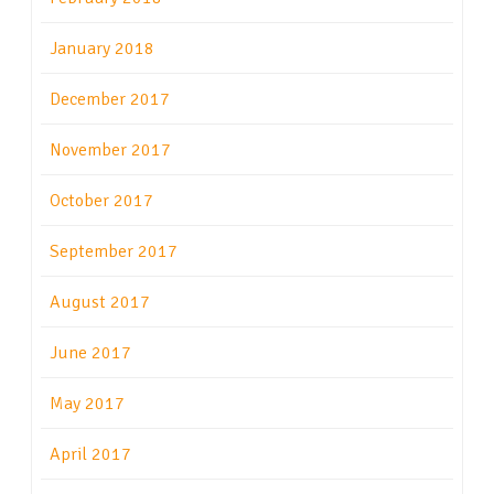
January 2018
December 2017
November 2017
October 2017
September 2017
August 2017
June 2017
May 2017
April 2017