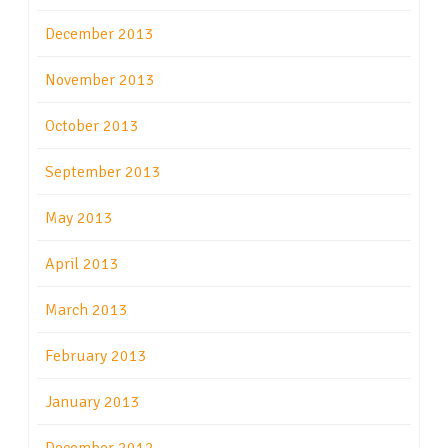
December 2013
November 2013
October 2013
September 2013
May 2013
April 2013
March 2013
February 2013
January 2013