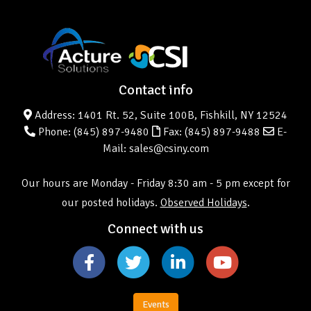
Contact info
Address: 1401 Rt. 52, Suite 100B, Fishkill, NY 12524
Phone:
(845) 897-9480
Fax: (845) 897-9488
E-
Mail: sales@csiny.com
Our hours are Monday - Friday 8:30 am - 5 pm except for
our posted holidays.
Observed Holidays
.
Connect with us
Events