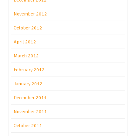
December 2012
November 2012
October 2012
April 2012
March 2012
February 2012
January 2012
December 2011
November 2011
October 2011