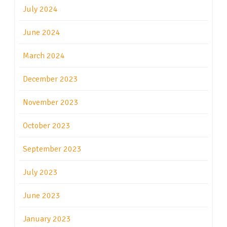
July 2024
June 2024
March 2024
December 2023
November 2023
October 2023
September 2023
July 2023
June 2023
January 2023