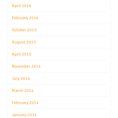
April 2016
February 2016
October 2015
August 2015
April 2015
November 2014
July 2014
March 2014
February 2014
January 2014