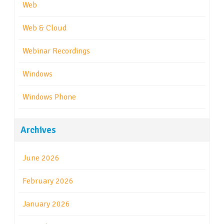
Web
Web & Cloud
Webinar Recordings
Windows
Windows Phone
Archives
June 2026
February 2026
January 2026