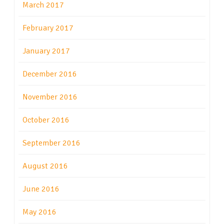
March 2017
February 2017
January 2017
December 2016
November 2016
October 2016
September 2016
August 2016
June 2016
May 2016