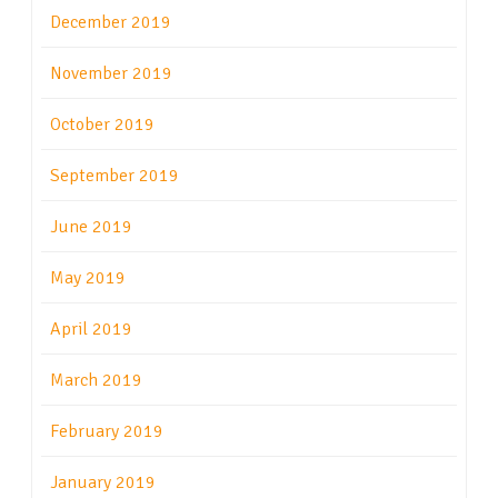
December 2019
November 2019
October 2019
September 2019
June 2019
May 2019
April 2019
March 2019
February 2019
January 2019