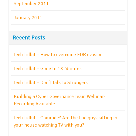
September 2011
January 2011
Recent Posts
Tech Tidbit – How to overcome EDR evasion
Tech Tidbit – Gone In 18 Minutes
Tech Tidbit – Don’t Talk To Strangers
Building a Cyber Governance Team Webinar-
Recording Available
Tech Tidbit – Comrade? Are the bad guys sitting in
your house watching TV with you?