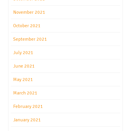
November 2021
October 2021
September 2021
July 2021
June 2021
May 2021
March 2021
February 2021
January 2021