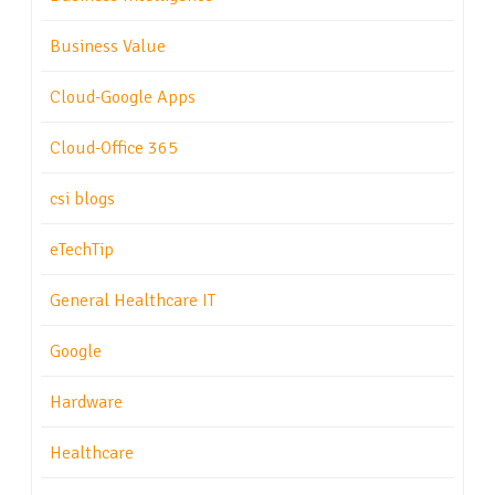
Business Value
Cloud-Google Apps
Cloud-Office 365
csi blogs
eTechTip
General Healthcare IT
Google
Hardware
Healthcare