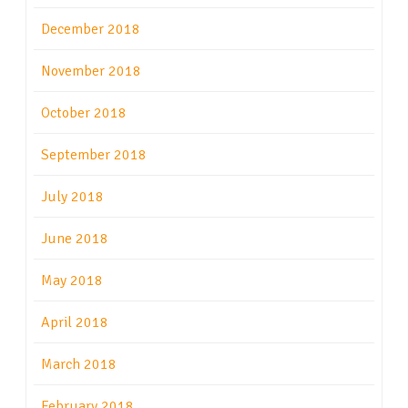
December 2018
November 2018
October 2018
September 2018
July 2018
June 2018
May 2018
April 2018
March 2018
February 2018