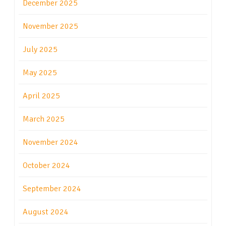
December 2025
November 2025
July 2025
May 2025
April 2025
March 2025
November 2024
October 2024
September 2024
August 2024