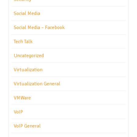
Social Media
Social Media – Facebook
Tech Talk
Uncategorized
Virtualization
Virtualization General
VMWare
VoIP
VoIP General