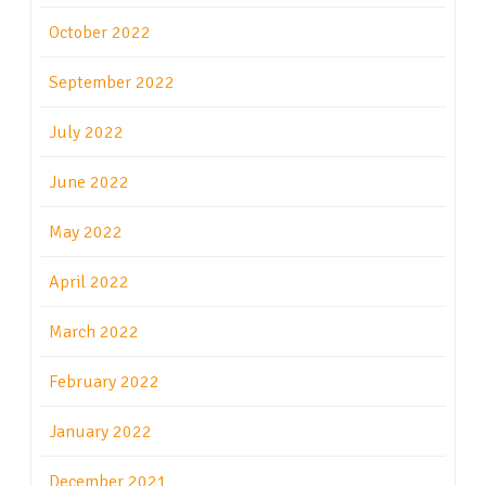
October 2022
September 2022
July 2022
June 2022
May 2022
April 2022
March 2022
February 2022
January 2022
December 2021