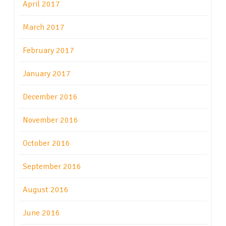
April 2017
March 2017
February 2017
January 2017
December 2016
November 2016
October 2016
September 2016
August 2016
June 2016