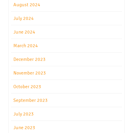
August 2024
July 2024
June 2024
March 2024
December 2023
November 2023
October 2023
September 2023
July 2023
June 2023