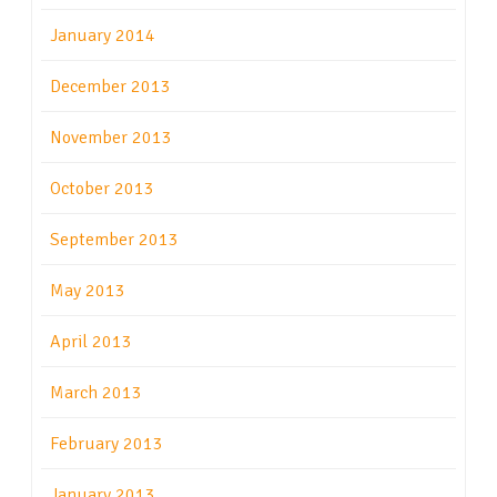
January 2014
December 2013
November 2013
October 2013
September 2013
May 2013
April 2013
March 2013
February 2013
January 2013