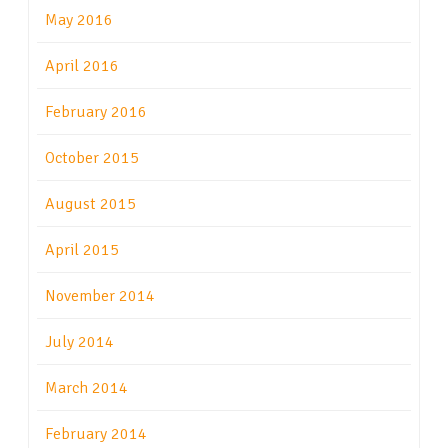
May 2016
April 2016
February 2016
October 2015
August 2015
April 2015
November 2014
July 2014
March 2014
February 2014