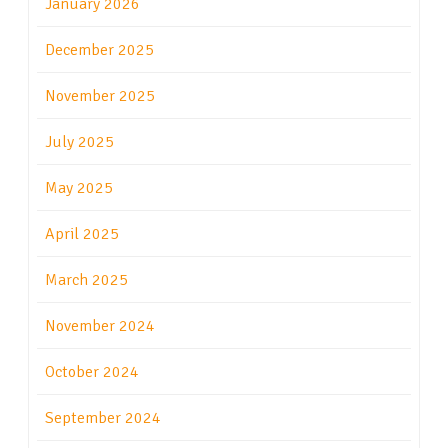
January 2026
December 2025
November 2025
July 2025
May 2025
April 2025
March 2025
November 2024
October 2024
September 2024