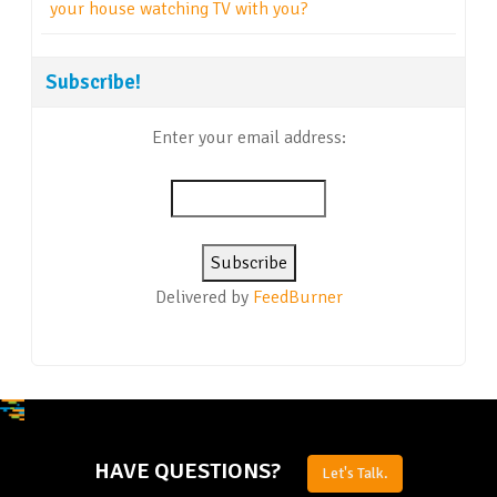
your house watching TV with you?
Subscribe!
Enter your email address:
Delivered by
FeedBurner
HAVE QUESTIONS?
Let's Talk.