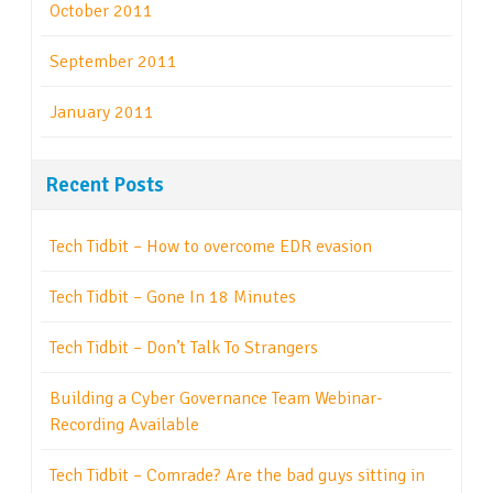
October 2011
September 2011
January 2011
Recent Posts
Tech Tidbit – How to overcome EDR evasion
Tech Tidbit – Gone In 18 Minutes
Tech Tidbit – Don’t Talk To Strangers
Building a Cyber Governance Team Webinar-
Recording Available
Tech Tidbit – Comrade? Are the bad guys sitting in