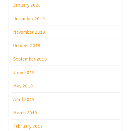
January 2020
December 2019
November 2019
October 2019
September 2019
June 2019
May 2019
April 2019
March 2019
February 2019