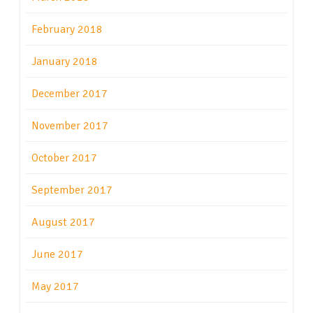
February 2018
January 2018
December 2017
November 2017
October 2017
September 2017
August 2017
June 2017
May 2017