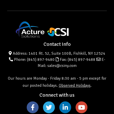
Contact info
Address: 1401 Rt. 52, Suite 100B, Fishkill, NY 12524
Phone:
(845) 897-9480
Fax: (845) 897-9488
E-
Mail: sales@csiny.com
Our hours are Monday - Friday 8:30 am - 5 pm except for
our posted holidays.
Observed Holidays
.
Connect with us