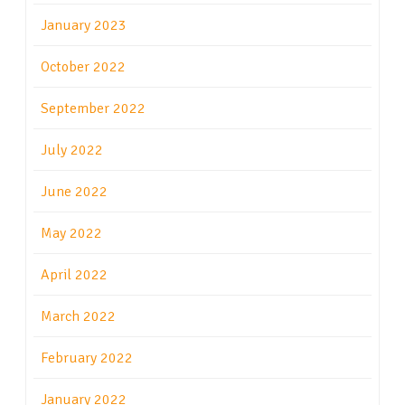
January 2023
October 2022
September 2022
July 2022
June 2022
May 2022
April 2022
March 2022
February 2022
January 2022