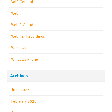
VoIP General
Web
Web & Cloud
Webinar Recordings
Windows
Windows Phone
Archives
June 2026
February 2026