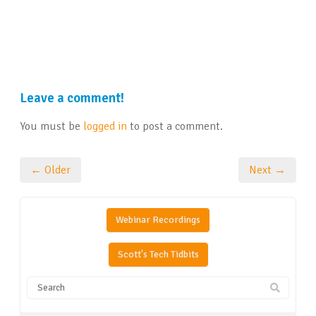
Leave a comment!
You must be
logged in
to post a comment.
← Older
Next →
Webinar Recordings
Scott's Tech Tidbits