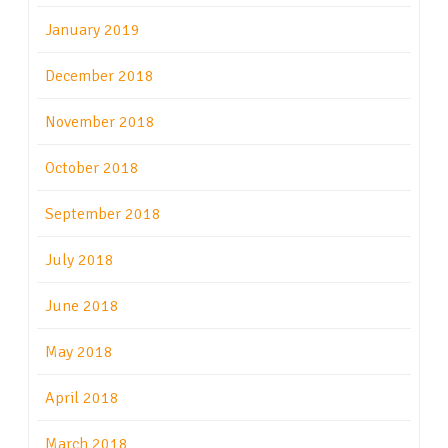
January 2019
December 2018
November 2018
October 2018
September 2018
July 2018
June 2018
May 2018
April 2018
March 2018