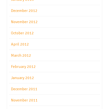
December 2012
November 2012
October 2012
April 2012
March 2012
February 2012
January 2012
December 2011
November 2011