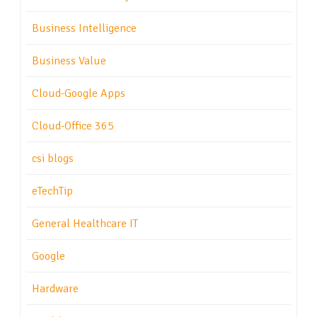
Business Intelligence
Business Value
Cloud-Google Apps
Cloud-Office 365
csi blogs
eTechTip
General Healthcare IT
Google
Hardware