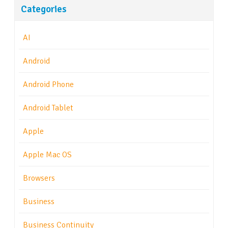
Categories
AI
Android
Android Phone
Android Tablet
Apple
Apple Mac OS
Browsers
Business
Business Continuity