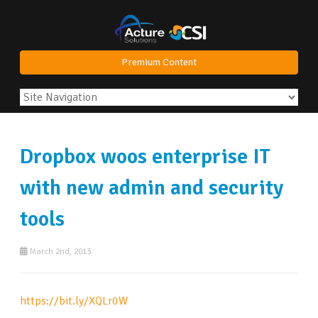
Premium Content
Dropbox woos enterprise IT
with new admin and security
tools
March 2nd, 2013
https://bit.ly/XQLr0W