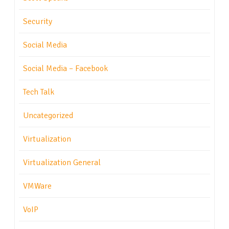
Security
Social Media
Social Media – Facebook
Tech Talk
Uncategorized
Virtualization
Virtualization General
VMWare
VoIP