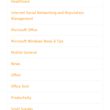
Healthcare
Internet Social Networking and Reputation
Management
Microsoft Office
Microsoft Windows News & Tips
Mobile General
News
Office
Office Tech
Productivity
Scott Speaks