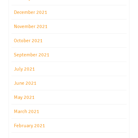
December 2021
November 2021
October 2021
September 2021
July 2021
June 2021
May 2021
March 2021
February 2021