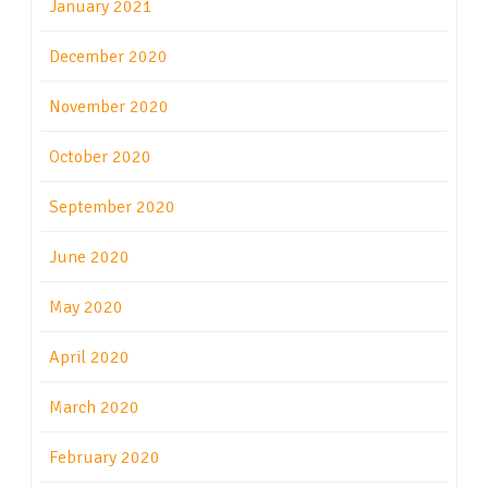
January 2021
December 2020
November 2020
October 2020
September 2020
June 2020
May 2020
April 2020
March 2020
February 2020