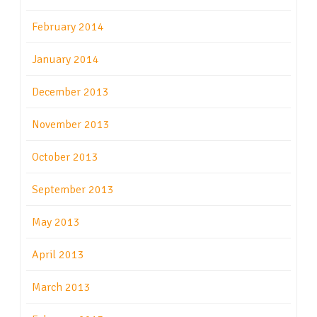
February 2014
January 2014
December 2013
November 2013
October 2013
September 2013
May 2013
April 2013
March 2013