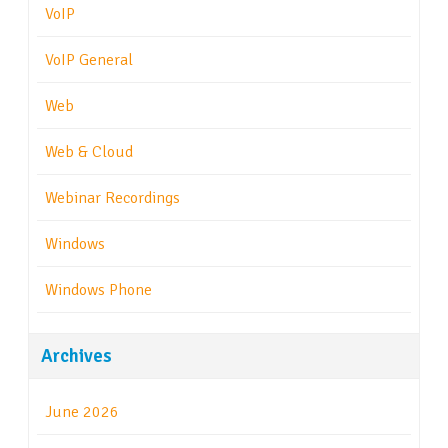
VoIP
VoIP General
Web
Web & Cloud
Webinar Recordings
Windows
Windows Phone
Archives
June 2026