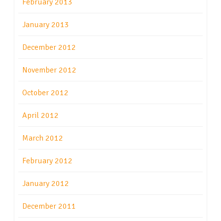
February 2013
January 2013
December 2012
November 2012
October 2012
April 2012
March 2012
February 2012
January 2012
December 2011