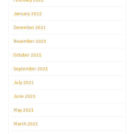
February 2022
January 2022
December 2021
November 2021
October 2021
September 2021
July 2021
June 2021
May 2021
March 2021