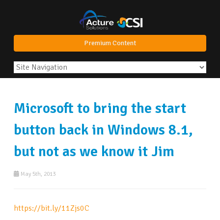
Premium Content
Microsoft to bring the start
button back in Windows 8.1,
but not as we know it Jim
May 5th, 2013
https://bit.ly/11Zjs0C