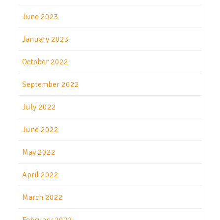
June 2023
January 2023
October 2022
September 2022
July 2022
June 2022
May 2022
April 2022
March 2022