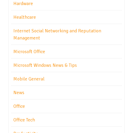
Hardware
Healthcare
Internet Social Networking and Reputation
Management
Microsoft Office
Microsoft Windows News & Tips
Mobile General
News
Office
Office Tech