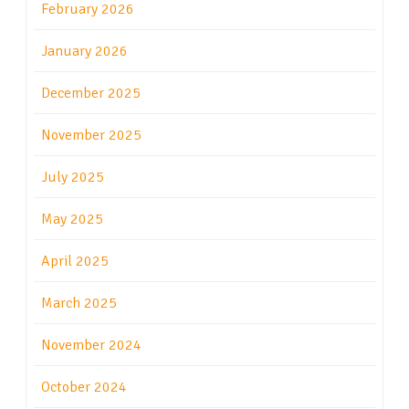
February 2026
January 2026
December 2025
November 2025
July 2025
May 2025
April 2025
March 2025
November 2024
October 2024