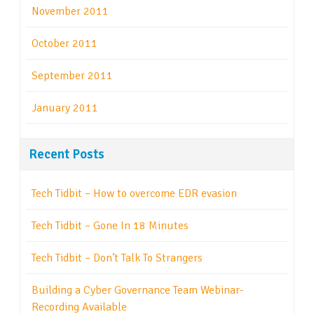
November 2011
October 2011
September 2011
January 2011
Recent Posts
Tech Tidbit – How to overcome EDR evasion
Tech Tidbit – Gone In 18 Minutes
Tech Tidbit – Don’t Talk To Strangers
Building a Cyber Governance Team Webinar-
Recording Available