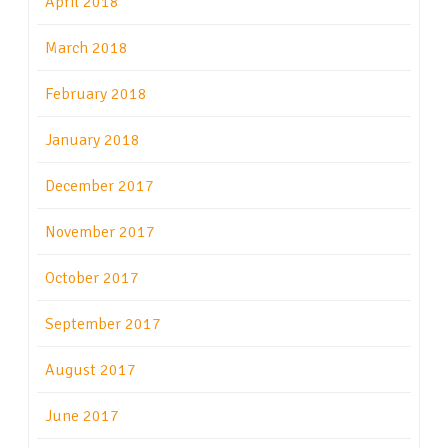
April 2018
March 2018
February 2018
January 2018
December 2017
November 2017
October 2017
September 2017
August 2017
June 2017