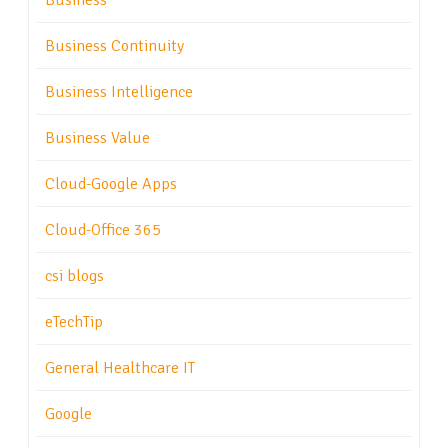
Business
Business Continuity
Business Intelligence
Business Value
Cloud-Google Apps
Cloud-Office 365
csi blogs
eTechTip
General Healthcare IT
Google