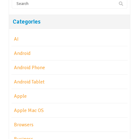
Categories
AI
Android
Android Phone
Android Tablet
Apple
Apple Mac OS
Browsers