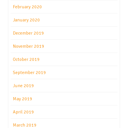
February 2020
January 2020
December 2019
November 2019
October 2019
September 2019
June 2019
May 2019
April 2019
March 2019