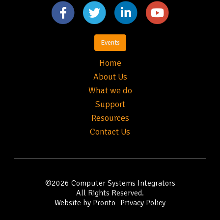
Events
Home
About Us
What we do
Support
Resources
Contact Us
©2026
Computer Systems Integrators
All Rights Reserved.
Website by Pronto
Privacy Policy