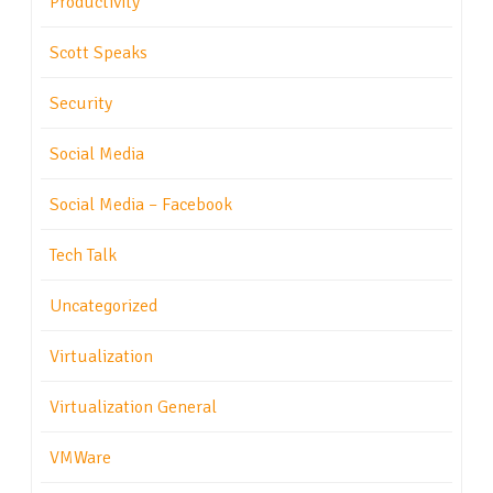
Productivity
Scott Speaks
Security
Social Media
Social Media – Facebook
Tech Talk
Uncategorized
Virtualization
Virtualization General
VMWare