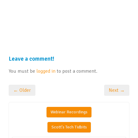
Leave a comment!
You must be
logged in
to post a comment.
← Older
Next →
Webinar Recordings
Scott's Tech Tidbits