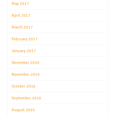
May 2017
April 2017
March 2017
February 2017
January 2017
December 2016
November 2016
October 2016
September 2016
August 2016