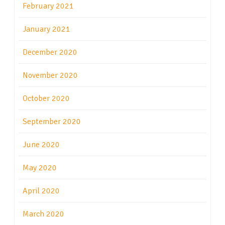
February 2021
January 2021
December 2020
November 2020
October 2020
September 2020
June 2020
May 2020
April 2020
March 2020