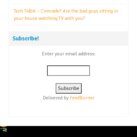
Tech Tidbit – Comrade? Are the bad guys sitting in
your house watching TV with you?
Subscribe!
Enter your email address:
Delivered by
FeedBurner