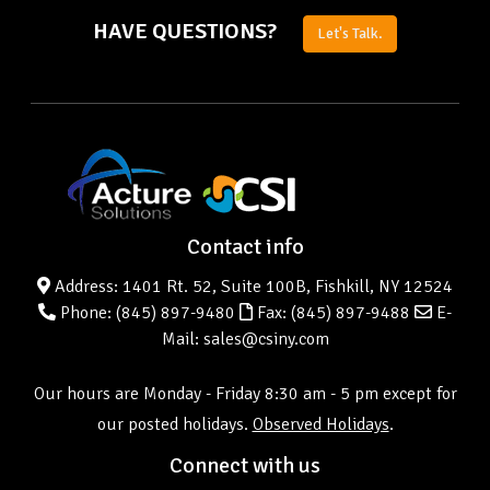
HAVE QUESTIONS?
Let's Talk.
Contact info
Address: 1401 Rt. 52, Suite 100B, Fishkill, NY 12524
Phone:
(845) 897-9480
Fax: (845) 897-9488
E-
Mail: sales@csiny.com
Our hours are Monday - Friday 8:30 am - 5 pm except for
our posted holidays.
Observed Holidays
.
Connect with us