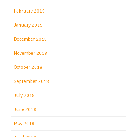
February 2019
January 2019
December 2018
November 2018
October 2018
September 2018
July 2018
June 2018
May 2018