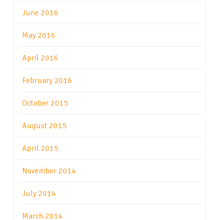
June 2016
May 2016
April 2016
February 2016
October 2015
August 2015
April 2015
November 2014
July 2014
March 2014