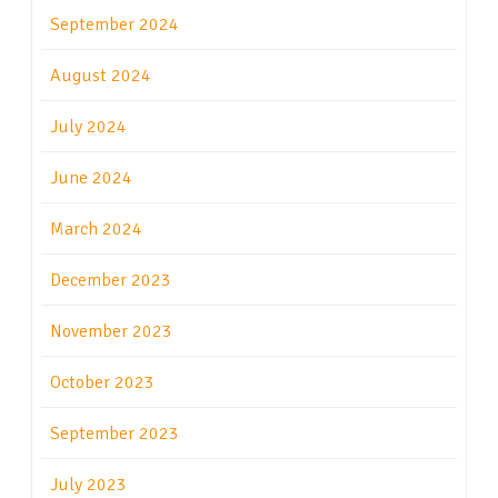
September 2024
August 2024
July 2024
June 2024
March 2024
December 2023
November 2023
October 2023
September 2023
July 2023