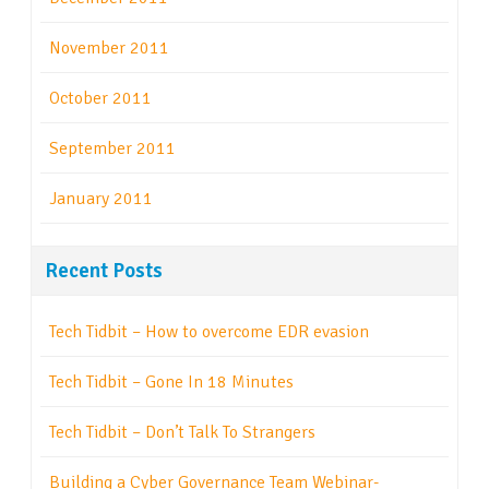
November 2011
October 2011
September 2011
January 2011
Recent Posts
Tech Tidbit – How to overcome EDR evasion
Tech Tidbit – Gone In 18 Minutes
Tech Tidbit – Don’t Talk To Strangers
Building a Cyber Governance Team Webinar-