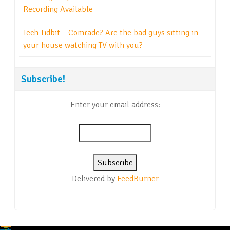
Recording Available
Tech Tidbit – Comrade? Are the bad guys sitting in
your house watching TV with you?
Subscribe!
Enter your email address:
Delivered by
FeedBurner