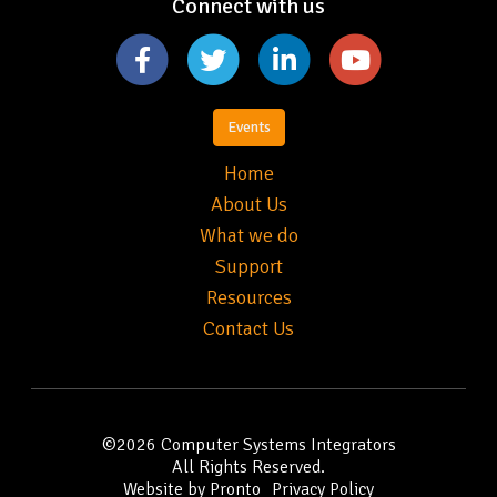
Connect with us
Events
Home
About Us
What we do
Support
Resources
Contact Us
©2026
Computer Systems Integrators
All Rights Reserved.
Website by Pronto
Privacy Policy