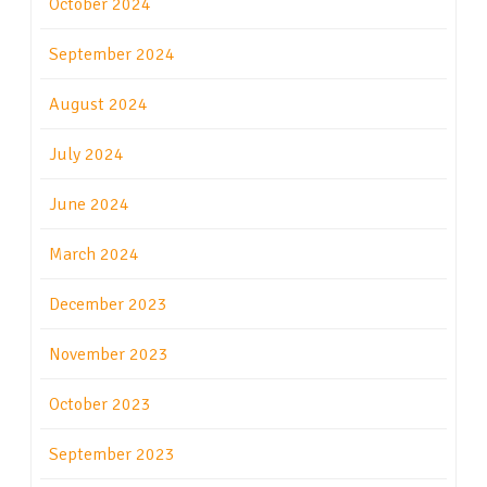
October 2024
September 2024
August 2024
July 2024
June 2024
March 2024
December 2023
November 2023
October 2023
September 2023