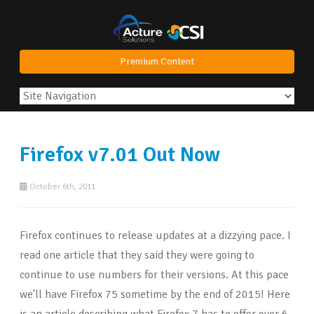
Premium Content
Firefox v7.01 Out Now
October 6th, 2011
Firefox continues to release updates at a dizzying pace. I
read one article that they said they were going to
continue to use numbers for their versions. At this pace
we'll have Firefox 75 sometime by the end of 2015! Here