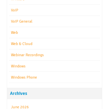
VoIP
VoIP General
Web
Web & Cloud
Webinar Recordings
Windows
Windows Phone
Archives
June 2026