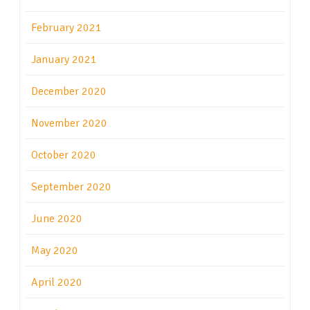
February 2021
January 2021
December 2020
November 2020
October 2020
September 2020
June 2020
May 2020
April 2020