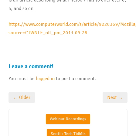
is an article describing what Firefox 7 has to offer over 6,
5, and so on.
https://www.computerworld.com/s/article/9220369/Mozill
source=CTWNLE_nlt_pm_2011-09-28
Leave a comment!
You must be
logged in
to post a comment.
← Older
Next →
Webinar Recordings
Scott's Tech Tidbits