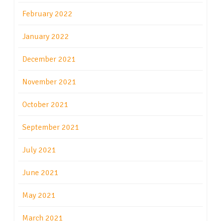
February 2022
January 2022
December 2021
November 2021
October 2021
September 2021
July 2021
June 2021
May 2021
March 2021