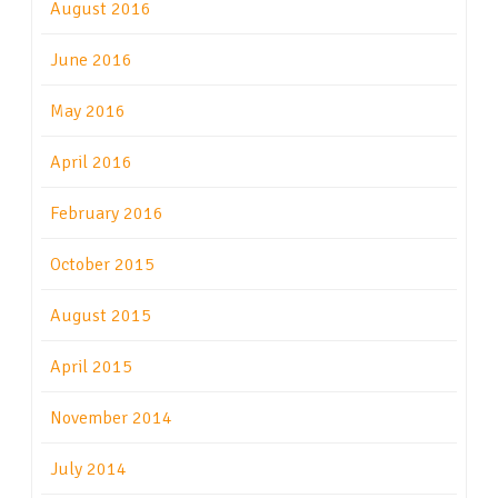
August 2016
June 2016
May 2016
April 2016
February 2016
October 2015
August 2015
April 2015
November 2014
July 2014