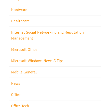
Hardware
Healthcare
Internet Social Networking and Reputation
Management
Microsoft Office
Microsoft Windows News & Tips
Mobile General
News
Office
Office Tech