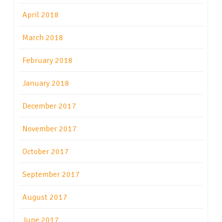
April 2018
March 2018
February 2018
January 2018
December 2017
November 2017
October 2017
September 2017
August 2017
June 2017