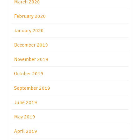
March 2020
February 2020
January 2020
December 2019
November 2019
October 2019
September 2019
June 2019
May 2019
April 2019