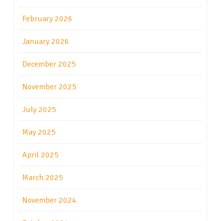
February 2026
January 2026
December 2025
November 2025
July 2025
May 2025
April 2025
March 2025
November 2024