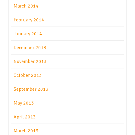
March 2014
February 2014
January 2014
December 2013
November 2013
October 2013
September 2013
May 2013
April 2013
March 2013