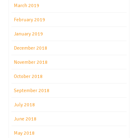
March 2019
February 2019
January 2019
December 2018
November 2018
October 2018
September 2018
July 2018
June 2018
May 2018