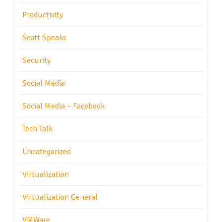
Productivity
Scott Speaks
Security
Social Media
Social Media – Facebook
Tech Talk
Uncategorized
Virtualization
Virtualization General
VMWare