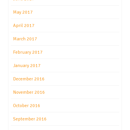
May 2017
April 2017
March 2017
February 2017
January 2017
December 2016
November 2016
October 2016
September 2016