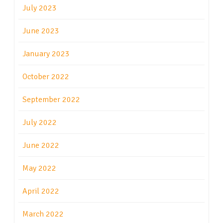
July 2023
June 2023
January 2023
October 2022
September 2022
July 2022
June 2022
May 2022
April 2022
March 2022