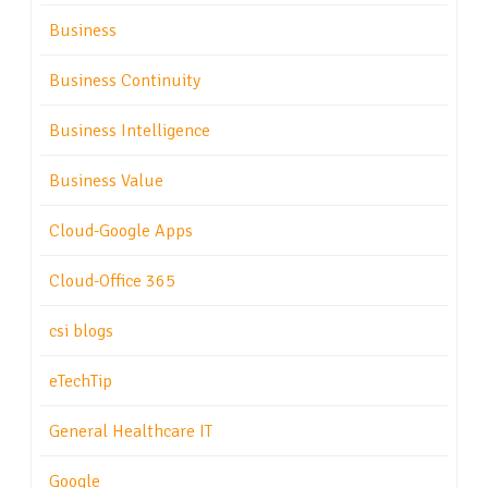
Business
Business Continuity
Business Intelligence
Business Value
Cloud-Google Apps
Cloud-Office 365
csi blogs
eTechTip
General Healthcare IT
Google