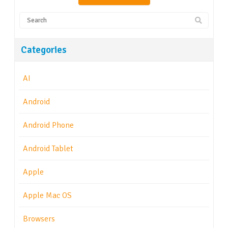
Categories
AI
Android
Android Phone
Android Tablet
Apple
Apple Mac OS
Browsers