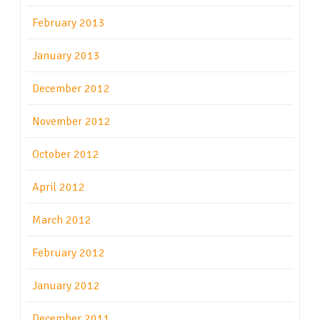
February 2013
January 2013
December 2012
November 2012
October 2012
April 2012
March 2012
February 2012
January 2012
December 2011