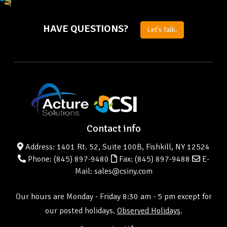
HAVE QUESTIONS?
Let's Talk.
Contact info
Address: 1401 Rt. 52, Suite 100B, Fishkill, NY 12524
Phone:
(845) 897-9480
Fax: (845) 897-9488
E-
Mail: sales@csiny.com
Our hours are Monday - Friday 8:30 am - 5 pm except for
our posted holidays.
Observed Holidays
.