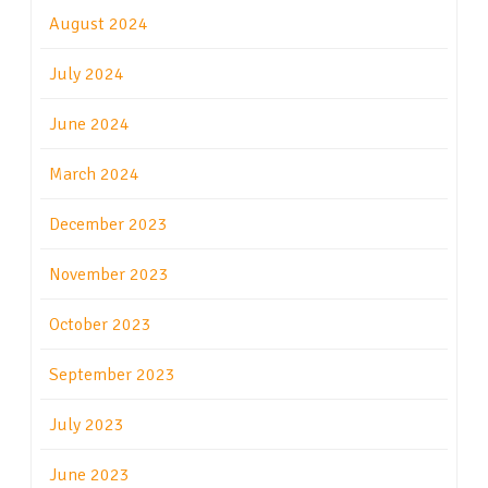
August 2024
July 2024
June 2024
March 2024
December 2023
November 2023
October 2023
September 2023
July 2023
June 2023