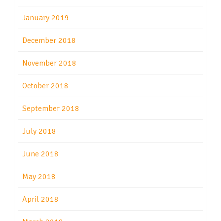
January 2019
December 2018
November 2018
October 2018
September 2018
July 2018
June 2018
May 2018
April 2018