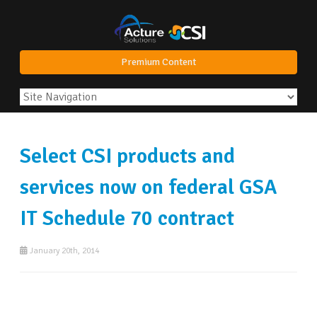
Premium Content
Select CSI products and
services now on federal GSA
IT Schedule 70 contract
January 20th, 2014