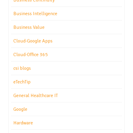
Business Continuity
Business Intelligence
Business Value
Cloud-Google Apps
Cloud-Office 365
csi blogs
eTechTip
General Healthcare IT
Google
Hardware