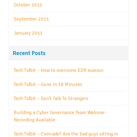
October 2011
September 2011
January 2011
Recent Posts
Tech Tidbit – How to overcome EDR evasion
Tech Tidbit – Gone In 18 Minutes
Tech Tidbit – Don’t Talk To Strangers
Building a Cyber Governance Team Webinar-
Recording Available
Tech Tidbit – Comrade? Are the bad guys sitting in