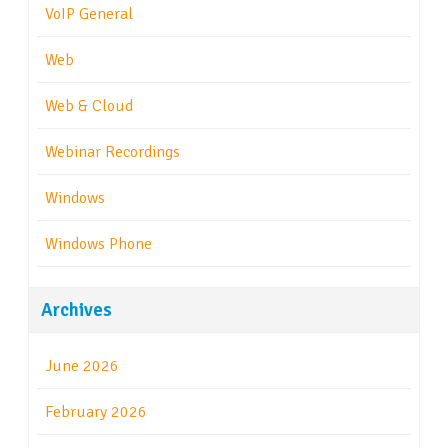
VoIP General
Web
Web & Cloud
Webinar Recordings
Windows
Windows Phone
Archives
June 2026
February 2026