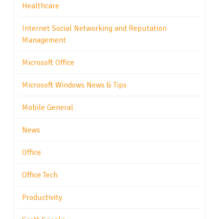
Healthcare
Internet Social Networking and Reputation
Management
Microsoft Office
Microsoft Windows News & Tips
Mobile General
News
Office
Office Tech
Productivity