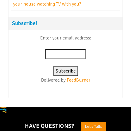
your house watching TV with you?
Subscribe!
Enter your email address:
Delivered by
FeedBurner
HAVE QUESTIONS?
Let's Talk.