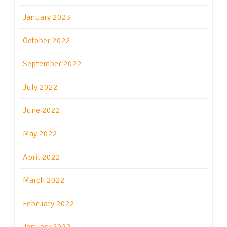
January 2023
October 2022
September 2022
July 2022
June 2022
May 2022
April 2022
March 2022
February 2022