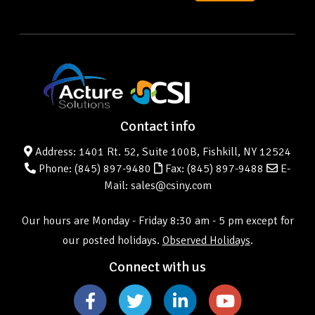
Contact info
Address: 1401 Rt. 52, Suite 100B, Fishkill, NY 12524
Phone:
(845) 897-9480
Fax: (845) 897-9488
E-
Mail: sales@csiny.com
Our hours are Monday - Friday 8:30 am - 5 pm except for
our posted holidays.
Observed Holidays
.
Connect with us