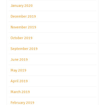
January 2020
December 2019
November 2019
October 2019
September 2019
June 2019
May 2019
April 2019
March 2019
February 2019