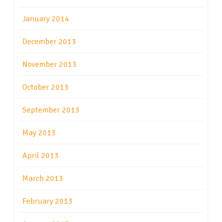
January 2014
December 2013
November 2013
October 2013
September 2013
May 2013
April 2013
March 2013
February 2013