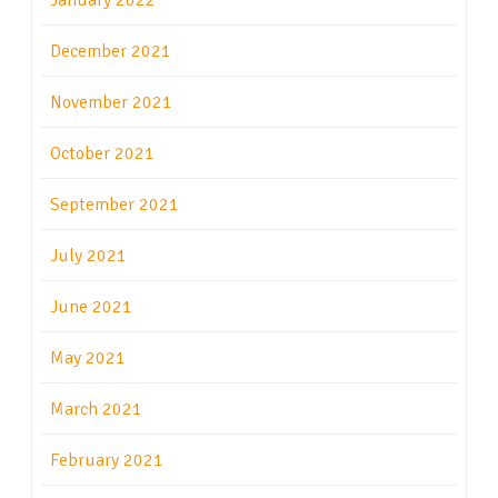
January 2022
December 2021
November 2021
October 2021
September 2021
July 2021
June 2021
May 2021
March 2021
February 2021