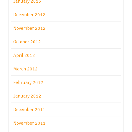
January 2013
December 2012
November 2012
October 2012
April 2012
March 2012
February 2012
January 2012
December 2011
November 2011