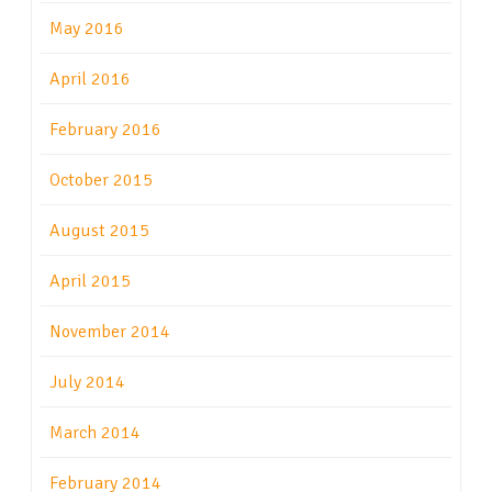
May 2016
April 2016
February 2016
October 2015
August 2015
April 2015
November 2014
July 2014
March 2014
February 2014