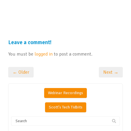
Leave a comment!
You must be
logged in
to post a comment.
← Older
Next →
Webinar Recordings
Scott's Tech Tidbits