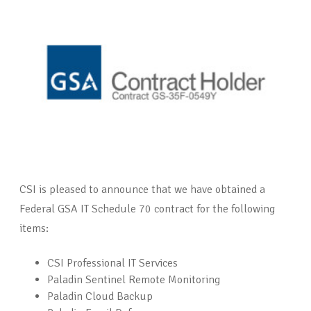
CSI is pleased to announce that we have obtained a
Federal GSA IT Schedule 70 contract for the following
items:
CSI Professional IT Services
Paladin Sentinel Remote Monitoring
Paladin Cloud Backup