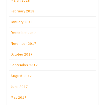
March 2018
February 2018
January 2018
December 2017
November 2017
October 2017
September 2017
August 2017
June 2017
May 2017