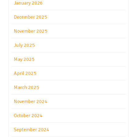
January 2026
December 2025
November 2025
July 2025
May 2025
April 2025
March 2025
November 2024
October 2024
September 2024