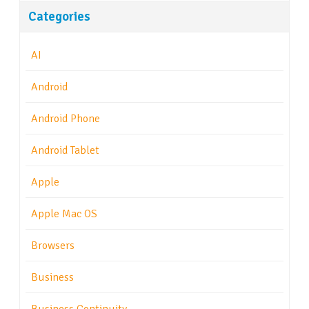
Categories
AI
Android
Android Phone
Android Tablet
Apple
Apple Mac OS
Browsers
Business