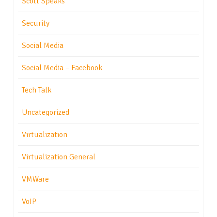
Scott Speaks
Security
Social Media
Social Media – Facebook
Tech Talk
Uncategorized
Virtualization
Virtualization General
VMWare
VoIP