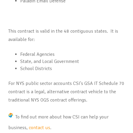
Paladin Email Defense
This contract is valid in the 48 contiguous states. It is
available for:
Federal Agencies
State, and Local Government
School Districts
For NYS public sector accounts CSI's GSA IT Schedule 70
contract is a legal, alternative contract vehicle to the
traditional NYS OGS contract offerings.
To find out more about how CSI can help your
business,
contact us
.