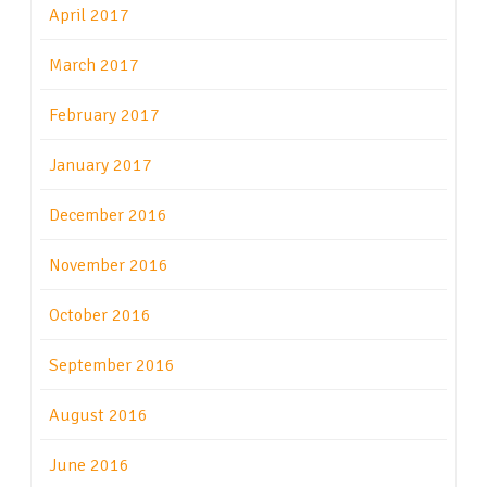
April 2017
March 2017
February 2017
January 2017
December 2016
November 2016
October 2016
September 2016
August 2016
June 2016