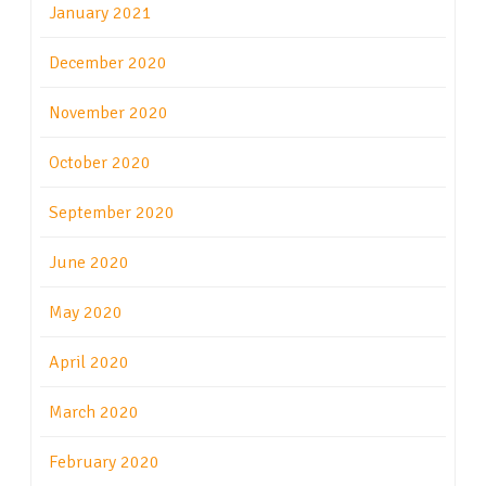
January 2021
December 2020
November 2020
October 2020
September 2020
June 2020
May 2020
April 2020
March 2020
February 2020