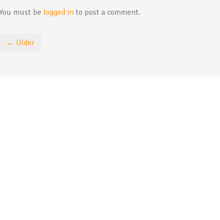
You must be
logged in
to post a comment.
← Older