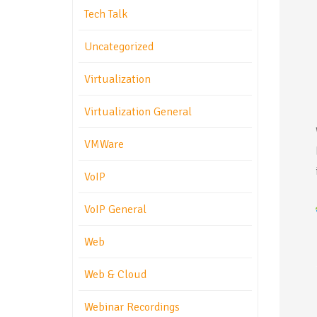
Tech Talk
Uncategorized
Virtualization
Virtualization General
VMWare
VoIP
VoIP General
Web
Web & Cloud
Webinar Recordings