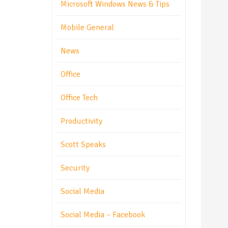
Microsoft Windows News & Tips
Mobile General
News
Office
Office Tech
Productivity
Scott Speaks
Security
Social Media
Social Media – Facebook