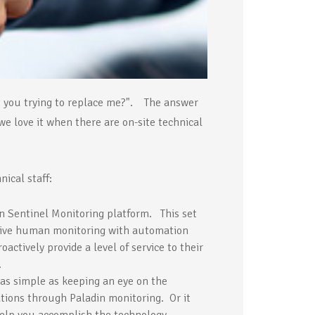
n't you trying to replace me?". The answer
we love it when there are on-site technical
ical staff:
n Sentinel Monitoring platform. This set
f live human monitoring with automation
oactively provide a level of service to their
.
 as simple as keeping an eye on the
tions through Paladin monitoring. Or it