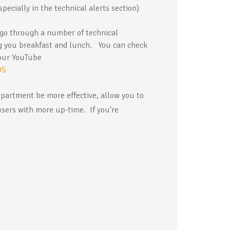
pecially in the technical alerts section)
 go through a number of technical
ng you breakfast and lunch. You can check
 our YouTube
OS
epartment be more effective, allow you to
users with more up-time. If you're