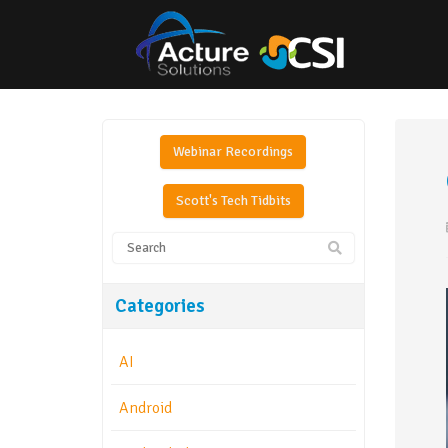
Webinar Recordings
Scott's Tech Tidbits
Categories
AI
Android