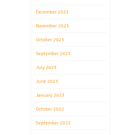
December 2023
November 2023
October 2023
September 2023
July 2023
June 2023
January 2023
October 2022
September 2022