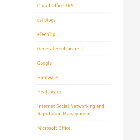
Cloud-Office 365
csi blogs
eTechTip
General Healthcare IT
Google
Hardware
Healthcare
Internet Social Networking and
Reputation Management
Microsoft Office