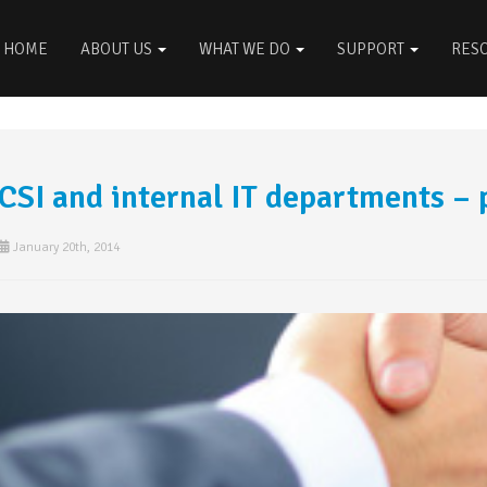
HOME
ABOUT US
WHAT WE DO
SUPPORT
RES
CSI and internal IT departments – 
January 20th, 2014