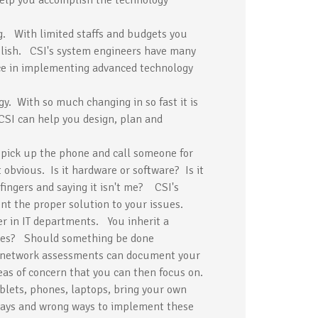
help you accomplish the technology
g. With limited staffs and budgets you
plish. CSI's system engineers have many
nce in implementing advanced technology
y. With so much changing in so fast it is
CSI can help you design, plan and
pick up the phone and call someone for
obvious. Is it hardware or software? Is it
fingers and saying it isn't me? CSI's
ent the proper solution to your issues.
r in IT departments. You inherit a
sues? Should something be done
e network assessments can document your
eas of concern that you can then focus on.
blets, phones, laptops, bring your own
 ways and wrong ways to implement these