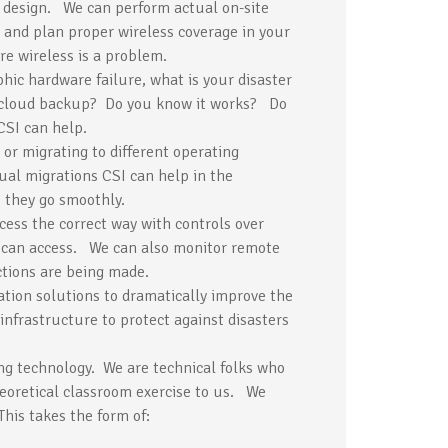
 design. We can perform actual on-site
 and plan proper wireless coverage in your
re wireless is a problem.
ophic hardware failure, what is your disaster
 cloud backup? Do you know it works? Do
CSI can help.
 or migrating to different operating
tual migrations CSI can help in the
 they go smoothly.
ess the correct way with controls over
 can access. We can also monitor remote
tions are being made.
ation solutions to dramatically improve the
infrastructure to protect against disasters
ing technology. We are technical folks who
heoretical classroom exercise to us. We
his takes the form of: