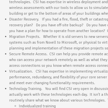
technologies. CSI has expertise in wireless deployment and
wireless assessments with our tools to allow us to simulate
building or get to the bottom of areas of your buildings whe
Disaster Recovery. If you had a fire, flood, theft or catastr
recovery plan? Do you have off-site backup? Do you have
you have a plan for how to operate from another location? 
Migration Projects. Whether it is old servers to new servers
systems such as from Novell to Microsoft, or physical to vir
planning and implementation of these migration projects so
Secure Remote Access. CSI can help you provide remote acc
who can access your network remotely as well as what they
access connections so you know when remote access connec
Virtualization. CSI has expertise in implementing virtualiz
performance, redundancy, and flexibility of your core server 
and meet ever changing functionality requirements.
Technology Training. You will find CSI very open in discuss
actually work with these technologies each day. It isn't a t
routinely share what we know about various technologies. T
Individualized training