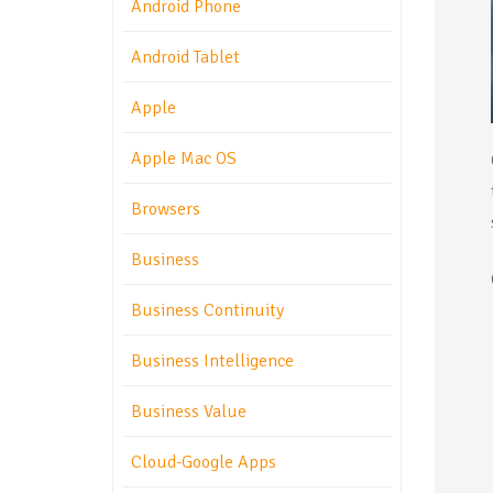
Android Phone
Android Tablet
Apple
Apple Mac OS
Browsers
Business
Business Continuity
Business Intelligence
Business Value
Cloud-Google Apps