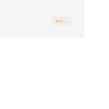
Next →