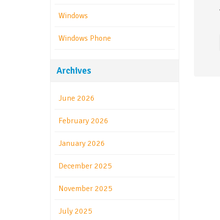
Windows
Windows Phone
Archives
June 2026
February 2026
January 2026
December 2025
November 2025
July 2025