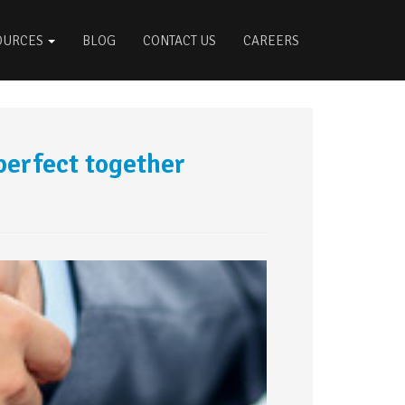
OURCES
BLOG
CONTACT US
CAREERS
perfect together