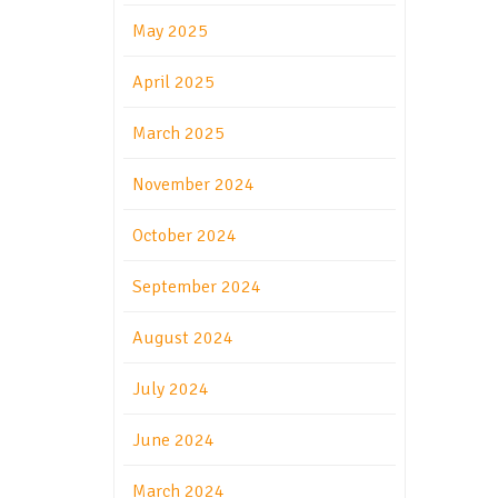
May 2025
April 2025
March 2025
November 2024
October 2024
September 2024
August 2024
July 2024
June 2024
March 2024