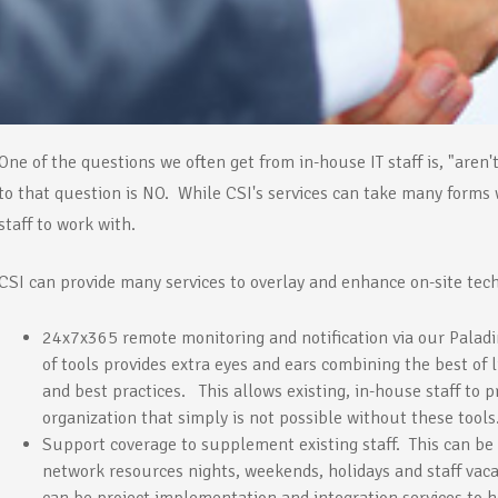
One of the questions we often get from in-house IT staff is, "are
to that question is NO. While CSI's services can take many forms 
staff to work with.
CSI can provide many services to overlay and enhance on-site techn
24x7x365 remote monitoring and notification via our Paladi
of tools provides extra eyes and ears combining the best o
and best practices. This allows existing, in-house staff to pr
organization that simply is not possible without these tools
Support coverage to supplement existing staff. This can be
network resources nights, weekends, holidays and staff vaca