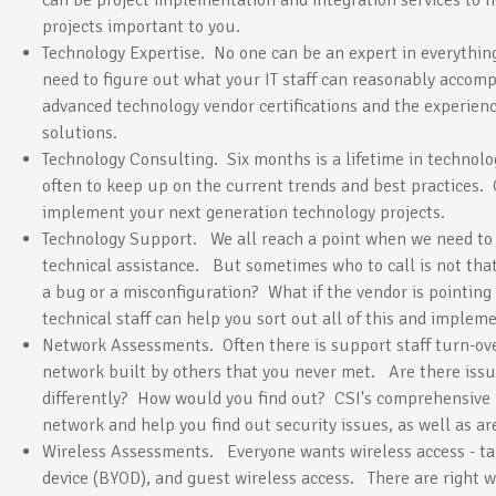
can be project implementation and integration services to 
projects important to you.
Technology Expertise. No one can be an expert in everythin
need to figure out what your IT staff can reasonably accom
advanced technology vendor certifications and the experie
solutions.
Technology Consulting. Six months is a lifetime in technolog
often to keep up on the current trends and best practices. 
implement your next generation technology projects.
Technology Support. We all reach a point when we need to 
technical assistance. But sometimes who to call is not that 
a bug or a misconfiguration? What if the vendor is pointing 
technical staff can help you sort out all of this and implem
Network Assessments. Often there is support staff turn-ove
network built by others that you never met. Are there is
differently? How would you find out? CSI's comprehensiv
network and help you find out security issues, as well as ar
Wireless Assessments. Everyone wants wireless access - ta
device (BYOD), and guest wireless access. There are right