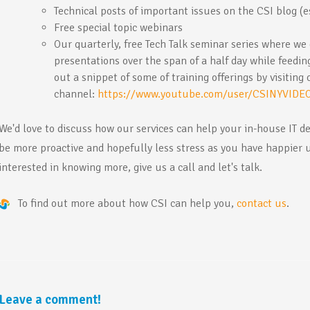
Technical posts of important issues on the CSI blog (es
Free special topic webinars
Our quarterly, free Tech Talk seminar series where we
presentations over the span of a half day while feedi
out a snippet of some of training offerings by visiting
channel:
https://www.youtube.com/user/CSINYVIDE
We'd love to discuss how our services can help your in-house IT d
be more proactive and hopefully less stress as you have happier 
interested in knowing more, give us a call and let's talk.
To find out more about how CSI can help you,
contact us
.
Leave a comment!