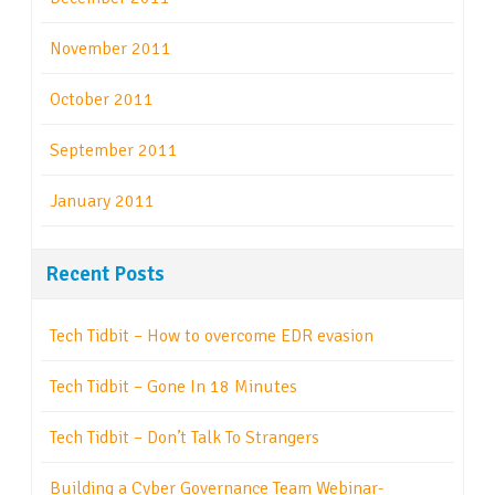
November 2011
October 2011
September 2011
January 2011
Recent Posts
Tech Tidbit – How to overcome EDR evasion
Tech Tidbit – Gone In 18 Minutes
Tech Tidbit – Don’t Talk To Strangers
Building a Cyber Governance Team Webinar-