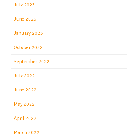
July 2023
June 2023
January 2023
October 2022
September 2022
July 2022
June 2022
May 2022
April 2022
March 2022