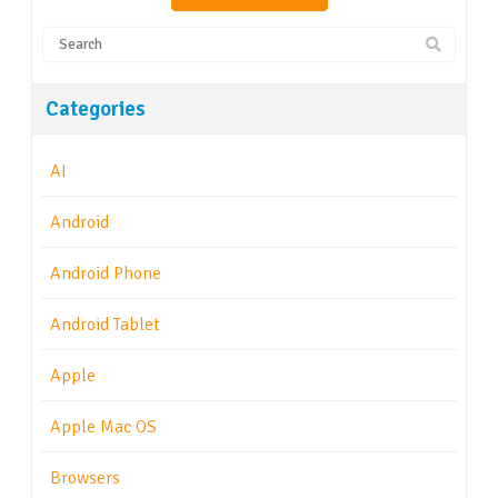
Categories
AI
Android
Android Phone
Android Tablet
Apple
Apple Mac OS
Browsers