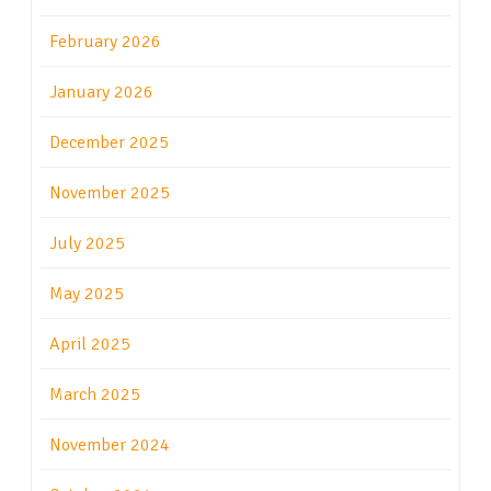
February 2026
January 2026
December 2025
November 2025
July 2025
May 2025
April 2025
March 2025
November 2024