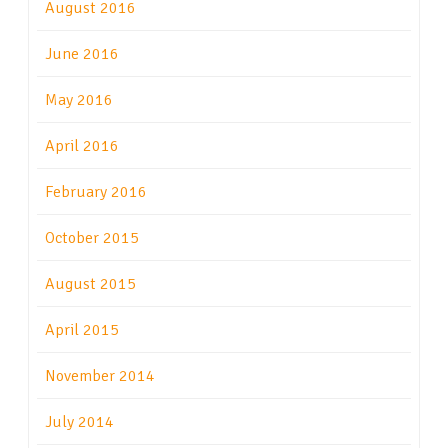
August 2016
June 2016
May 2016
April 2016
February 2016
October 2015
August 2015
April 2015
November 2014
July 2014