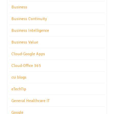
Business
Business Continuity
Business Intelligence
Business Value
Cloud-Google Apps
Cloud-Office 365
csi blogs
eTechTip
General Healthcare IT
Google