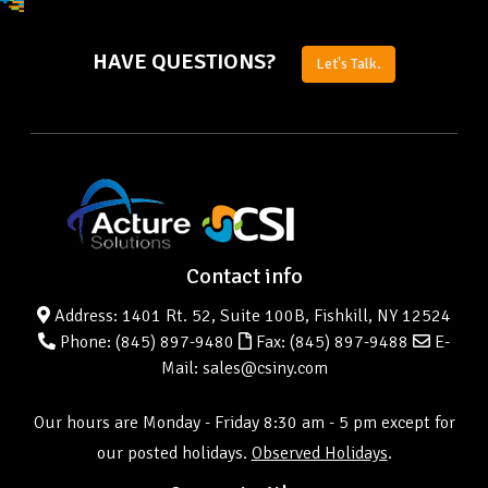
HAVE QUESTIONS?
Let's Talk.
Contact info
Address: 1401 Rt. 52, Suite 100B, Fishkill, NY 12524
Phone:
(845) 897-9480
Fax: (845) 897-9488
E-
Mail: sales@csiny.com
Our hours are Monday - Friday 8:30 am - 5 pm except for
our posted holidays.
Observed Holidays
.