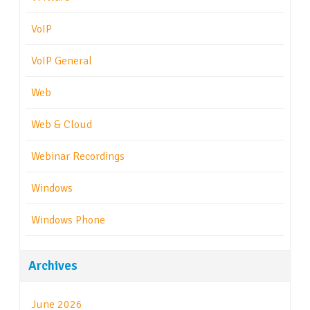
VoIP
VoIP General
Web
Web & Cloud
Webinar Recordings
Windows
Windows Phone
Archives
June 2026