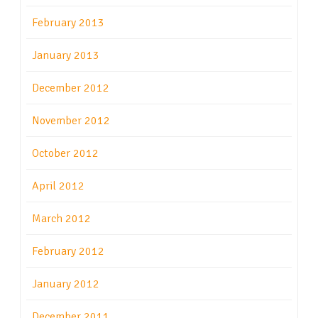
February 2013
January 2013
December 2012
November 2012
October 2012
April 2012
March 2012
February 2012
January 2012
December 2011