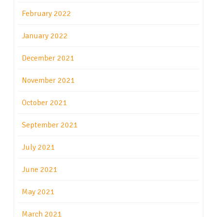
February 2022
January 2022
December 2021
November 2021
October 2021
September 2021
July 2021
June 2021
May 2021
March 2021