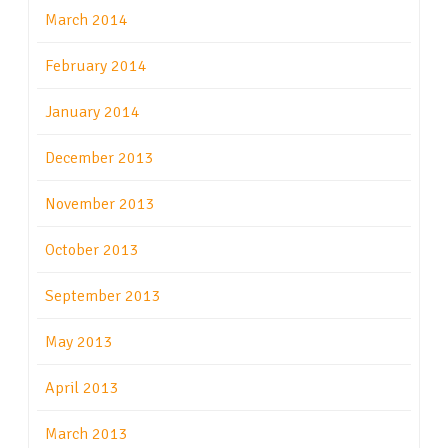
March 2014
February 2014
January 2014
December 2013
November 2013
October 2013
September 2013
May 2013
April 2013
March 2013