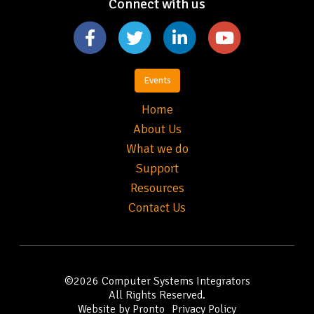
Connect with us
Events
Home
About Us
What we do
Support
Resources
Contact Us
©2026
Computer Systems Integrators
All Rights Reserved.
Website by Pronto
Privacy Policy