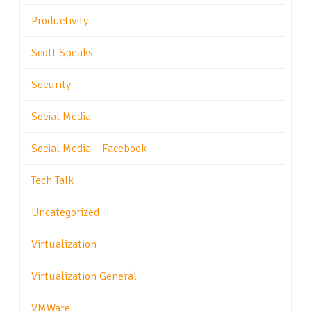
Productivity
Scott Speaks
Security
Social Media
Social Media – Facebook
Tech Talk
Uncategorized
Virtualization
Virtualization General
VMWare