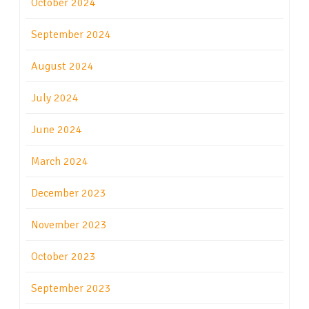
October 2024
September 2024
August 2024
July 2024
June 2024
March 2024
December 2023
November 2023
October 2023
September 2023