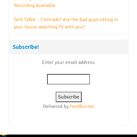
Recording Available
Tech Tidbit – Comrade? Are the bad guys sitting in
your house watching TV with you?
Subscribe!
Enter your email address:
Delivered by
FeedBurner