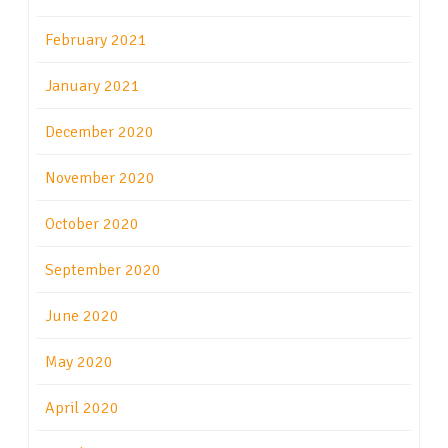
February 2021
January 2021
December 2020
November 2020
October 2020
September 2020
June 2020
May 2020
April 2020