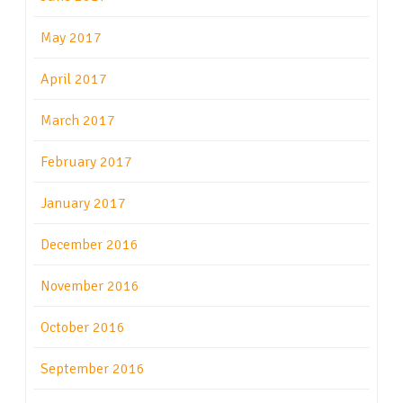
May 2017
April 2017
March 2017
February 2017
January 2017
December 2016
November 2016
October 2016
September 2016