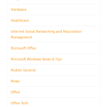
Hardware
Healthcare
Internet Social Networking and Reputation
Management
Microsoft Office
Microsoft Windows News & Tips
Mobile General
News
Office
Office Tech