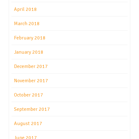
April 2018
March 2018
February 2018
January 2018
December 2017
November 2017
October 2017
September 2017
August 2017
June 2017