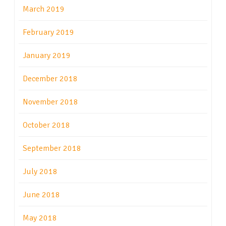
March 2019
February 2019
January 2019
December 2018
November 2018
October 2018
September 2018
July 2018
June 2018
May 2018