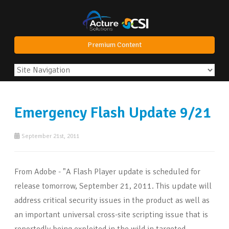
Premium Content
Emergency Flash Update 9/21
September 21st, 2011
From Adobe - "A Flash Player update is scheduled for
release tomorrow, September 21, 2011. This update will
address critical security issues in the product as well as
an important universal cross-site scripting issue that is