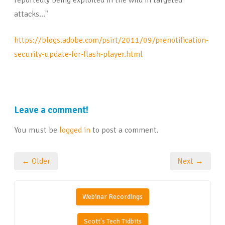
reportedly being exploited in the wild in targeted
attacks..."
https://blogs.adobe.com/psirt/2011/09/prenotification-
security-update-for-flash-player.html
Leave a comment!
You must be
logged in
to post a comment.
← Older
Next →
Webinar Recordings
Scott's Tech Tidbits