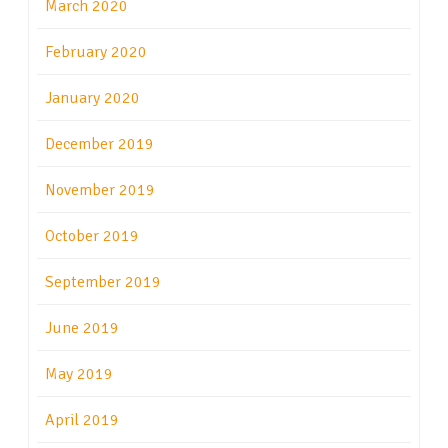
March 2020
February 2020
January 2020
December 2019
November 2019
October 2019
September 2019
June 2019
May 2019
April 2019