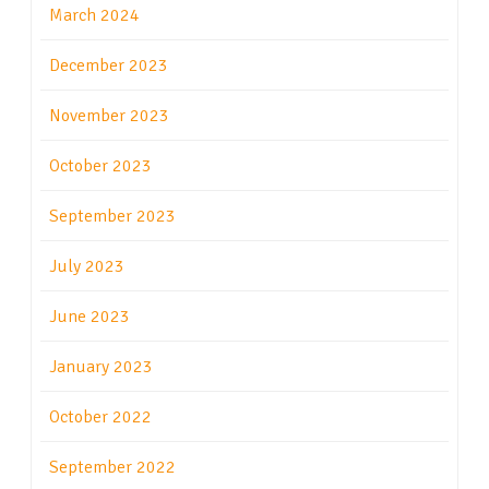
March 2024
December 2023
November 2023
October 2023
September 2023
July 2023
June 2023
January 2023
October 2022
September 2022