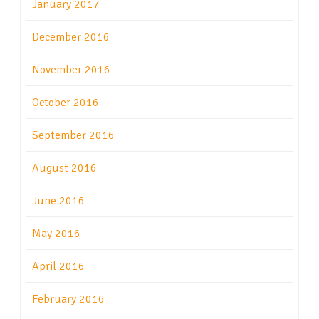
January 2017
December 2016
November 2016
October 2016
September 2016
August 2016
June 2016
May 2016
April 2016
February 2016