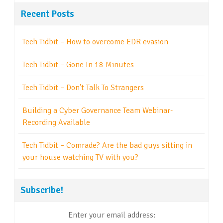
Recent Posts
Tech Tidbit – How to overcome EDR evasion
Tech Tidbit – Gone In 18 Minutes
Tech Tidbit – Don’t Talk To Strangers
Building a Cyber Governance Team Webinar-
Recording Available
Tech Tidbit – Comrade? Are the bad guys sitting in
your house watching TV with you?
Subscribe!
Enter your email address: