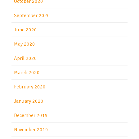
October 2020
September 2020
June 2020
May 2020
April 2020
March 2020
February 2020
January 2020
December 2019
November 2019