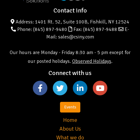
Contact info
Address: 1401 Rt. 52, Suite 100B, Fishkill, NY 12524
Phone:
(845) 897-9480
Fax: (845) 897-9488
E-
Mail: sales@csiny.com
Our hours are Monday - Friday 8:30 am - 5 pm except for
our posted holidays.
Observed Holidays
.
Connect with us
Events
Home
About Us
What we do