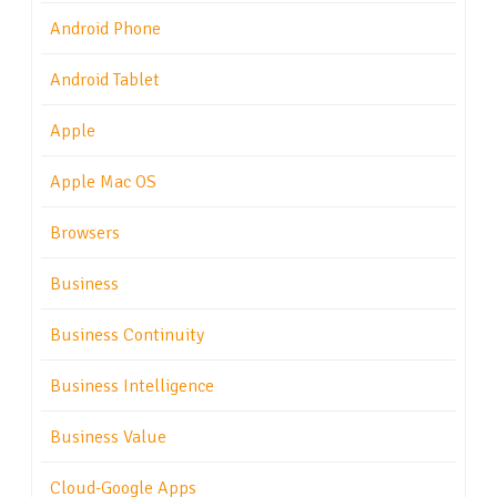
Android Phone
Android Tablet
Apple
Apple Mac OS
Browsers
Business
Business Continuity
Business Intelligence
Business Value
Cloud-Google Apps