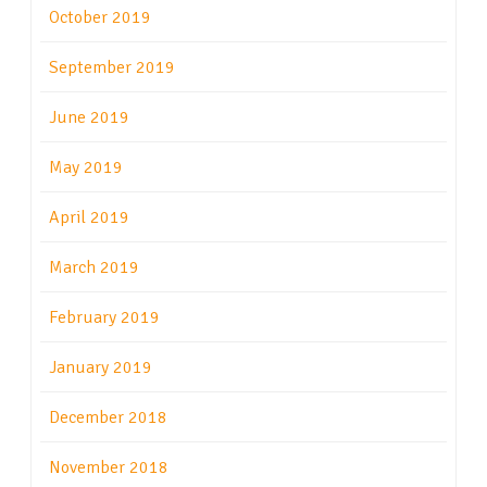
October 2019
September 2019
June 2019
May 2019
April 2019
March 2019
February 2019
January 2019
December 2018
November 2018