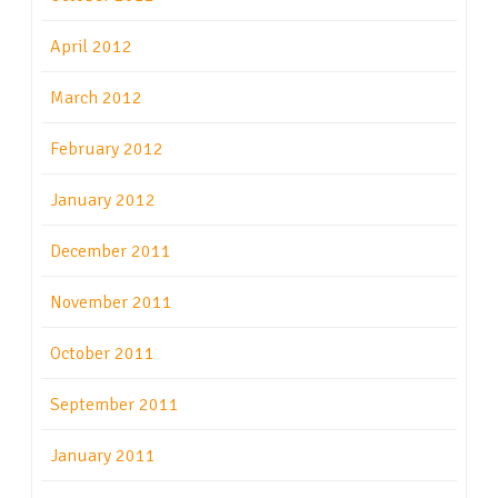
April 2012
March 2012
February 2012
January 2012
December 2011
November 2011
October 2011
September 2011
January 2011