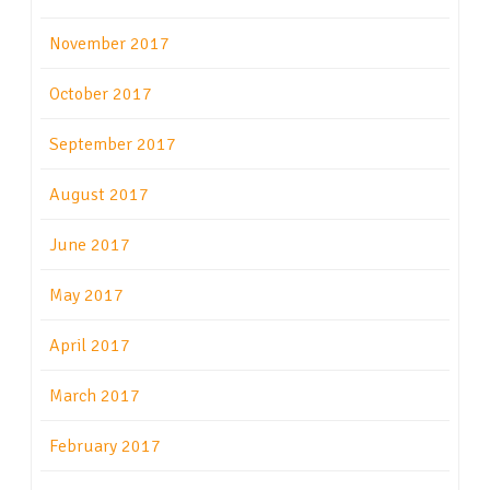
November 2017
October 2017
September 2017
August 2017
June 2017
May 2017
April 2017
March 2017
February 2017