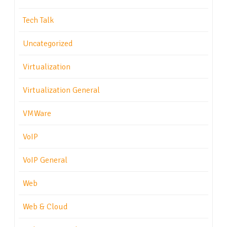
Tech Talk
Uncategorized
Virtualization
Virtualization General
VMWare
VoIP
VoIP General
Web
Web & Cloud