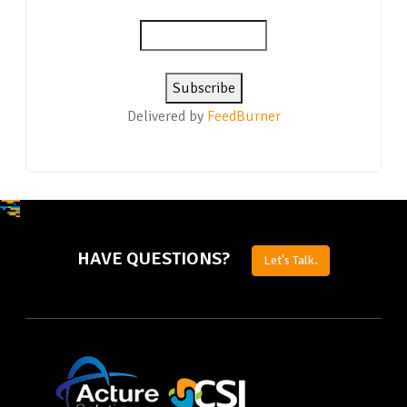
Delivered by
FeedBurner
HAVE QUESTIONS?
Let's Talk.