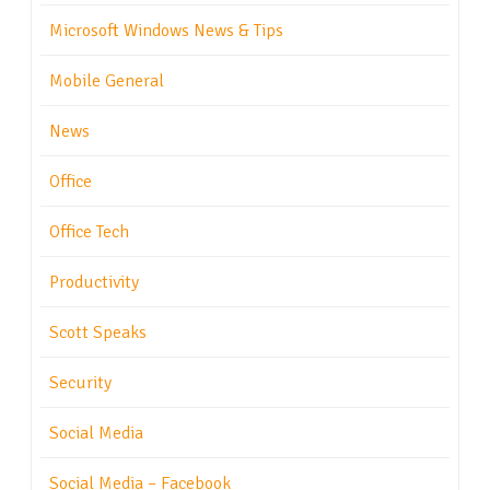
Microsoft Windows News & Tips
Mobile General
News
Office
Office Tech
Productivity
Scott Speaks
Security
Social Media
Social Media – Facebook