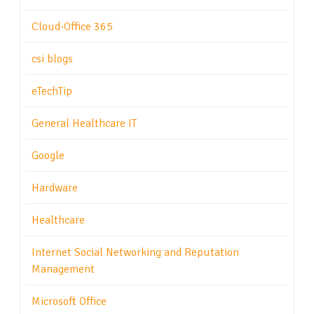
Cloud-Office 365
csi blogs
eTechTip
General Healthcare IT
Google
Hardware
Healthcare
Internet Social Networking and Reputation
Management
Microsoft Office