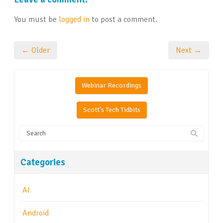
You must be
logged in
to post a comment.
← Older
Next →
Webinar Recordings
Scott's Tech Tidbits
Categories
AI
Android