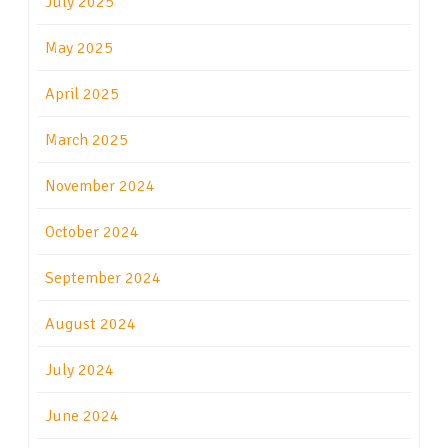
July 2025
May 2025
April 2025
March 2025
November 2024
October 2024
September 2024
August 2024
July 2024
June 2024