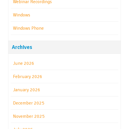
Webinar Recordings
Windows
Windows Phone
Archives
June 2026
February 2026
January 2026
December 2025
November 2025