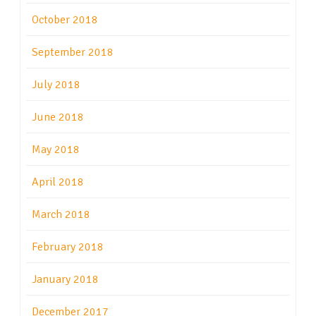
October 2018
September 2018
July 2018
June 2018
May 2018
April 2018
March 2018
February 2018
January 2018
December 2017