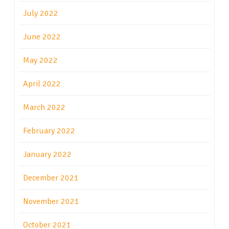
July 2022
June 2022
May 2022
April 2022
March 2022
February 2022
January 2022
December 2021
November 2021
October 2021