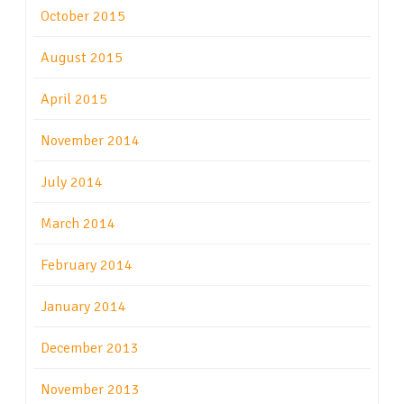
October 2015
August 2015
April 2015
November 2014
July 2014
March 2014
February 2014
January 2014
December 2013
November 2013