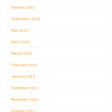
October 2013
September 2013
May 2013
April 2013
March 2013
February 2013
January 2013
December 2012
November 2012
October 2012