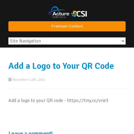
Premium Content
Add a Logo to Your QR Code
November 12th, 2011
Add a logo to your QR code - https://tiny.cc/vrie3
Leave a comment!