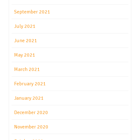
September 2021
July 2021
June 2021
May 2021
March 2021
February 2021
January 2021
December 2020
November 2020