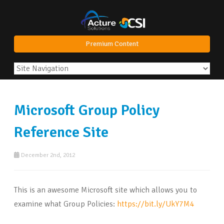
Premium Content
Microsoft Group Policy
Reference Site
December 2nd, 2012
This is an awesome Microsoft site which allows you to
examine what Group Policies:
https://bit.ly/UkY7M4