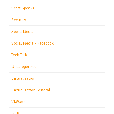
Scott Speaks
Security
Social Media
Social Media – Facebook
Tech Talk
Uncategorized
Virtualization
Virtualization General
VMWare
VoIP