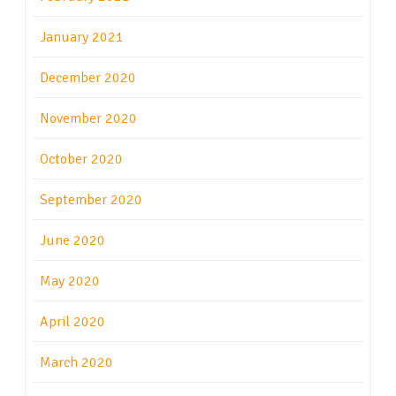
January 2021
December 2020
November 2020
October 2020
September 2020
June 2020
May 2020
April 2020
March 2020