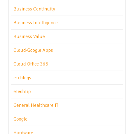
Business Continuity
Business Intelligence
Business Value
Cloud-Google Apps
Cloud-Office 365
csi blogs
eTechTip
General Healthcare IT
Google
Hardware