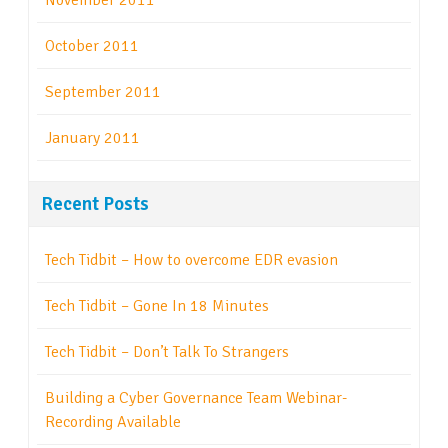
November 2011
October 2011
September 2011
January 2011
Recent Posts
Tech Tidbit – How to overcome EDR evasion
Tech Tidbit – Gone In 18 Minutes
Tech Tidbit – Don’t Talk To Strangers
Building a Cyber Governance Team Webinar-
Recording Available