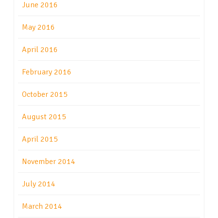
June 2016
May 2016
April 2016
February 2016
October 2015
August 2015
April 2015
November 2014
July 2014
March 2014