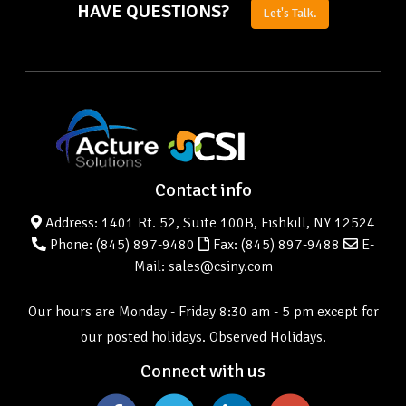
HAVE QUESTIONS?
Let's Talk.
Contact info
Address: 1401 Rt. 52, Suite 100B, Fishkill, NY 12524
Phone:
(845) 897-9480
Fax: (845) 897-9488
E-
Mail: sales@csiny.com
Our hours are Monday - Friday 8:30 am - 5 pm except for
our posted holidays.
Observed Holidays
.
Connect with us