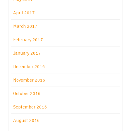
April 2017
March 2017
February 2017
January 2017
December 2016
November 2016
October 2016
September 2016
August 2016