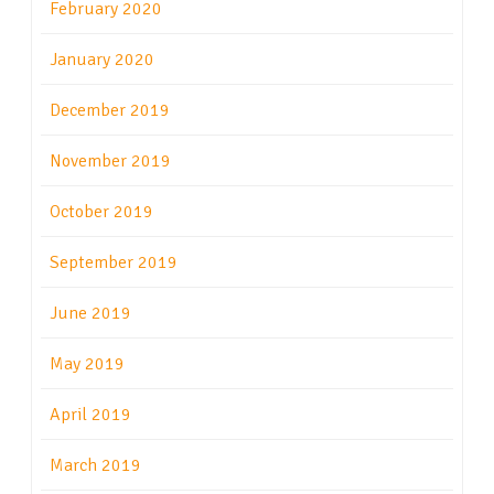
February 2020
January 2020
December 2019
November 2019
October 2019
September 2019
June 2019
May 2019
April 2019
March 2019