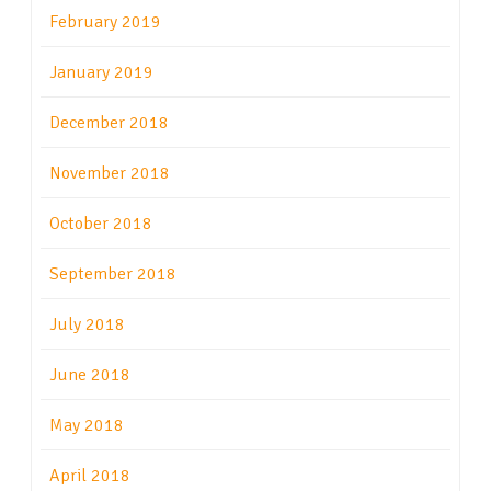
February 2019
January 2019
December 2018
November 2018
October 2018
September 2018
July 2018
June 2018
May 2018
April 2018