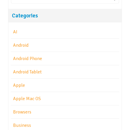
Categories
AI
Android
Android Phone
Android Tablet
Apple
Apple Mac OS
Browsers
Business