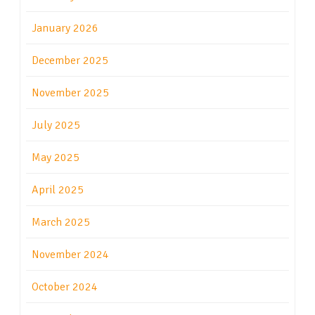
January 2026
December 2025
November 2025
July 2025
May 2025
April 2025
March 2025
November 2024
October 2024