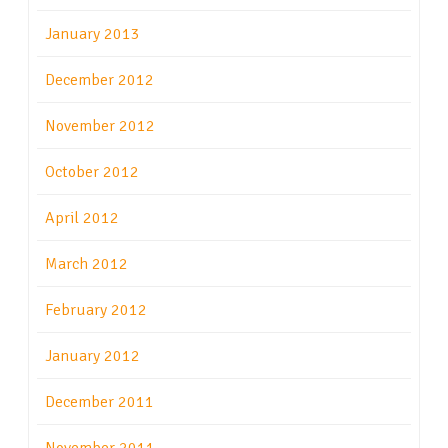
January 2013
December 2012
November 2012
October 2012
April 2012
March 2012
February 2012
January 2012
December 2011