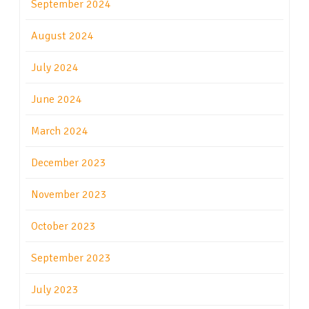
September 2024
August 2024
July 2024
June 2024
March 2024
December 2023
November 2023
October 2023
September 2023
July 2023