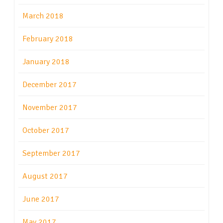
March 2018
February 2018
January 2018
December 2017
November 2017
October 2017
September 2017
August 2017
June 2017
May 2017