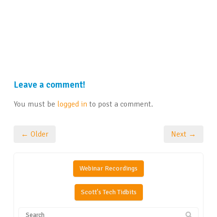
Leave a comment!
You must be
logged in
to post a comment.
← Older
Next →
Webinar Recordings
Scott's Tech Tidbits