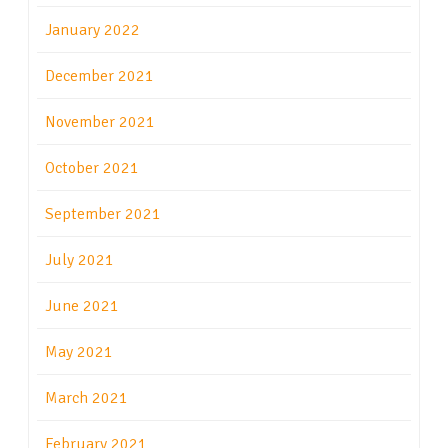
January 2022
December 2021
November 2021
October 2021
September 2021
July 2021
June 2021
May 2021
March 2021
February 2021