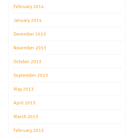
February 2014
January 2014
December 2013
November 2013
October 2013
September 2013
May 2013
April 2013
March 2013
February 2013