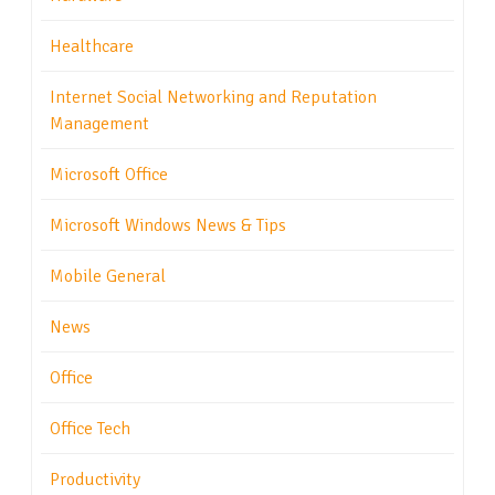
Healthcare
Internet Social Networking and Reputation
Management
Microsoft Office
Microsoft Windows News & Tips
Mobile General
News
Office
Office Tech
Productivity