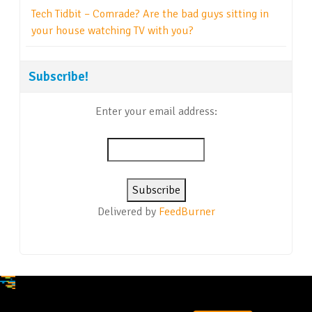
Tech Tidbit – Comrade? Are the bad guys sitting in
your house watching TV with you?
Subscribe!
Enter your email address:
Delivered by
FeedBurner