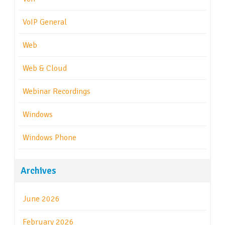
VoIP General
Web
Web & Cloud
Webinar Recordings
Windows
Windows Phone
Archives
June 2026
February 2026