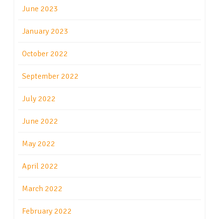
June 2023
January 2023
October 2022
September 2022
July 2022
June 2022
May 2022
April 2022
March 2022
February 2022