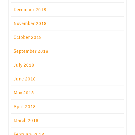
December 2018
November 2018
October 2018
September 2018
July 2018
June 2018
May 2018
April 2018
March 2018
February 2018