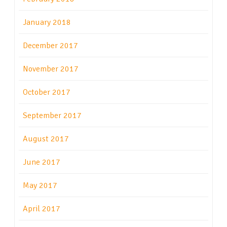
January 2018
December 2017
November 2017
October 2017
September 2017
August 2017
June 2017
May 2017
April 2017