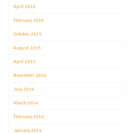
April 2016
February 2016
October 2015
August 2015
April 2015
November 2014
July 2014
March 2014
February 2014
January 2014