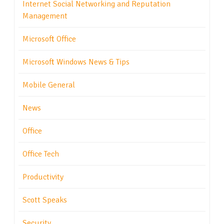
Internet Social Networking and Reputation
Management
Microsoft Office
Microsoft Windows News & Tips
Mobile General
News
Office
Office Tech
Productivity
Scott Speaks
Security