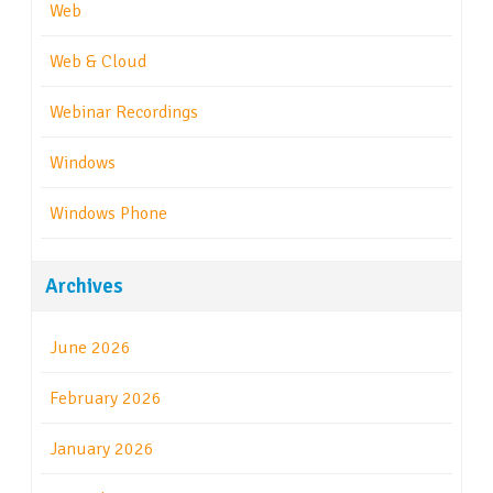
Web
Web & Cloud
Webinar Recordings
Windows
Windows Phone
Archives
June 2026
February 2026
January 2026