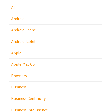
AI
Android
Android Phone
Android Tablet
Apple
Apple Mac OS
Browsers
Business
Business Continuity
Business Intelligence