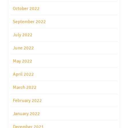
October 2022
September 2022
July 2022
June 2022
May 2022
April 2022
March 2022
February 2022
January 2022
December 2021