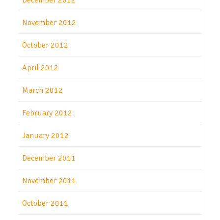
December 2012
November 2012
October 2012
April 2012
March 2012
February 2012
January 2012
December 2011
November 2011
October 2011