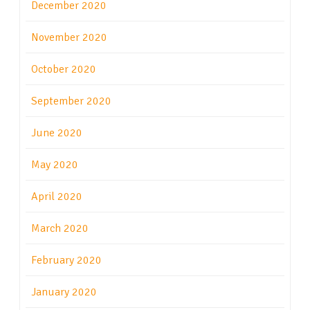
December 2020
November 2020
October 2020
September 2020
June 2020
May 2020
April 2020
March 2020
February 2020
January 2020