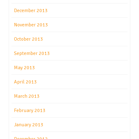
December 2013
November 2013
October 2013
September 2013
May 2013
April 2013
March 2013
February 2013
January 2013