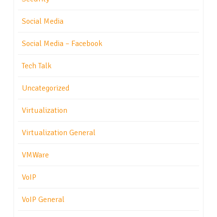
Social Media
Social Media – Facebook
Tech Talk
Uncategorized
Virtualization
Virtualization General
VMWare
VoIP
VoIP General