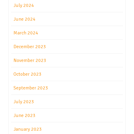
July 2024
June 2024
March 2024
December 2023
November 2023
October 2023
September 2023
July 2023
June 2023
January 2023