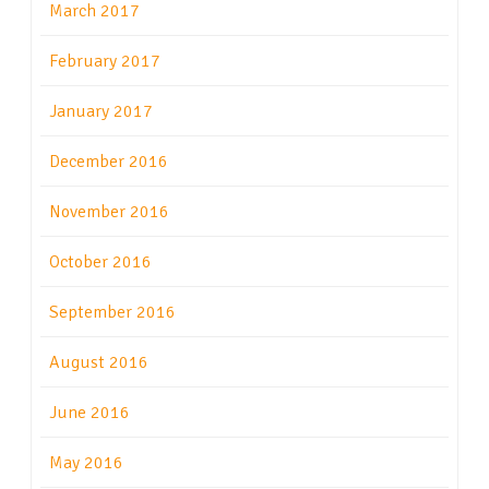
March 2017
February 2017
January 2017
December 2016
November 2016
October 2016
September 2016
August 2016
June 2016
May 2016