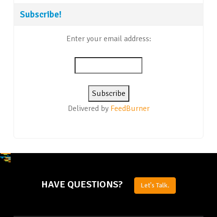
Subscribe!
Enter your email address:
Delivered by
FeedBurner
HAVE QUESTIONS?
Let's Talk.