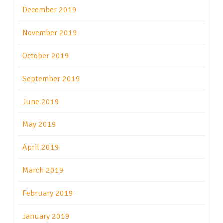
December 2019
November 2019
October 2019
September 2019
June 2019
May 2019
April 2019
March 2019
February 2019
January 2019