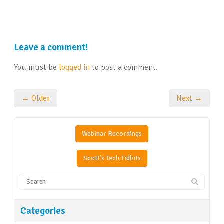
Leave a comment!
You must be
logged in
to post a comment.
← Older
Next →
Webinar Recordings
Scott's Tech Tidbits
Categories