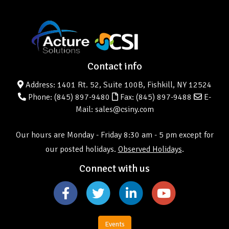
Contact info
Address: 1401 Rt. 52, Suite 100B, Fishkill, NY 12524
Phone:
(845) 897-9480
Fax: (845) 897-9488
E-
Mail: sales@csiny.com
Our hours are Monday - Friday 8:30 am - 5 pm except for
our posted holidays.
Observed Holidays
.
Connect with us
Events