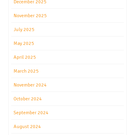
December 2025
November 2025
July 2025
May 2025
April 2025
March 2025
November 2024
October 2024
September 2024
August 2024