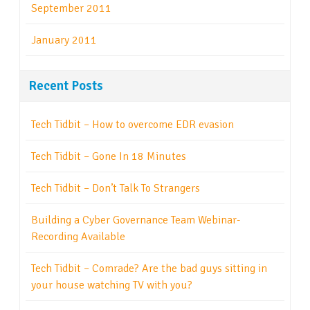
September 2011
January 2011
Recent Posts
Tech Tidbit – How to overcome EDR evasion
Tech Tidbit – Gone In 18 Minutes
Tech Tidbit – Don’t Talk To Strangers
Building a Cyber Governance Team Webinar-
Recording Available
Tech Tidbit – Comrade? Are the bad guys sitting in
your house watching TV with you?