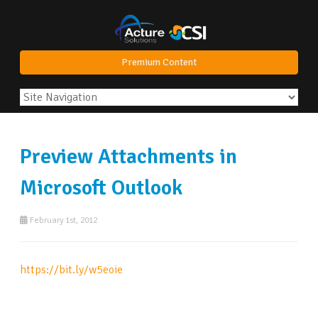
Premium Content
Preview Attachments in
Microsoft Outlook
February 1st, 2012
https://bit.ly/w5eoie