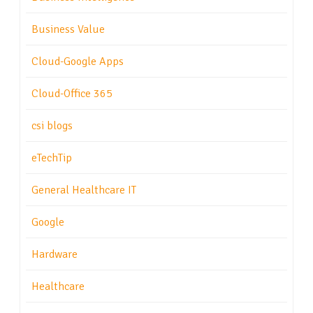
Business Value
Cloud-Google Apps
Cloud-Office 365
csi blogs
eTechTip
General Healthcare IT
Google
Hardware
Healthcare