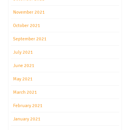
November 2021
October 2021
September 2021
July 2021
June 2021
May 2021
March 2021
February 2021
January 2021