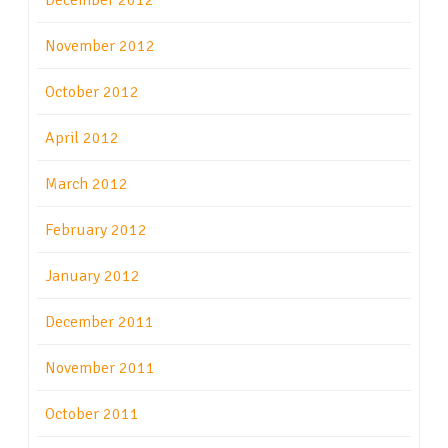
December 2012
November 2012
October 2012
April 2012
March 2012
February 2012
January 2012
December 2011
November 2011
October 2011