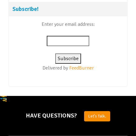
Subscribe!
Enter your email address:
Delivered by
FeedBurner
HAVE QUESTIONS?
Let's Talk.