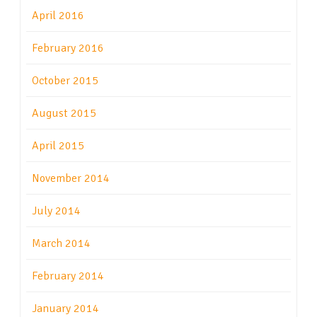
April 2016
February 2016
October 2015
August 2015
April 2015
November 2014
July 2014
March 2014
February 2014
January 2014