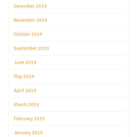
December 2019
November 2019
October 2019
September 2019
June 2019
May 2019
April 2019
March 2019
February 2019
January 2019