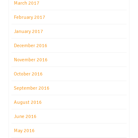
March 2017
February 2017
January 2017
December 2016
November 2016
October 2016
September 2016
August 2016
June 2016
May 2016