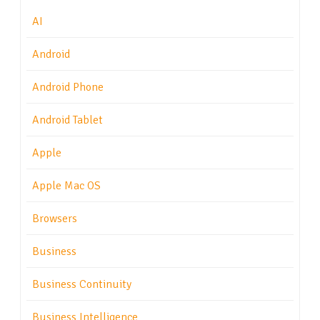
AI
Android
Android Phone
Android Tablet
Apple
Apple Mac OS
Browsers
Business
Business Continuity
Business Intelligence