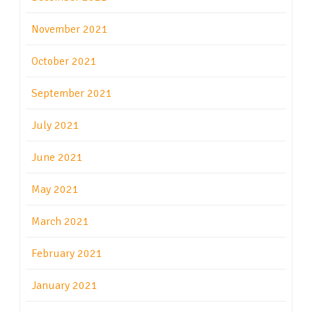
November 2021
October 2021
September 2021
July 2021
June 2021
May 2021
March 2021
February 2021
January 2021