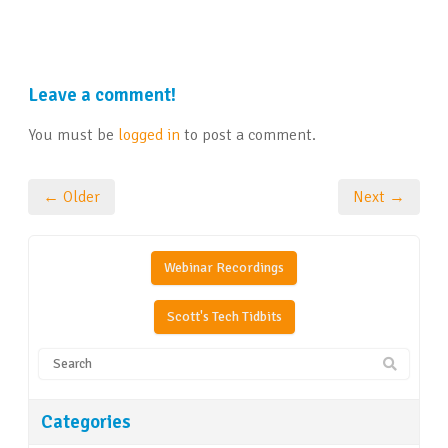
Leave a comment!
You must be
logged in
to post a comment.
← Older
Next →
Webinar Recordings
Scott's Tech Tidbits
Categories