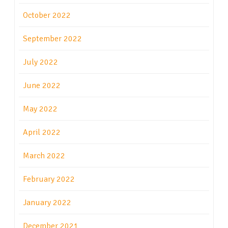
October 2022
September 2022
July 2022
June 2022
May 2022
April 2022
March 2022
February 2022
January 2022
December 2021