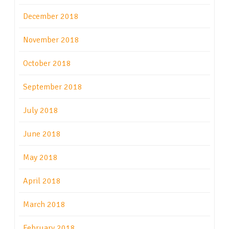
December 2018
November 2018
October 2018
September 2018
July 2018
June 2018
May 2018
April 2018
March 2018
February 2018