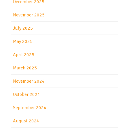
December 2025
November 2025
July 2025
May 2025
April 2025
March 2025
November 2024
October 2024
September 2024
August 2024