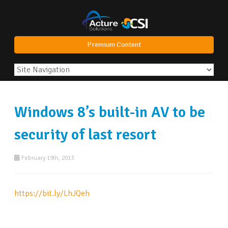
Premium Content
Windows 8’s built-in AV to be
security of last resort
February 19th, 2013
https://bit.ly/LhJQeh