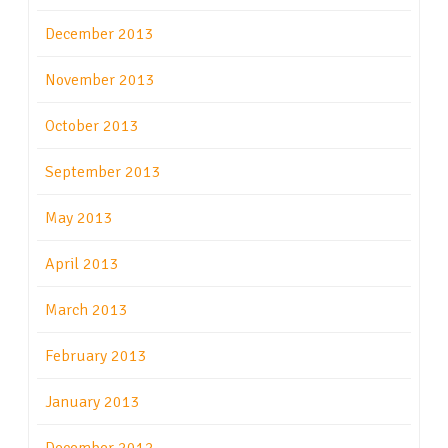
December 2013
November 2013
October 2013
September 2013
May 2013
April 2013
March 2013
February 2013
January 2013