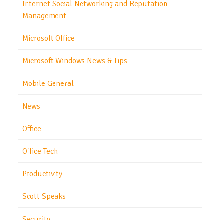
Internet Social Networking and Reputation
Management
Microsoft Office
Microsoft Windows News & Tips
Mobile General
News
Office
Office Tech
Productivity
Scott Speaks
Security