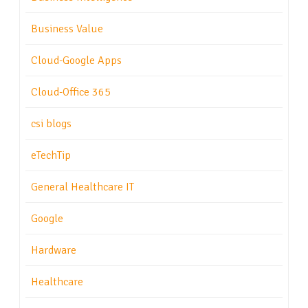
Business Value
Cloud-Google Apps
Cloud-Office 365
csi blogs
eTechTip
General Healthcare IT
Google
Hardware
Healthcare