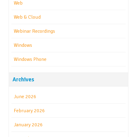
Web
Web & Cloud
Webinar Recordings
Windows
Windows Phone
Archives
June 2026
February 2026
January 2026