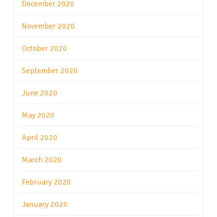
December 2020
November 2020
October 2020
September 2020
June 2020
May 2020
April 2020
March 2020
February 2020
January 2020