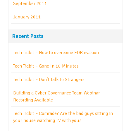
September 2011
January 2011
Recent Posts
Tech Tidbit – How to overcome EDR evasion
Tech Tidbit – Gone In 18 Minutes
Tech Tidbit – Don’t Talk To Strangers
Building a Cyber Governance Team Webinar-
Recording Available
Tech Tidbit – Comrade? Are the bad guys sitting in
your house watching TV with you?