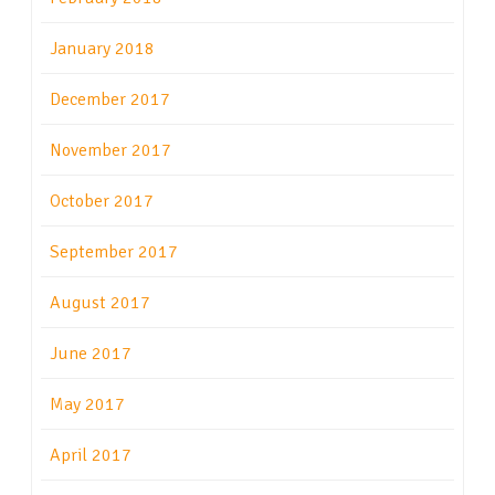
January 2018
December 2017
November 2017
October 2017
September 2017
August 2017
June 2017
May 2017
April 2017