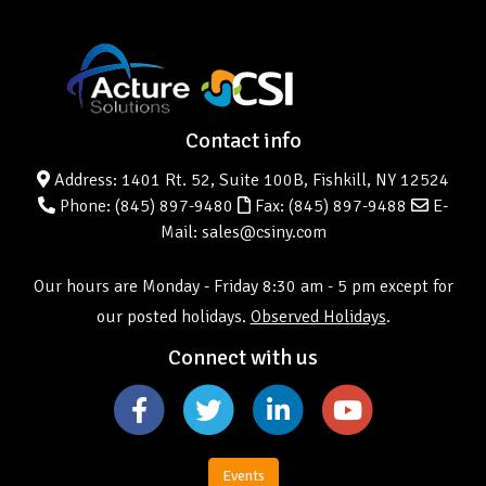
Contact info
Address: 1401 Rt. 52, Suite 100B, Fishkill, NY 12524
Phone:
(845) 897-9480
Fax: (845) 897-9488
E-
Mail: sales@csiny.com
Our hours are Monday - Friday 8:30 am - 5 pm except for
our posted holidays.
Observed Holidays
.
Connect with us
Events