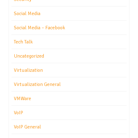
Social Media
Social Media – Facebook
Tech Talk
Uncategorized
Virtualization
Virtualization General
VMWare
VoIP
VoIP General