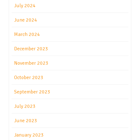
July 2024
June 2024
March 2024
December 2023
November 2023
October 2023
September 2023
July 2023
June 2023
January 2023