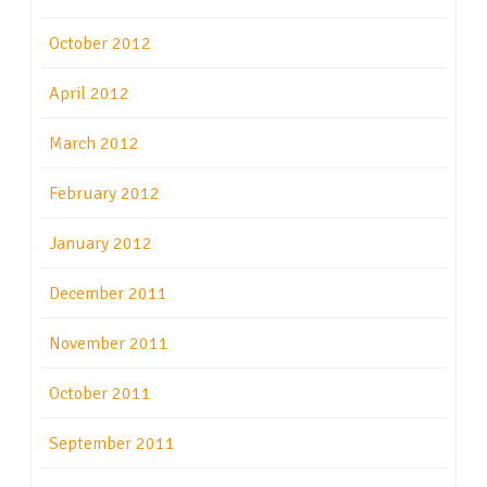
October 2012
April 2012
March 2012
February 2012
January 2012
December 2011
November 2011
October 2011
September 2011