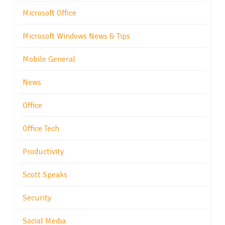
Microsoft Office
Microsoft Windows News & Tips
Mobile General
News
Office
Office Tech
Productivity
Scott Speaks
Security
Social Media