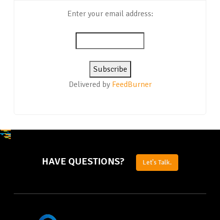
Enter your email address:
Delivered by
FeedBurner
HAVE QUESTIONS?
Let's Talk.