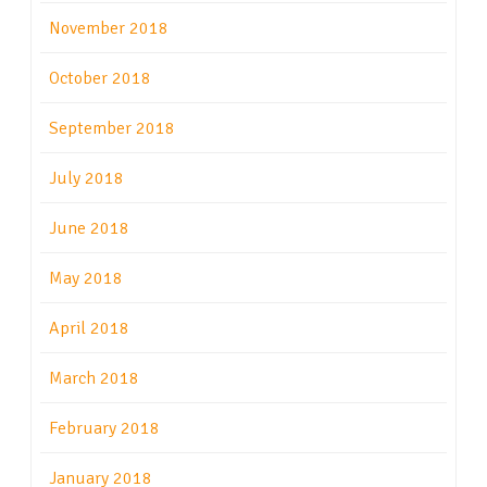
November 2018
October 2018
September 2018
July 2018
June 2018
May 2018
April 2018
March 2018
February 2018
January 2018