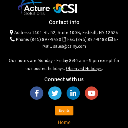
Contact info
Address: 1401 Rt. 52, Suite 100B, Fishkill, NY 12524
Phone:
(845) 897-9480
Fax: (845) 897-9488
E-
Mail: sales@csiny.com
Our hours are Monday - Friday 8:30 am - 5 pm except for
our posted holidays.
Observed Holidays
.
Connect with us
Events
Home