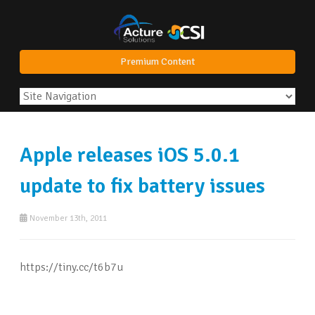
Premium Content
Apple releases iOS 5.0.1
update to fix battery issues
November 13th, 2011
https://tiny.cc/t6b7u