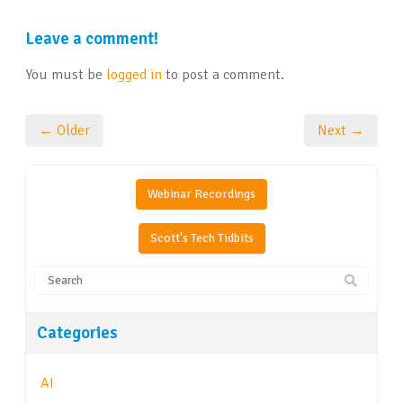
Leave a comment!
You must be
logged in
to post a comment.
← Older
Next →
Webinar Recordings
Scott's Tech Tidbits
Categories
AI