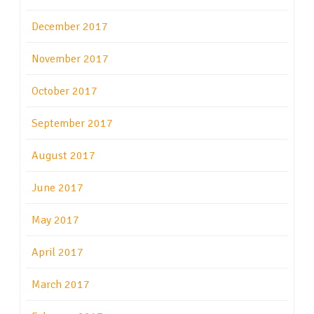
December 2017
November 2017
October 2017
September 2017
August 2017
June 2017
May 2017
April 2017
March 2017