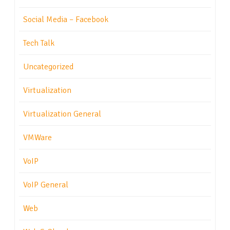
Social Media – Facebook
Tech Talk
Uncategorized
Virtualization
Virtualization General
VMWare
VoIP
VoIP General
Web