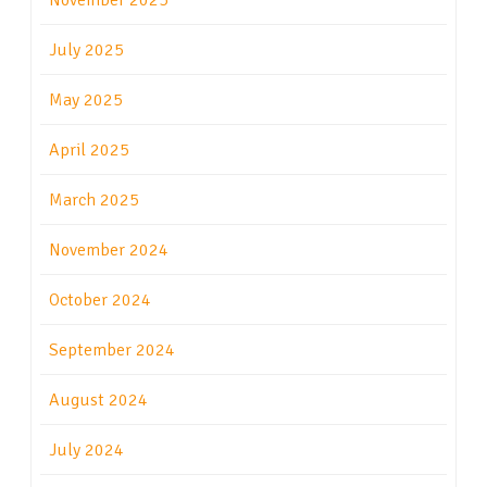
November 2025
July 2025
May 2025
April 2025
March 2025
November 2024
October 2024
September 2024
August 2024
July 2024