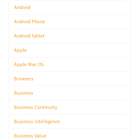
Android
Android Phone
Android Tablet
Apple
Apple Mac OS
Browsers
Business
Business Continuity
Business Intelligence
Business Value