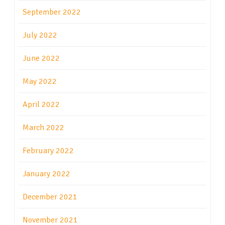
September 2022
July 2022
June 2022
May 2022
April 2022
March 2022
February 2022
January 2022
December 2021
November 2021