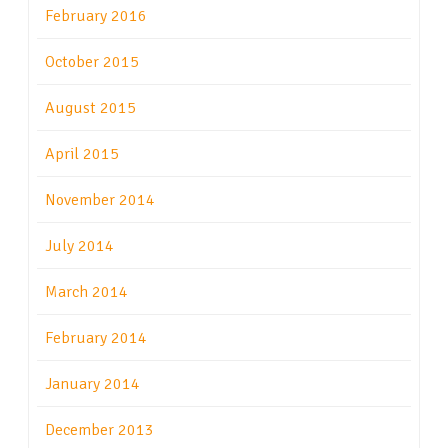
February 2016
October 2015
August 2015
April 2015
November 2014
July 2014
March 2014
February 2014
January 2014
December 2013