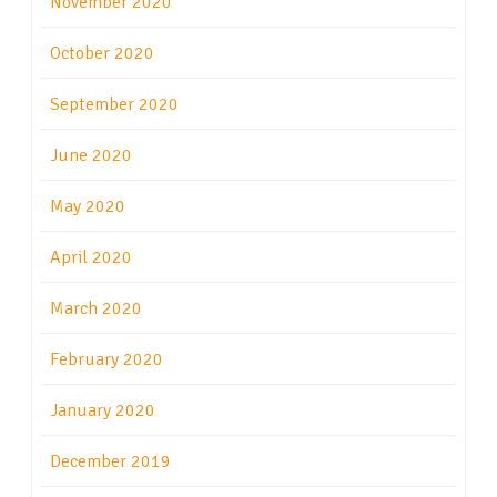
November 2020
October 2020
September 2020
June 2020
May 2020
April 2020
March 2020
February 2020
January 2020
December 2019