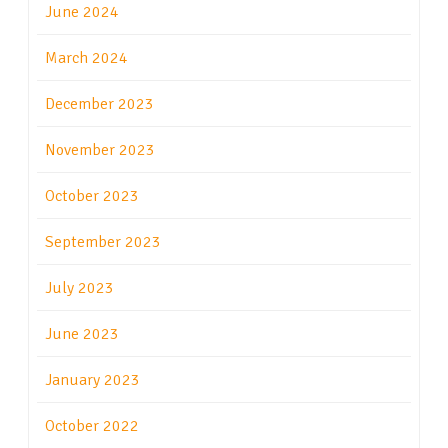
June 2024
March 2024
December 2023
November 2023
October 2023
September 2023
July 2023
June 2023
January 2023
October 2022