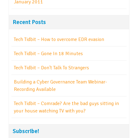
January 2011
Recent Posts
Tech Tidbit – How to overcome EDR evasion
Tech Tidbit – Gone In 18 Minutes
Tech Tidbit – Don’t Talk To Strangers
Building a Cyber Governance Team Webinar-
Recording Available
Tech Tidbit – Comrade? Are the bad guys sitting in
your house watching TV with you?
Subscribe!