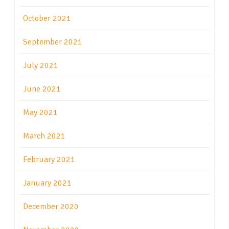
October 2021
September 2021
July 2021
June 2021
May 2021
March 2021
February 2021
January 2021
December 2020