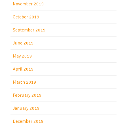
November 2019
October 2019
September 2019
June 2019
May 2019
April 2019
March 2019
February 2019
January 2019
December 2018