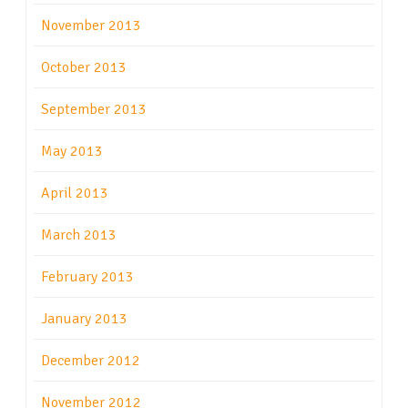
November 2013
October 2013
September 2013
May 2013
April 2013
March 2013
February 2013
January 2013
December 2012
November 2012