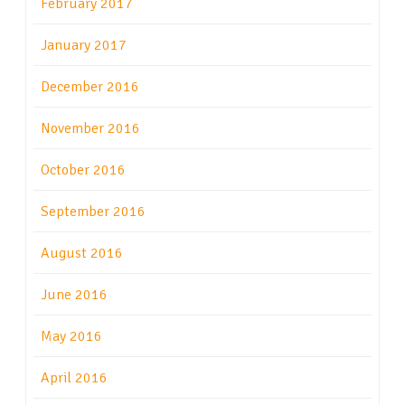
February 2017
January 2017
December 2016
November 2016
October 2016
September 2016
August 2016
June 2016
May 2016
April 2016