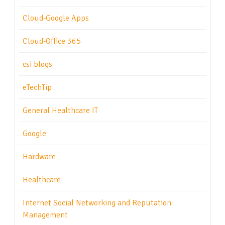
Cloud-Google Apps
Cloud-Office 365
csi blogs
eTechTip
General Healthcare IT
Google
Hardware
Healthcare
Internet Social Networking and Reputation
Management