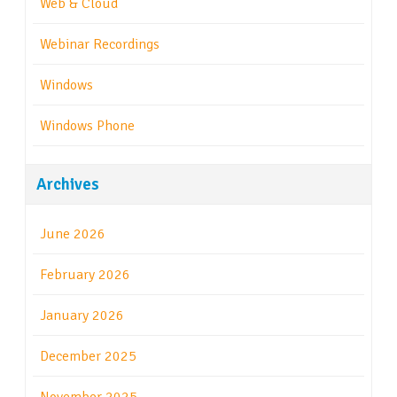
Web & Cloud
Webinar Recordings
Windows
Windows Phone
Archives
June 2026
February 2026
January 2026
December 2025