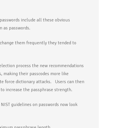
 passwords include all these obvious
n as passwords.
 change them frequently they tended to
 selection process the new recommendations
, making their passcodes more like
te force dictionary attacks. Users can then
to increase the passphrase strength.
w NIST guidelines on passwords now look
maximum passphrase length