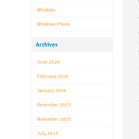
Windows
Windows Phone
Archives
June 2026
February 2026
January 2026
December 2025
November 2025
July 2025