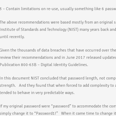
3 – Contain limitations on re-use, usually something like 6 pass
The above recommendations were based mostly from an original se
Institute of Standards and Technology (NIST) many years back an
until recently.
Given the thousands of data breaches that have occurred over the
review their recommendations and in June 2017 released update
Publication 800-63B – Digital Identity Guidelines.
In this document NIST concluded that password length, not comple
strength. And they found that when forced to add complexity to a
tended to behave in very predictable ways.
If my original password were “password” to accommodate the co
simply change it to “Password1!” When it came time to change it