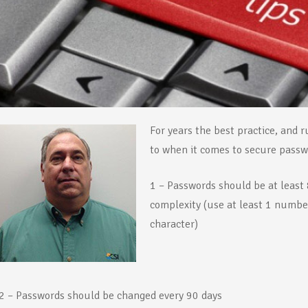
For years th
e best practice, and 
to when it comes to secure passwo
1 – Passwords should be at leas
complexity (use at least 1 number
character)
2 – Passwords should be changed every 90 days