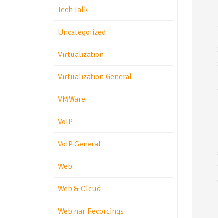
Tech Talk
Uncategorized
Virtualization
Virtualization General
VMWare
VoIP
VoIP General
Web
Web & Cloud
Webinar Recordings