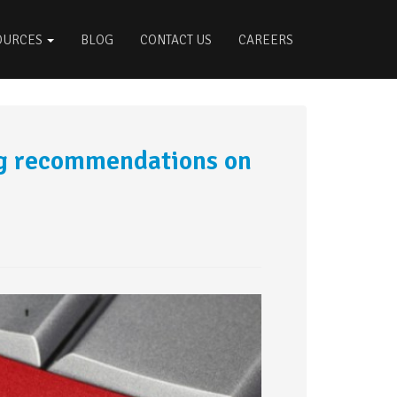
OURCES
BLOG
CONTACT US
CAREERS
ng recommendations on