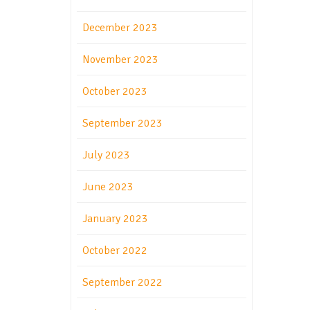
December 2023
November 2023
October 2023
September 2023
July 2023
June 2023
January 2023
October 2022
September 2022