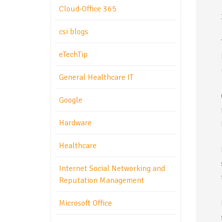
Cloud-Office 365
csi blogs
eTechTip
General Healthcare IT
Google
Hardware
Healthcare
Internet Social Networking and
Reputation Management
Microsoft Office