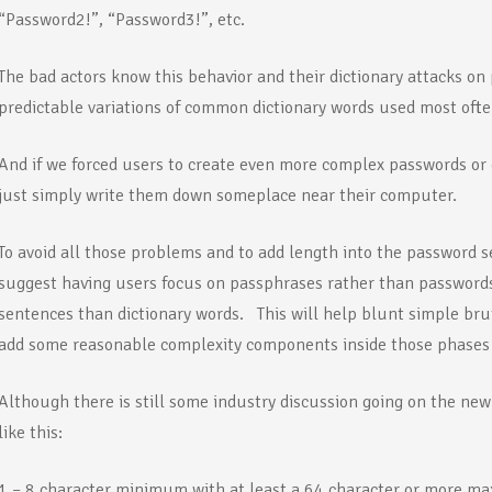
“Password2!”, “Password3!”, etc.
The bad actors know this behavior and their dictionary attacks on
predictable variations of common dictionary words used most ofte
And if we forced users to create even more complex passwords or
just simply write them down someplace near their computer.
To avoid all those problems and to add length into the password
suggest having users focus on passphrases rather than passwords
sentences than dictionary words. This will help blunt simple bru
add some reasonable complexity components inside those phases 
Although there is still some industry discussion going on the ne
like this:
1 – 8 character minimum with at least a 64 character or more 