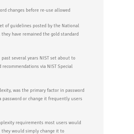
word changes before re-use allowed
t of guidelines posted by the National
d they have remained the gold standard
 past several years NIST set about to
d recommendations via NIST Special
xity, was the primary factor in password
 password or change it frequently users
mplexity requirements most users would
 they would simply change it to