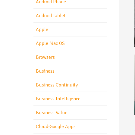
Android Phone
Android Tablet
Apple
Apple Mac OS
Browsers
Business
Business Continuity
Business Intelligence
Business Value
Cloud-Google Apps