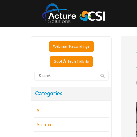
Webinar Recordings
Scott's Tech Tidbits
Categories
AI
Android