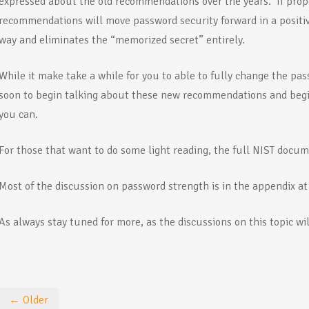
expressed about the old recommendations over the years. If prop
recommendations will move password security forward in a positiv
way and eliminates the “memorized secret” entirely.
While it make take a while for you to able to fully change the pass
soon to begin talking about these new recommendations and be
you can.
For those that want to do some light reading, the full NIST docu
Most of the discussion on password strength is in the appendix a
As always stay tuned for more, as the discussions on this topic wil
← Older