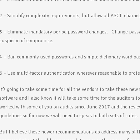
2 – Simplify complexity requirements, but allow all ASCII charac
3 – Eliminate mandatory period password changes. Change passw
suspicion of compromise.
4 – Ban commonly used passwords and simple dictionary word pa
5 – Use multi-factor authentication wherever reasonable to prote
It’s going to take some time for all the vendors to take these ne
software and I also know it will take some time for the auditors t
worked with some of you on audits since June 2017 and the review
guidelines so for now we will need to speak to both sets of rules.
But I believe these newer recommendations do address many of t