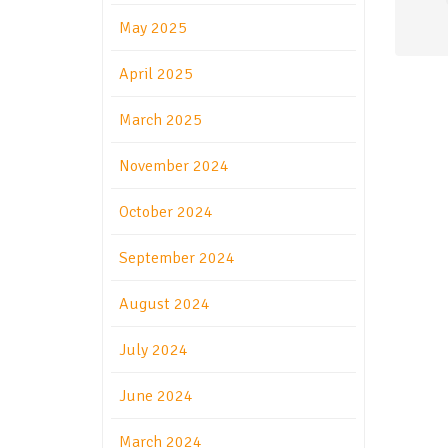
May 2025
April 2025
March 2025
November 2024
October 2024
September 2024
August 2024
July 2024
June 2024
March 2024