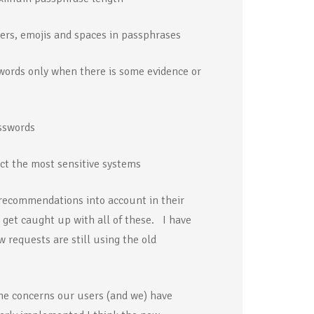
ters, emojis and spaces in passphrases
ords only when there is some evidence or
sswords
ct the most sensitive systems
w recommendations into account in their
o get caught up with all of these. I have
 requests are still using the old
he concerns our users (and we) have