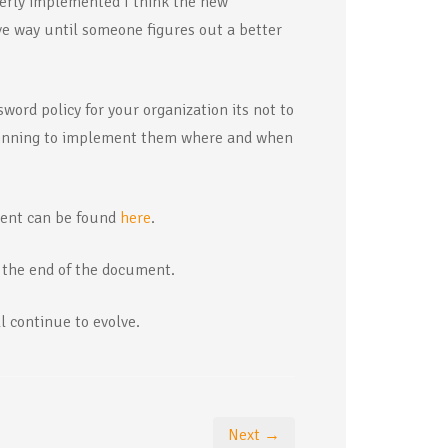
erly implemented I think the new
e way until someone figures out a better
word policy for your organization its not to
ginning to implement them where and when
ment can be found
here
.
t the end of the document.
l continue to evolve.
Next →