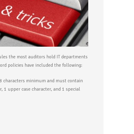
rules the most auditors hold IT departments
rd policies have included the following:
t 8 characters minimum and must contain
, 1 upper case character, and 1 special