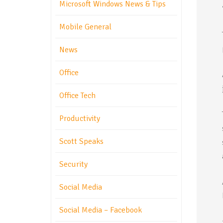
Microsoft Windows News & Tips
Mobile General
News
Office
Office Tech
Productivity
Scott Speaks
Security
Social Media
Social Media – Facebook