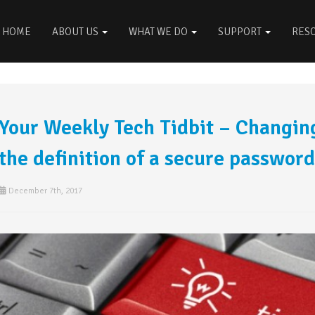
HOME
ABOUT US
WHAT WE DO
SUPPORT
RES
Your Weekly Tech Tidbit – Changi
the definition of a secure password
December 7th, 2017