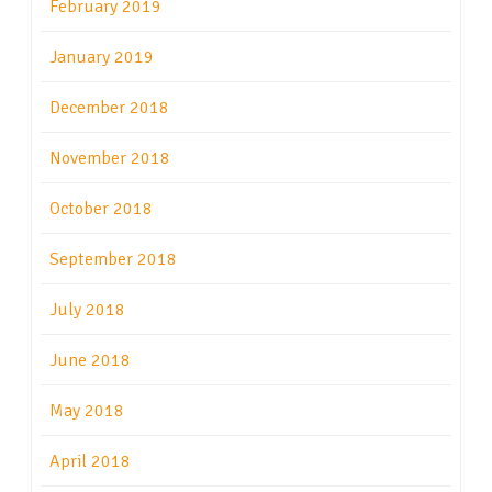
February 2019
January 2019
December 2018
November 2018
October 2018
September 2018
July 2018
June 2018
May 2018
April 2018