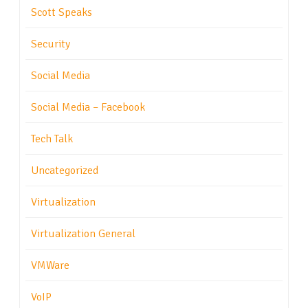
Scott Speaks
Security
Social Media
Social Media – Facebook
Tech Talk
Uncategorized
Virtualization
Virtualization General
VMWare
VoIP