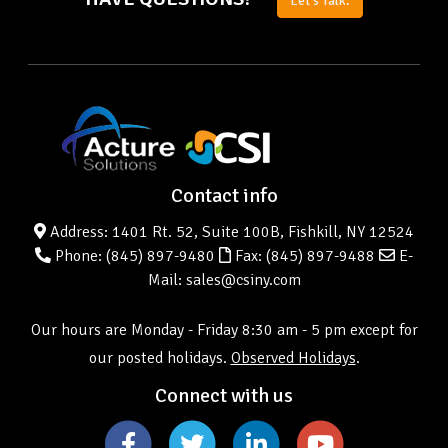
Let's Talk.
Contact info
Address: 1401 Rt. 52, Suite 100B, Fishkill, NY 12524
Phone:
(845) 897-9480
Fax: (845) 897-9488
E-
Mail: sales@csiny.com
Our hours are Monday - Friday 8:30 am - 5 pm except for
our posted holidays.
Observed Holidays
.
Connect with us