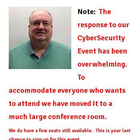
Note:
The
response to our
CyberSecurity
Event has been
overwhelming.
To
accommodate everyone who wants
to attend we have moved it to a
much large conference room.
We do have a few seats still available. This is your last
chance to sign up for this event.