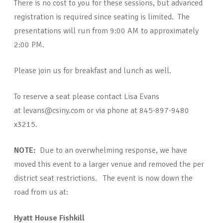
There is no cost to you for these sessions, but advanced
registration is required since seating is limited. The
presentations will run from 9:00 AM to approximately
2:00 PM.
Please join us for breakfast and lunch as well.
To reserve a seat please contact Lisa Evans
at levans@csiny.com or via phone at 845-897-9480
x3215.
NOTE:
Due to an overwhelming response, we have
moved this event to a larger venue and removed the per
district seat restrictions. The event is now down the
road from us at:
Hyatt House Fishkill