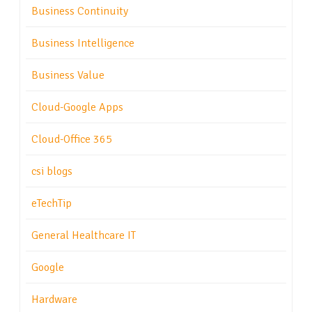
Business Continuity
Business Intelligence
Business Value
Cloud-Google Apps
Cloud-Office 365
csi blogs
eTechTip
General Healthcare IT
Google
Hardware