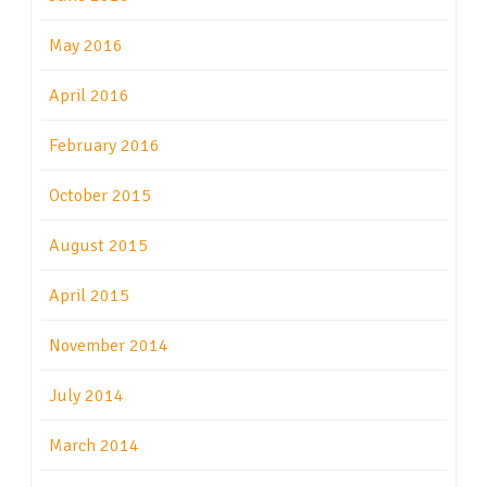
May 2016
April 2016
February 2016
October 2015
August 2015
April 2015
November 2014
July 2014
March 2014