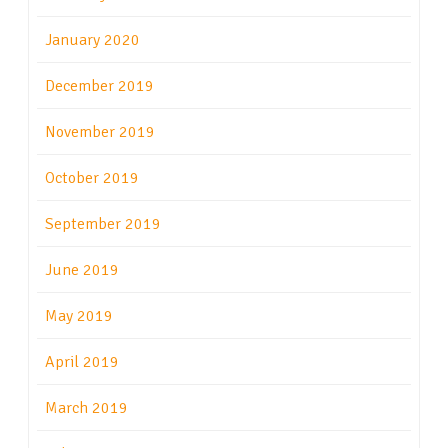
January 2020
December 2019
November 2019
October 2019
September 2019
June 2019
May 2019
April 2019
March 2019