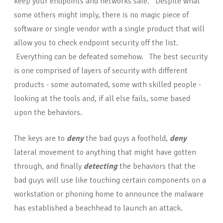
keep your endpoints and networks safe. Despite what
some others might imply, there is no magic piece of
software or single vendor with a single product that will
allow you to check endpoint security off the list.
Everything can be defeated somehow. The best security
is one comprised of layers of security with different
products - some automated, some with skilled people -
looking at the tools and, if all else fails, some based
upon the behaviors.
The keys are to
d
eny
the bad guys a foothold,
deny
lateral movement to anything that might have gotten
through, and finally
detecting
the behaviors that the
bad guys will use like touching certain components on a
workstation or phoning home to announce the malware
has established a beachhead to launch an attack.