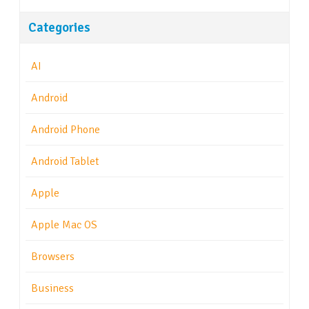
Categories
AI
Android
Android Phone
Android Tablet
Apple
Apple Mac OS
Browsers
Business