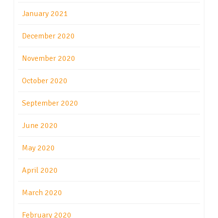
January 2021
December 2020
November 2020
October 2020
September 2020
June 2020
May 2020
April 2020
March 2020
February 2020