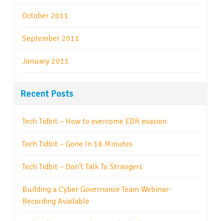
October 2011
September 2011
January 2011
Recent Posts
Tech Tidbit – How to overcome EDR evasion
Tech Tidbit – Gone In 18 Minutes
Tech Tidbit – Don’t Talk To Strangers
Building a Cyber Governance Team Webinar-
Recording Available