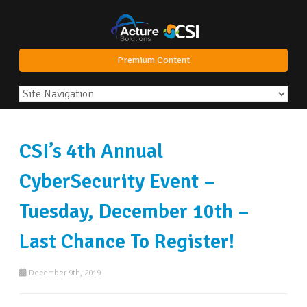
Premium Content
CSI’s 4th Annual
CyberSecurity Event –
Tuesday, December 10th –
Last Chance To Register!
December 9th, 2019