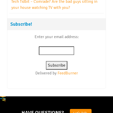
Tech Tidbit – Comrade? Are the bad guys sitting in
your house watching TV with you?
Subscribe!
Enter your email address:
Delivered by
FeedBurner
HAVE QUESTIONS?