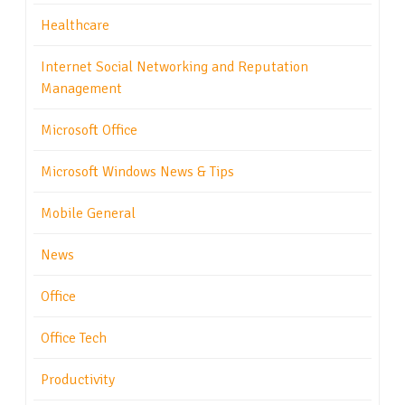
Healthcare
Internet Social Networking and Reputation
Management
Microsoft Office
Microsoft Windows News & Tips
Mobile General
News
Office
Office Tech
Productivity