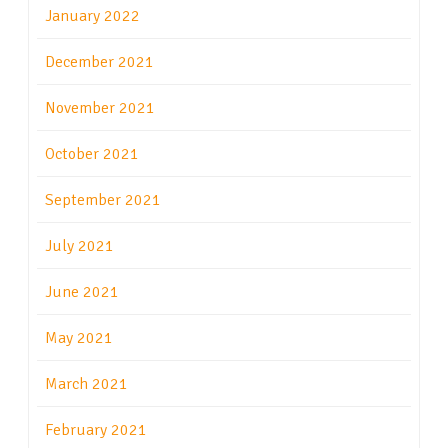
January 2022
December 2021
November 2021
October 2021
September 2021
July 2021
June 2021
May 2021
March 2021
February 2021