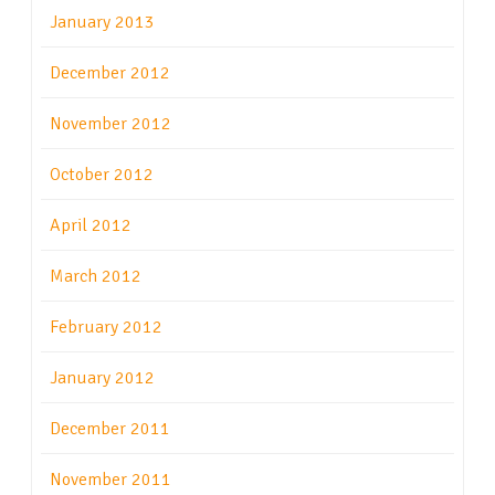
January 2013
December 2012
November 2012
October 2012
April 2012
March 2012
February 2012
January 2012
December 2011
November 2011