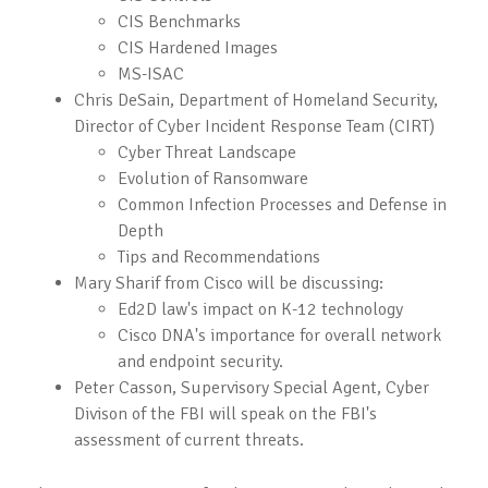
CIS Benchmarks
CIS Hardened Images
MS-ISAC
Chris DeSain, Department of Homeland Security,
Director of Cyber Incident Response Team (CIRT)
Cyber Threat Landscape
Evolution of Ransomware
Common Infection Processes and Defense in
Depth
Tips and Recommendations
Mary Sharif from Cisco will be discussing:
Ed2D law's impact on K-12 technology
Cisco DNA's importance for overall network
and endpoint security.
Peter Casson, Supervisory Special Agent, Cyber
Divison of the FBI will speak on the FBI's
assessment of current threats.