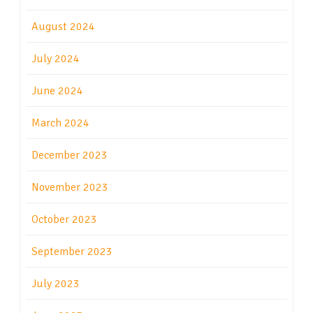
August 2024
July 2024
June 2024
March 2024
December 2023
November 2023
October 2023
September 2023
July 2023