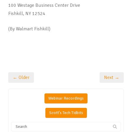
100 Westage Business Center Drive
Fishkill, NY 12524
(By Walmart Fishkill)
← Older
Next →
Webinar Recordings
Scott's Tech Tidbits