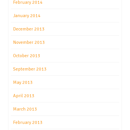
February 2014
January 2014
December 2013
November 2013
October 2013
September 2013
May 2013
April 2013
March 2013
February 2013