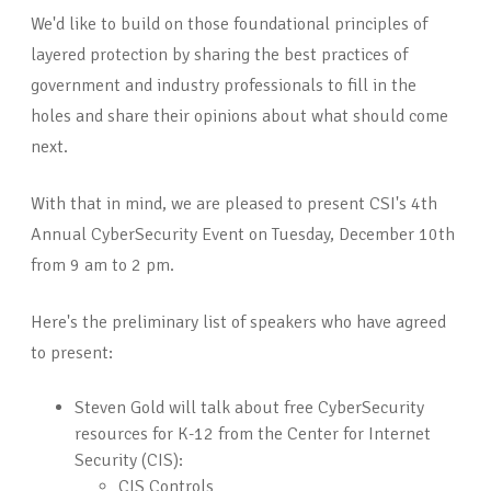
We'd like to build on those foundational principles of
layered protection by sharing the best practices of
government and industry professionals to fill in the
holes and share their opinions about what should come
next.
With that in mind, we are pleased to present CSI's 4th
Annual CyberSecurity Event on Tuesday, December 10th
from 9 am to 2 pm.
Here's the preliminary list of speakers who have agreed
to present:
Steven Gold will talk about free CyberSecurity
resources for K-12 from the Center for Internet
Security (CIS):
CIS Controls