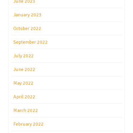
June 2023
January 2023
October 2022
September 2022
July 2022
June 2022
May 2022
April 2022
March 2022
February 2022