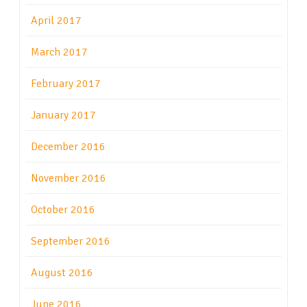
April 2017
March 2017
February 2017
January 2017
December 2016
November 2016
October 2016
September 2016
August 2016
June 2016