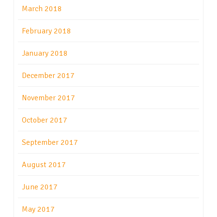
March 2018
February 2018
January 2018
December 2017
November 2017
October 2017
September 2017
August 2017
June 2017
May 2017