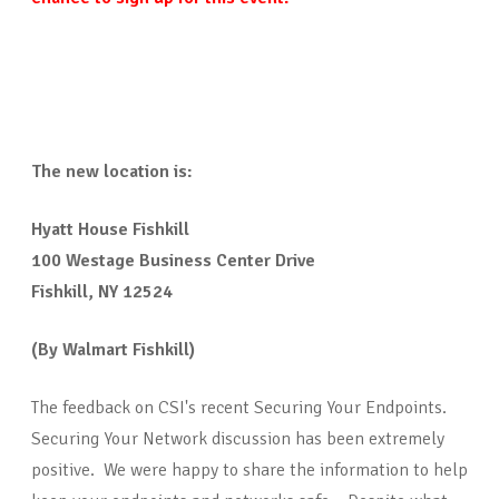
The new location is:
Hyatt House Fishkill
100 Westage Business Center Drive
Fishkill, NY 12524
(By Walmart Fishkill)
The feedback on CSI's recent Securing Your Endpoints.
Securing Your Network discussion has been extremely
positive. We were happy to share the information to help