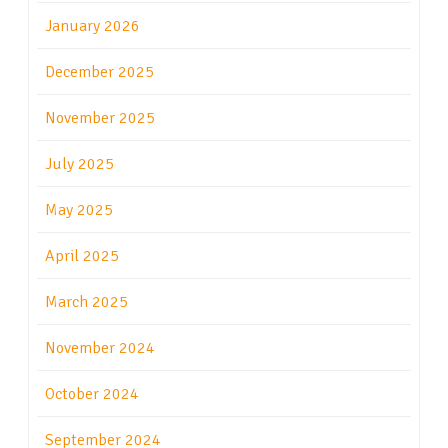
January 2026
December 2025
November 2025
July 2025
May 2025
April 2025
March 2025
November 2024
October 2024
September 2024