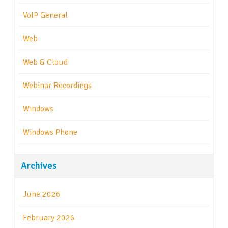
VoIP General
Web
Web & Cloud
Webinar Recordings
Windows
Windows Phone
Archives
June 2026
February 2026