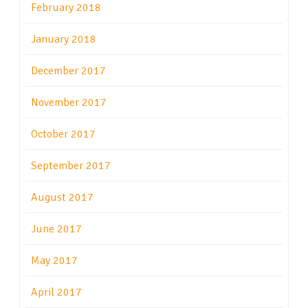
February 2018
January 2018
December 2017
November 2017
October 2017
September 2017
August 2017
June 2017
May 2017
April 2017