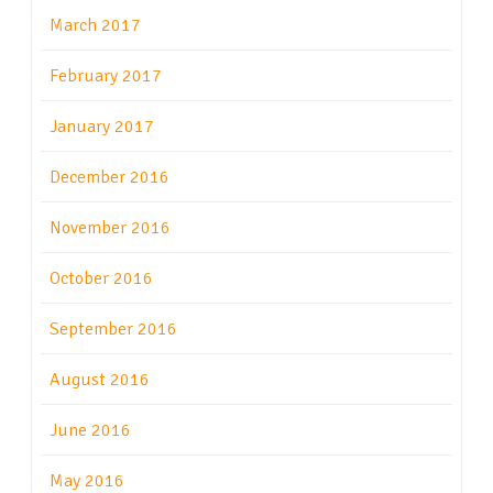
March 2017
February 2017
January 2017
December 2016
November 2016
October 2016
September 2016
August 2016
June 2016
May 2016