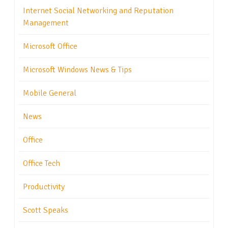
Internet Social Networking and Reputation
Management
Microsoft Office
Microsoft Windows News & Tips
Mobile General
News
Office
Office Tech
Productivity
Scott Speaks