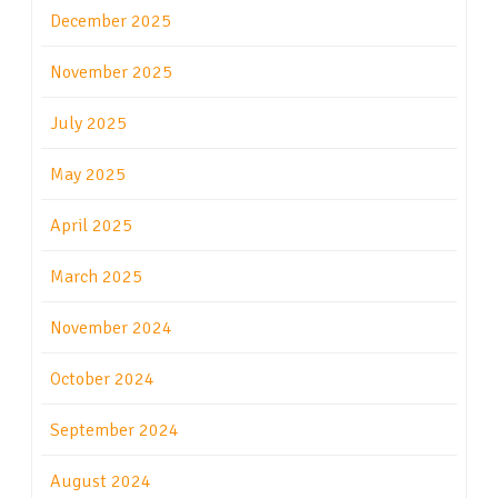
December 2025
November 2025
July 2025
May 2025
April 2025
March 2025
November 2024
October 2024
September 2024
August 2024