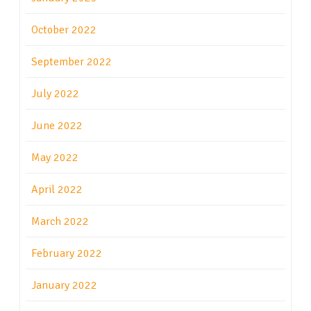
October 2022
September 2022
July 2022
June 2022
May 2022
April 2022
March 2022
February 2022
January 2022