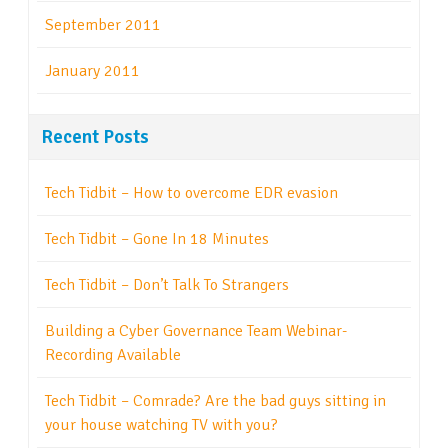
September 2011
January 2011
Recent Posts
Tech Tidbit – How to overcome EDR evasion
Tech Tidbit – Gone In 18 Minutes
Tech Tidbit – Don’t Talk To Strangers
Building a Cyber Governance Team Webinar-
Recording Available
Tech Tidbit – Comrade? Are the bad guys sitting in
your house watching TV with you?