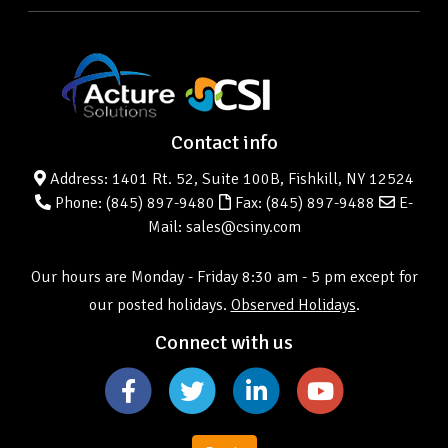
Contact info
Address: 1401 Rt. 52, Suite 100B, Fishkill, NY 12524
Phone:
(845) 897-9480
Fax: (845) 897-9488
E-
Mail: sales@csiny.com
Our hours are Monday - Friday 8:30 am - 5 pm except for
our posted holidays.
Observed Holidays
.
Connect with us