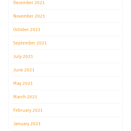
December 2021
November 2021
October 2021
September 2021
July 2021
June 2021
May 2021
March 2021
February 2021
January 2021