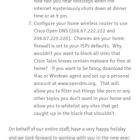
how fast you hear footsteps when the
internet mysteriously shuts down at dinner
time or at 9 pm.
Configure your home wireless router to use
Cisco Open DNS (208.67.222.222 and
208.67.220.220). Chances are your home
firewall is set to your ISPs defaults. Why
wouldn't you want to block all sites that
Cisco Talos knows contain malware for free at
home? If you want to be fancy, download the
Mac or Windows agent and set up a personal
account at www.opendns.org. That will
allow you to filter out things like porn or any
other topics you don't want in your home and
allow you to whitelist any sites that get
caught up in the block that shouldn't.
On behalf of our entire staff, have a very happy holiday
and we look forward to working with you in the new year.