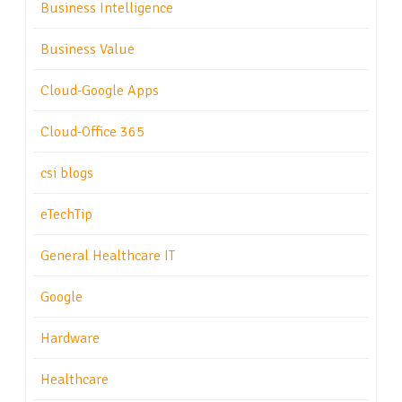
Business Intelligence
Business Value
Cloud-Google Apps
Cloud-Office 365
csi blogs
eTechTip
General Healthcare IT
Google
Hardware
Healthcare