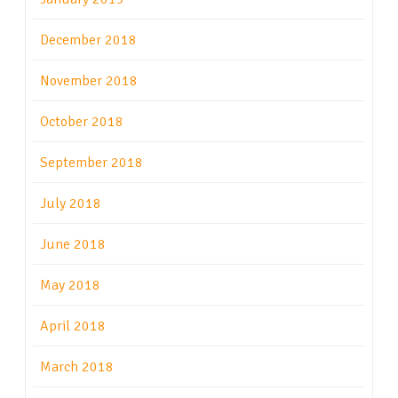
December 2018
November 2018
October 2018
September 2018
July 2018
June 2018
May 2018
April 2018
March 2018