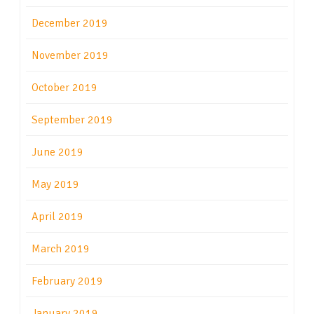
December 2019
November 2019
October 2019
September 2019
June 2019
May 2019
April 2019
March 2019
February 2019
January 2019