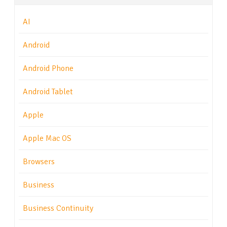
AI
Android
Android Phone
Android Tablet
Apple
Apple Mac OS
Browsers
Business
Business Continuity