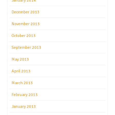
January 2014
December 2013
November 2013
October 2013
September 2013
May 2013
April 2013
March 2013
February 2013
January 2013