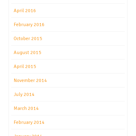
April 2016
February 2016
October 2015
August 2015
April 2015
November 2014
July 2014
March 2014
February 2014