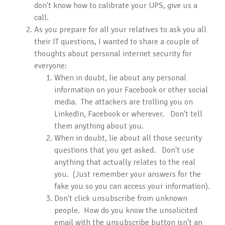
don't know how to calibrate your UPS, give us a
call.
As you prepare for all your relatives to ask you all
their IT questions, I wanted to share a couple of
thoughts about personal internet security for
everyone:
When in doubt, lie about any personal
information on your Facebook or other social
media. The attackers are trolling you on
LinkedIn, Facebook or wherever. Don't tell
them anything about you.
When in doubt, lie about all those security
questions that you get asked. Don't use
anything that actually relates to the real
you. (Just remember your answers for the
fake you so you can access your information).
Don't click unsubscribe from unknown
people. How do you know the unsolicited
email with the unsubscribe button isn't an