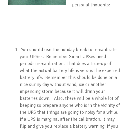
personal thoughts:
You should use the holiday break to re-calibrate
your UPSes. Remember Smart UPSes need
periodic re-calibration. That does a true-up of
what the actual battery life is versus the expected
battery life. Remember this should be done on a
nice sunny day without wind, ice or another
impending storm because it will drain your
batteries down. Also, there will be a whole lot of
beeping so prepare anyone who is in the vicinity of
the UPS that things are going to noisy for a while.
If a UPS is marginal after the calibration, it may
flip and give you replace a battery warning. If you