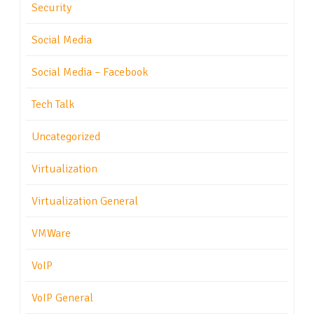
Security
Social Media
Social Media – Facebook
Tech Talk
Uncategorized
Virtualization
Virtualization General
VMWare
VoIP
VoIP General