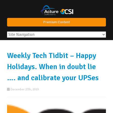
Premium Content
Weekly Tech Tidbit – Happy
Holidays. When in doubt lie
…. and calibrate your UPSes
December 27th, 2019