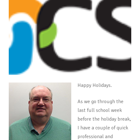
Happy Holidays.
As we go through the
last full school week
before the holiday break,
I have a couple of quick
professional and