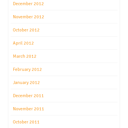
December 2012
November 2012
October 2012
April 2012
March 2012
February 2012
January 2012
December 2011
November 2011
October 2011