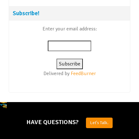
Subscribe!
Enter your email address:
Delivered by
FeedBurner
HAVE QUESTIONS?
Let's Talk.