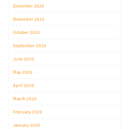
December 2020
November 2020
October 2020
September 2020
June 2020
May 2020
April 2020
March 2020
February 2020
January 2020