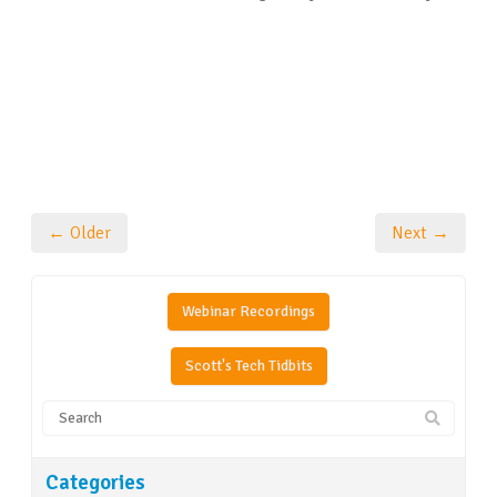
← Older
Next →
Webinar Recordings
Scott's Tech Tidbits
Categories