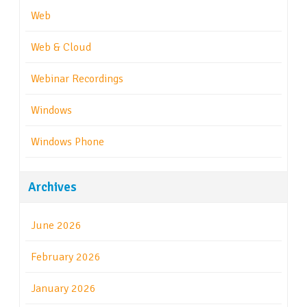
Web
Web & Cloud
Webinar Recordings
Windows
Windows Phone
Archives
June 2026
February 2026
January 2026