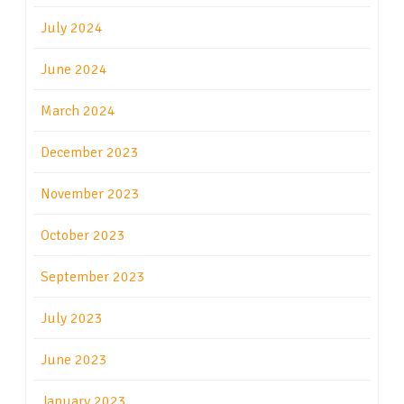
July 2024
June 2024
March 2024
December 2023
November 2023
October 2023
September 2023
July 2023
June 2023
January 2023