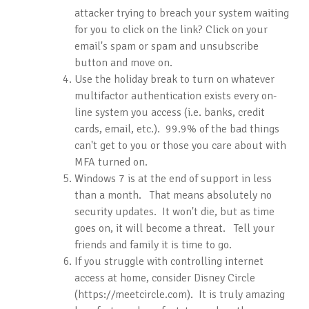
attacker trying to breach your system waiting
for you to click on the link? Click on your
email's spam or spam and unsubscribe
button and move on.
Use the holiday break to turn on whatever
multifactor authentication exists every on-
line system you access (i.e. banks, credit
cards, email, etc.). 99.9% of the bad things
can't get to you or those you care about with
MFA turned on.
Windows 7 is at the end of support in less
than a month. That means absolutely no
security updates. It won't die, but as time
goes on, it will become a threat. Tell your
friends and family it is time to go.
If you struggle with controlling internet
access at home, consider Disney Circle
(https://meetcircle.com). It is truly amazing