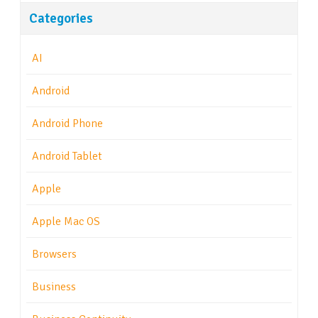
Categories
AI
Android
Android Phone
Android Tablet
Apple
Apple Mac OS
Browsers
Business