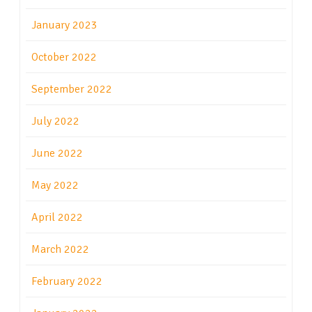
January 2023
October 2022
September 2022
July 2022
June 2022
May 2022
April 2022
March 2022
February 2022