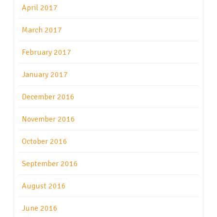
April 2017
March 2017
February 2017
January 2017
December 2016
November 2016
October 2016
September 2016
August 2016
June 2016