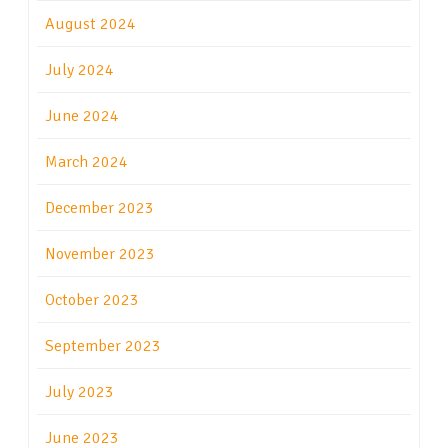
August 2024
July 2024
June 2024
March 2024
December 2023
November 2023
October 2023
September 2023
July 2023
June 2023