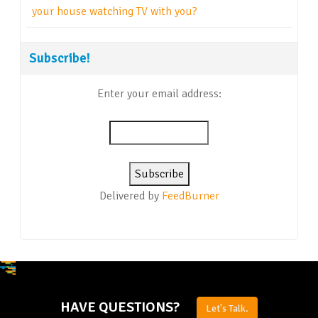
your house watching TV with you?
Subscribe!
Enter your email address:
Delivered by
FeedBurner
HAVE QUESTIONS?
Let's Talk.