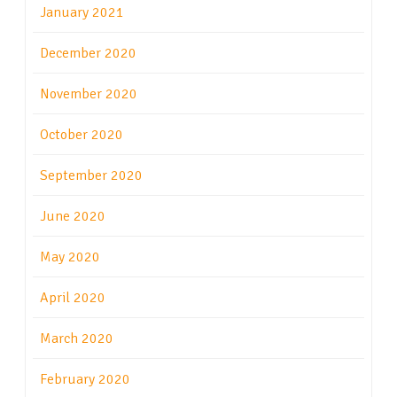
January 2021
December 2020
November 2020
October 2020
September 2020
June 2020
May 2020
April 2020
March 2020
February 2020