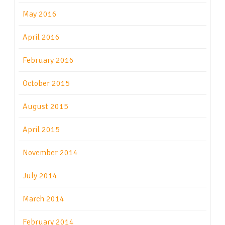
May 2016
April 2016
February 2016
October 2015
August 2015
April 2015
November 2014
July 2014
March 2014
February 2014