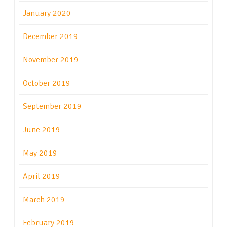
January 2020
December 2019
November 2019
October 2019
September 2019
June 2019
May 2019
April 2019
March 2019
February 2019