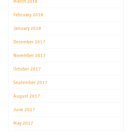
March 2018
February 2018
January 2018
December 2017
November 2017
October 2017
September 2017
August 2017
June 2017
May 2017