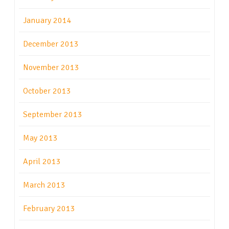
January 2014
December 2013
November 2013
October 2013
September 2013
May 2013
April 2013
March 2013
February 2013