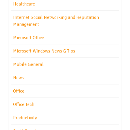
Healthcare
Internet Social Networking and Reputation
Management
Microsoft Office
Microsoft Windows News & Tips
Mobile General
News
Office
Office Tech
Productivity