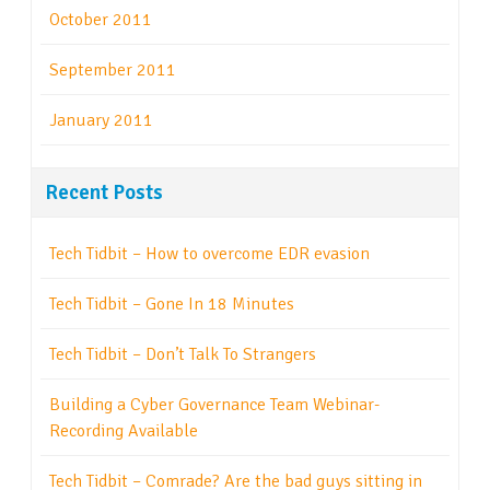
October 2011
September 2011
January 2011
Recent Posts
Tech Tidbit – How to overcome EDR evasion
Tech Tidbit – Gone In 18 Minutes
Tech Tidbit – Don’t Talk To Strangers
Building a Cyber Governance Team Webinar-
Recording Available
Tech Tidbit – Comrade? Are the bad guys sitting in