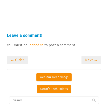
Leave a comment!
You must be
logged in
to post a comment.
← Older
Next →
Webinar Recordings
Scott's Tech Tidbits