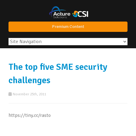
Premium Content
The top five SME security
challenges
November 25th, 2011
https://tiny.cc/rasto