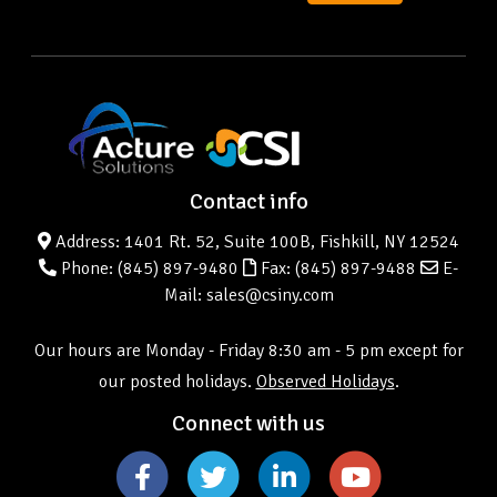
Contact info
Address: 1401 Rt. 52, Suite 100B, Fishkill, NY 12524
Phone:
(845) 897-9480
Fax: (845) 897-9488
E-
Mail: sales@csiny.com
Our hours are Monday - Friday 8:30 am - 5 pm except for
our posted holidays.
Observed Holidays
.
Connect with us