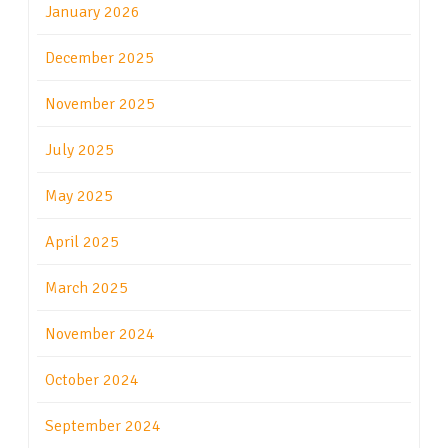
January 2026
December 2025
November 2025
July 2025
May 2025
April 2025
March 2025
November 2024
October 2024
September 2024