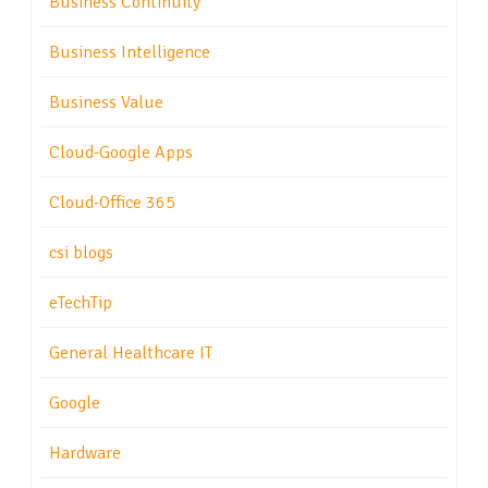
Business Continuity
Business Intelligence
Business Value
Cloud-Google Apps
Cloud-Office 365
csi blogs
eTechTip
General Healthcare IT
Google
Hardware