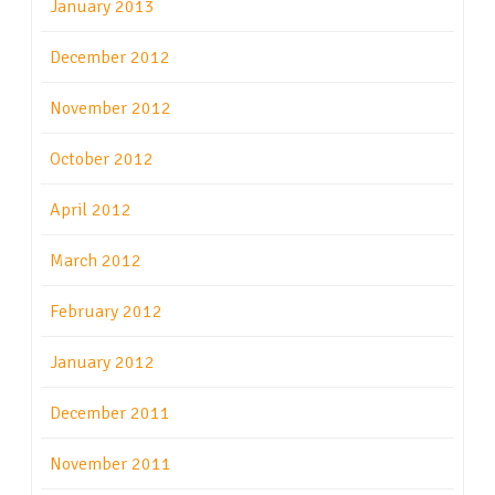
January 2013
December 2012
November 2012
October 2012
April 2012
March 2012
February 2012
January 2012
December 2011
November 2011