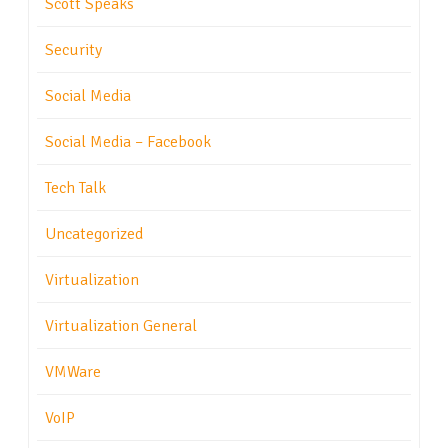
Scott Speaks
Security
Social Media
Social Media – Facebook
Tech Talk
Uncategorized
Virtualization
Virtualization General
VMWare
VoIP