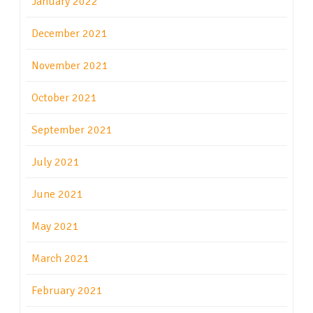
January 2022
December 2021
November 2021
October 2021
September 2021
July 2021
June 2021
May 2021
March 2021
February 2021