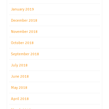
January 2019
December 2018
November 2018
October 2018
September 2018
July 2018
June 2018
May 2018
April 2018