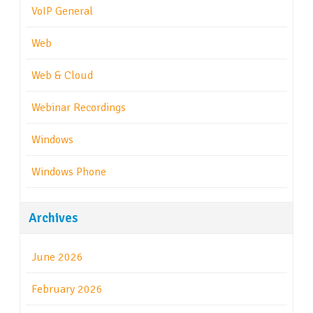
VoIP General
Web
Web & Cloud
Webinar Recordings
Windows
Windows Phone
Archives
June 2026
February 2026