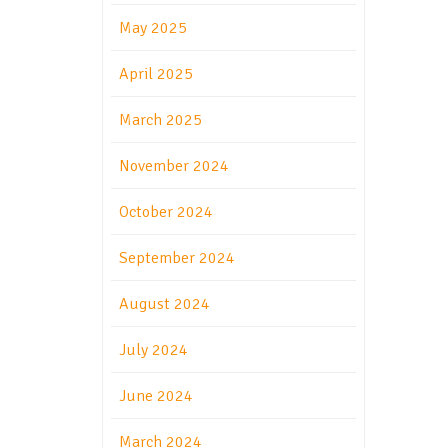
May 2025
April 2025
March 2025
November 2024
October 2024
September 2024
August 2024
July 2024
June 2024
March 2024