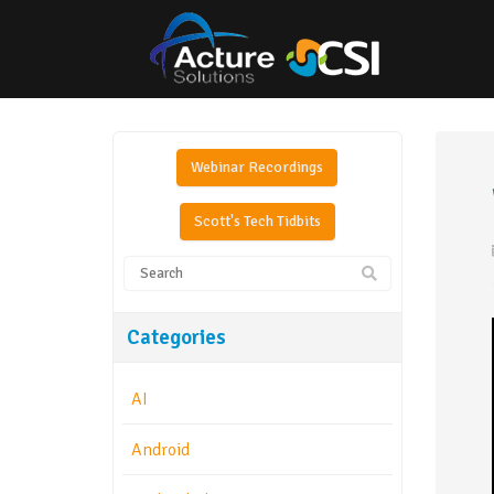
Webinar Recordings
Scott's Tech Tidbits
Categories
AI
Android