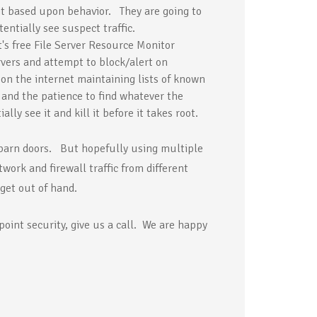
 it based upon behavior. They are going to
ntially see suspect traffic.
t's free File Server Resource Monitor
rvers and attempt to block/alert on
n the internet maintaining lists of known
 and the patience to find whatever the
ally see it and kill it before it takes root.
 barn doors. But hopefully using multiple
work and firewall traffic from different
get out of hand.
oint security, give us a call. We are happy