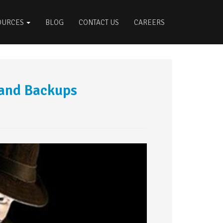
OURCES
BLOG
CONTACT US
CAREERS
and Backups