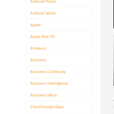
Android Phone
Android Tablet
Apple
Apple Mac OS
Browsers
Business
Business Continuity
Business Intelligence
Business Value
Cloud-Google Apps