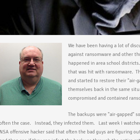
We have been having a lot of disc
against ransomware and other thr
happened in area school districts
that was hit with ransomware. T
and started to restore their "ai
themselves back in the same sit
compromised and contained rans
The backups were "air-gapped" so
often the case. Instead, they infected them. Last week I watch
NSA offensive hacker said that often the bad guys are figuring out