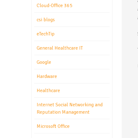
Cloud-Office 365
csi blogs
eTechTip
General Healthcare IT
Google
Hardware
Healthcare
Internet Social Networking and
Reputation Management
Microsoft Office