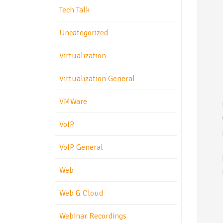
Tech Talk
Uncategorized
Virtualization
Virtualization General
VMWare
VoIP
VoIP General
Web
Web & Cloud
Webinar Recordings