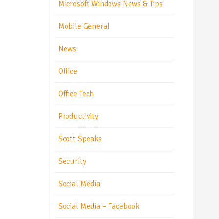
Microsoft Windows News & Tips
Mobile General
News
Office
Office Tech
Productivity
Scott Speaks
Security
Social Media
Social Media – Facebook