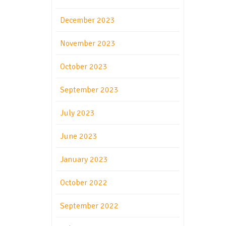
December 2023
November 2023
October 2023
September 2023
July 2023
June 2023
January 2023
October 2022
September 2022