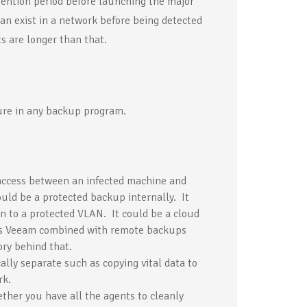
tention period before launching the major
an exist in a network before being detected
s are longer than that.
ure in any backup program.
access between an infected machine and
uld be a protected backup internally. It
 to a protected VLAN. It could be a cloud
as Veeam combined with remote backups
ry behind that.
lly separate such as copying vital data to
rk.
her you have all the agents to cleanly