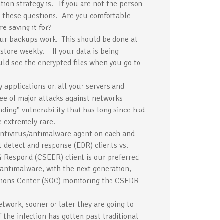
ion strategy is. If you are not the person
er these questions. Are you comfortable
 saving it for?
your backups work. This should be done at
store weekly. If your data is being
uld see the encrypted files when you go to
 applications on all your servers and
see of major attacks against networks
nding" vulnerability that has long since had
e extremely rare.
ntivirus/antimalware agent on each and
 detect and response (EDR) clients vs.
& Respond (CSEDR) client is our preferred
/antimalware, with the next generation,
ions Center (SOC) monitoring the CSEDR
twork, sooner or later they are going to
the infection has gotten past traditional