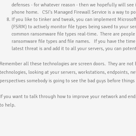
defenses - for whatever reason - then we hopefully will see
phone home. CSI's Managed Firewall Service is a way to pote
If you like to tinker and tweak, you can implement Microsof
(FSRM) to actively monitor file types being saved to your se
common ransomware file types real-time. There are people o
ransomware file types and file names. If you have the time
latest threat is and add it to all your servers, you can potenti
Remember all these technologies are screen doors. They are not
technologies, looking at your servers, workstations, endpoints, net
perspectives somebody is going to see the bad guys before things 
If you want to talk through how to improve your network and endp
to help.