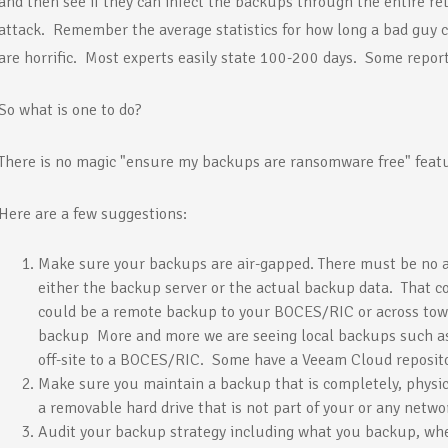
and then see if they can infect the backups through the entire re
attack. Remember the average statistics for how long a bad guy c
are horrific. Most experts easily state 100-200 days. Some report
So what is one to do?
There is no magic "ensure my backups are ransomware free" feat
Here are a few suggestions:
Make sure your backups are air-gapped. There must be no 
either the backup server or the actual backup data. That co
could be a remote backup to your BOCES/RIC or across town
backup More and more we are seeing local backups such 
off-site to a BOCES/RIC. Some have a Veeam Cloud reposito
Make sure you maintain a backup that is completely, physica
a removable hard drive that is not part of your or any netwo
Audit your backup strategy including what you backup, whet