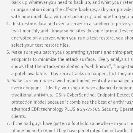
back up whatever you need to back up, and what your retent
or organization doing the off-site backups, ask your provid
with how much data you are backing up and how long you are
Test restore data and even a server in a sandbox to prove 
least monthly and I know some sites do some form of test re
encrypted on a server, when you run a test restore, you sho
select your test restore files.
Make sure you patch your operating systems and third-party
endpoints to minimize the attack surface. Every analysis I 
shows that the attacker exploited a "well known", "long-sta
a patch available. Day zero attacks do happen, but they ar
Make sure you have a well maintained, centrally managed a
every endpoint. Ideally, you should have advanced endpoint
traditional antivirus. CSI's CyberSentinel Endpoint Detect 
protection model because it combines the best of antivirus
advanced EDR technology PLUS a 24x7x365 Security Operat
clients.
If the bad guys have gotten a foothold somewhere in your ne
phone home to report they have penetrated the network. If 