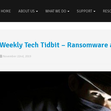
HOME
ABOUT US
WHAT WE DO
SUPPORT
RES
Weekly Tech Tidbit – Ransomware 
November 22nd, 2019