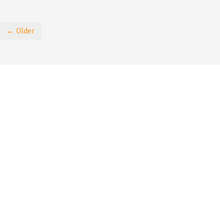
← Older