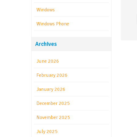
Windows
Windows Phone
Archives
June 2026
February 2026
January 2026
December 2025
November 2025
July 2025