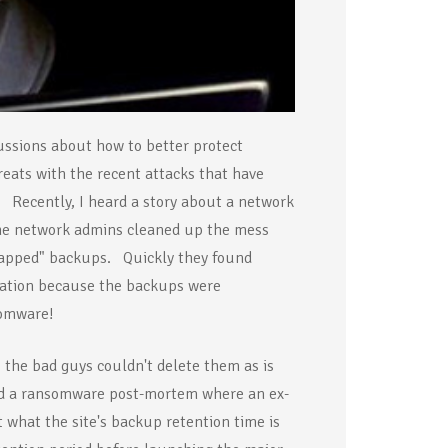
ussions about how to better protect
eats with the recent attacks that have
. Recently, I heard a story about a network
he network admins cleaned up the mess
r-gapped" backups. Quickly they found
uation because the backups were
omware!
 the bad guys couldn't delete them as is
ed a ransomware post-mortem where an ex-
 what the site's backup retention time is