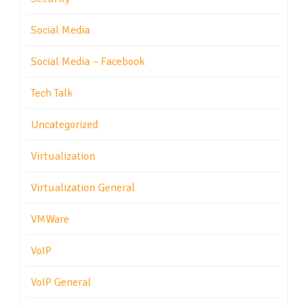
Social Media
Social Media – Facebook
Tech Talk
Uncategorized
Virtualization
Virtualization General
VMWare
VoIP
VoIP General