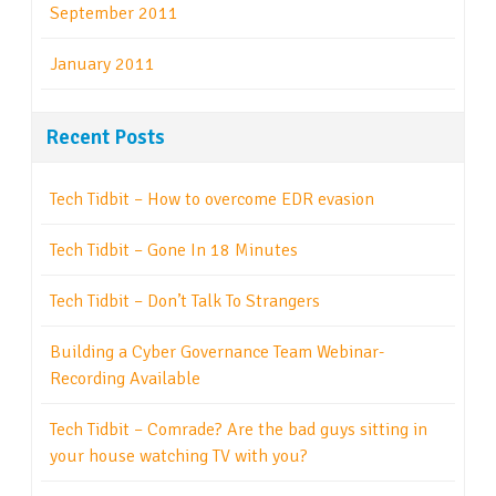
September 2011
January 2011
Recent Posts
Tech Tidbit – How to overcome EDR evasion
Tech Tidbit – Gone In 18 Minutes
Tech Tidbit – Don’t Talk To Strangers
Building a Cyber Governance Team Webinar-
Recording Available
Tech Tidbit – Comrade? Are the bad guys sitting in
your house watching TV with you?