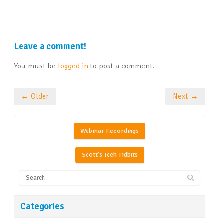
Leave a comment!
You must be
logged in
to post a comment.
← Older
Next →
Webinar Recordings
Scott's Tech Tidbits
Categories