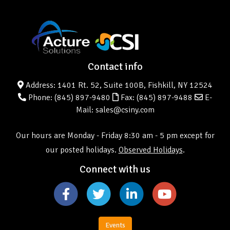
Contact info
Address: 1401 Rt. 52, Suite 100B, Fishkill, NY 12524
Phone:
(845) 897-9480
Fax: (845) 897-9488
E-
Mail: sales@csiny.com
Our hours are Monday - Friday 8:30 am - 5 pm except for
our posted holidays.
Observed Holidays
.
Connect with us
Events