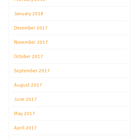
January 2018
December 2017
November 2017
October 2017
September 2017
August 2017
June 2017
May 2017
April 2017