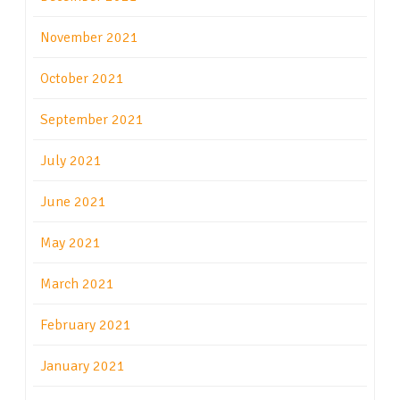
November 2021
October 2021
September 2021
July 2021
June 2021
May 2021
March 2021
February 2021
January 2021