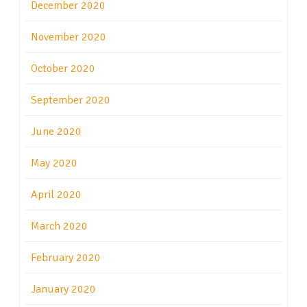
December 2020
November 2020
October 2020
September 2020
June 2020
May 2020
April 2020
March 2020
February 2020
January 2020