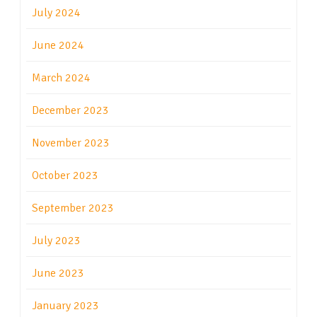
July 2024
June 2024
March 2024
December 2023
November 2023
October 2023
September 2023
July 2023
June 2023
January 2023