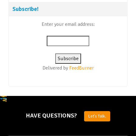
Subscribe!
Enter your email address:
Delivered by
FeedBurner
HAVE QUESTIONS?
Let's Talk.