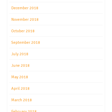
December 2018
November 2018
October 2018
September 2018
July 2018
June 2018
May 2018
April 2018
March 2018
February 2018