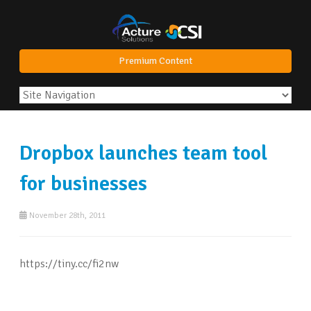
Premium Content
Dropbox launches team tool
for businesses
November 28th, 2011
https://tiny.cc/fi2nw