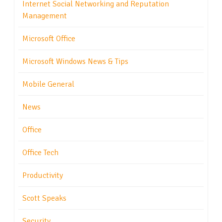
Internet Social Networking and Reputation
Management
Microsoft Office
Microsoft Windows News & Tips
Mobile General
News
Office
Office Tech
Productivity
Scott Speaks
Security