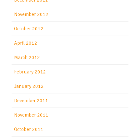
December 2012
November 2012
October 2012
April 2012
March 2012
February 2012
January 2012
December 2011
November 2011
October 2011