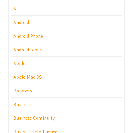
AI
Android
Android Phone
Android Tablet
Apple
Apple Mac OS
Browsers
Business
Business Continuity
Business Intelligence