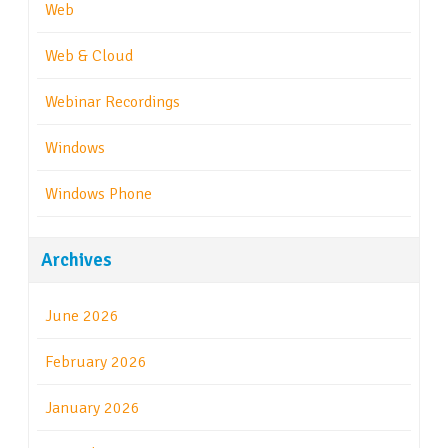
Web
Web & Cloud
Webinar Recordings
Windows
Windows Phone
Archives
June 2026
February 2026
January 2026