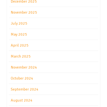
December 2025
November 2025
July 2025
May 2025
April 2025
March 2025
November 2024
October 2024
September 2024
August 2024