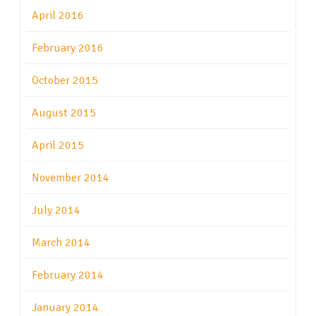
April 2016
February 2016
October 2015
August 2015
April 2015
November 2014
July 2014
March 2014
February 2014
January 2014