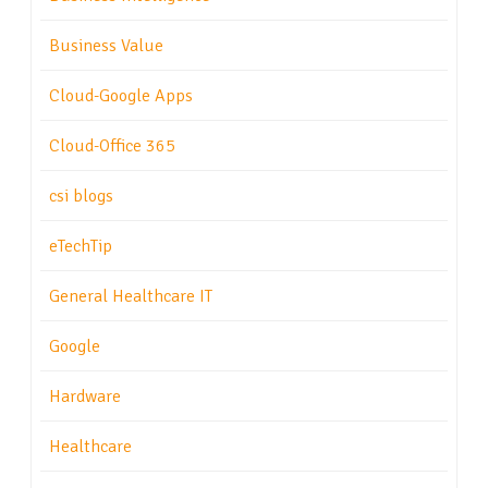
Business Value
Cloud-Google Apps
Cloud-Office 365
csi blogs
eTechTip
General Healthcare IT
Google
Hardware
Healthcare