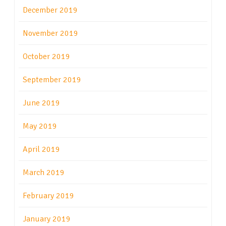
December 2019
November 2019
October 2019
September 2019
June 2019
May 2019
April 2019
March 2019
February 2019
January 2019