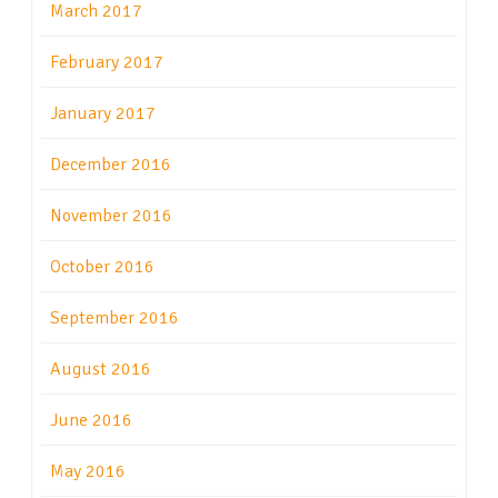
March 2017
February 2017
January 2017
December 2016
November 2016
October 2016
September 2016
August 2016
June 2016
May 2016