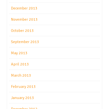
December 2013
November 2013
October 2013
September 2013
May 2013
April 2013
March 2013
February 2013
January 2013