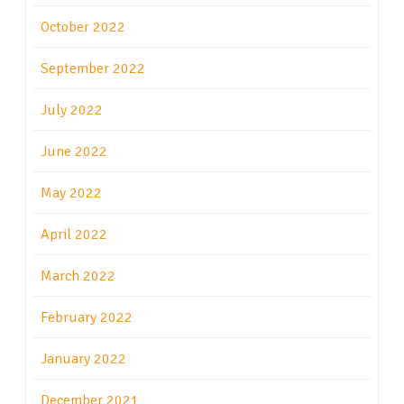
October 2022
September 2022
July 2022
June 2022
May 2022
April 2022
March 2022
February 2022
January 2022
December 2021