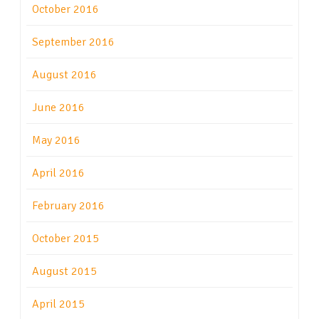
October 2016
September 2016
August 2016
June 2016
May 2016
April 2016
February 2016
October 2015
August 2015
April 2015