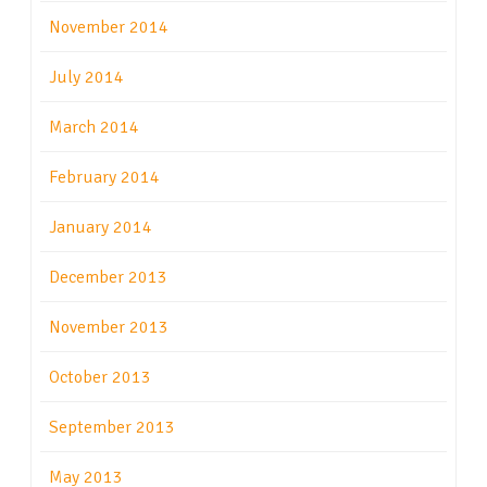
November 2014
July 2014
March 2014
February 2014
January 2014
December 2013
November 2013
October 2013
September 2013
May 2013