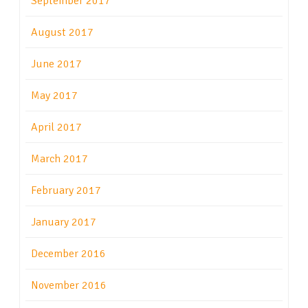
September 2017
August 2017
June 2017
May 2017
April 2017
March 2017
February 2017
January 2017
December 2016
November 2016