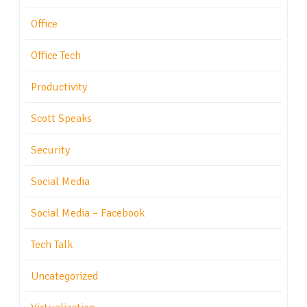
Office
Office Tech
Productivity
Scott Speaks
Security
Social Media
Social Media – Facebook
Tech Talk
Uncategorized