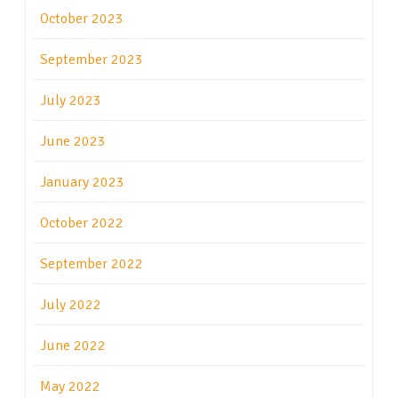
October 2023
September 2023
July 2023
June 2023
January 2023
October 2022
September 2022
July 2022
June 2022
May 2022