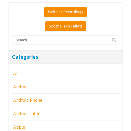
Webinar Recordings
Scott's Tech Tidbits
Categories
AI
Android
Android Phone
Android Tablet
Apple