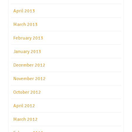
April 2013
March 2013
February 2013
January 2013
December 2012
November 2012
October 2012
April 2012
March 2012