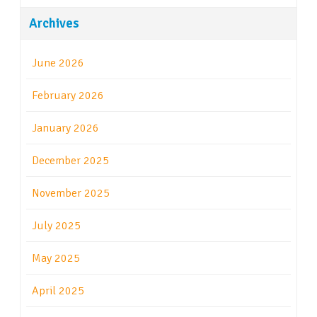
Archives
June 2026
February 2026
January 2026
December 2025
November 2025
July 2025
May 2025
April 2025