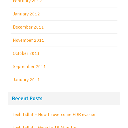
February 2012
January 2012
December 2011
November 2011
October 2011
September 2011
January 2011
Recent Posts
Tech Tidbit – How to overcome EDR evasion
Tech Tidbit – Gone In 18 Minutes