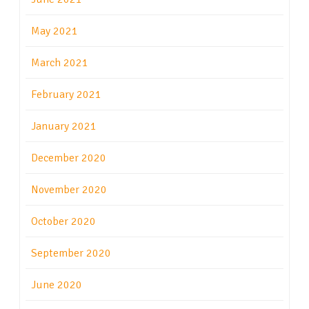
May 2021
March 2021
February 2021
January 2021
December 2020
November 2020
October 2020
September 2020
June 2020