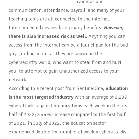
cameras and
communication, attendance, payroll, and many of your
teaching tools are all connected to the internet.
Interconnected devices bring many benefits.
However,
there is also increased risk as
well.
Anything you can
access from the internet can be a launchpad for the bad
guys, or bad actors as they are known in the
cybersecurity world, who want to steal from and hurt
you, to attempt to gain unauthorized access to your
network.
According to a recent post from SentinelOne,
education
is the most targeted industry
with an average of 2,297
cyberattacks against organizations each week in the first
half of 2022; a 44% increase compared to the first half
of 2021. In July of 2022, the education sector
experienced double the number of weekly cyberattacks