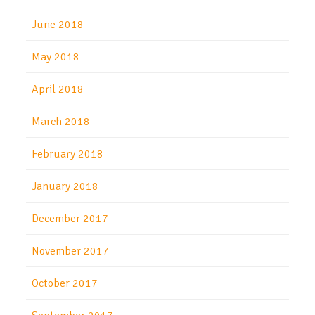
June 2018
May 2018
April 2018
March 2018
February 2018
January 2018
December 2017
November 2017
October 2017