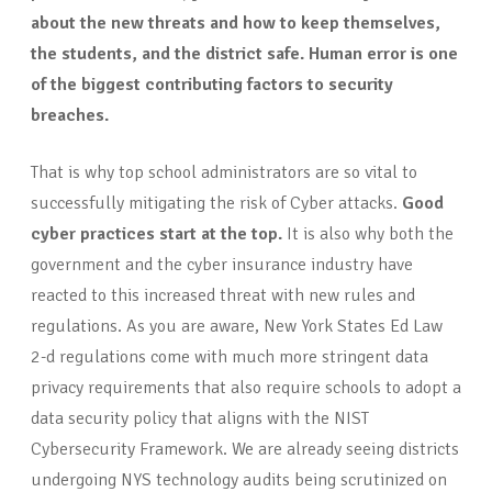
about the new threats and how to keep themselves,
the students, and the district safe. Human error is one
of the biggest contributing factors to security
breaches.
That is why top school administrators are so vital to
successfully mitigating the risk of Cyber attacks.
Good
cyber practices start at the top.
It is also why both the
government and the cyber insurance industry have
reacted to this increased threat with new rules and
regulations. As you are aware, New York States Ed Law
2-d regulations come with much more stringent data
privacy requirements that also require schools to adopt a
data security policy that aligns with the NIST
Cybersecurity Framework. We are already seeing districts
undergoing NYS technology audits being scrutinized on