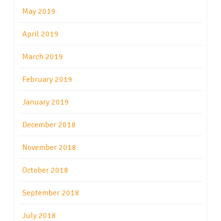
May 2019
April 2019
March 2019
February 2019
January 2019
December 2018
November 2018
October 2018
September 2018
July 2018