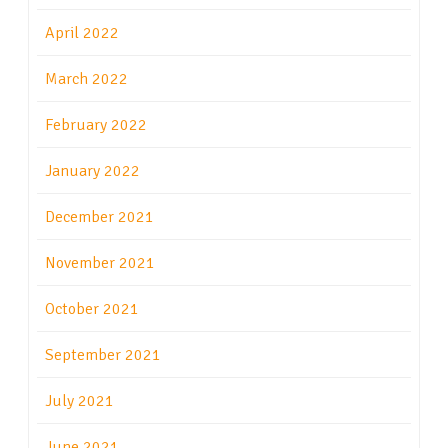
April 2022
March 2022
February 2022
January 2022
December 2021
November 2021
October 2021
September 2021
July 2021
June 2021