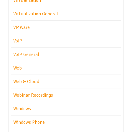
Virtualization
Virtualization General
VMWare
VoIP
VoIP General
Web
Web & Cloud
Webinar Recordings
Windows
Windows Phone