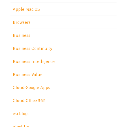
Apple Mac OS
Browsers
Business
Business Continuity
Business Intelligence
Business Value
Cloud-Google Apps
Cloud-Office 365
csi blogs
eTechTip