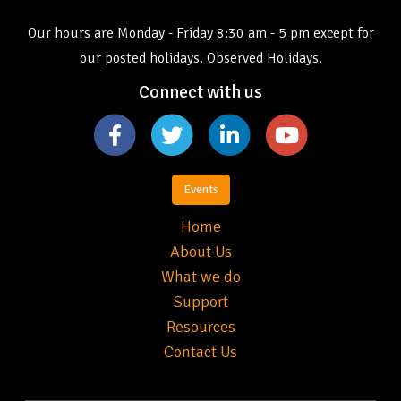
Our hours are Monday - Friday 8:30 am - 5 pm except for
our posted holidays.
Observed Holidays
.
Connect with us
Events
Home
About Us
What we do
Support
Resources
Contact Us