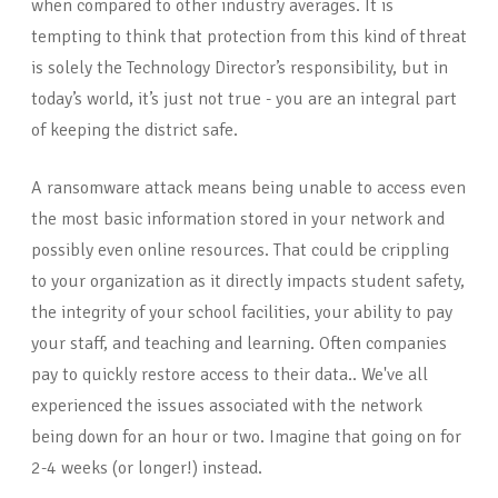
when compared to other industry averages. It is
tempting to think that protection from this kind of threat
is solely the Technology Director’s responsibility, but in
today’s world, it’s just not true - you are an integral part
of keeping the district safe.
A ransomware attack means being unable to access even
the most basic information stored in your network and
possibly even online resources. That could be crippling
to your organization as it directly impacts student safety,
the integrity of your school facilities, your ability to pay
your staff, and teaching and learning. Often companies
pay to quickly restore access to their data.. We've all
experienced the issues associated with the network
being down for an hour or two. Imagine that going on for
2-4 weeks (or longer!) instead.