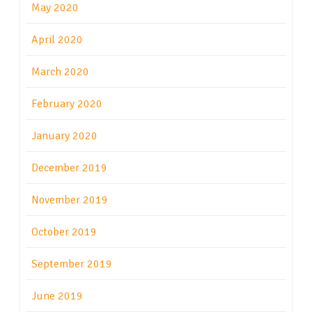
May 2020
April 2020
March 2020
February 2020
January 2020
December 2019
November 2019
October 2019
September 2019
June 2019