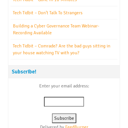
Tech Tidbit – Don’t Talk To Strangers
Building a Cyber Governance Team Webinar-
Recording Available
Tech Tidbit – Comrade? Are the bad guys sitting in
your house watching TV with you?
Subscribe!
Enter your email address:
Delivered by
FeedBurner