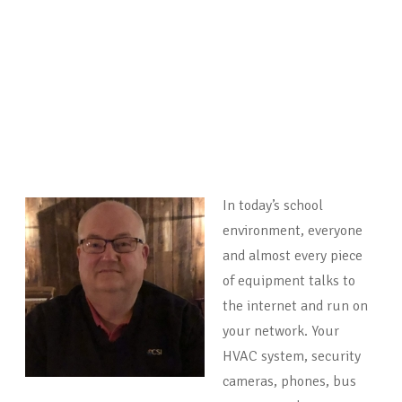
In today’s school
environment, everyone
and almost every piece
of equipment talks to
the internet and run on
your network. Your
HVAC system, security
cameras, phones, bus