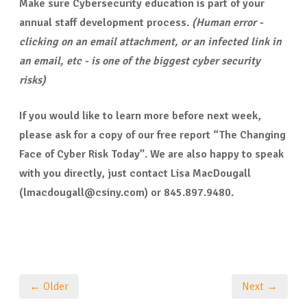
Make sure Cybersecurity education is part of your
annual staff development process.
(Human error -
clicking on an email attachment, or an infected link in
an email, etc - is one of the biggest cyber security
risks)
If you would like to learn more before next week,
please ask for a copy of our free report “The Changing
Face of Cyber Risk Today”. We are also happy to speak
with you directly, just contact Lisa MacDougall
(lmacdougall@csiny.com) or 845.897.9480.
← Older
Next →