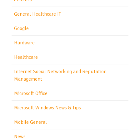
General Healthcare IT
Google
Hardware
Healthcare
Internet Social Networking and Reputation
Management
Microsoft Office
Microsoft Windows News & Tips
Mobile General
News