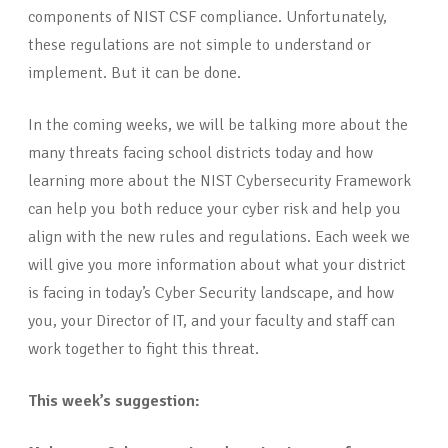
components of NIST CSF compliance. Unfortunately,
these regulations are not simple to understand or
implement. But it can be done.
In the coming weeks, we will be talking more about the
many threats facing school districts today and how
learning more about the NIST Cybersecurity Framework
can help you both reduce your cyber risk and help you
align with the new rules and regulations. Each week we
will give you more information about what your district
is facing in today’s Cyber Security landscape, and how
you, your Director of IT, and your faculty and staff can
work together to fight this threat.
This week’s suggestion: