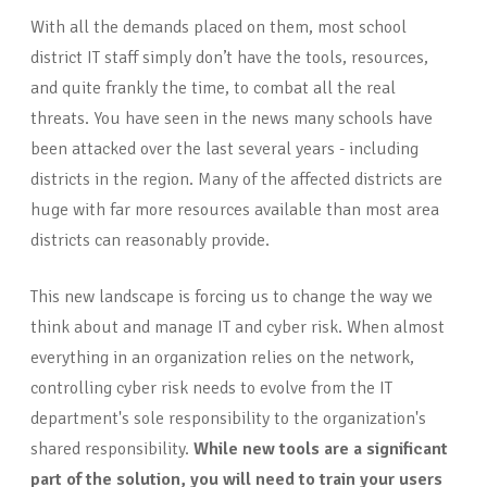
With all the demands placed on them, most school
district IT staff simply don’t have the tools, resources,
and quite frankly the time, to combat all the real
threats. You have seen in the news many schools have
been attacked over the last several years - including
districts in the region. Many of the affected districts are
huge with far more resources available than most area
districts can reasonably provide.
This new landscape is forcing us to change the way we
think about and manage IT and cyber risk. When almost
everything in an organization relies on the network,
controlling cyber risk needs to evolve from the IT
department's sole responsibility to the organization's
shared responsibility.
While new tools are a significant
part of the solution, you will need to train your users