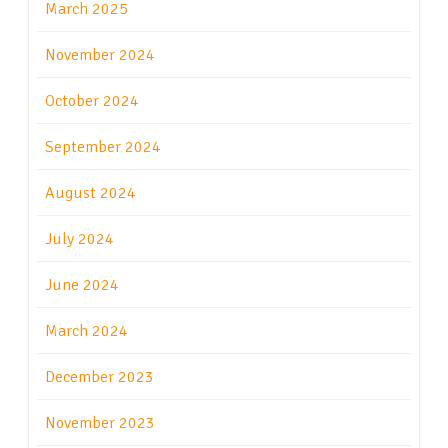
March 2025
November 2024
October 2024
September 2024
August 2024
July 2024
June 2024
March 2024
December 2023
November 2023