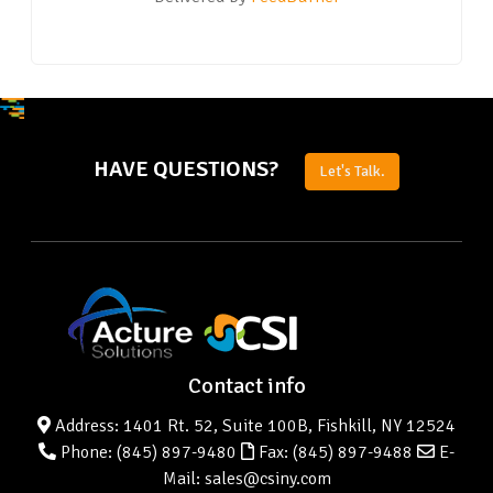
HAVE QUESTIONS?
Let's Talk.
Contact info
Address: 1401 Rt. 52, Suite 100B, Fishkill, NY 12524
Phone:
(845) 897-9480
Fax: (845) 897-9488
E-
Mail: sales@csiny.com