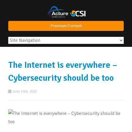
Premium Content
The Internet is everywhere –
Cybersecurity should be too
June 14th, 2023