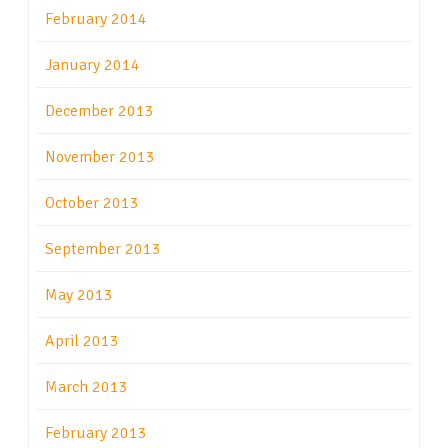
February 2014
January 2014
December 2013
November 2013
October 2013
September 2013
May 2013
April 2013
March 2013
February 2013