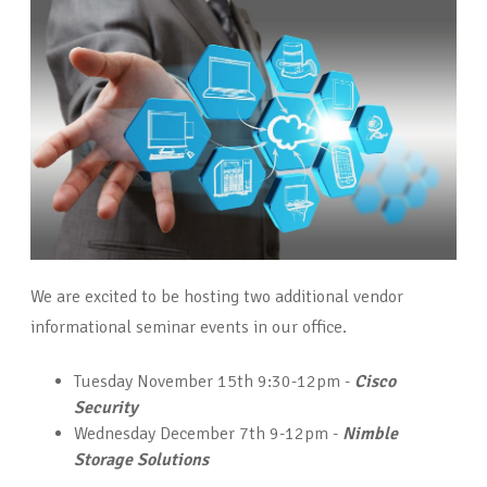
We are excited to be hosting two additional vendor
informational seminar events in our office.
Tuesday November 15th 9:30-12pm -
Cisco
Security
Wednesday December 7th 9-12pm -
Nimble
Storage Solutions