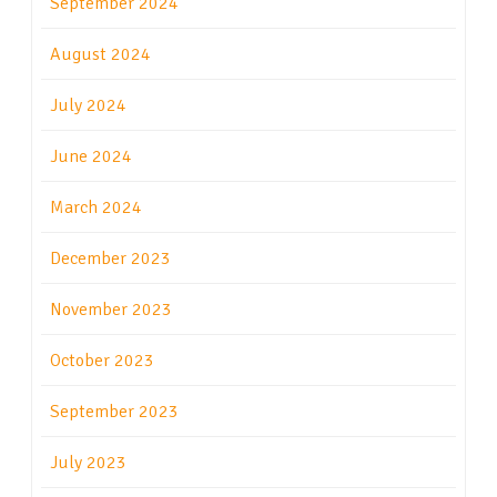
September 2024
August 2024
July 2024
June 2024
March 2024
December 2023
November 2023
October 2023
September 2023
July 2023