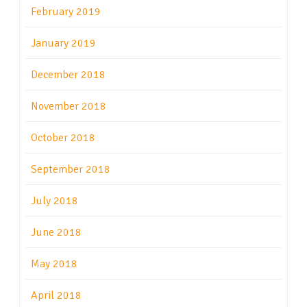
February 2019
January 2019
December 2018
November 2018
October 2018
September 2018
July 2018
June 2018
May 2018
April 2018