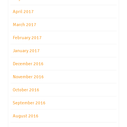
April 2017
March 2017
February 2017
January 2017
December 2016
November 2016
October 2016
September 2016
August 2016