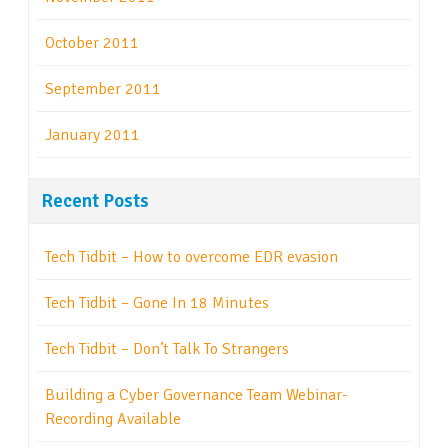
October 2011
September 2011
January 2011
Recent Posts
Tech Tidbit – How to overcome EDR evasion
Tech Tidbit – Gone In 18 Minutes
Tech Tidbit – Don’t Talk To Strangers
Building a Cyber Governance Team Webinar-
Recording Available