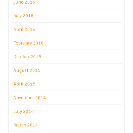
June 2016
May 2016
April 2016
February 2016
October 2015
August 2015
April 2015
November 2014
July 2014
March 2014