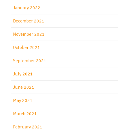
January 2022
December 2021
November 2021
October 2021
September 2021
July 2021
June 2021
May 2021
March 2021
February 2021