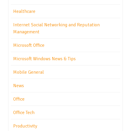
Healthcare
Internet Social Networking and Reputation
Management
Microsoft Office
Microsoft Windows News & Tips
Mobile General
News
Office
Office Tech
Productivity