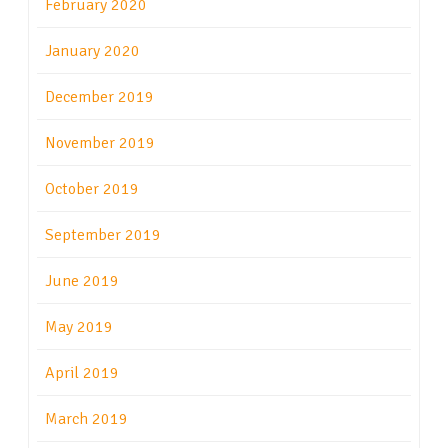
February 2020
January 2020
December 2019
November 2019
October 2019
September 2019
June 2019
May 2019
April 2019
March 2019