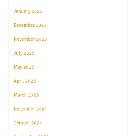
January 2026
December 2025
November 2025
July 2025
May 2025
April 2025
March 2025
November 2024
October 2024