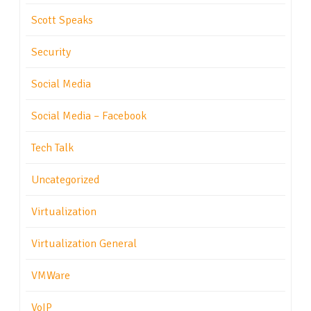
Scott Speaks
Security
Social Media
Social Media – Facebook
Tech Talk
Uncategorized
Virtualization
Virtualization General
VMWare
VoIP