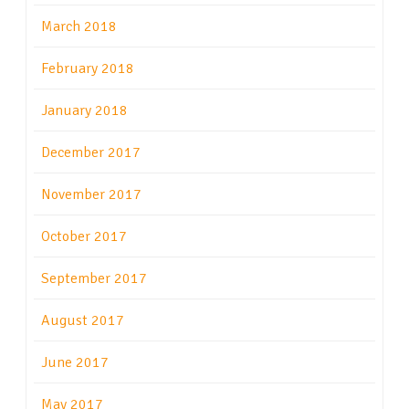
March 2018
February 2018
January 2018
December 2017
November 2017
October 2017
September 2017
August 2017
June 2017
May 2017