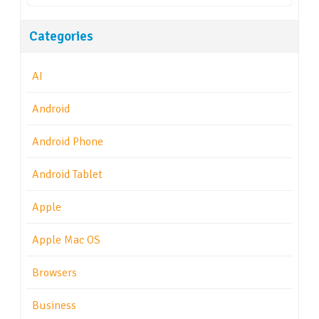
Categories
AI
Android
Android Phone
Android Tablet
Apple
Apple Mac OS
Browsers
Business