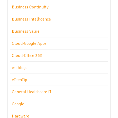
Business Continuity
Business Intelligence
Business Value
Cloud-Google Apps
Cloud-Office 365
csi blogs
eTechTip
General Healthcare IT
Google
Hardware