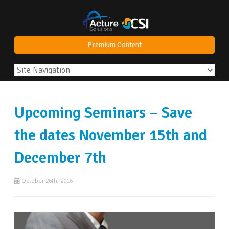
Premium Content
Upcoming Seminars – Save
the dates November 15th and
December 7th
October 26th, 2016