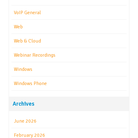
VoIP General
Web
Web & Cloud
Webinar Recordings
Windows
Windows Phone
Archives
June 2026
February 2026