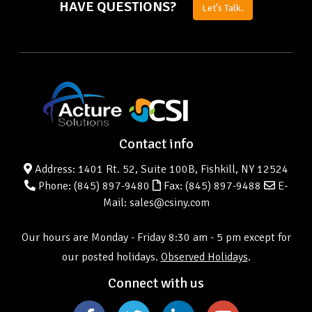
HAVE QUESTIONS?
Let's Talk.
Contact info
Address: 1401 Rt. 52, Suite 100B, Fishkill, NY 12524
Phone:
(845) 897-9480
Fax: (845) 897-9488
E-
Mail: sales@csiny.com
Our hours are Monday - Friday 8:30 am - 5 pm except for
our posted holidays.
Observed Holidays
.
Connect with us