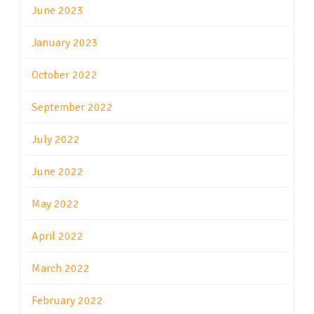
June 2023
January 2023
October 2022
September 2022
July 2022
June 2022
May 2022
April 2022
March 2022
February 2022