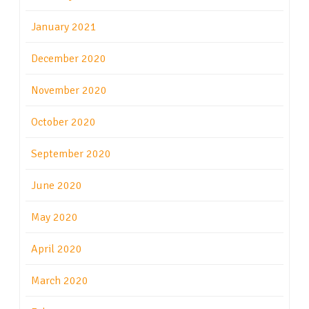
January 2021
December 2020
November 2020
October 2020
September 2020
June 2020
May 2020
April 2020
March 2020