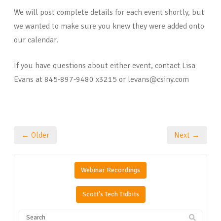
We will post complete details for each event shortly, but
we wanted to make sure you knew they were added onto
our calendar.
If you have questions about either event, contact Lisa
Evans at 845-897-9480 x3215 or levans@csiny.com
← Older
Next →
Webinar Recordings
Scott's Tech Tidbits