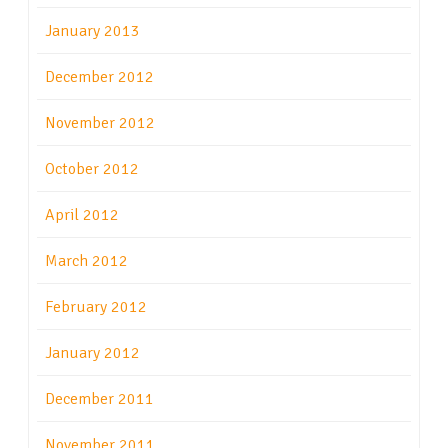
January 2013
December 2012
November 2012
October 2012
April 2012
March 2012
February 2012
January 2012
December 2011
November 2011