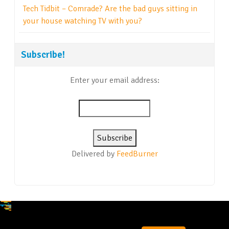
Tech Tidbit – Comrade? Are the bad guys sitting in
your house watching TV with you?
Subscribe!
Enter your email address:
Delivered by
FeedBurner