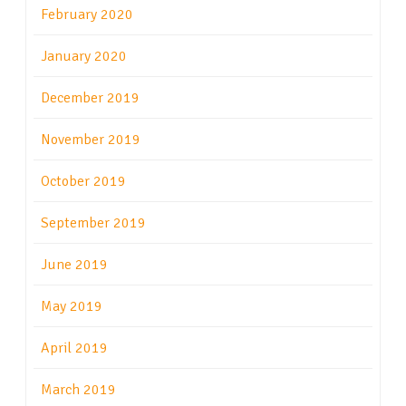
February 2020
January 2020
December 2019
November 2019
October 2019
September 2019
June 2019
May 2019
April 2019
March 2019