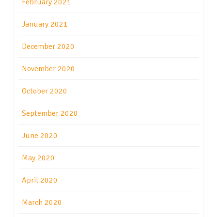
February 2021
January 2021
December 2020
November 2020
October 2020
September 2020
June 2020
May 2020
April 2020
March 2020