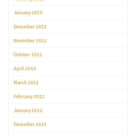
January 2013
December 2012
November 2012
October 2012
April 2012
March 2012
February 2012
January 2012
December 2011