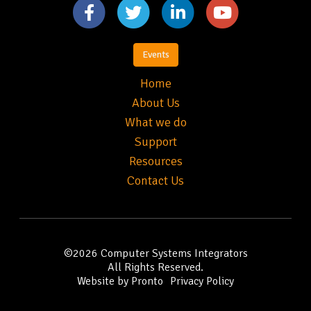
Events
Home
About Us
What we do
Support
Resources
Contact Us
©2026
Computer Systems Integrators
All Rights Reserved.
Website by Pronto
Privacy Policy