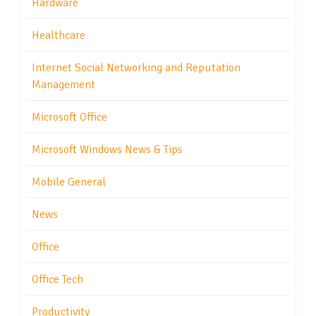
Hardware
Healthcare
Internet Social Networking and Reputation
Management
Microsoft Office
Microsoft Windows News & Tips
Mobile General
News
Office
Office Tech
Productivity