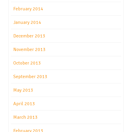
February 2014
January 2014
December 2013
November 2013
October 2013
September 2013
May 2013
April 2013
March 2013
February 2013