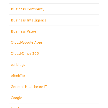
Business Continuity
Business Intelligence
Business Value
Cloud-Google Apps
Cloud-Office 365
csi blogs
eTechTip
General Healthcare IT
Google