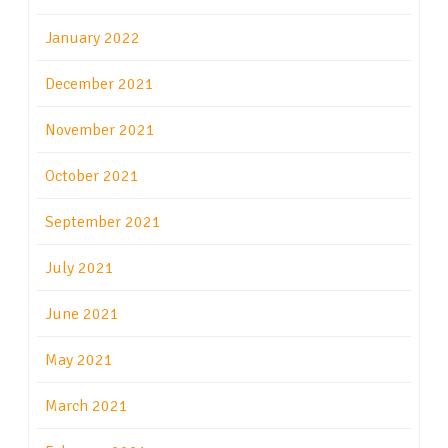
January 2022
December 2021
November 2021
October 2021
September 2021
July 2021
June 2021
May 2021
March 2021