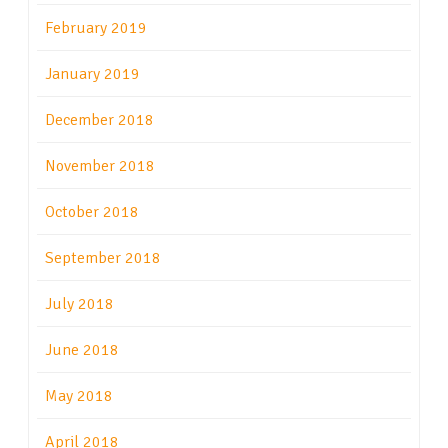
February 2019
January 2019
December 2018
November 2018
October 2018
September 2018
July 2018
June 2018
May 2018
April 2018