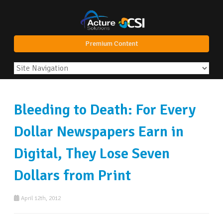
Premium Content
Bleeding to Death: For Every
Dollar Newspapers Earn in
Digital, They Lose Seven
Dollars from Print
April 12th, 2012