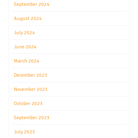
September 2024
August 2024
July 2024
June 2024
March 2024
December 2023
November 2023
October 2023
September 2023
July 2023