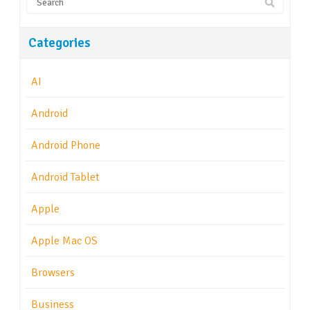
Categories
AI
Android
Android Phone
Android Tablet
Apple
Apple Mac OS
Browsers
Business