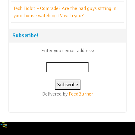
Tech Tidbit – Comrade? Are the bad guys sitting in
your house watching TV with you?
Subscribe!
Enter your email address:
Delivered by
FeedBurner