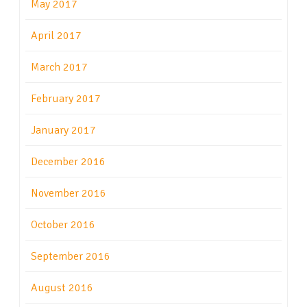
May 2017
April 2017
March 2017
February 2017
January 2017
December 2016
November 2016
October 2016
September 2016
August 2016