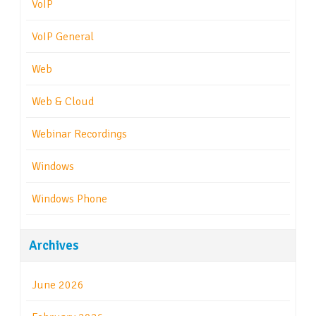
VoIP
VoIP General
Web
Web & Cloud
Webinar Recordings
Windows
Windows Phone
Archives
June 2026