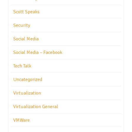
Scott Speaks
Security
Social Media
Social Media – Facebook
Tech Talk
Uncategorized
Virtualization
Virtualization General
VMWare