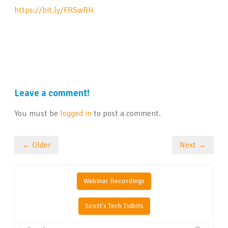
https://bit.ly/FRSwRH
Leave a comment!
You must be
logged in
to post a comment.
← Older
Next →
Webinar Recordings
Scott's Tech Tidbits