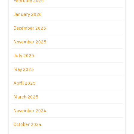
February 2026
January 2026
December 2025
November 2025
July 2025
May 2025
April 2025
March 2025
November 2024
October 2024