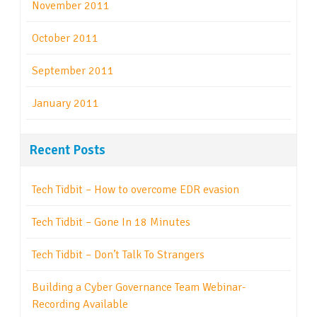
November 2011
October 2011
September 2011
January 2011
Recent Posts
Tech Tidbit – How to overcome EDR evasion
Tech Tidbit – Gone In 18 Minutes
Tech Tidbit – Don’t Talk To Strangers
Building a Cyber Governance Team Webinar-
Recording Available