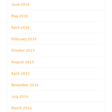
June 2016
May 2016
April 2016
February 2016
October 2015
August 2015
April 2015
November 2014
July 2014
March 2014