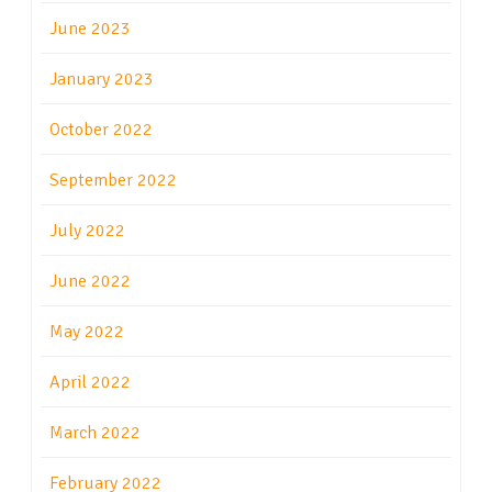
June 2023
January 2023
October 2022
September 2022
July 2022
June 2022
May 2022
April 2022
March 2022
February 2022