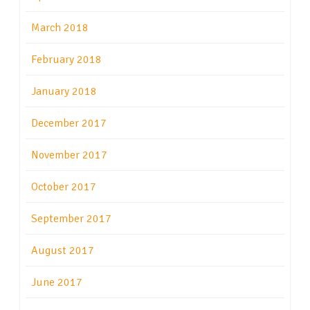
March 2018
February 2018
January 2018
December 2017
November 2017
October 2017
September 2017
August 2017
June 2017