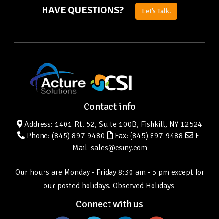
HAVE QUESTIONS?
Let's Talk.
Contact info
Address: 1401 Rt. 52, Suite 100B, Fishkill, NY 12524
Phone:
(845) 897-9480
Fax: (845) 897-9488
E-
Mail: sales@csiny.com
Our hours are Monday - Friday 8:30 am - 5 pm except for
our posted holidays.
Observed Holidays
.
Connect with us