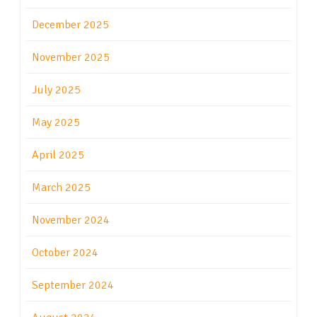
December 2025
November 2025
July 2025
May 2025
April 2025
March 2025
November 2024
October 2024
September 2024