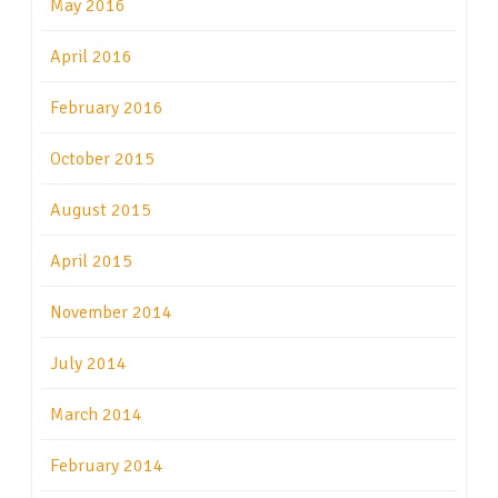
May 2016
April 2016
February 2016
October 2015
August 2015
April 2015
November 2014
July 2014
March 2014
February 2014