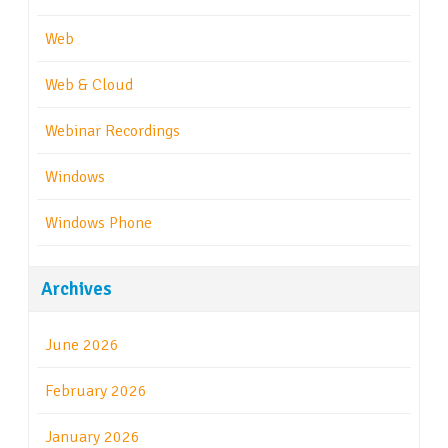
Web
Web & Cloud
Webinar Recordings
Windows
Windows Phone
Archives
June 2026
February 2026
January 2026