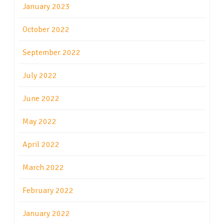
January 2023
October 2022
September 2022
July 2022
June 2022
May 2022
April 2022
March 2022
February 2022
January 2022