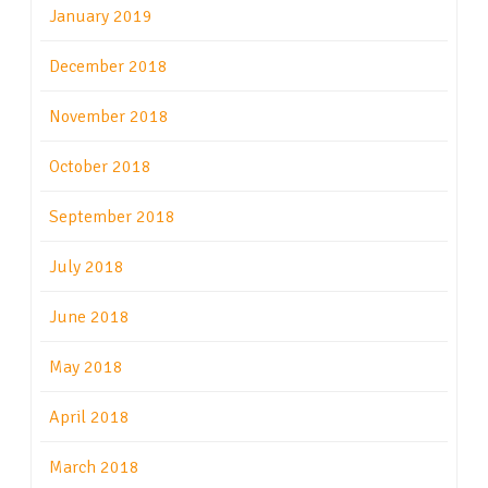
January 2019
December 2018
November 2018
October 2018
September 2018
July 2018
June 2018
May 2018
April 2018
March 2018