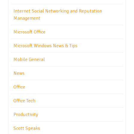
Internet Social Networking and Reputation
Management
Microsoft Office
Microsoft Windows News & Tips
Mobile General
News
Office
Office Tech
Productivity
Scott Speaks