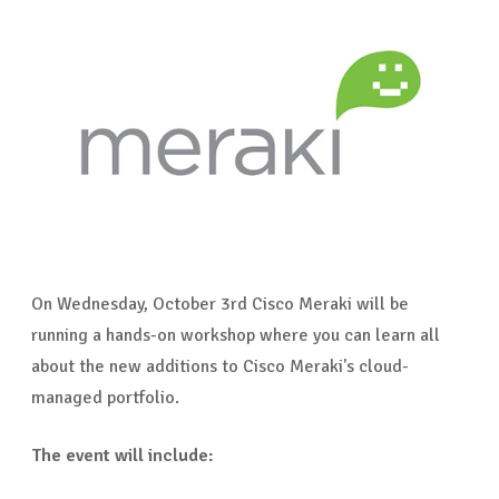
On Wednesday, October 3rd Cisco Meraki will be
running a hands-on workshop where you can learn all
about the new additions to Cisco Meraki's cloud-
managed portfolio.
The event will include: