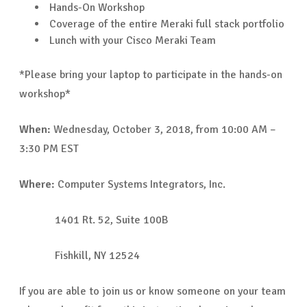
Hands-On Workshop
Coverage of the entire Meraki full stack portfolio
Lunch with your Cisco Meraki Team
*Please bring your laptop to participate in the hands-on
workshop*
When:
Wednesday, October 3, 2018, from 10:00 AM –
3:30 PM EST
Where:
Computer Systems Integrators, Inc.
1401 Rt. 52, Suite 100B
Fishkill, NY 12524
If you are able to join us or know someone on your team