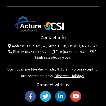
Contact info
Address: 1401 Rt. 52, Suite 100B, Fishkill, NY 12524
Phone:
(845) 897-9480
Fax: (845) 897-9488
E-
Mail: sales@csiny.com
Our hours are Monday - Friday 8:30 am - 5 pm except for
our posted holidays.
Observed Holidays
.
Connect with us