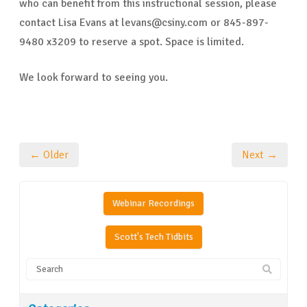
who can benefit from this instructional session, please
contact Lisa Evans at levans@csiny.com or 845-897-
9480 x3209 to reserve a spot. Space is limited.
We look forward to seeing you.
← Older
Next →
Webinar Recordings
Scott's Tech Tidbits