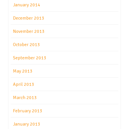
January 2014
December 2013
November 2013
October 2013
September 2013
May 2013
April 2013
March 2013
February 2013
January 2013