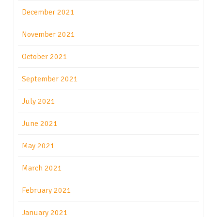
December 2021
November 2021
October 2021
September 2021
July 2021
June 2021
May 2021
March 2021
February 2021
January 2021