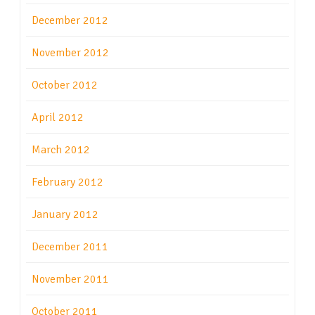
December 2012
November 2012
October 2012
April 2012
March 2012
February 2012
January 2012
December 2011
November 2011
October 2011