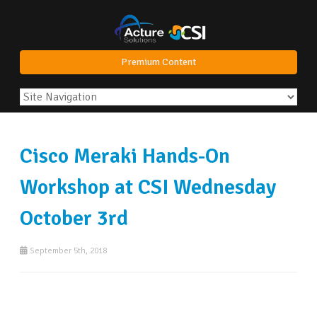
Premium Content
Cisco Meraki Hands-On
Workshop at CSI Wednesday
October 3rd
September 5th, 2018