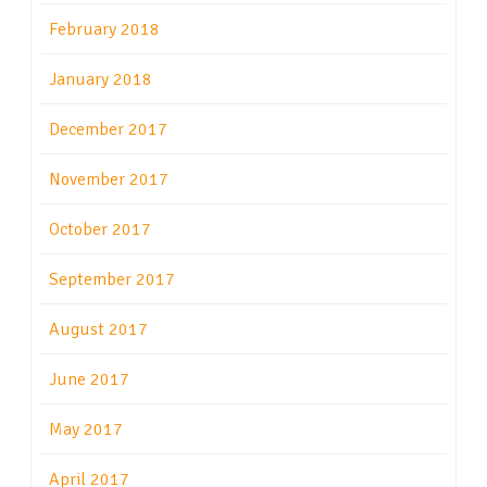
February 2018
January 2018
December 2017
November 2017
October 2017
September 2017
August 2017
June 2017
May 2017
April 2017