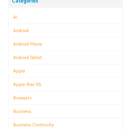
Categories
AI
Android
Android Phone
Android Tablet
Apple
Apple Mac OS
Browsers
Business
Business Continuity