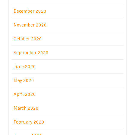
December 2020
November 2020
October 2020
September 2020
June 2020
May 2020
April 2020
March 2020
February 2020