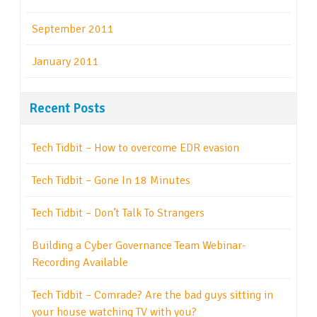
September 2011
January 2011
Recent Posts
Tech Tidbit – How to overcome EDR evasion
Tech Tidbit – Gone In 18 Minutes
Tech Tidbit – Don’t Talk To Strangers
Building a Cyber Governance Team Webinar-
Recording Available
Tech Tidbit – Comrade? Are the bad guys sitting in
your house watching TV with you?