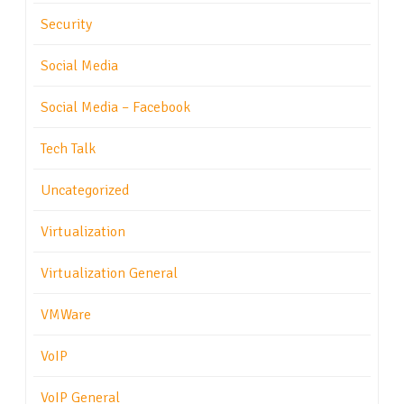
Security
Social Media
Social Media – Facebook
Tech Talk
Uncategorized
Virtualization
Virtualization General
VMWare
VoIP
VoIP General