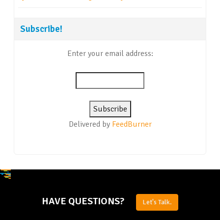
Subscribe!
Enter your email address:
Delivered by
FeedBurner
HAVE QUESTIONS?
Let's Talk.