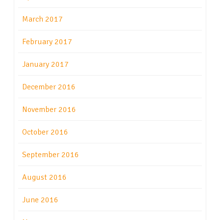
March 2017
February 2017
January 2017
December 2016
November 2016
October 2016
September 2016
August 2016
June 2016