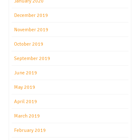
January 2020
December 2019
November 2019
October 2019
September 2019
June 2019
May 2019
April 2019
March 2019
February 2019