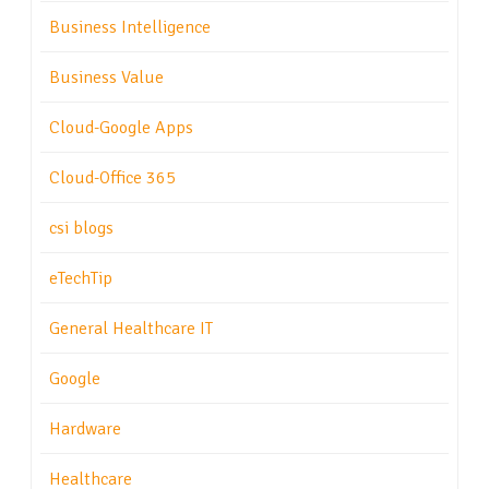
Business Intelligence
Business Value
Cloud-Google Apps
Cloud-Office 365
csi blogs
eTechTip
General Healthcare IT
Google
Hardware
Healthcare