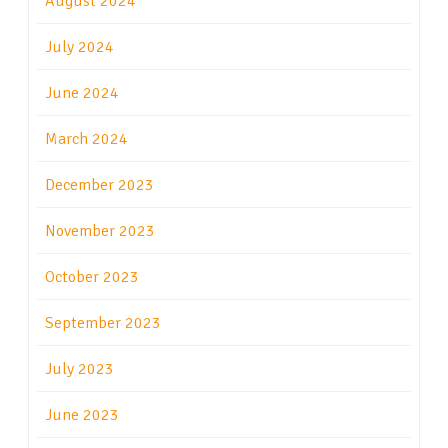
August 2024
July 2024
June 2024
March 2024
December 2023
November 2023
October 2023
September 2023
July 2023
June 2023