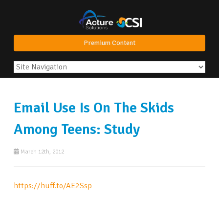
Premium Content
Email Use Is On The Skids
Among Teens: Study
March 12th, 2012
https://huff.to/AE2Ssp