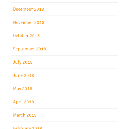
December 2018
November 2018
October 2018
September 2018
July 2018
June 2018
May 2018
April 2018
March 2018
February 2018