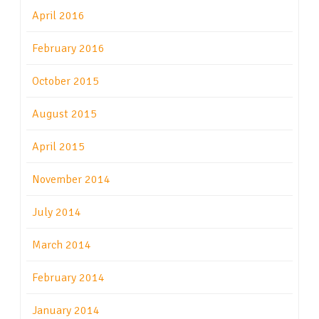
April 2016
February 2016
October 2015
August 2015
April 2015
November 2014
July 2014
March 2014
February 2014
January 2014