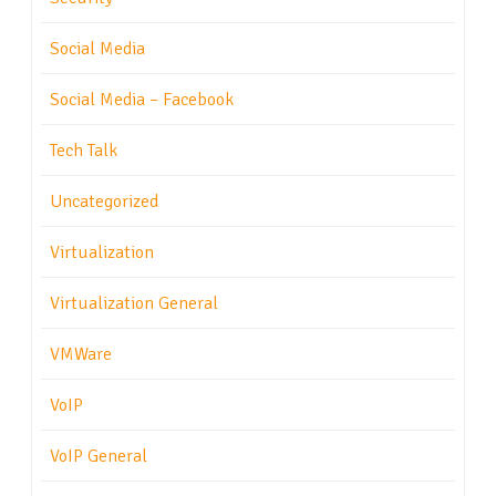
Social Media
Social Media – Facebook
Tech Talk
Uncategorized
Virtualization
Virtualization General
VMWare
VoIP
VoIP General