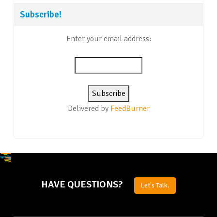
Subscribe!
Enter your email address:
Delivered by
FeedBurner
HAVE QUESTIONS?
Let's Talk.