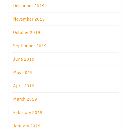
December 2019
November 2019
October 2019
September 2019
June 2019
May 2019
April 2019
March 2019
February 2019
January 2019