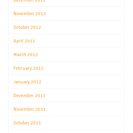
December 2012
November 2012
October 2012
April 2012
March 2012
February 2012
January 2012
December 2011
November 2011
October 2011