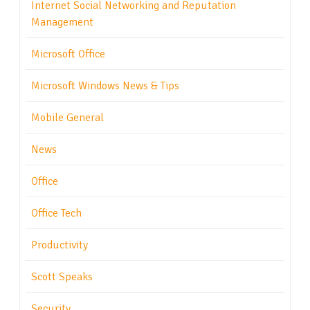
Internet Social Networking and Reputation
Management
Microsoft Office
Microsoft Windows News & Tips
Mobile General
News
Office
Office Tech
Productivity
Scott Speaks
Security