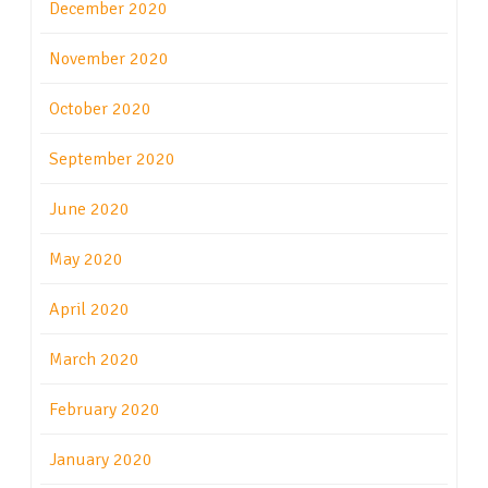
December 2020
November 2020
October 2020
September 2020
June 2020
May 2020
April 2020
March 2020
February 2020
January 2020