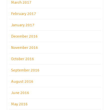
March 2017
February 2017
January 2017
December 2016
November 2016
October 2016
September 2016
August 2016
June 2016
May 2016