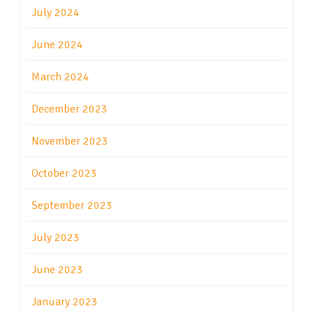
July 2024
June 2024
March 2024
December 2023
November 2023
October 2023
September 2023
July 2023
June 2023
January 2023