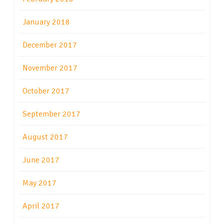
January 2018
December 2017
November 2017
October 2017
September 2017
August 2017
June 2017
May 2017
April 2017