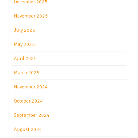
December 2025
November 2025
July 2025
May 2025
April 2025
March 2025
November 2024
October 2024
September 2024
August 2024