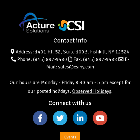
Contact info
Address: 1401 Rt. 52, Suite 100B, Fishkill, NY 12524
Phone:
(845) 897-9480
Fax: (845) 897-9488
E-
Mail: sales@csiny.com
Our hours are Monday - Friday 8:30 am - 5 pm except for
our posted holidays.
Observed Holidays
.
Connect with us
Events