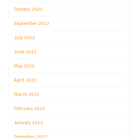
October 2022
September 2022
July 2022
June 2022
May 2022
April 2022
March 2022
February 2022
January 2022
December 2021