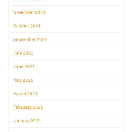
November 2021
October 2021
September 2021
July 2021
June 2021
May 2021
March 2021
February 2021
January 2021