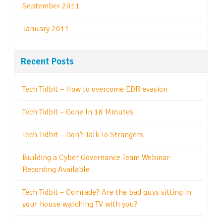
September 2011
January 2011
Recent Posts
Tech Tidbit – How to overcome EDR evasion
Tech Tidbit – Gone In 18 Minutes
Tech Tidbit – Don’t Talk To Strangers
Building a Cyber Governance Team Webinar-
Recording Available
Tech Tidbit – Comrade? Are the bad guys sitting in
your house watching TV with you?