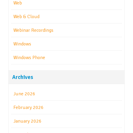
Web
Web & Cloud
Webinar Recordings
Windows
Windows Phone
Archives
June 2026
February 2026
January 2026