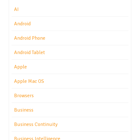
AI
Android
Android Phone
Android Tablet
Apple
Apple Mac OS
Browsers
Business
Business Continuity
Business Intelligence