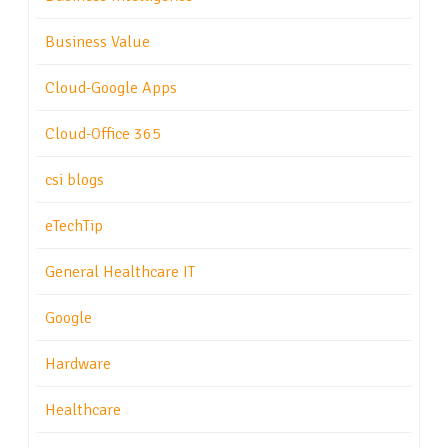
Business Value
Cloud-Google Apps
Cloud-Office 365
csi blogs
eTechTip
General Healthcare IT
Google
Hardware
Healthcare