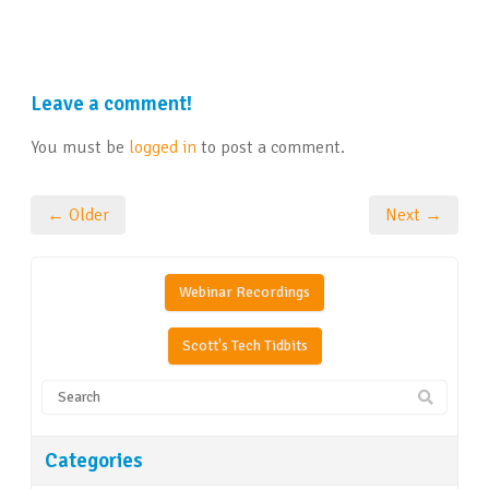
Leave a comment!
You must be
logged in
to post a comment.
← Older
Next →
Webinar Recordings
Scott's Tech Tidbits
Categories