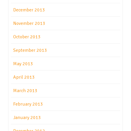
December 2013
November 2013
October 2013
September 2013
May 2013
April 2013
March 2013
February 2013
January 2013