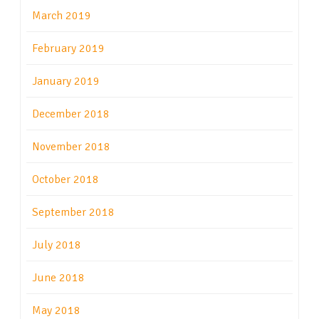
March 2019
February 2019
January 2019
December 2018
November 2018
October 2018
September 2018
July 2018
June 2018
May 2018