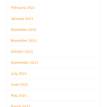
February 2022
January 2022
December 2021
November 2021
October 2021
September 2021
July 2021
June 2021
May 2021
March 2021