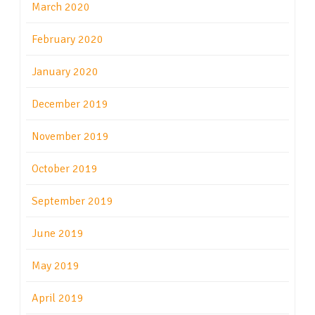
March 2020
February 2020
January 2020
December 2019
November 2019
October 2019
September 2019
June 2019
May 2019
April 2019