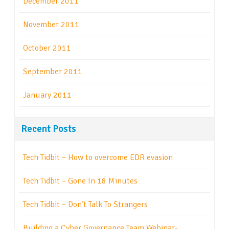
December 2011
November 2011
October 2011
September 2011
January 2011
Recent Posts
Tech Tidbit – How to overcome EDR evasion
Tech Tidbit – Gone In 18 Minutes
Tech Tidbit – Don’t Talk To Strangers
Building a Cyber Governance Team Webinar-