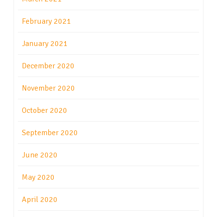
February 2021
January 2021
December 2020
November 2020
October 2020
September 2020
June 2020
May 2020
April 2020