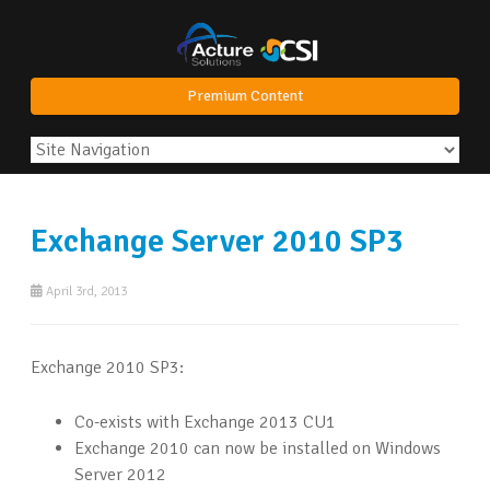
Premium Content
Exchange Server 2010 SP3
April 3rd, 2013
Exchange 2010 SP3:
Co-exists with Exchange 2013 CU1
Exchange 2010 can now be installed on Windows
Server 2012