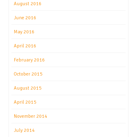
August 2016
June 2016
May 2016
April 2016
February 2016
October 2015
August 2015
April 2015
November 2014
July 2014