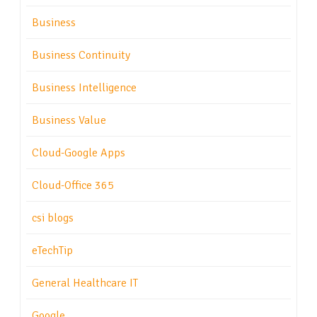
Business
Business Continuity
Business Intelligence
Business Value
Cloud-Google Apps
Cloud-Office 365
csi blogs
eTechTip
General Healthcare IT
Google