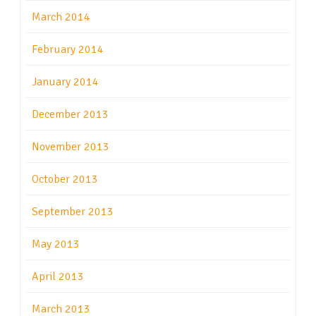
March 2014
February 2014
January 2014
December 2013
November 2013
October 2013
September 2013
May 2013
April 2013
March 2013