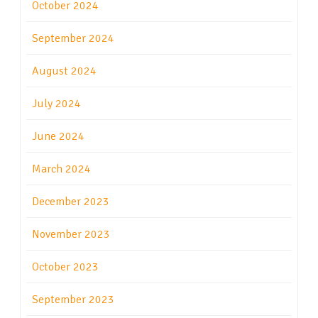
October 2024
September 2024
August 2024
July 2024
June 2024
March 2024
December 2023
November 2023
October 2023
September 2023