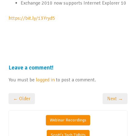
Exchange 2010 now supports Internet Explorer 10
https://bit.ly/13Yryd5
Leave a comment!
You must be
logged in
to post a comment.
← Older
Next →
Webinar Recordings
Scott's Tech Tidbits