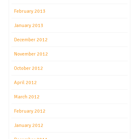
February 2013
January 2013
December 2012
November 2012
October 2012
April 2012
March 2012
February 2012
January 2012