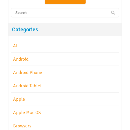
Categories
AI
Android
Android Phone
Android Tablet
Apple
Apple Mac OS
Browsers