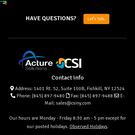
HAVE QUESTIONS?
Let's Talk.
Contact info
Address: 1401 Rt. 52, Suite 100B, Fishkill, NY 12524
Phone:
(845) 897-9480
Fax: (845) 897-9488
E-
Mail: sales@csiny.com
Our hours are Monday - Friday 8:30 am - 5 pm except for
our posted holidays.
Observed Holidays
.