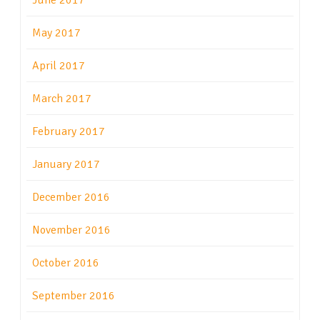
June 2017
May 2017
April 2017
March 2017
February 2017
January 2017
December 2016
November 2016
October 2016
September 2016