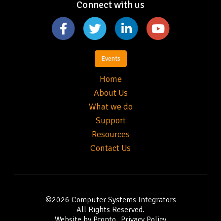
Connect with us
Events
Home
About Us
What we do
Support
Resources
Contact Us
©2026
Computer Systems Integrators
All Rights Reserved.
Website by Pronto
Privacy Policy