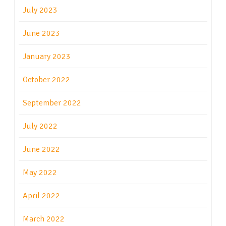
July 2023
June 2023
January 2023
October 2022
September 2022
July 2022
June 2022
May 2022
April 2022
March 2022