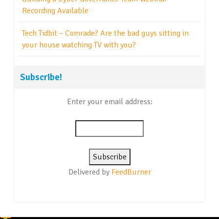
Recording Available
Tech Tidbit – Comrade? Are the bad guys sitting in
your house watching TV with you?
Subscribe!
Enter your email address:
Delivered by
FeedBurner