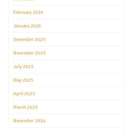
February 2026
January 2026
December 2025
November 2025
July 2025
May 2025
April 2025
March 2025
November 2024