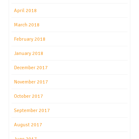
April 2018
March 2018
February 2018
January 2018
December 2017
November 2017
October 2017
September 2017
August 2017