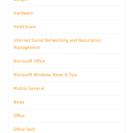
Hardware
Healthcare
Internet Social Networking and Reputation
Management
Microsoft Office
Microsoft Windows News & Tips
Mobile General
News
Office
Office Tech