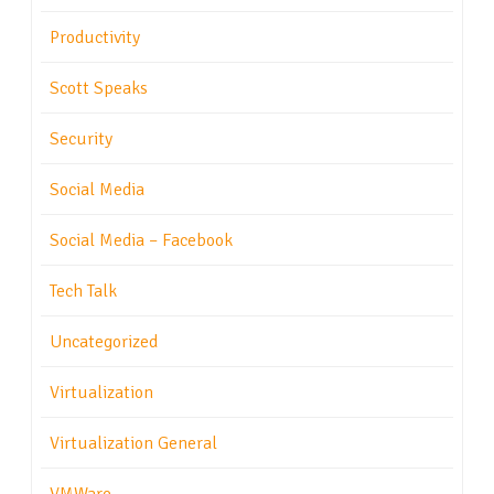
Productivity
Scott Speaks
Security
Social Media
Social Media – Facebook
Tech Talk
Uncategorized
Virtualization
Virtualization General