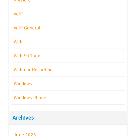
VMWare
VoIP
VoIP General
Web
Web & Cloud
Webinar Recordings
Windows
Windows Phone
Archives
June 2026