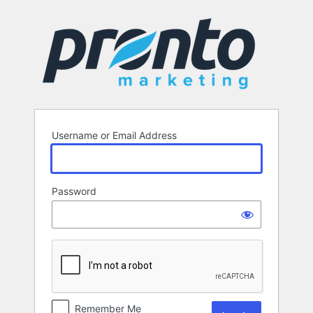
Log
In
Username or Email Address
Password
Remember Me