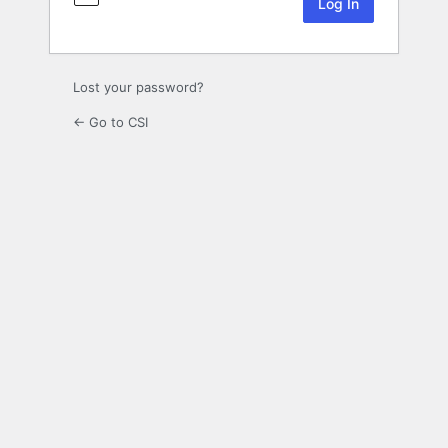
Lost your password?
← Go to CSI