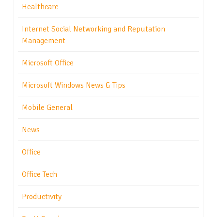
Healthcare
Internet Social Networking and Reputation
Management
Microsoft Office
Microsoft Windows News & Tips
Mobile General
News
Office
Office Tech
Productivity