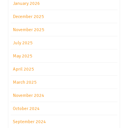
January 2026
December 2025
November 2025
July 2025
May 2025
April 2025
March 2025
November 2024
October 2024
September 2024