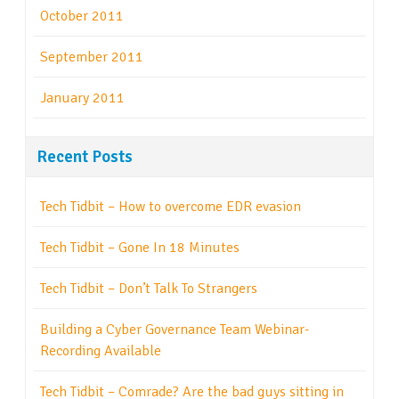
October 2011
September 2011
January 2011
Recent Posts
Tech Tidbit – How to overcome EDR evasion
Tech Tidbit – Gone In 18 Minutes
Tech Tidbit – Don’t Talk To Strangers
Building a Cyber Governance Team Webinar-
Recording Available
Tech Tidbit – Comrade? Are the bad guys sitting in