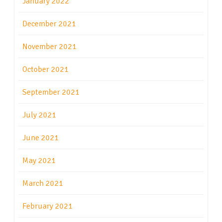
January 2022
December 2021
November 2021
October 2021
September 2021
July 2021
June 2021
May 2021
March 2021
February 2021