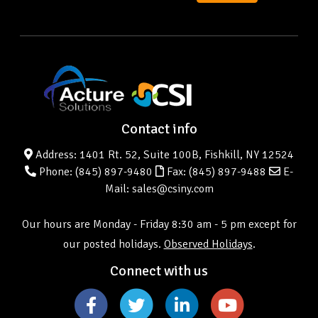
Contact info
Address: 1401 Rt. 52, Suite 100B, Fishkill, NY 12524
Phone:
(845) 897-9480
Fax: (845) 897-9488
E-
Mail: sales@csiny.com
Our hours are Monday - Friday 8:30 am - 5 pm except for
our posted holidays.
Observed Holidays
.
Connect with us