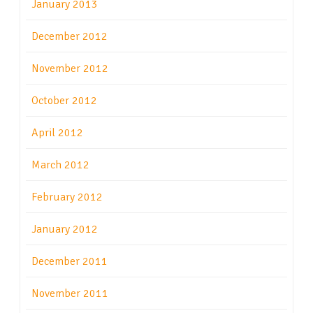
January 2013
December 2012
November 2012
October 2012
April 2012
March 2012
February 2012
January 2012
December 2011
November 2011