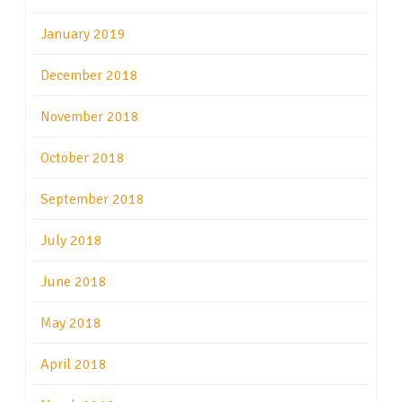
January 2019
December 2018
November 2018
October 2018
September 2018
July 2018
June 2018
May 2018
April 2018