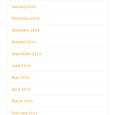
January 2020
December 2019
November 2019
October 2019
September 2019
June 2019
May 2019
April 2019
March 2019
February 2019