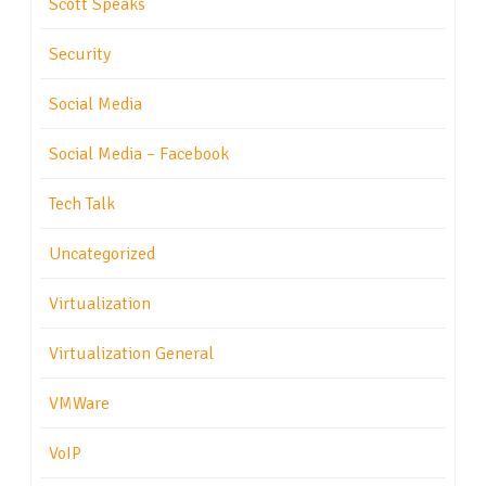
Scott Speaks
Security
Social Media
Social Media – Facebook
Tech Talk
Uncategorized
Virtualization
Virtualization General
VMWare
VoIP