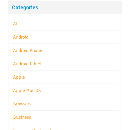
Categories
AI
Android
Android Phone
Android Tablet
Apple
Apple Mac OS
Browsers
Business