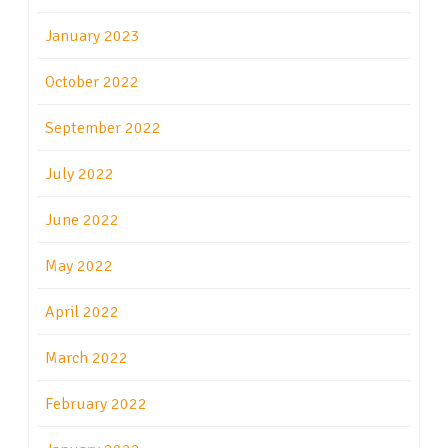
January 2023
October 2022
September 2022
July 2022
June 2022
May 2022
April 2022
March 2022
February 2022