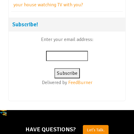
your house watching TV with you?
Subscribe!
Enter your email address:
Delivered by
FeedBurner
HAVE QUESTIONS?
Let's Talk.