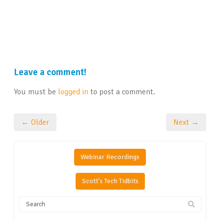
Leave a comment!
You must be
logged in
to post a comment.
← Older
Next →
Webinar Recordings
Scott's Tech Tidbits