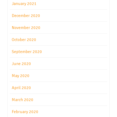
January 2021
December 2020
November 2020
October 2020
September 2020
June 2020
May 2020
April 2020
March 2020
February 2020