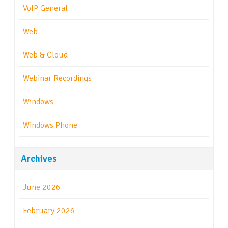
VoIP General
Web
Web & Cloud
Webinar Recordings
Windows
Windows Phone
Archives
June 2026
February 2026