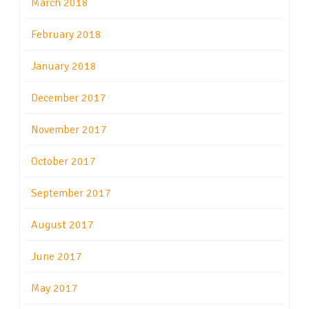
March 2018
February 2018
January 2018
December 2017
November 2017
October 2017
September 2017
August 2017
June 2017
May 2017