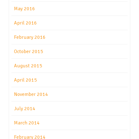
May 2016
April 2016
February 2016
October 2015
August 2015
April 2015
November 2014
July 2014
March 2014
February 2014