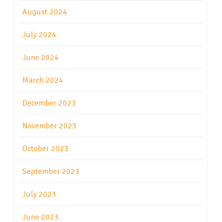
August 2024
July 2024
June 2024
March 2024
December 2023
November 2023
October 2023
September 2023
July 2023
June 2023