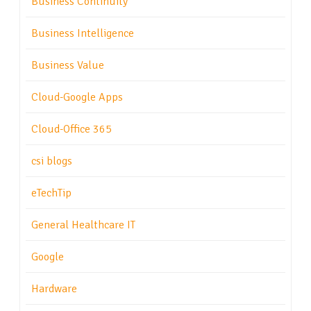
Business Continuity
Business Intelligence
Business Value
Cloud-Google Apps
Cloud-Office 365
csi blogs
eTechTip
General Healthcare IT
Google
Hardware