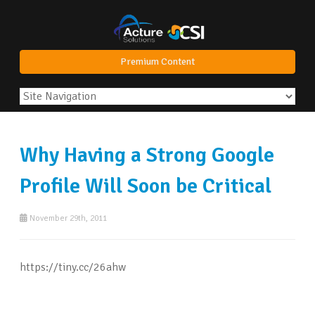
Premium Content
Why Having a Strong Google
Profile Will Soon be Critical
November 29th, 2011
https://tiny.cc/26ahw