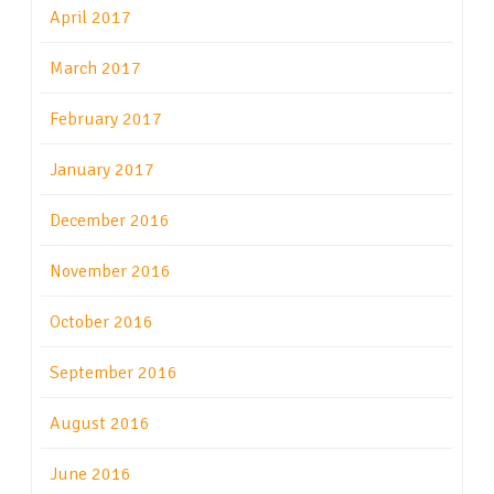
April 2017
March 2017
February 2017
January 2017
December 2016
November 2016
October 2016
September 2016
August 2016
June 2016