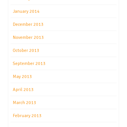
January 2014
December 2013
November 2013
October 2013
September 2013
May 2013
April 2013
March 2013
February 2013