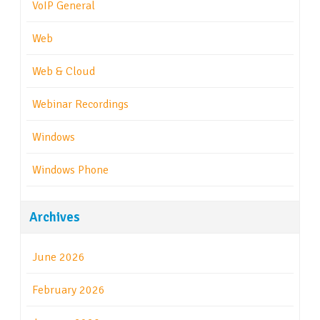
VoIP General
Web
Web & Cloud
Webinar Recordings
Windows
Windows Phone
Archives
June 2026
February 2026