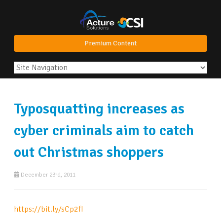
Premium Content
Typosquatting increases as
cyber criminals aim to catch
out Christmas shoppers
December 23rd, 2011
https://bit.ly/sCp2fI