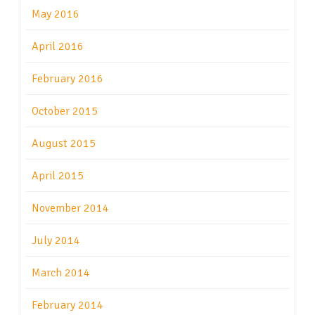
May 2016
April 2016
February 2016
October 2015
August 2015
April 2015
November 2014
July 2014
March 2014
February 2014