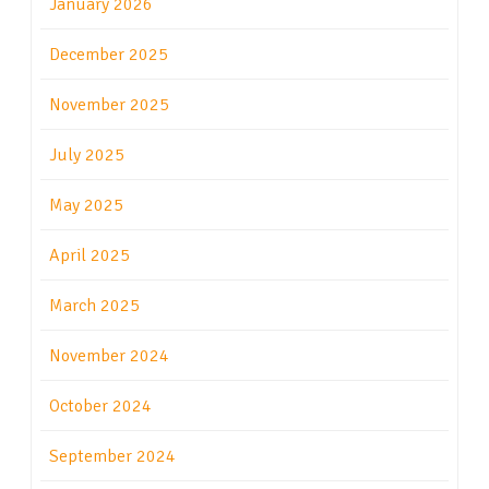
January 2026
December 2025
November 2025
July 2025
May 2025
April 2025
March 2025
November 2024
October 2024
September 2024