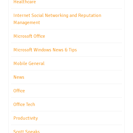
Healthcare
Internet Social Networking and Reputation
Management
Microsoft Office
Microsoft Windows News & Tips
Mobile General
News
Office
Office Tech
Productivity
Scott Speaks