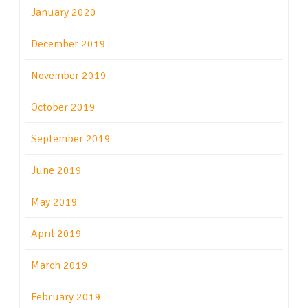
January 2020
December 2019
November 2019
October 2019
September 2019
June 2019
May 2019
April 2019
March 2019
February 2019