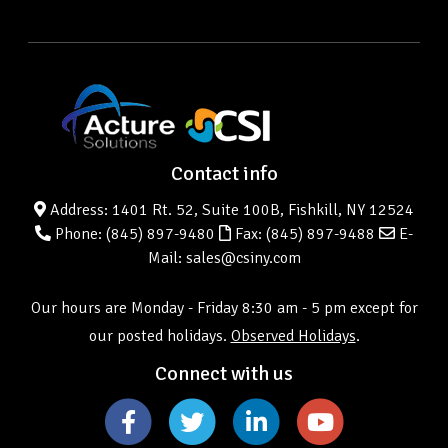
Contact info
Address: 1401 Rt. 52, Suite 100B, Fishkill, NY 12524
Phone:
(845) 897-9480
Fax: (845) 897-9488
E-
Mail: sales@csiny.com
Our hours are Monday - Friday 8:30 am - 5 pm except for
our posted holidays.
Observed Holidays
.
Connect with us