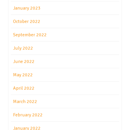
January 2023
October 2022
September 2022
July 2022
June 2022
May 2022
April 2022
March 2022
February 2022
January 2022