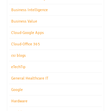
Business Intelligence
Business Value
Cloud-Google Apps
Cloud-Office 365
csi blogs
eTechTip
General Healthcare IT
Google
Hardware