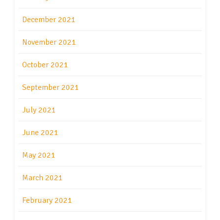
December 2021
November 2021
October 2021
September 2021
July 2021
June 2021
May 2021
March 2021
February 2021