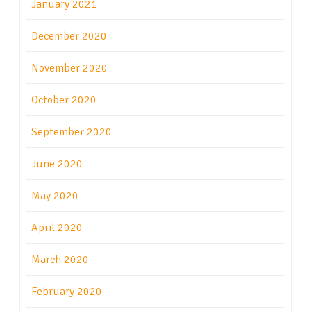
January 2021
December 2020
November 2020
October 2020
September 2020
June 2020
May 2020
April 2020
March 2020
February 2020