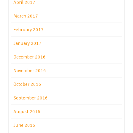
April 2017
March 2017
February 2017
January 2017
December 2016
November 2016
October 2016
September 2016
August 2016
June 2016