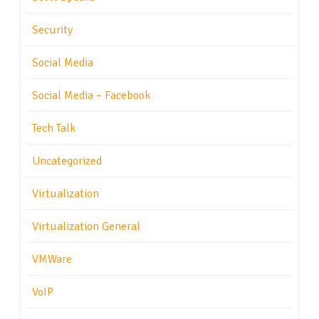
Security
Social Media
Social Media – Facebook
Tech Talk
Uncategorized
Virtualization
Virtualization General
VMWare
VoIP