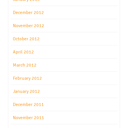
December 2012
November 2012
October 2012
April 2012
March 2012
February 2012
January 2012
December 2011
November 2011