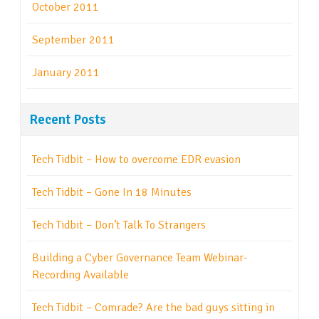
October 2011
September 2011
January 2011
Recent Posts
Tech Tidbit – How to overcome EDR evasion
Tech Tidbit – Gone In 18 Minutes
Tech Tidbit – Don’t Talk To Strangers
Building a Cyber Governance Team Webinar-
Recording Available
Tech Tidbit – Comrade? Are the bad guys sitting in