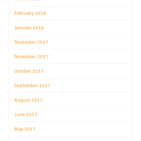
February 2018
January 2018
December 2017
November 2017
October 2017
September 2017
August 2017
June 2017
May 2017