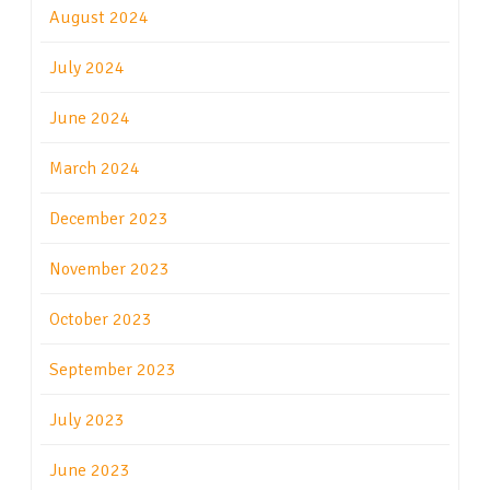
August 2024
July 2024
June 2024
March 2024
December 2023
November 2023
October 2023
September 2023
July 2023
June 2023