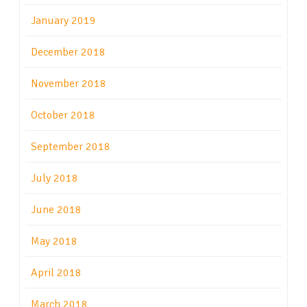
January 2019
December 2018
November 2018
October 2018
September 2018
July 2018
June 2018
May 2018
April 2018
March 2018