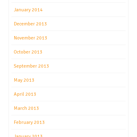
January 2014
December 2013
November 2013
October 2013
September 2013
May 2013
April 2013
March 2013
February 2013
January 2013