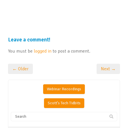
Leave a comment!
You must be
logged in
to post a comment.
← Older
Next →
Webinar Recordings
Scott's Tech Tidbits