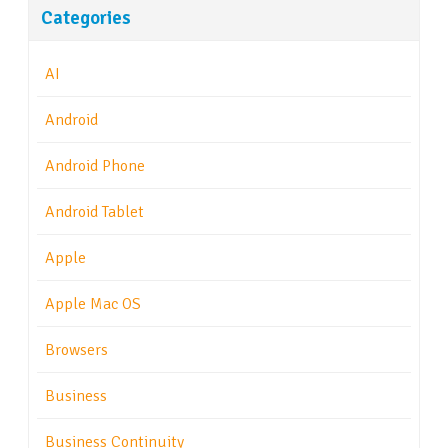
Categories
AI
Android
Android Phone
Android Tablet
Apple
Apple Mac OS
Browsers
Business
Business Continuity