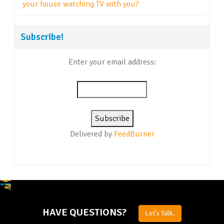
your house watching TV with you?
Subscribe!
Enter your email address:
Delivered by
FeedBurner
HAVE QUESTIONS?
Let's Talk.