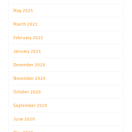
May 2021
March 2021
February 2021
January 2021
December 2020
November 2020
October 2020
September 2020
June 2020