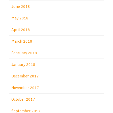
June 2018
May 2018
April 2018
March 2018
February 2018
January 2018
December 2017
November 2017
October 2017
September 2017