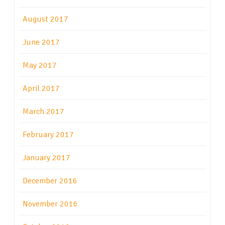
August 2017
June 2017
May 2017
April 2017
March 2017
February 2017
January 2017
December 2016
November 2016