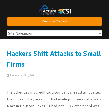
Premium Content
Hackers Shift Attacks to Small
Firms
November 3rd, 2011
The other day my credit card company's fraud unit called
the house. They asked if I had made purchases at a Wal-
Mart in Houston, Texas. I had not. My credit card was