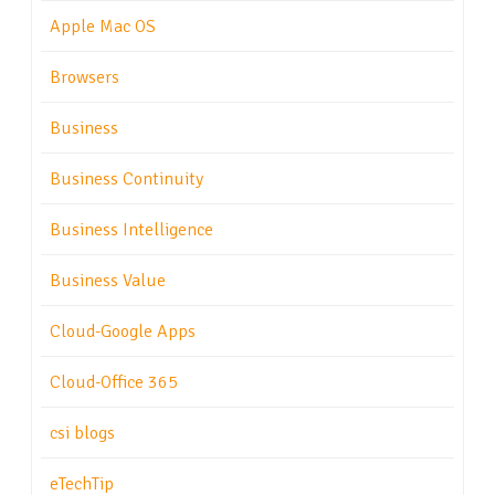
Apple Mac OS
Browsers
Business
Business Continuity
Business Intelligence
Business Value
Cloud-Google Apps
Cloud-Office 365
csi blogs
eTechTip