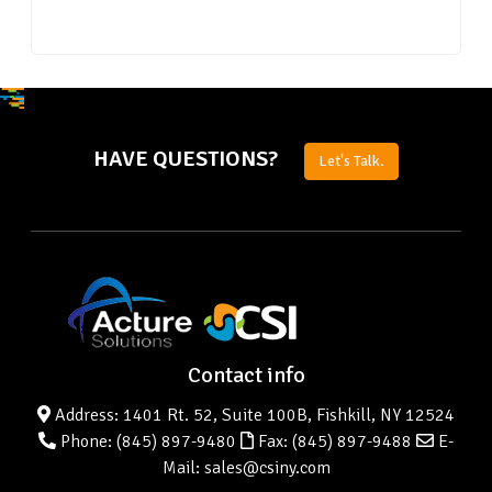
HAVE QUESTIONS?
Let's Talk.
Contact info
Address: 1401 Rt. 52, Suite 100B, Fishkill, NY 12524
Phone:
(845) 897-9480
Fax: (845) 897-9488
E-
Mail: sales@csiny.com