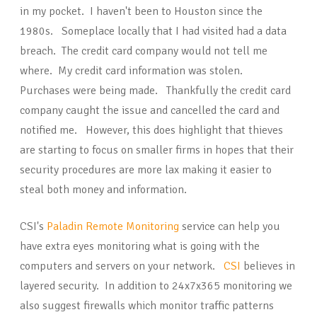
in my pocket. I haven't been to Houston since the
1980s. Someplace locally that I had visited had a data
breach. The credit card company would not tell me
where. My credit card information was stolen.
Purchases were being made. Thankfully the credit card
company caught the issue and cancelled the card and
notified me. However, this does highlight that thieves
are starting to focus on smaller firms in hopes that their
security procedures are more lax making it easier to
steal both money and information.
CSI's
Paladin Remote Monitoring
service can help you
have extra eyes monitoring what is going with the
computers and servers on your network.
CSI
believes in
layered security. In addition to 24x7x365 monitoring we
also suggest firewalls which monitor traffic patterns