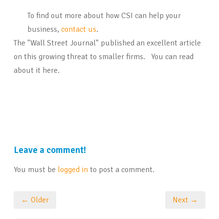
To find out more about how CSI can help your
business,
contact us
.
The "Wall Street Journal" published an excellent article
on this growing threat to smaller firms. You can read
about it here.
Leave a comment!
You must be
logged in
to post a comment.
← Older
Next →