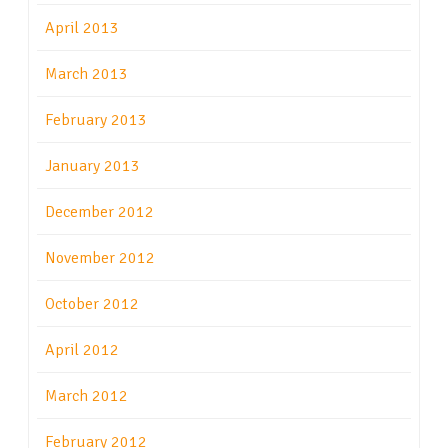
April 2013
March 2013
February 2013
January 2013
December 2012
November 2012
October 2012
April 2012
March 2012
February 2012