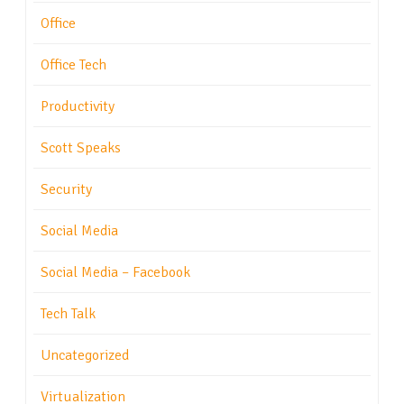
Office
Office Tech
Productivity
Scott Speaks
Security
Social Media
Social Media – Facebook
Tech Talk
Uncategorized
Virtualization