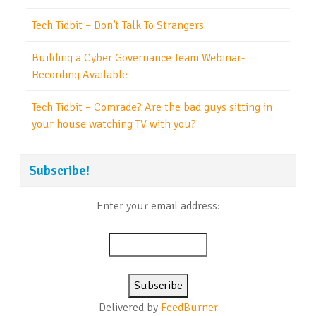
Tech Tidbit – Don’t Talk To Strangers
Building a Cyber Governance Team Webinar-
Recording Available
Tech Tidbit – Comrade? Are the bad guys sitting in
your house watching TV with you?
Subscribe!
Enter your email address:
Delivered by
FeedBurner