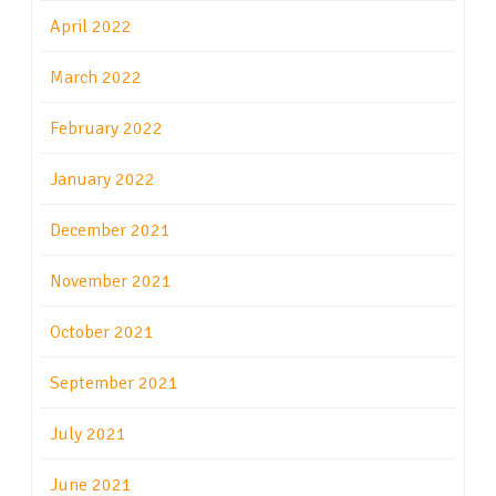
April 2022
March 2022
February 2022
January 2022
December 2021
November 2021
October 2021
September 2021
July 2021
June 2021