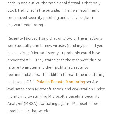
both in and out vs. the traditional firewalls that only
block traffic from the outside. Then we recommend
centralized security patching and anti-virus/anti-
malware monitoring.
Recently Microsoft said that only 5% of the infections
were actually due to new viruses (read my post "If you
have a virus, Microsoft says you probably could have
prevented it"_. They stated that the rest were due to
failure to implement their published security
recommendations. In addition to real-time monitoring
each week CSI's
Paladin Remote Monitoring
service
evaluates each Microsoft server and workstation under
monitoring by running Microsoft's Baseline Security
Analyzer (MBSA) evaluating against Microsoft's best
practices for that week.