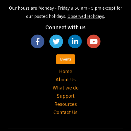
Our hours are Monday - Friday 8:30 am - 5 pm except for
our posted holidays.
Observed Holidays
.
Connect with us
Events
Home
About Us
What we do
Support
Resources
Contact Us