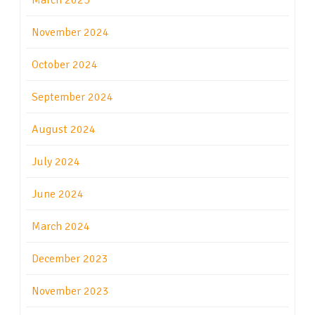
March 2025
November 2024
October 2024
September 2024
August 2024
July 2024
June 2024
March 2024
December 2023
November 2023