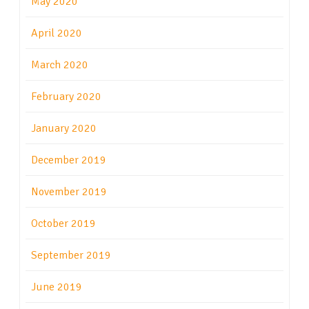
May 2020
April 2020
March 2020
February 2020
January 2020
December 2019
November 2019
October 2019
September 2019
June 2019