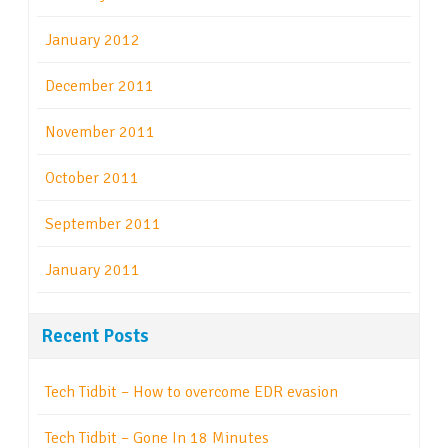
January 2012
December 2011
November 2011
October 2011
September 2011
January 2011
Recent Posts
Tech Tidbit – How to overcome EDR evasion
Tech Tidbit – Gone In 18 Minutes