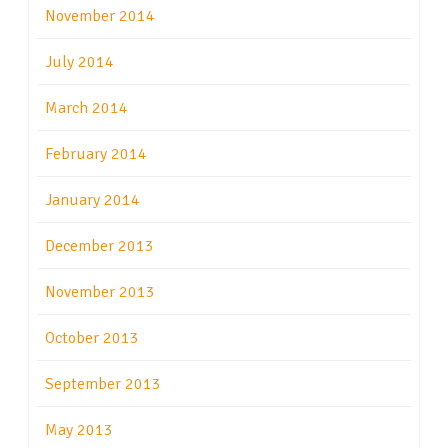
November 2014
July 2014
March 2014
February 2014
January 2014
December 2013
November 2013
October 2013
September 2013
May 2013