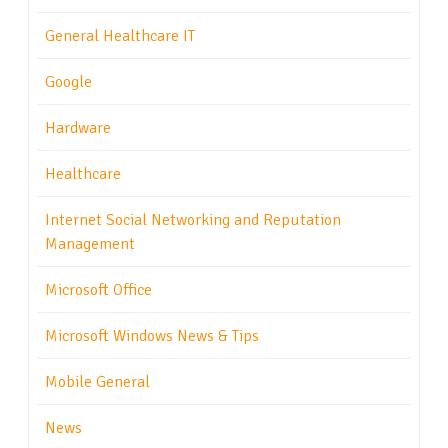
General Healthcare IT
Google
Hardware
Healthcare
Internet Social Networking and Reputation
Management
Microsoft Office
Microsoft Windows News & Tips
Mobile General
News