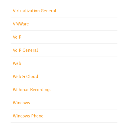
Virtualization General
VMWare
VoIP
VoIP General
Web
Web & Cloud
Webinar Recordings
Windows
Windows Phone