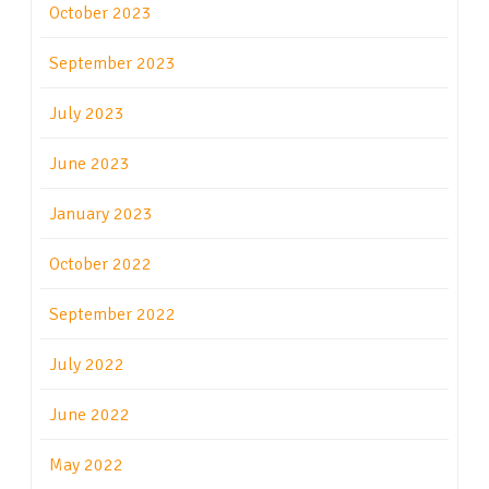
October 2023
September 2023
July 2023
June 2023
January 2023
October 2022
September 2022
July 2022
June 2022
May 2022