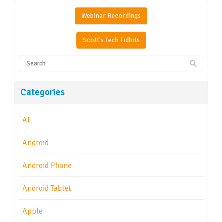
Webinar Recordings
Scott's Tech Tidbits
Categories
AI
Android
Android Phone
Android Tablet
Apple