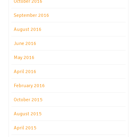
October 2016
September 2016
August 2016
June 2016
May 2016
April 2016
February 2016
October 2015
August 2015
April 2015