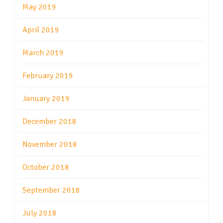
May 2019
April 2019
March 2019
February 2019
January 2019
December 2018
November 2018
October 2018
September 2018
July 2018