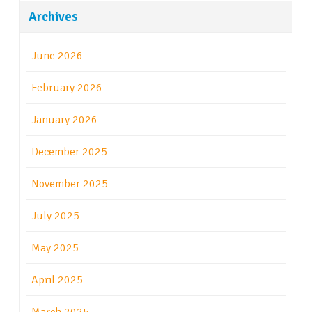
Archives
June 2026
February 2026
January 2026
December 2025
November 2025
July 2025
May 2025
April 2025