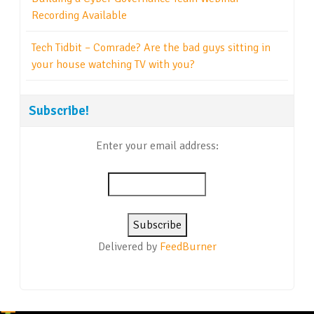
Recording Available
Tech Tidbit – Comrade? Are the bad guys sitting in
your house watching TV with you?
Subscribe!
Enter your email address:
Delivered by
FeedBurner