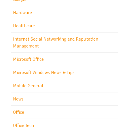
Hardware
Healthcare
Internet Social Networking and Reputation
Management
Microsoft Office
Microsoft Windows News & Tips
Mobile General
News
Office
Office Tech