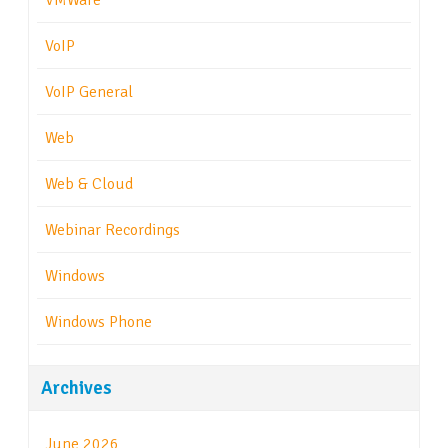
VMWare
VoIP
VoIP General
Web
Web & Cloud
Webinar Recordings
Windows
Windows Phone
Archives
June 2026