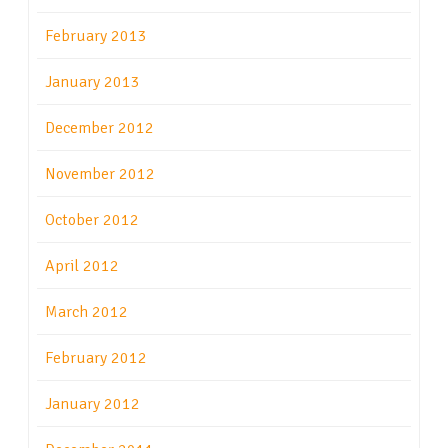
February 2013
January 2013
December 2012
November 2012
October 2012
April 2012
March 2012
February 2012
January 2012