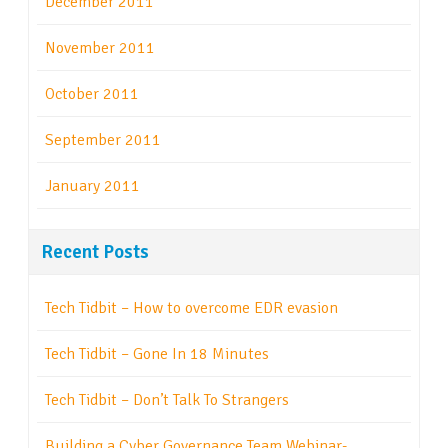
December 2011
November 2011
October 2011
September 2011
January 2011
Recent Posts
Tech Tidbit – How to overcome EDR evasion
Tech Tidbit – Gone In 18 Minutes
Tech Tidbit – Don’t Talk To Strangers
Building a Cyber Governance Team Webinar-