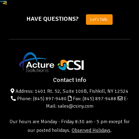
HAVE QUESTIONS?
Let's Talk.
Contact info
Address: 1401 Rt. 52, Suite 100B, Fishkill, NY 12524
Phone:
(845) 897-9480
Fax: (845) 897-9488
E-
Mail: sales@csiny.com
Our hours are Monday - Friday 8:30 am - 5 pm except for
our posted holidays.
Observed Holidays
.