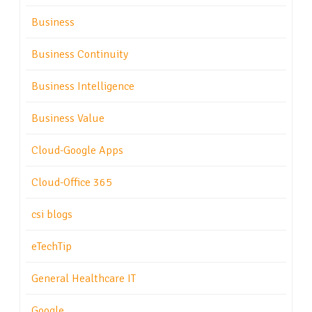
Business
Business Continuity
Business Intelligence
Business Value
Cloud-Google Apps
Cloud-Office 365
csi blogs
eTechTip
General Healthcare IT
Google