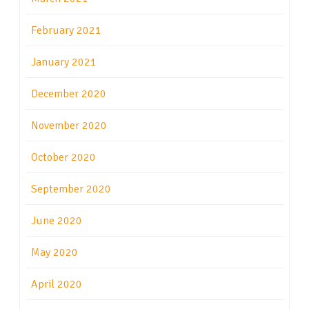
February 2021
January 2021
December 2020
November 2020
October 2020
September 2020
June 2020
May 2020
April 2020