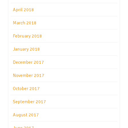
April 2018
March 2018
February 2018
January 2018
December 2017
November 2017
October 2017
September 2017
August 2017