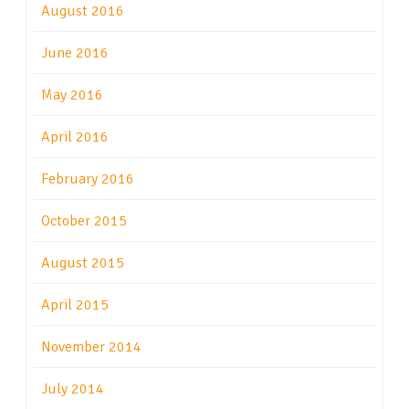
August 2016
June 2016
May 2016
April 2016
February 2016
October 2015
August 2015
April 2015
November 2014
July 2014