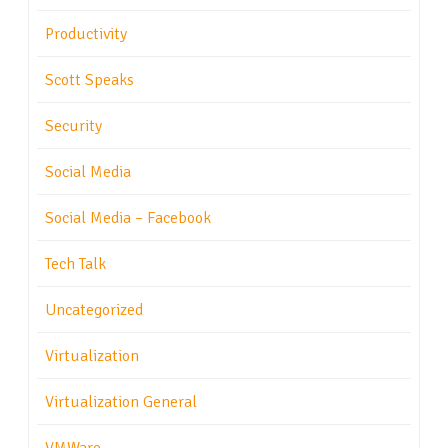
Productivity
Scott Speaks
Security
Social Media
Social Media – Facebook
Tech Talk
Uncategorized
Virtualization
Virtualization General