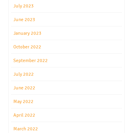
July 2023
June 2023
January 2023
October 2022
September 2022
July 2022
June 2022
May 2022
April 2022
March 2022