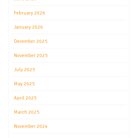
February 2026
January 2026
December 2025
November 2025
July 2025
May 2025
April 2025
March 2025
November 2024