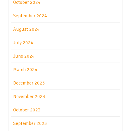
October 2024
September 2024
August 2024
July 2024
June 2024
March 2024
December 2023
November 2023
October 2023
September 2023