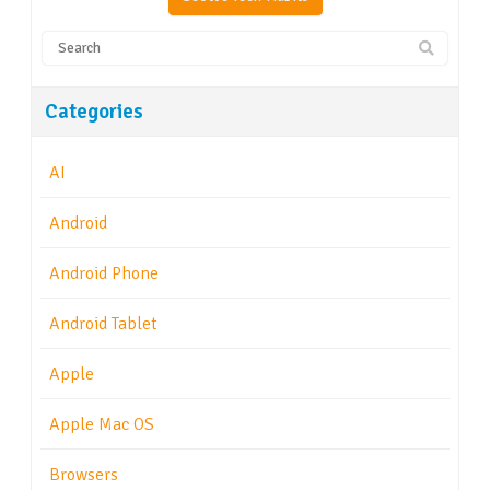
Categories
AI
Android
Android Phone
Android Tablet
Apple
Apple Mac OS
Browsers