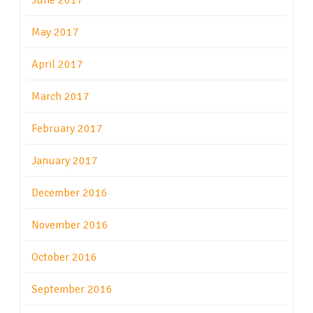
June 2017
May 2017
April 2017
March 2017
February 2017
January 2017
December 2016
November 2016
October 2016
September 2016