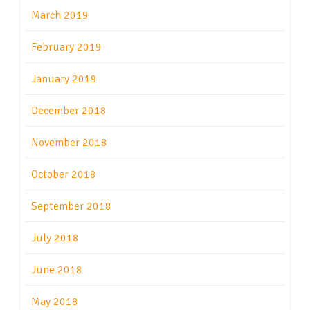
March 2019
February 2019
January 2019
December 2018
November 2018
October 2018
September 2018
July 2018
June 2018
May 2018