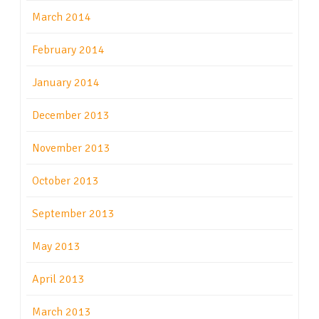
March 2014
February 2014
January 2014
December 2013
November 2013
October 2013
September 2013
May 2013
April 2013
March 2013