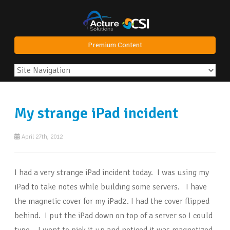
Premium Content
My strange iPad incident
April 27th, 2012
I had a very strange iPad incident today. I was using my
iPad to take notes while building some servers. I have
the magnetic cover for my iPad2. I had the cover flipped
behind. I put the iPad down on top of a server so I could