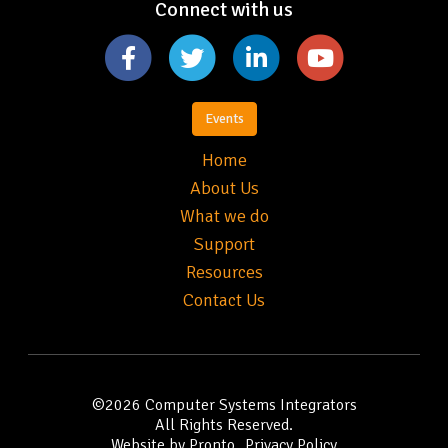
Connect with us
Events
Home
About Us
What we do
Support
Resources
Contact Us
©2026
Computer Systems Integrators
All Rights Reserved.
Website by Pronto
Privacy Policy