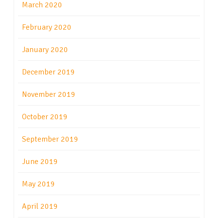
March 2020
February 2020
January 2020
December 2019
November 2019
October 2019
September 2019
June 2019
May 2019
April 2019