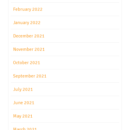
February 2022
January 2022
December 2021
November 2021
October 2021
September 2021
July 2021
June 2021
May 2021
March 2021