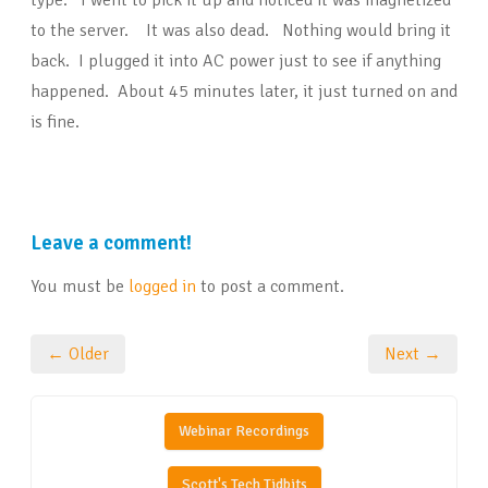
type. I went to pick it up and noticed it was magnetized
to the server. It was also dead. Nothing would bring it
back. I plugged it into AC power just to see if anything
happened. About 45 minutes later, it just turned on and
is fine.
Leave a comment!
You must be
logged in
to post a comment.
← Older
Next →
Webinar Recordings
Scott's Tech Tidbits